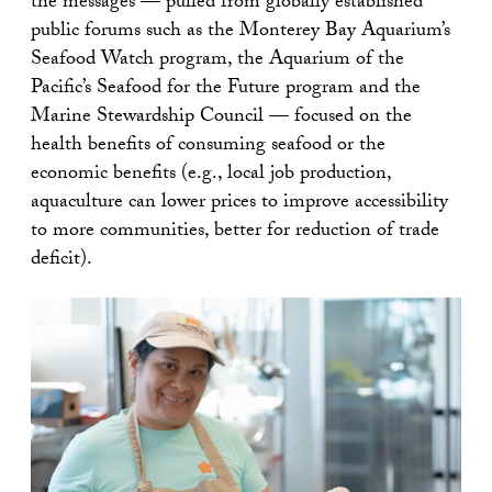
the messages — pulled from globally established
public forums such as the Monterey Bay Aquarium’s
Seafood Watch program, the Aquarium of the
Pacific’s Seafood for the Future program and the
Marine Stewardship Council — focused on the
health benefits of consuming seafood or the
economic benefits (e.g., local job production,
aquaculture can lower prices to improve accessibility
to more communities, better for reduction of trade
deficit).