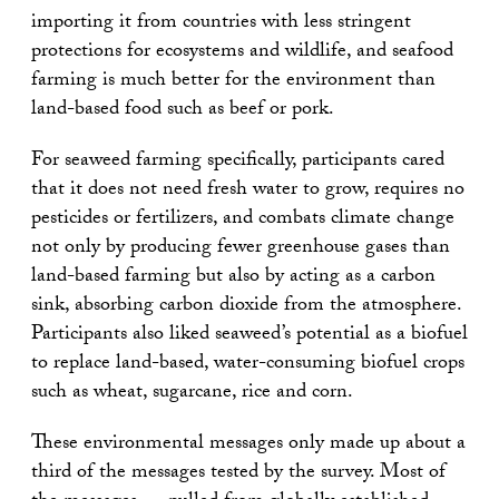
importing it from countries with less stringent
protections for ecosystems and wildlife, and seafood
farming is much better for the environment than
land-based food such as beef or pork.
For seaweed farming specifically, participants cared
that it does not need fresh water to grow, requires no
pesticides or fertilizers, and combats climate change
not only by producing fewer greenhouse gases than
land-based farming but also by acting as a carbon
sink, absorbing carbon dioxide from the atmosphere.
Participants also liked seaweed’s potential as a biofuel
to replace land-based, water-consuming biofuel crops
such as wheat, sugarcane, rice and corn.
These environmental messages only made up about a
third of the messages tested by the survey. Most of