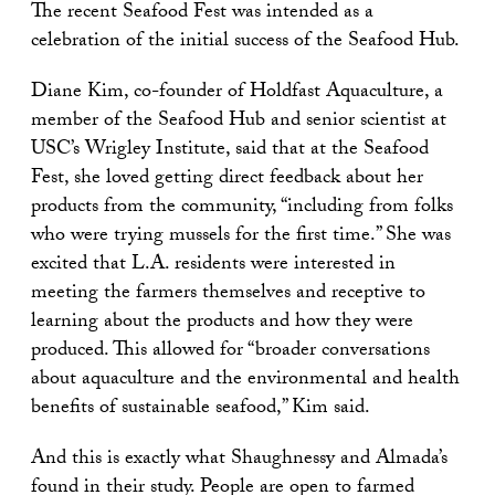
The recent Seafood Fest was intended as a
celebration of the initial success of the Seafood Hub.
Diane Kim, co-founder of Holdfast Aquaculture, a
member of the Seafood Hub and senior scientist at
USC’s Wrigley Institute, said that at the Seafood
Fest, she loved getting direct feedback about her
products from the community, “including from folks
who were trying mussels for the first time.” She was
excited that L.A. residents were interested in
meeting the farmers themselves and receptive to
learning about the products and how they were
produced. This allowed for “broader conversations
about aquaculture and the environmental and health
benefits of sustainable seafood,” Kim said.
And this is exactly what Shaughnessy and Almada’s
found in their study. People are open to farmed