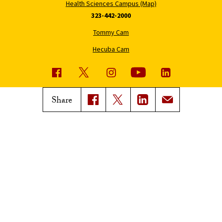
Health Sciences Campus (Map)
323-442-2000
Tommy Cam
Hecuba Cam
USC News
Trojan Family Magazine
Share
Subscribe to USC News
Class Notes
Magazine Issues
Connect with Trojan Family
Magazine
Subscribe to Trojan Family
Magazine
Advertise with Trojan Family
Magazine