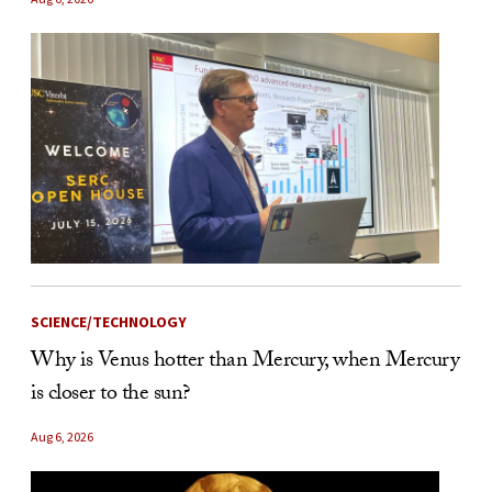
SCIENCE/TECHNOLOGY
Why is Venus hotter than Mercury, when Mercury
is closer to the sun?
Aug 6, 2026