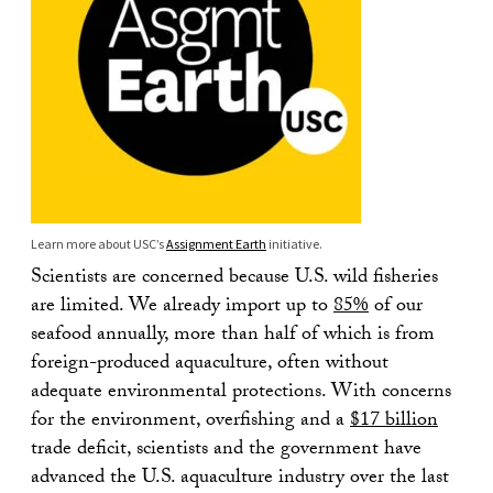
Learn more about USC’s
Assignment Earth
initiative.
Scientists are concerned because U.S. wild fisheries
are limited. We already import up to
85%
of our
seafood annually, more than half of which is from
foreign-produced aquaculture, often without
adequate environmental protections. With concerns
for the environment, overfishing and a
$17 billion
trade deficit, scientists and the government have
advanced the U.S. aquaculture industry over the last