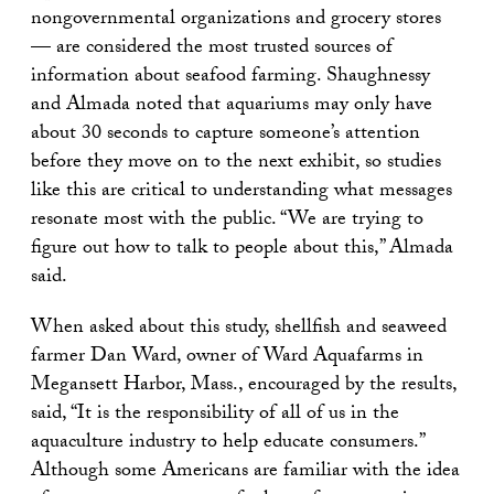
nongovernmental organizations and grocery stores
— are considered the most trusted sources of
information about seafood farming. Shaughnessy
and Almada noted that aquariums may only have
about 30 seconds to capture someone’s attention
before they move on to the next exhibit, so studies
like this are critical to understanding what messages
resonate most with the public. “We are trying to
figure out how to talk to people about this,” Almada
said.
When asked about this study, shellfish and seaweed
farmer Dan Ward, owner of Ward Aquafarms in
Megansett Harbor, Mass., encouraged by the results,
said, “It is the responsibility of all of us in the
aquaculture industry to help educate consumers.”
Although some Americans are familiar with the idea