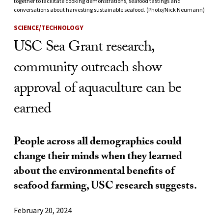
together to facilitate cooking demonstrations, seafood tastings and
conversations about harvesting sustainable seafood. (Photo/Nick Neumann)
SCIENCE/TECHNOLOGY
USC Sea Grant research,
community outreach show
approval of aquaculture can be
earned
People across all demographics could
change their minds when they learned
about the environmental benefits of
seafood farming, USC research suggests.
February 20, 2024