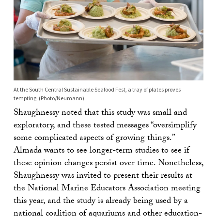
At the South Central Sustainable Seafood Fest, a tray of plates proves
tempting. (Photo/Neumann)
Shaughnessy noted that this study was small and
exploratory, and these tested messages “oversimplify
some complicated aspects of growing things.”
Almada wants to see longer-term studies to see if
these opinion changes persist over time. Nonetheless,
Shaughnessy was invited to present their results at
the National Marine Educators Association meeting
this year, and the study is already being used by a
national coalition of aquariums and other education-