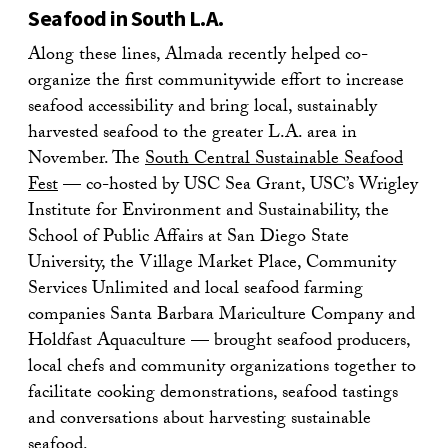
Seafood in South L.A.
Along these lines, Almada recently helped co-
organize the first communitywide effort to increase
seafood accessibility and bring local, sustainably
harvested seafood to the greater L.A. area in
November. The
South Central Sustainable Seafood
Fest
— co-hosted by USC Sea Grant, USC’s Wrigley
Institute for Environment and Sustainability, the
School of Public Affairs at San Diego State
University, the Village Market Place, Community
Services Unlimited and local seafood farming
companies Santa Barbara Mariculture Company and
Holdfast Aquaculture — brought seafood producers,
local chefs and community organizations together to
facilitate cooking demonstrations, seafood tastings
and conversations about harvesting sustainable
seafood.