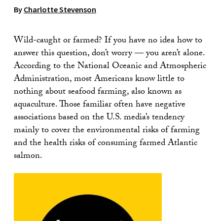
By
Charlotte Stevenson
Wild-caught or farmed? If you have no idea how to
answer this question, don’t worry — you aren’t alone.
According to the National Oceanic and Atmospheric
Administration, most Americans know little to
nothing about seafood farming, also known as
aquaculture. Those familiar often have negative
associations based on the U.S. media’s tendency
mainly to cover the environmental risks of farming
and the health risks of consuming farmed Atlantic
salmon.