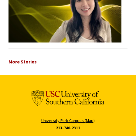
More Stories
University Park Campus (Map)
213-740-2311