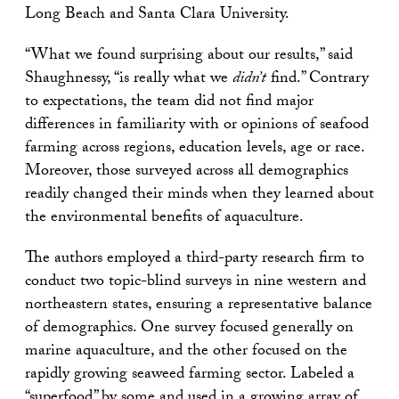
Long Beach and Santa Clara University.
“What we found surprising about our results,” said
Shaughnessy, “is really what we
didn’t
find.” Contrary
to expectations, the team did not find major
differences in familiarity with or opinions of seafood
farming across regions, education levels, age or race.
Moreover, those surveyed across all demographics
readily changed their minds when they learned about
the environmental benefits of aquaculture.
The authors employed a third-party research firm to
conduct two topic-blind surveys in nine western and
northeastern states, ensuring a representative balance
of demographics. One survey focused generally on
marine aquaculture, and the other focused on the
rapidly growing seaweed farming sector. Labeled a
“superfood” by some and used in a growing array of