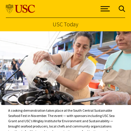
USC Today
Skip to Content
A cooking demonstration takes place at the South Central Sustainable
Seafood Fest in November. The event — with sponsors including USC Sea
Grant and USC’s Wrigley Institute for Environment and Sustainability —
brought seafood producers, local chefs and community organizations