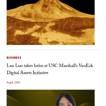
BUSINESS
Lan Luo takes helm at USC Marshall’s VanEck
Digital Assets Initiative
Aug 6, 2026