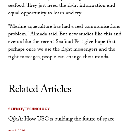
seafood. They just need the right information and
equal opportunity to learn and try.
“Marine aquaculture has had a real communications
problem,” Almada said. But new studies like this and
events like the recent Seafood Fest give hope that
perhaps once we use the right messengers and the
right messages, people can change their minds.
Related Articles
SCIENCE/TECHNOLOGY
Q&A: How USC is building the future of space
Aug 6, 2026