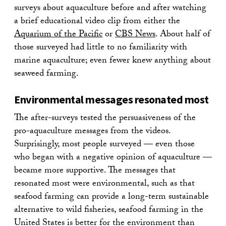
surveys about aquaculture before and after watching
a brief educational video clip from either the
Aquarium of the Pacific
or
CBS News
. About half of
those surveyed had little to no familiarity with
marine aquaculture; even fewer knew anything about
seaweed farming.
Environmental messages resonated most
The after-surveys tested the persuasiveness of the
pro-aquaculture messages from the videos.
Surprisingly, most people surveyed — even those
who began with a negative opinion of aquaculture —
became more supportive. The messages that
resonated most were environmental, such as that
seafood farming can provide a long-term sustainable
alternative to wild fisheries, seafood farming in the
United States is better for the environment than