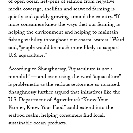
of open ocean net-pens of salmon from negative
media coverage, shellfish and seaweed farming is
quietly and quickly growing around the country. “If
more consumers knew the ways that our farming is
helping the environment and helping to maintain
fishing viability throughout our coastal waters,” Ward
said, “people would be much more likely to support
U.S. aquaculture.”
According to Shaughnessy, “Aquaculture is not a
monolith” — and even using the word “aquaculture”
is problematic as the various sectors are so nuanced.
Shaughnessy further argued that initiatives like the
U.S. Department of Agriculture’s “Know Your
Farmer, Know Your Food” could extend into the
seafood realm, helping consumers find local,
sustainable ocean products.