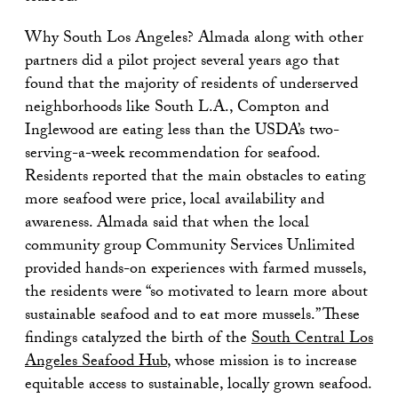
Why South Los Angeles? Almada along with other
partners did a pilot project several years ago that
found that the majority of residents of underserved
neighborhoods like South L.A., Compton and
Inglewood are eating less than the USDA’s two-
serving-a-week recommendation for seafood.
Residents reported that the main obstacles to eating
more seafood were price, local availability and
awareness. Almada said that when the local
community group Community Services Unlimited
provided hands-on experiences with farmed mussels,
the residents were “so motivated to learn more about
sustainable seafood and to eat more mussels.” These
findings catalyzed the birth of the
South Central Los
Angeles Seafood Hub
, whose mission is to increase
equitable access to sustainable, locally grown seafood.