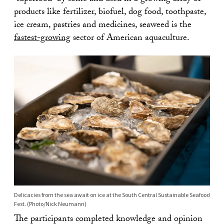
products like fertilizer, biofuel, dog food, toothpaste,
ice cream, pastries and medicines, seaweed is the
fastest-growing
sector of American aquaculture.
Delicacies from the sea await on ice at the South Central Sustainable Seafood
Fest. (Photo/Nick Neumann)
The participants completed knowledge and opinion