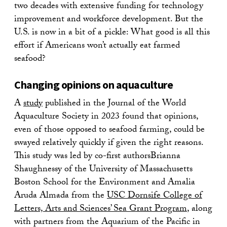
two decades with extensive funding for technology
improvement and workforce development. But the
U.S. is now in a bit of a pickle: What good is all this
effort if Americans won’t actually eat farmed
seafood?
Changing opinions on aquaculture
A
study
published in the Journal of the World
Aquaculture Society in 2023 found that opinions,
even of those opposed to seafood farming, could be
swayed relatively quickly if given the right reasons.
This study was led by co-first authorsBrianna
Shaughnessy of the University of Massachusetts
Boston School for the Environment and Amalia
Aruda Almada from the
US
C Dornsife College of
Letters, Arts and Sciences’ Sea Grant Program
, along
with partners from the Aquarium of the Pacific in