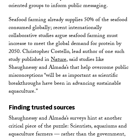
oriented groups to inform public messaging.
Seafood farming already supplies 50% of the seafood
consumed globally; recent internationally
collaborative studies argue seafood farming must
increase to meet the global demand for protein by
2050. Christopher Costello, lead author of one such
study published in
Nature
, said studies like
Shaughnessy and Almada’s that help overcome public
misconceptions “will be as important as scientific
breakthroughs have been in advancing sustainable
aquaculture.”
Finding trusted sources
Shaughnessy and Almada’s surveys hint at another
critical piece of the puzzle: Scientists, aquariums and
aquaculture farmers — rather than the government,