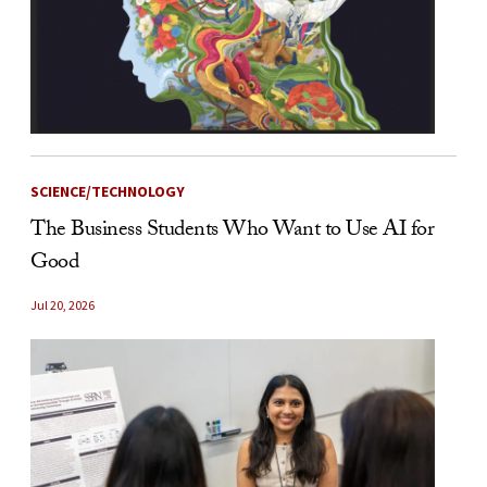
SCIENCE/TECHNOLOGY
The Business Students Who Want to Use AI for
Good
Jul 20, 2026