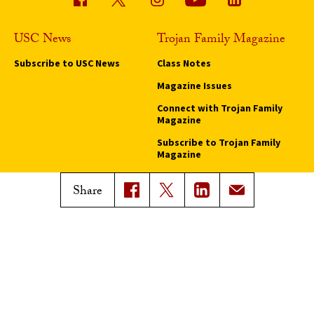
USC News
Trojan Family Magazine
Subscribe to USC News
Class Notes
Magazine Issues
Connect with Trojan Family
Magazine
Subscribe to Trojan Family
Magazine
Advertise with Trojan Family
Share
Magazine
Pressroom
Find an Expert
Media Contacts
Update Your Faculty Profile
Pressroom