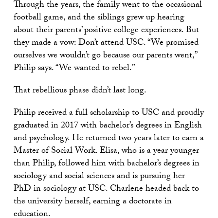
Through the years, the family went to the occasional
football game, and the siblings grew up hearing
about their parents’ positive college experiences. But
they made a vow: Don’t attend USC. “We promised
ourselves we wouldn’t go because our parents went,”
Philip says. “We wanted to rebel.”
That rebellious phase didn’t last long.
Philip received a full scholarship to USC and proudly
graduated in 2017 with bachelor’s degrees in English
and psychology. He returned two years later to earn a
Master of Social Work. Elisa, who is a year younger
than Philip, followed him with bachelor’s degrees in
sociology and social sciences and is pursuing her
PhD in sociology at USC. Charlene headed back to
the university herself, earning a doctorate in
education.