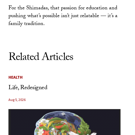
For the Shimadas, that passion for education and
pushing what’s possible isn’t just relatable — it’s a
family tradition.
Related Articles
HEALTH
Life, Redesigned
Aug 5, 2026