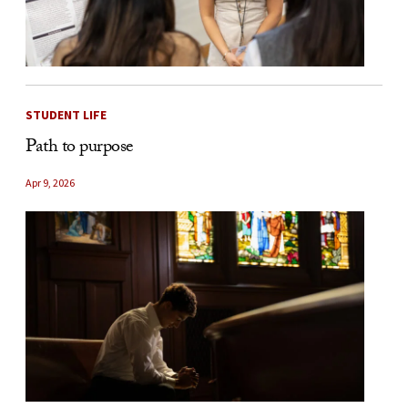
STUDENT LIFE
Path to purpose
Apr 9, 2026