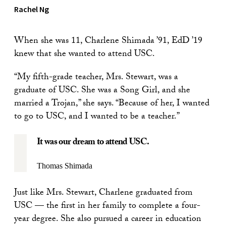
Rachel Ng
When she was 11, Charlene Shimada ’91, EdD ’19
knew that she wanted to attend USC.
“My fifth-grade teacher, Mrs. Stewart, was a
graduate of USC. She was a Song Girl, and she
married a Trojan,” she says. “Because of her, I wanted
to go to USC, and I wanted to be a teacher.”
It was our dream to attend USC.
Thomas Shimada
Just like Mrs. Stewart, Charlene graduated from
USC — the first in her family to complete a four-
year degree. She also pursued a career in education