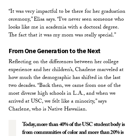
“It was very impactful to be there for her graduation
ceremony,” Elisa says. “I’ve never seen someone who
looks like me in academia with a doctoral degree.
The fact that it was my mom was really special.”
From One Generation to the Next
Reflecting on the differences between her college
experience and her children’s, Charlene marveled at
how much the demographic has shifted in the last
two decades. “Back then, we came from one of the
most diverse high schools in L.A., and when we
arrived at USC, we felt like a minority,” says
Charlene, who is Native Hawaiian.
Today, more than 40% of the USC student body is
from communities of color and more than 20% is