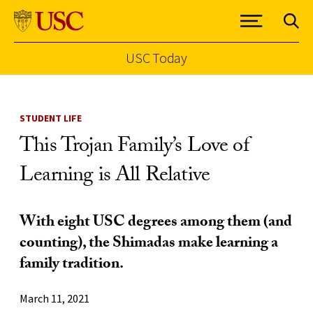
USC Today
Skip to Content
STUDENT LIFE
This Trojan Family’s Love of
Learning is All Relative
With eight USC degrees among them (and
counting), the Shimadas make learning a
family tradition.
March 11, 2021