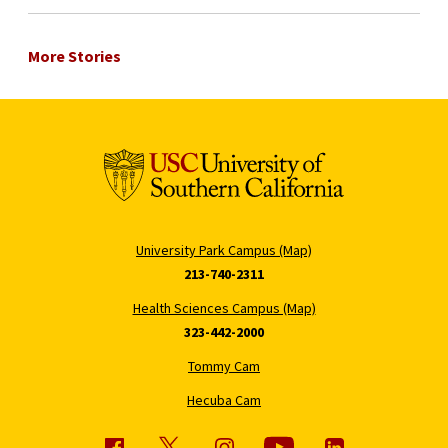
More Stories
University Park Campus (Map)
213-740-2311
Health Sciences Campus (Map)
323-442-2000
Tommy Cam
Hecuba Cam