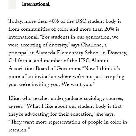
international.
Today, more than 40% of the USC student body is
from communities of color and more than 20% is
international. “For students in our generation, we
were accepting of diversity,” says Charlene, a
principal at Alameda Elementary School in Downey,
California, and member of the USC Alumni
Association Board of Governors. “Now I think it’s
more of an invitation where we’re not just accepting
you, we’re inviting you. We want you.”
Elisa, who teaches undergraduate sociology courses,
agrees. “What I like about our student body is that
they’re advocating for their education,” she says.
“They want more representation of people in color in
research.”