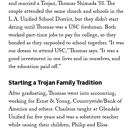
and married a Trojan, Thomas Shimada ’88. The
couple attended the same church and schools in the
L.A. Unified School District, but they didn’t start
dating until Thomas was a USC freshman. Both
worked part-time jobs to pay for college, so they
bonded as they carpooled to school together. “It was
our dream to attend USC,” Thomas says. “It was a
good investment in our lives and in ourselves, and
the education paid off.”
Starting a Trojan Family Tradition
After graduating, Thomas went into accounting,
working for Ernst & Young, Countrywide/Bank of
America and others. Charlene taught at Glendale
Unified for five years and was a substitute teacher
while raising their children, Philip and Elisa.