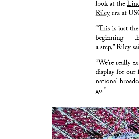
look at the
Lin
Riley
era at US
“This is just the
beginning — thi
a step,” Riley sa
“We’re really e
display for our 
national broadcas
go.”