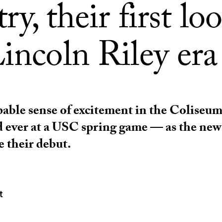
ry, their first lo
incoln Riley era
lpable sense of excitement in the Coliseu
d ever at a USC spring game — as the ne
 their debut.
t