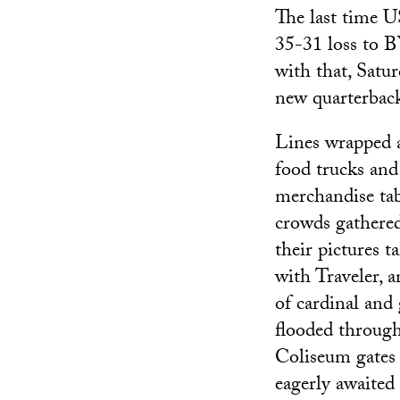
The last time 
35-31 loss to B
with that, Satu
new quarterback
Lines wrapped 
food trucks and
merchandise tab
crowds gathered
their pictures t
with Traveler, a
of cardinal and
flooded through
Coliseum gates 
eagerly awaited 