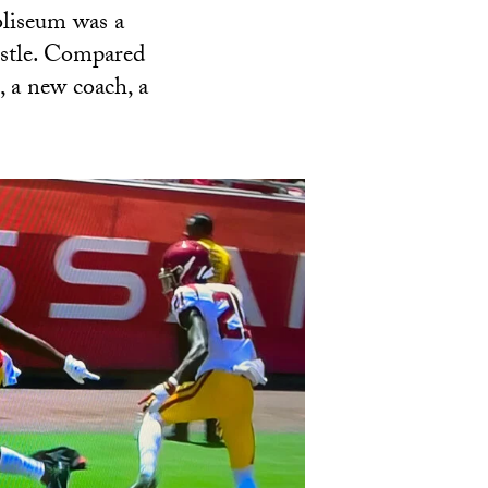
oliseum was a
istle. Compared
, a new coach, a