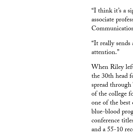
“I think it’s a
associate profe
Communication
“It really send
attention.”
When Riley lef
the 30th head f
spread through 
of the college 
one of the best
blue-blood prog
conference title
and a 55-10 rec