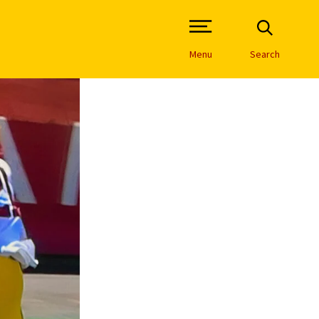
Open Site Navigation /
Menu
Search