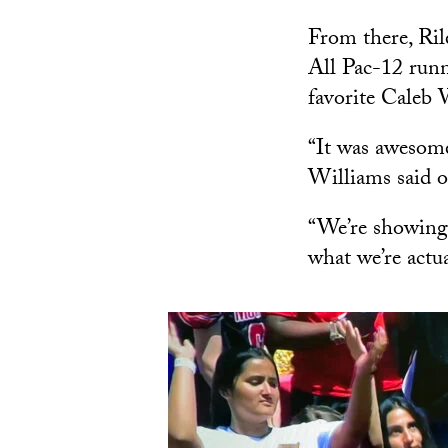
From there, Ril
All Pac-12 run
favorite Caleb
“It was awesome
Williams said o
“We’re showing 
what we’re actua