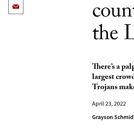
count
the L
There’s a pa
largest crow
Trojans make
April 23, 2022
Grayson Schmid