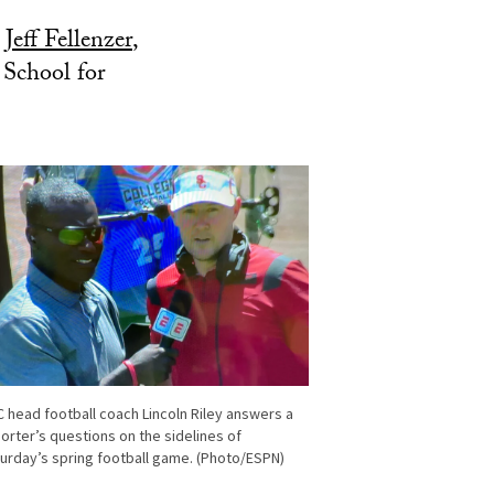
d
Jeff Fellenzer
,
 School for
 head football coach Lincoln Riley answers a
orter’s questions on the sidelines of
urday’s spring football game. (Photo/ESPN)