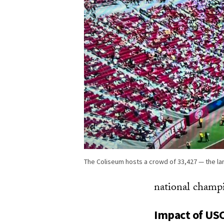
The Coliseum hosts a crowd of 33,427 — the la
national champ
Impact of USC