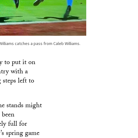
illiams catches a pass from Caleb Williams.
y to put it on
ntry with a
 steps left to
he stands might
 been
ly full for
’s spring game