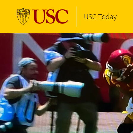
USC Today
Skip to Content