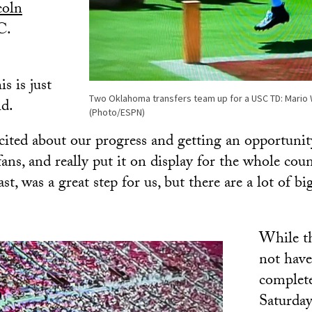
coln
C.
s is just
Two Oklahoma transfers team up for a USC TD: Mario W
id.
(Photo/ESPN)
xcited about our progress and getting an opportunit
fans, and really put it on display for the whole cou
t, was a great step for us, but there are a lot of big
While t
not have
complete
Saturday