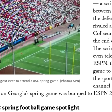
— a scr
between 
the defe
rivaled 
Coliseu
the end o
The scr
even tel
ESPN, t
game to 
the sport
rgest ever to attend a USC spring game. (Photo/ESPN)
channel 
ion Georgia’s spring game was bumped to ESPN 2
 spring football game spotlight