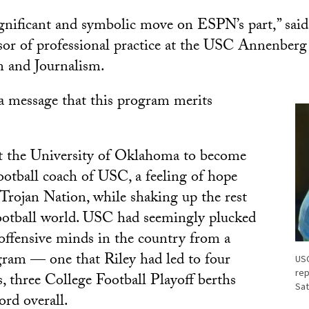
 significant and symbolic move on ESPN’s part,” sai
ssor of professional practice at the USC Annenberg
 and Journalism.
s a message that this program merits
t the University of Oklahoma to become
ootball coach of USC, a feeling of hope
Trojan Nation, while shaking up the rest
football world. USC had seemingly plucked
 offensive minds in the country from a
ram — one that Riley had led to four
USC
rep
s, three College Football Playoff berths
Sat
ord overall.