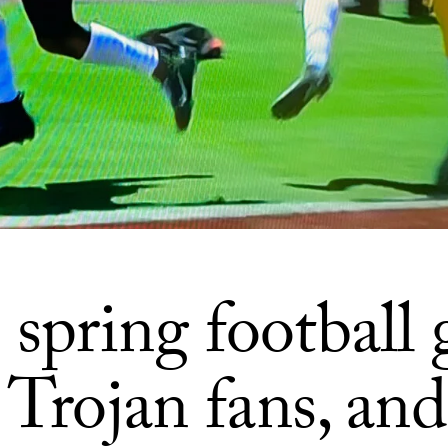
spring football
 Trojan fans, and