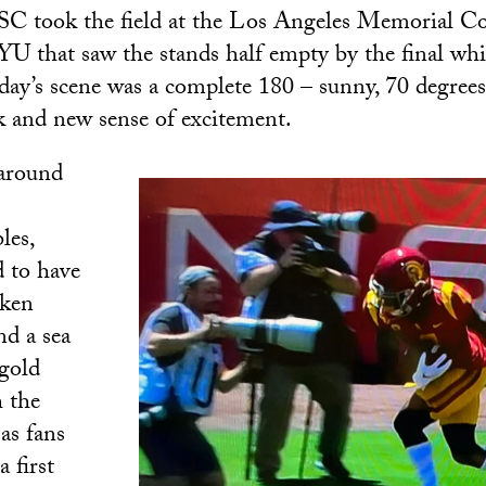
USC took the field at the Los Angeles Memorial C
YU that saw the stands half empty by the final wh
rday’s scene was a complete 180 – sunny, 70 degrees
 and new sense of excitement.
around
les,
 to have
aken
nd a sea
 gold
 the
as fans
a first