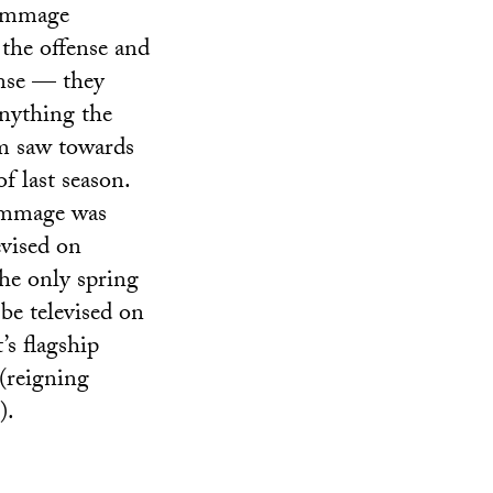
immage
the offense and
nse — they
anything the
m saw towards
f last season.
immage was
evised on
he only spring
be televised on
’s flagship
(reigning
).