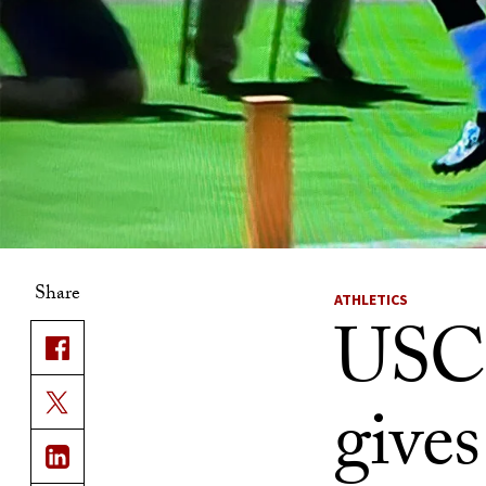
Share
ATHLETICS
USC 
gives