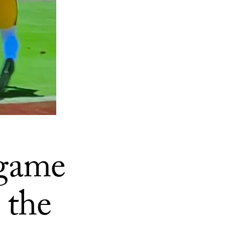
 game
 the