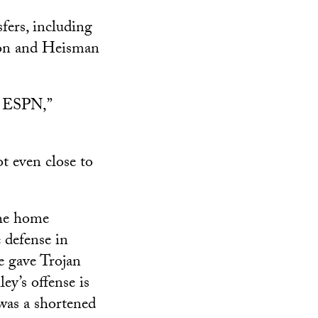
fers, including
gon and Heisman
e ESPN,”
t even close to
the home
e defense in
e gave Trojan
ley’s offense is
 was a shortened