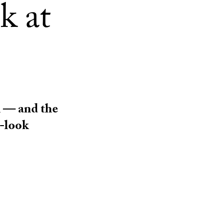
ok at
m — and the
w-look