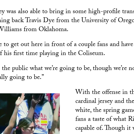
ey was also able to bring in some high-profile trans
ning back Travis Dye from the University of Ore
 Williams from Oklahoma.
 to get out here in front of a couple fans and hav
f his first time playing in the Coliseum.
the public what we’re going to be, though we’re no
lly going to be.”
With the offense in 
cardinal jersey and th
white, the spring gam
fans a taste of what Ri
capable of. Though it