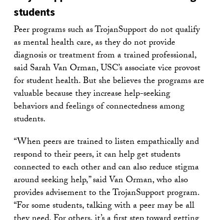
students
Peer programs such as TrojanSupport do not qualify
as mental health care, as they do not provide
diagnosis or treatment from a trained professional,
said Sarah Van Orman, USC’s associate vice provost
for student health. But she believes the programs are
valuable because they increase help-seeking
behaviors and feelings of connectedness among
students.
“When peers are trained to listen empathically and
respond to their peers, it can help get students
connected to each other and can also reduce stigma
around seeking help,” said Van Orman, who also
provides advisement to the TrojanSupport program.
“For some students, talking with a peer may be all
they need. For others, it’s a first step toward getting