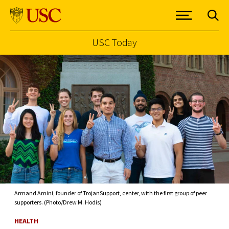
USC Today
Skip to Content
Armand Amini, founder of TrojanSupport, center, with the first group of peer
supporters. (Photo/Drew M. Hodis)
HEALTH