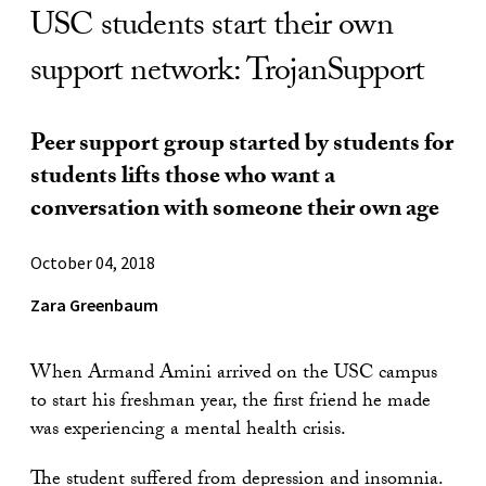
USC students start their own
support network: TrojanSupport
Peer support group started by students for
students lifts those who want a
conversation with someone their own age
October 04, 2018
Zara Greenbaum
When Armand Amini arrived on the USC campus
to start his freshman year, the first friend he made
was experiencing a mental health crisis.
The student suffered from depression and insomnia.