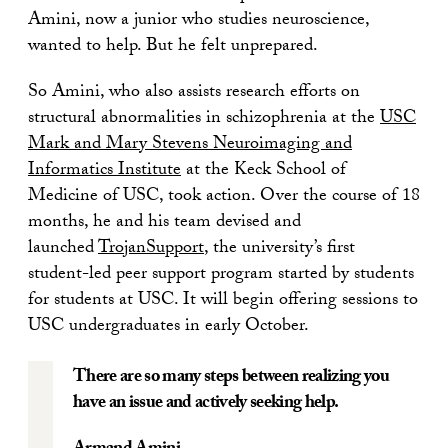
Amini, now a junior who studies neuroscience,
wanted to help. But he felt unprepared.
So Amini, who also assists research efforts on
structural abnormalities in schizophrenia at the
USC
Mark and Mary Stevens Neuroimaging and
Informatics Institute
at the Keck School of
Medicine of USC, took action. Over the course of 18
months, he and his team devised and
launched
TrojanSupport
, the university’s first
student-led peer support program started by students
for students at USC. It will begin offering sessions to
USC undergraduates in early October.
There are so many steps between realizing you
have an issue and actively seeking help.