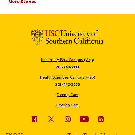
More Stories
University Park Campus (Map)
213-740-2311
Health Sciences Campus (Map)
323-442-2000
Tommy Cam
Hecuba Cam