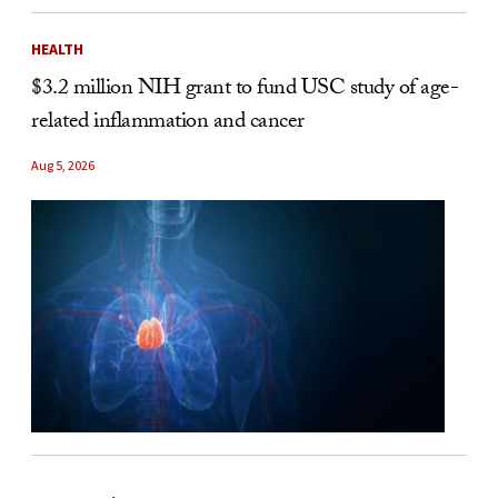
HEALTH
$3.2 million NIH grant to fund USC study of age-
related inflammation and cancer
Aug 5, 2026