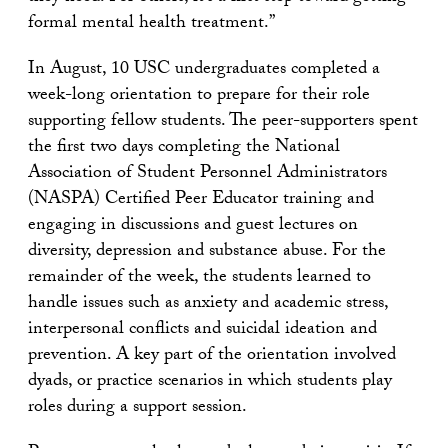
formal mental health treatment.”
In August, 10 USC undergraduates completed a
week-long orientation to prepare for their role
supporting fellow students. The peer-supporters spent
the first two days completing the National
Association of Student Personnel Administrators
(NASPA) Certified Peer Educator training and
engaging in discussions and guest lectures on
diversity, depression and substance abuse. For the
remainder of the week, the students learned to
handle issues such as anxiety and academic stress,
interpersonal conflicts and suicidal ideation and
prevention. A key part of the orientation involved
dyads, or practice scenarios in which students play
roles during a support session.