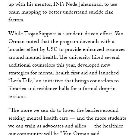
up with his mentor, INI’s Neda Jahanshad, to use
brain mapping to better understand suicide risk
factors.
While TrojanSupport is a student-driven effort, Van
Orman noted that the program dovetails with a
broader effort by USC to provide enhanced resources
around mental health. The university hired several
additional counselors this year, developed new
strategies for mental health first aid and launched
“Let’s Talk,” an initiative that brings counselors to
libraries and residence halls for informal drop-in
sessions.
“The more we can do to lower the barriers around
seeking mental health care — and the more students
we can train as advocates and allies — the healthier
our community will be,” Van Orman said.