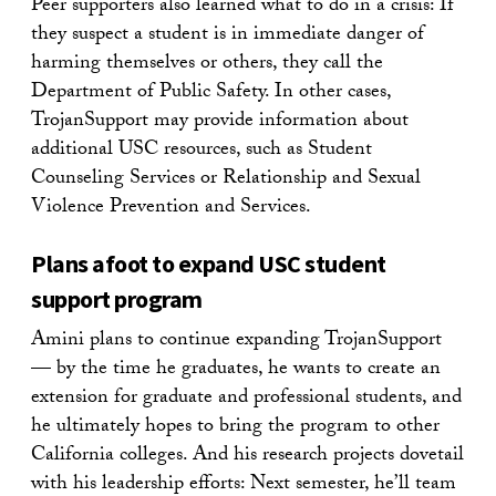
Peer supporters also learned what to do in a crisis: If
they suspect a student is in immediate danger of
harming themselves or others, they call the
Department of Public Safety. In other cases,
TrojanSupport may provide information about
additional USC resources, such as Student
Counseling Services or Relationship and Sexual
Violence Prevention and Services.
Plans afoot to expand USC student
support program
Amini plans to continue expanding TrojanSupport
— by the time he graduates, he wants to create an
extension for graduate and professional students, and
he ultimately hopes to bring the program to other
California colleges. And his research projects dovetail
with his leadership efforts: Next semester, he’ll team