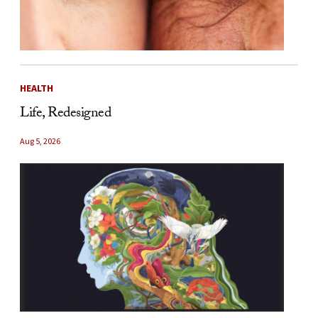
HEALTH
Life, Redesigned
Aug 5, 2026