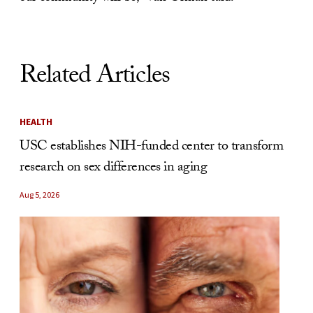
Related Articles
HEALTH
USC establishes NIH-funded center to transform
research on sex differences in aging
Aug 5, 2026