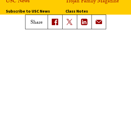
USC News
Trojan Family Magazine
Subscribe to USC News
Class Notes
Magazine Issues
Share
Connect with Trojan Family
Magazine
Subscribe to Trojan Family
Magazine
Advertise with Trojan Family
Magazine
Pressroom
Find an Expert
Media Contacts
Update Your Faculty Profile
Pressroom
Privacy Notice