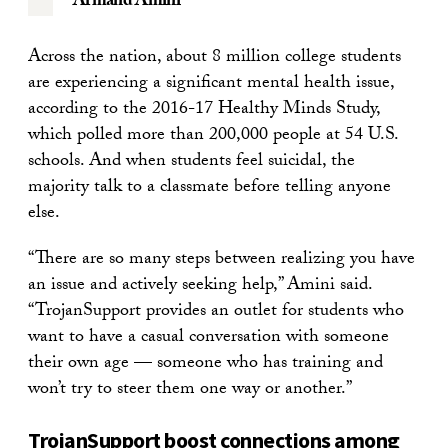
Armand Amini
Across the nation, about 8 million college students
are experiencing a significant mental health issue,
according to the 2016-17 Healthy Minds Study,
which polled more than 200,000 people at 54 U.S.
schools. And when students feel suicidal, the
majority talk to a classmate before telling anyone
else.
“There are so many steps between realizing you have
an issue and actively seeking help,” Amini said.
“TrojanSupport provides an outlet for students who
want to have a casual conversation with someone
their own age — someone who has training and
won’t try to steer them one way or another.”
TrojanSupport boost connections among