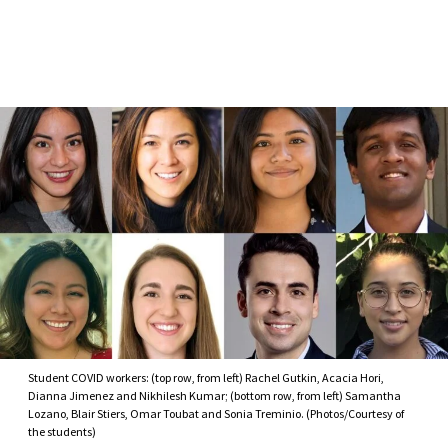
Skip to Content
Student COVID workers: (top row, from left) Rachel Gutkin, Acacia Hori,
Dianna Jimenez and Nikhilesh Kumar; (bottom row, from left) Samantha
Lozano, Blair Stiers, Omar Toubat and Sonia Treminio. (Photos/Courtesy of
the students)