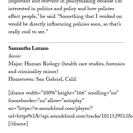
important and relevant in policymaking because I’m
interested in politics and policy and how policies
affect people,” he said. “Something that I worked on
would be directly influencing policies soon, so that’s
really cool to see.”
Samantha Lozano
Senior
Major: Human Biology (health care studies, forensics
and criminality minor)
Hometown: San Gabriel, Calif.
[iframe width=”100%” height=”166″ scrolling=”no”
frameborder=”no” allow=”autoplay”
src=”https://w.soundcloud.com/player/?
url=https%3A//api.soundcloud.com/tracks/1011529813
[/iframe]