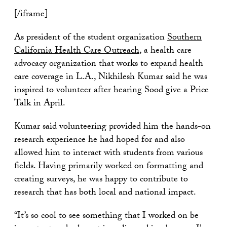
[/iframe]
As president of the student organization
Southern
California Health Care Outreach
, a health care
advocacy organization that works to expand health
care coverage in L.A., Nikhilesh Kumar said he was
inspired to volunteer after hearing Sood give a Price
Talk in April.
Kumar said volunteering provided him the hands-on
research experience he had hoped for and also
allowed him to interact with students from various
fields. Having primarily worked on formatting and
creating surveys, he was happy to contribute to
research that has both local and national impact.
“It’s so cool to see something that I worked on be