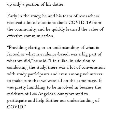
up only a portion of his duties.
Early in the study, he and his team of researchers
received a lot of questions about COVID-19 from
the community, and he quickly learned the value of
effective communication.
“Providing clarity, or an understanding of what is
factual or what is evidence-based, was a big part of
what we did,” he said. “I felt like, in addition to
conducting the study, there was a lot of conversation
with study participants and even among volunteers
to make sure that we were all on the same page. It
was pretty humbling to be involved in because the
residents of Los Angeles County wanted to
participate and help further our understanding of
COVID.”