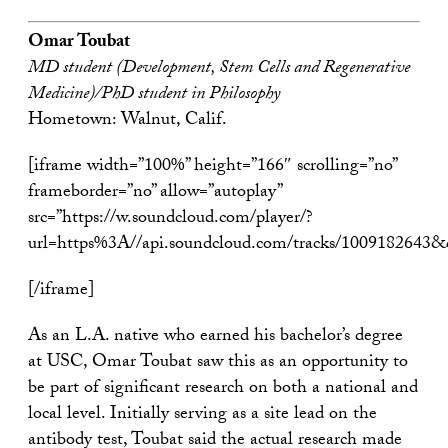
Omar Toubat
MD student (Development, Stem Cells and Regenerative
Medicine)/PhD student in Philosophy
Hometown: Walnut, Calif.
[iframe width=”100%” height=”166″ scrolling=”no”
frameborder=”no” allow=”autoplay”
src=”https://w.soundcloud.com/player/?
url=https%3A//api.soundcloud.com/tracks/1009182643
[/iframe]
As an L.A. native who earned his bachelor’s degree
at USC, Omar Toubat saw this as an opportunity to
be part of significant research on both a national and
local level. Initially serving as a site lead on the
antibody test, Toubat said the actual research made