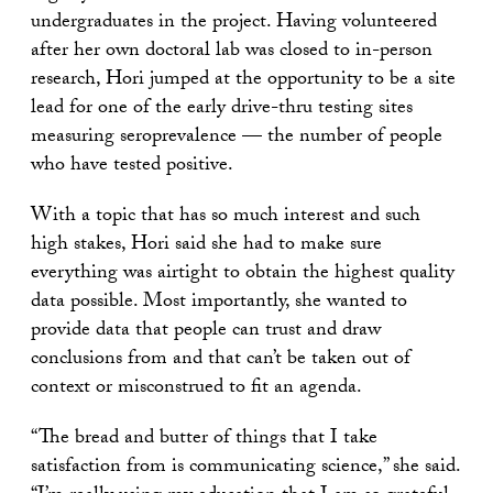
undergraduates in the project. Having volunteered
after her own doctoral lab was closed to in-person
research, Hori jumped at the opportunity to be a site
lead for one of the early drive-thru testing sites
measuring seroprevalence — the number of people
who have tested positive.
With a topic that has so much interest and such
high stakes, Hori said she had to make sure
everything was airtight to obtain the highest quality
data possible. Most importantly, she wanted to
provide data that people can trust and draw
conclusions from and that can’t be taken out of
context or misconstrued to fit an agenda.
“The bread and butter of things that I take
satisfaction from is communicating science,” she said.