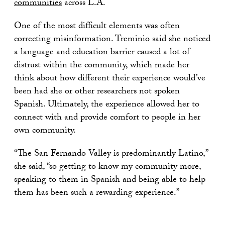
communities
across L.A.
One of the most difficult elements was often
correcting misinformation. Treminio said she noticed
a language and education barrier caused a lot of
distrust within the community, which made her
think about how different their experience would’ve
been had she or other researchers not spoken
Spanish. Ultimately, the experience allowed her to
connect with and provide comfort to people in her
own community.
“The San Fernando Valley is predominantly Latino,”
she said, “so getting to know my community more,
speaking to them in Spanish and being able to help
them has been such a rewarding experience.”