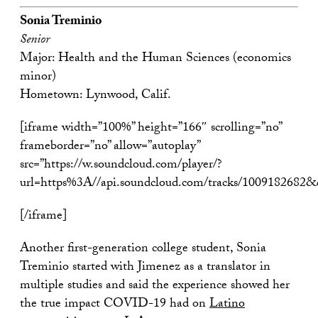
Sonia Treminio
Senior
Major: Health and the Human Sciences (economics
minor)
Hometown: Lynwood, Calif.
[iframe width=”100%” height=”166″ scrolling=”no”
frameborder=”no” allow=”autoplay”
src=”https://w.soundcloud.com/player/?
url=https%3A//api.soundcloud.com/tracks/1009182682
[/iframe]
Another first-generation college student, Sonia
Treminio started with Jimenez as a translator in
multiple studies and said the experience showed her
the true impact COVID-19 had on
Latino