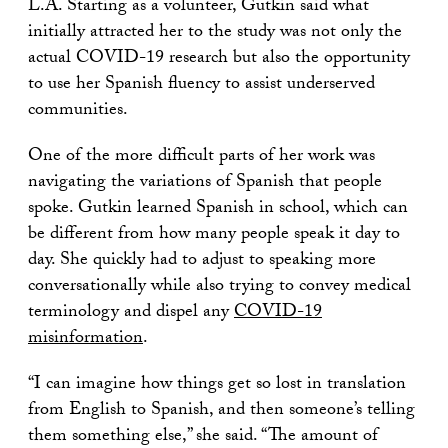
L.A. Starting as a volunteer, Gutkin said what
initially attracted her to the study was not only the
actual COVID-19 research but also the opportunity
to use her Spanish fluency to assist underserved
communities.
One of the more difficult parts of her work was
navigating the variations of Spanish that people
spoke. Gutkin learned Spanish in school, which can
be different from how many people speak it day to
day. She quickly had to adjust to speaking more
conversationally while also trying to convey medical
terminology and dispel any
COVID-19
misinformation
.
“I can imagine how things get so lost in translation
from English to Spanish, and then someone’s telling
them something else,” she said. “The amount of