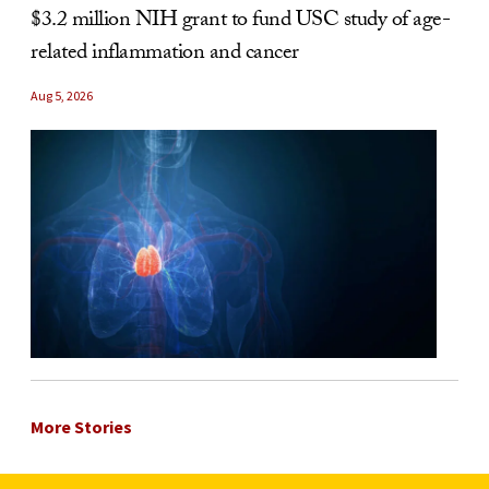
$3.2 million NIH grant to fund USC study of age-
related inflammation and cancer
Aug 5, 2026
More Stories