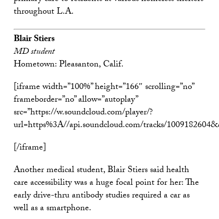
throughout L.A.
Blair Stiers
MD student
Hometown: Pleasanton, Calif.
[iframe width=”100%” height=”166″ scrolling=”no”
frameborder=”no” allow=”autoplay”
src=”https://w.soundcloud.com/player/?
url=https%3A//api.soundcloud.com/tracks/1009182604
[/iframe]
Another medical student, Blair Stiers said health
care accessibility was a huge focal point for her: The
early drive-thru antibody studies required a car as
well as a smartphone.