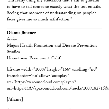
“I’m really using my education that I am so grateful
to have to tell someone exactly what the test entails.
Seeing that moment of understanding on people’s
faces gives me so much satisfaction.”
Dianna Jimenez
Senior
Major: Health Promotion and Disease Prevention
Studies
Hometown: Paramount, Calif.
[iframe width=”100%” height=”166″ scrolling=”no”
frameborder=”no” allow=”autoplay”
src=”https://w.soundcloud.com/player/?
url=https%3A//api.soundcloud.com/tracks/1009182715
[/iframe]