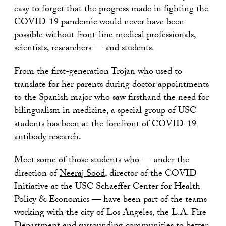
easy to forget that the progress made in fighting the
COVID-19 pandemic would never have been
possible without front-line medical professionals,
scientists, researchers — and students.
From the first-generation Trojan who used to
translate for her parents during doctor appointments
to the Spanish major who saw firsthand the need for
bilingualism in medicine, a special group of USC
students has been at the forefront of
COVID-19
antibody research
.
Meet some of those students who — under the
direction of
Neeraj Sood
, director of the COVID
Initiative at the USC Schaeffer Center for Health
Policy & Economics — have been part of the teams
working with the city of Los Angeles, the L.A. Fire