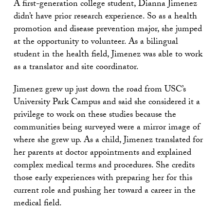
A first-generation college student, Dianna Jimenez
didn’t have prior research experience. So as a health
promotion and disease prevention major, she jumped
at the opportunity to volunteer. As a bilingual
student in the health field, Jimenez was able to work
as a translator and site coordinator.
Jimenez grew up just down the road from USC’s
University Park Campus and said she considered it a
privilege to work on these studies because the
communities being surveyed were a mirror image of
where she grew up. As a child, Jimenez translated for
her parents at doctor appointments and explained
complex medical terms and procedures. She credits
those early experiences with preparing her for this
current role and pushing her toward a career in the
medical field.