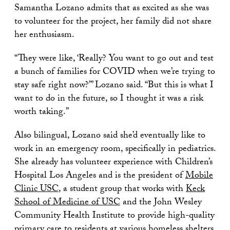
Samantha Lozano admits that as excited as she was
to volunteer for the project, her family did not share
her enthusiasm.
“They were like, ‘Really? You want to go out and test
a bunch of families for COVID when we’re trying to
stay safe right now?’” Lozano said. “But this is what I
want to do in the future, so I thought it was a risk
worth taking.”
Also bilingual, Lozano said she’d eventually like to
work in an emergency room, specifically in pediatrics.
She already has volunteer experience with Children’s
Hospital Los Angeles and is the president of
Mobile
Clinic USC
, a student group that works with
Keck
School of Medicine of USC
and the John Wesley
Community Health Institute to provide high-quality
primary care to residents at various homeless shelters