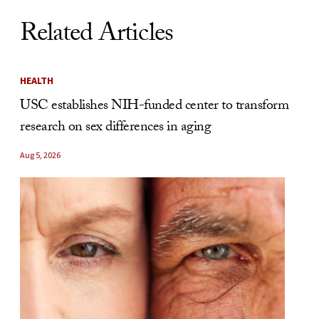
Related Articles
HEALTH
USC establishes NIH-funded center to transform
research on sex differences in aging
Aug 5, 2026