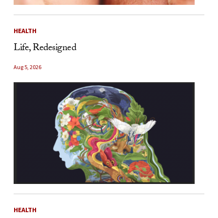
HEALTH
Life, Redesigned
Aug 5, 2026
HEALTH