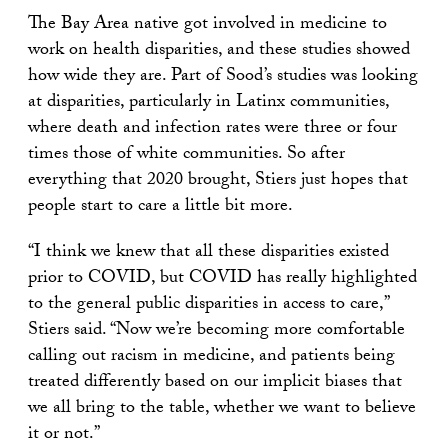
The Bay Area native got involved in medicine to
work on health disparities, and these studies showed
how wide they are. Part of Sood’s studies was looking
at disparities, particularly in Latinx communities,
where death and infection rates were three or four
times those of white communities. So after
everything that 2020 brought, Stiers just hopes that
people start to care a little bit more.
“I think we knew that all these disparities existed
prior to COVID, but COVID has really highlighted
to the general public disparities in access to care,”
Stiers said. “Now we’re becoming more comfortable
calling out racism in medicine, and patients being
treated differently based on our implicit biases that
we all bring to the table, whether we want to believe
it or not.”