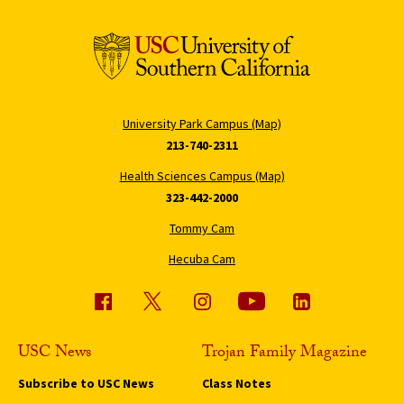
University Park Campus (Map)
213-740-2311
Health Sciences Campus (Map)
323-442-2000
Tommy Cam
Hecuba Cam
USC News
Trojan Family Magazine
Subscribe to USC News
Class Notes