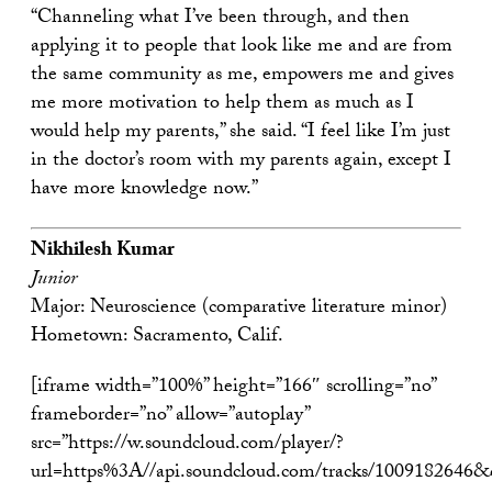
“Channeling what I’ve been through, and then
applying it to people that look like me and are from
the same community as me, empowers me and gives
me more motivation to help them as much as I
would help my parents,” she said. “I feel like I’m just
in the doctor’s room with my parents again, except I
have more knowledge now.”
Nikhilesh Kumar
Junior
Major: Neuroscience (comparative literature minor)
Hometown: Sacramento, Calif.
[iframe width=”100%” height=”166″ scrolling=”no”
frameborder=”no” allow=”autoplay”
src=”https://w.soundcloud.com/player/?
url=https%3A//api.soundcloud.com/tracks/1009182646