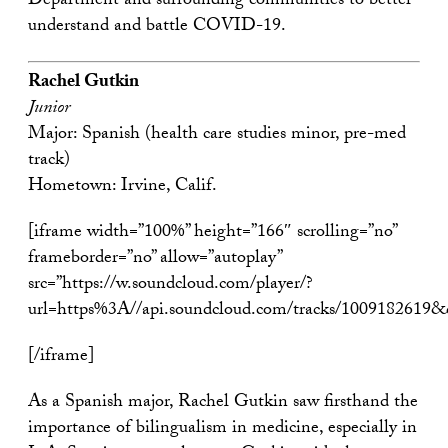
Department and surrounding communities to better
understand and battle COVID-19.
Rachel Gutkin
Junior
Major: Spanish (health care studies minor, pre-med
track)
Hometown: Irvine, Calif.
[iframe width=”100%” height=”166″ scrolling=”no”
frameborder=”no” allow=”autoplay”
src=”https://w.soundcloud.com/player/?
url=https%3A//api.soundcloud.com/tracks/1009182619
[/iframe]
As a Spanish major, Rachel Gutkin saw firsthand the
importance of bilingualism in medicine, especially in