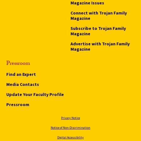
Magazine Issues
Connect with Trojan Family
Magazine
Subscribe to Trojan Family
Magazine
Advertise with Trojan Family
Magazine
Pressroom
Find an Expert
Media Contacts
Update Your Faculty Profile
Pressroom
Privacy Notice
Notice of Non-Discrimination
Digital Accessibility