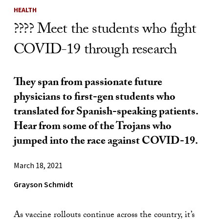
HEALTH
???? Meet the students who fight
COVID-19 through research
They span from passionate future
physicians to first-gen students who
translated for Spanish-speaking patients.
Hear from some of the Trojans who
jumped into the race against COVID-19.
March 18, 2021
Grayson Schmidt
As vaccine rollouts continue across the country, it’s