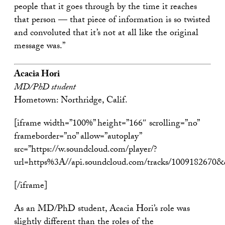
people that it goes through by the time it reaches
that person — that piece of information is so twisted
and convoluted that it’s not at all like the original
message was.”
Acacia Hori
MD/PhD student
Hometown: Northridge, Calif.
[iframe width=”100%” height=”166″ scrolling=”no”
frameborder=”no” allow=”autoplay”
src=”https://w.soundcloud.com/player/?
url=https%3A//api.soundcloud.com/tracks/1009182670
[/iframe]
As an MD/PhD student, Acacia Hori’s role was
slightly different than the roles of the