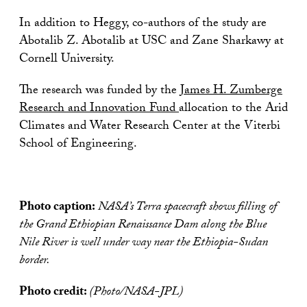
In addition to Heggy, co-authors of the study are
Abotalib Z. Abotalib at USC and Zane Sharkawy at
Cornell University.
The research was funded by the
James H. Zumberge
Research and Innovation Fund
allocation to the Arid
Climates and Water Research Center at the Viterbi
School of Engineering.
Photo caption:
NASA’s Terra spacecraft shows filling of
the Grand Ethiopian Renaissance Dam along the Blue
Nile River is well under way near the Ethiopia-Sudan
border.
Photo credit:
(Photo/NASA-JPL)