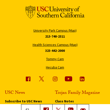
University Park Campus (Map)
213-740-2311
Health Sciences Campus (Map)
323-442-2000
Tommy Cam
Hecuba Cam
USC News
Trojan Family Magazine
Subscribe to USC News
Class Notes
Magazine Issues