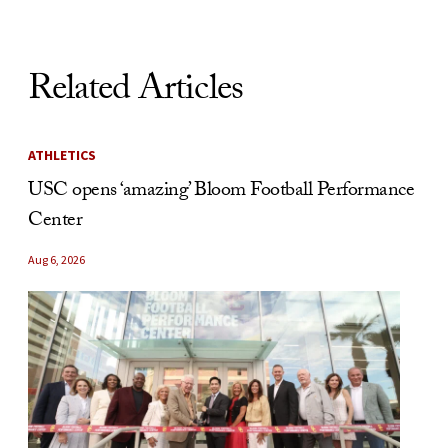
Related Articles
ATHLETICS
USC opens ‘amazing’ Bloom Football Performance
Center
Aug 6, 2026