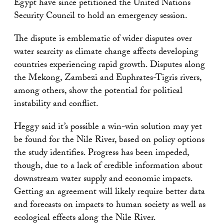
Egypt have since petitioned the United Nations
Security Council to hold an emergency session.
The dispute is emblematic of wider disputes over
water scarcity as climate change affects developing
countries experiencing rapid growth. Disputes along
the Mekong, Zambezi and Euphrates-Tigris rivers,
among others, show the potential for political
instability and conflict.
Heggy said it’s possible a win-win solution may yet
be found for the Nile River, based on policy options
the study identifies. Progress has been impeded,
though, due to a lack of credible information about
downstream water supply and economic impacts.
Getting an agreement will likely require better data
and forecasts on impacts to human society as well as
ecological effects along the Nile River.