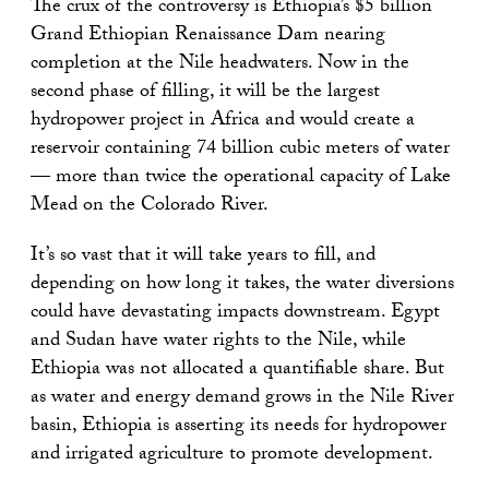
The crux of the controversy is Ethiopia’s $5 billion
Grand Ethiopian Renaissance Dam nearing
completion at the Nile headwaters. Now in the
second phase of filling, it will be the largest
hydropower project in Africa and would create a
reservoir containing 74 billion cubic meters of water
— more than twice the operational capacity of Lake
Mead on the Colorado River.
It’s so vast that it will take years to fill, and
depending on how long it takes, the water diversions
could have devastating impacts downstream. Egypt
and Sudan have water rights to the Nile, while
Ethiopia was not allocated a quantifiable share. But
as water and energy demand grows in the Nile River
basin, Ethiopia is asserting its needs for hydropower
and irrigated agriculture to promote development.