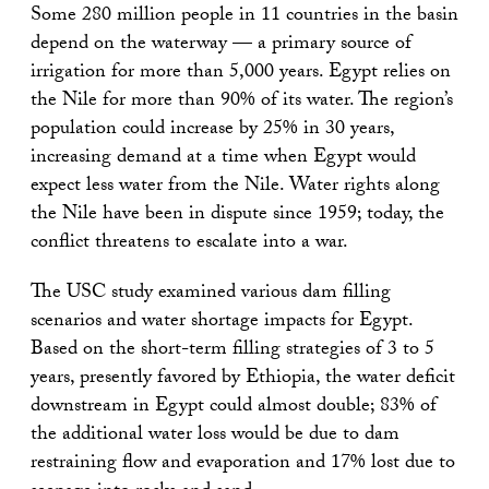
Some 280 million people in 11 countries in the basin
depend on the waterway — a primary source of
irrigation for more than 5,000 years. Egypt relies on
the Nile for more than 90% of its water. The region’s
population could increase by 25% in 30 years,
increasing demand at a time when Egypt would
expect less water from the Nile. Water rights along
the Nile have been in dispute since 1959; today, the
conflict threatens to escalate into a war.
The USC study examined various dam filling
scenarios and water shortage impacts for Egypt.
Based on the short-term filling strategies of 3 to 5
years, presently favored by Ethiopia, the water deficit
downstream in Egypt could almost double; 83% of
the additional water loss would be due to dam
restraining flow and evaporation and 17% lost due to