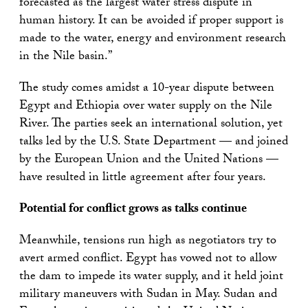
forecasted as the largest water stress dispute in
human history. It can be avoided if proper support is
made to the water, energy and environment research
in the Nile basin.”
The study comes amidst a 10-year dispute between
Egypt and Ethiopia over water supply on the Nile
River. The parties seek an international solution, yet
talks led by the U.S. State Department — and joined
by the European Union and the United Nations —
have resulted in little agreement after four years.
Potential for conflict grows as talks continue
Meanwhile, tensions run high as negotiators try to
avert armed conflict. Egypt has vowed not to allow
the dam to impede its water supply, and it held joint
military maneuvers with Sudan in May. Sudan and