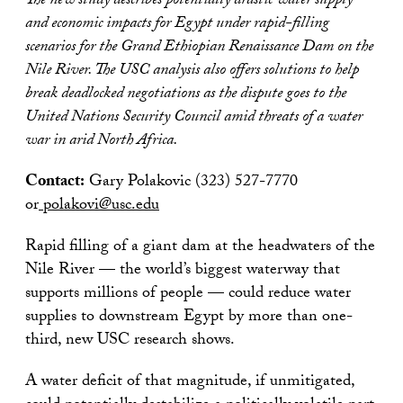
The new study describes potentially drastic water supply
and economic impacts for Egypt under rapid-filling
scenarios for the Grand Ethiopian Renaissance Dam on the
Nile River. The USC analysis also offers solutions to help
break deadlocked negotiations as the dispute goes to the
United Nations Security Council amid threats of a water
war in arid North Africa.
Contact:
Gary Polakovic (323) 527-7770
or
polakovi@usc.edu
Rapid filling of a giant dam at the headwaters of the
Nile River — the world’s biggest waterway that
supports millions of people — could reduce water
supplies to downstream Egypt by more than one-
third, new USC research shows.
A water deficit of that magnitude, if unmitigated,