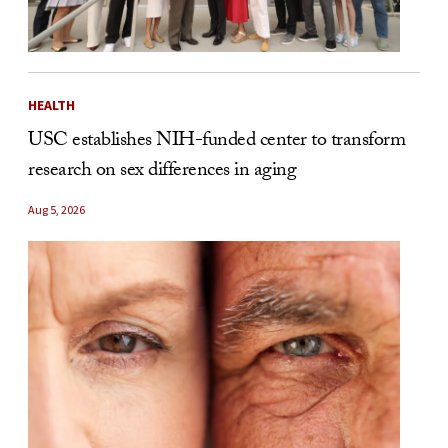
HEALTH
USC establishes NIH-funded center to transform
research on sex differences in aging
Aug 5, 2026