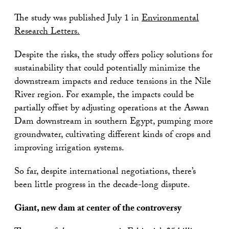
The study was published July 1 in
Environmental
Research Letters.
Despite the risks, the study offers policy solutions for
sustainability that could potentially minimize the
downstream impacts and reduce tensions in the Nile
River region. For example, the impacts could be
partially offset by adjusting operations at the Aswan
Dam downstream in southern Egypt, pumping more
groundwater, cultivating different kinds of crops and
improving irrigation systems.
So far, despite international negotiations, there’s
been little progress in the decade-long dispute.
Giant, new dam at center of the controversy