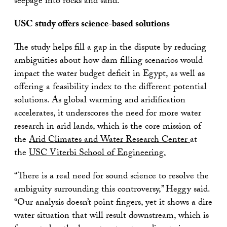
seepage into rocks and sand.
USC study offers science-based solutions
The study helps fill a gap in the dispute by reducing
ambiguities about how dam filling scenarios would
impact the water budget deficit in Egypt, as well as
offering a feasibility index to the different potential
solutions. As global warming and aridification
accelerates, it underscores the need for more water
research in arid lands, which is the core mission of
the
Arid Climates and Water Research Center
at
the
USC Viterbi School of Engineering.
“There is a real need for sound science to resolve the
ambiguity surrounding this controversy,” Heggy said.
“Our analysis doesn’t point fingers, yet it shows a dire
water situation that will result downstream, which is