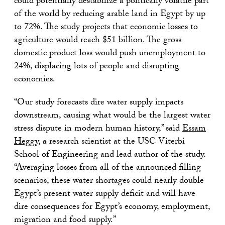
could potentially destabilize a politically volatile part
of the world by reducing arable land in Egypt by up
to 72%. The study projects that economic losses to
agriculture would reach $51 billion. The gross
domestic product loss would push unemployment to
24%, displacing lots of people and disrupting
economies.
“Our study forecasts dire water supply impacts
downstream, causing what would be the largest water
stress dispute in modern human history,” said
Essam
Heggy
, a research scientist at the USC Viterbi
School of Engineering and lead author of the study.
“Averaging losses from all of the announced filling
scenarios, these water shortages could nearly double
Egypt’s present water supply deficit and will have
dire consequences for Egypt’s economy, employment,
migration and food supply.”