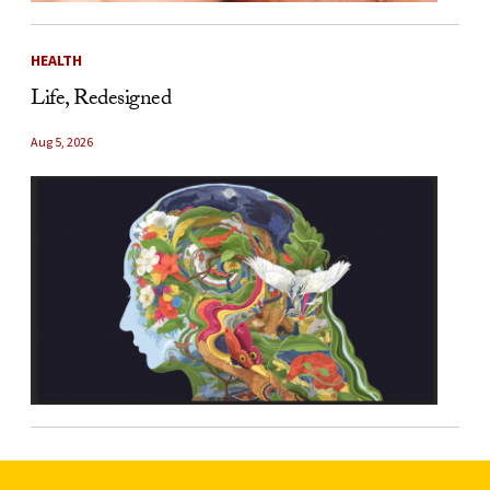
HEALTH
Life, Redesigned
Aug 5, 2026