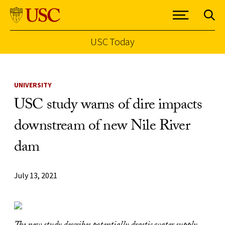
USC Today
Skip to Content
UNIVERSITY
USC study warns of dire impacts
downstream of new Nile River
dam
July 13, 2021