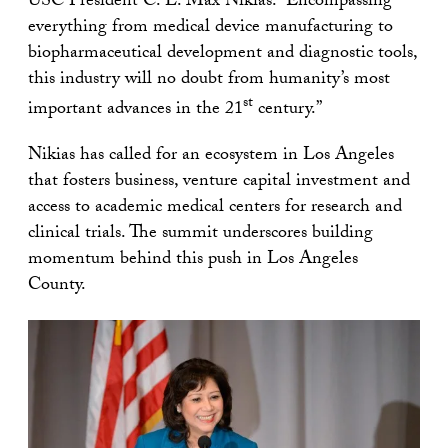
USC President C. L. Max Nikias. “Encompassing
everything from medical device manufacturing to
biopharmaceutical development and diagnostic tools,
this industry will no doubt from humanity’s most
st
important advances in the 21
century.”
Nikias has called for an ecosystem in Los Angeles
that fosters business, venture capital investment and
access to academic medical centers for research and
clinical trials. The summit underscores building
momentum behind this push in Los Angeles
County.