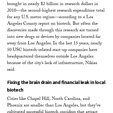
brought in nearly $2 billion in research dollars in
2010—the second-highest research expenditure total
for any U.S. metro region—according to a Los
Angeles County report on biotech. But often the
discoveries made through this research are turned
into new drugs or devices by companies located far
away from Los Angeles. In the last 15 years, nearly
50 USC biotech-related start-up companies have
headquartered themselves outside Los Angeles
because of the city’s lack of infrastructure, Nikias
said.
Fixing the brain drain and financial leak in local
biotech
Cities like Chapel Hill, North Carolina, and
Phoenix are smaller than Los Angeles, but they’ve
cultivated successful biotech corridors that attract