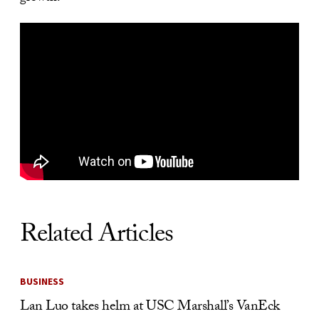
Related Articles
BUSINESS
Lan Luo takes helm at USC Marshall’s VanEck