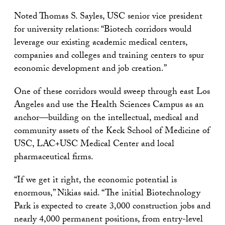
Noted Thomas S. Sayles, USC senior vice president
for university relations: “Biotech corridors would
leverage our existing academic medical centers,
companies and colleges and training centers to spur
economic development and job creation.”
One of these corridors would sweep through east Los
Angeles and use the Health Sciences Campus as an
anchor—building on the intellectual, medical and
community assets of the Keck School of Medicine of
USC, LAC+USC Medical Center and local
pharmaceutical firms.
“If we get it right, the economic potential is
enormous,” Nikias said. “The initial Biotechnology
Park is expected to create 3,000 construction jobs and
nearly 4,000 permanent positions, from entry-level