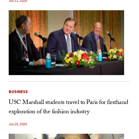
Jul 21, 2026
BUSINESS
USC Marshall students travel to Paris for firsthand
exploration of the fashion industry
Jul 20, 2026