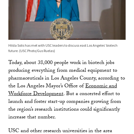
Hilda Solis has met with USC leaders to discuss east Los Angeles’ biotech
future. (USC Photo/Gus Ruelas)
Today, about 38,000 people work in biotech jobs
producing everything from medical equipment to
pharmaceuticals in Los Angeles County, according to
the Los Angeles Mayor’s Office of
Economic and
Workforce Development
. But a concerted effort to
launch and foster start-up companies growing from
the region’s research institutions could significantly
increase that number.
USC and other research universities in the area