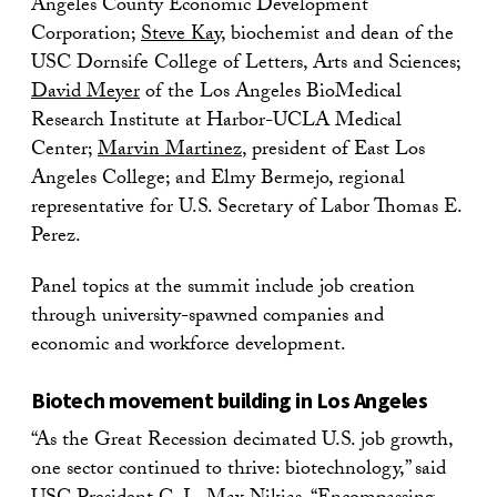
Angeles County Economic Development
Corporation;
Steve Kay
, biochemist and dean of the
USC Dornsife College of Letters, Arts and Sciences;
David Meyer
of the Los Angeles BioMedical
Research Institute at Harbor-UCLA Medical
Center;
Marvin Martinez
, president of East Los
Angeles College; and Elmy Bermejo, regional
representative for U.S. Secretary of Labor Thomas E.
Perez.
Panel topics at the summit include job creation
through university-spawned companies and
economic and workforce development.
Biotech movement building in Los Angeles
“As the Great Recession decimated U.S. job growth,
one sector continued to thrive: biotechnology,” said