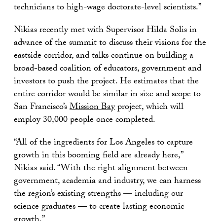
technicians to high-wage doctorate-level scientists.”
Nikias recently met with Supervisor Hilda Solis in
advance of the summit to discuss their visions for the
eastside corridor, and talks continue on building a
broad-based coalition of educators, government and
investors to push the project. He estimates that the
entire corridor would be similar in size and scope to
San Francisco’s
Mission Bay
project, which will
employ 30,000 people once completed.
“All of the ingredients for Los Angeles to capture
growth in this booming field are already here,”
Nikias said. “With the right alignment between
government, academia and industry, we can harness
the region’s existing strengths — including our
science graduates — to create lasting economic
growth.”