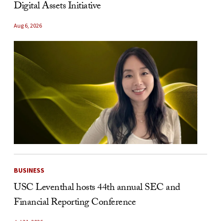
Digital Assets Initiative
Aug 6, 2026
BUSINESS
USC Leventhal hosts 44th annual SEC and
Financial Reporting Conference