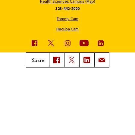
Health Sciences Campus (Map)
323-442-2000
Tommy Cam
Hecuba Cam
USC News
Trojan Family Magazine
Share
Subscribe to USC News
Class Notes
Magazine Issues
Connect with Trojan Family
Magazine
Subscribe to Trojan Family
Magazine
Advertise with Trojan Family
Magazine