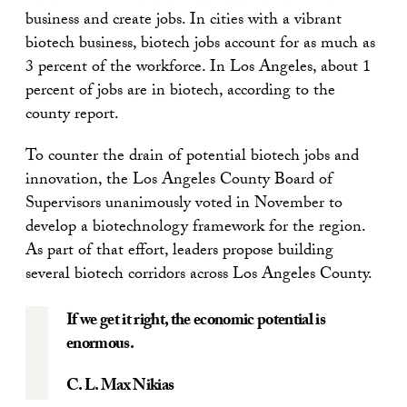
business and create jobs. In cities with a vibrant
biotech business, biotech jobs account for as much as
3 percent of the workforce. In Los Angeles, about 1
percent of jobs are in biotech, according to the
county report.
To counter the drain of potential biotech jobs and
innovation, the Los Angeles County Board of
Supervisors unanimously voted in November to
develop a biotechnology framework for the region.
As part of that effort, leaders propose building
several biotech corridors across Los Angeles County.
If we get it right, the economic potential is
enormous.
C. L. Max Nikias