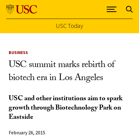
USC Today
Skip to Content
BUSINESS
USC summit marks rebirth of
biotech era in Los Angeles
USC and other institutions aim to spark
growth through Biotechnology Park on
Eastside
February 26, 2015