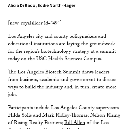
Alicia Di Rado, Eddie North-Hager
[new_royalslider id=”49″]
Los Angeles city and county policymakers and
educational institutions are laying the groundwork
for the region’s
biotechnology strategy
at a summit
today on the USC Health Sciences Campus.
The Los Angeles Biotech Summit draws leaders
from business, academia and government to discuss
ways to build the industry and, in turn, create more
jobs.
Participants include Los Angeles County supervisors
Hilda Solis
and
Mark Ridley-Thomas
;
Nelson Rising
of Rising Realty Partners;
Bill Allen
of the Los