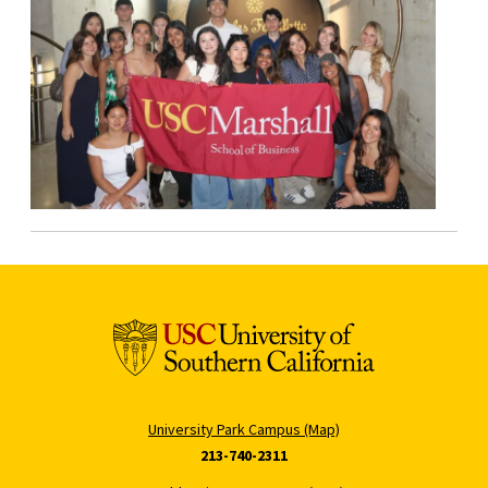
University Park Campus (Map)
213-740-2311