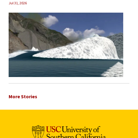
Jul 31, 2026
More Stories