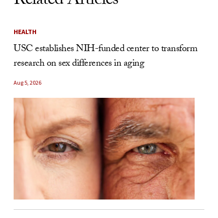
Related Articles
HEALTH
USC establishes NIH-funded center to transform
research on sex differences in aging
Aug 5, 2026