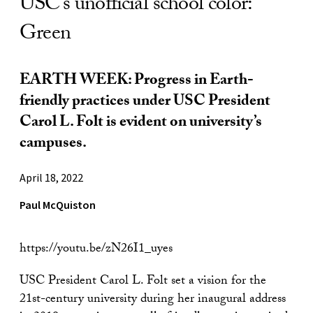
USC’s unofficial school color:
Green
EARTH WEEK: Progress in Earth-
friendly practices under USC President
Carol L. Folt is evident on university’s
campuses.
April 18, 2022
Paul McQuiston
https://youtu.be/zN26I1_uyes
USC President Carol L. Folt set a vision for the
21st-century university during her inaugural address