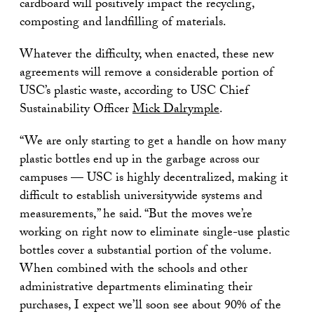
cardboard will positively impact the recycling,
composting and landfilling of materials.
Whatever the difficulty, when enacted, these new
agreements will remove a considerable portion of
USC’s plastic waste, according to USC Chief
Sustainability Officer
Mick Dalrymple
.
“We are only starting to get a handle on how many
plastic bottles end up in the garbage across our
campuses — USC is highly decentralized, making it
difficult to establish universitywide systems and
measurements,” he said. “But the moves we’re
working on right now to eliminate single-use plastic
bottles cover a substantial portion of the volume.
When combined with the schools and other
administrative departments eliminating their
purchases, I expect we’ll soon see about 90% of the