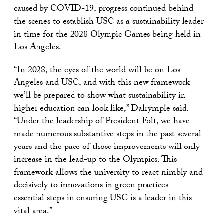
caused by COVID-19, progress continued behind
the scenes to establish USC as a sustainability leader
in time for the 2028 Olympic Games being held in
Los Angeles.
“In 2028, the eyes of the world will be on Los
Angeles and USC, and with this new framework
we’ll be prepared to show what sustainability in
higher education can look like,” Dalrymple said.
“Under the leadership of President Folt, we have
made numerous substantive steps in the past several
years and the pace of those improvements will only
increase in the lead-up to the Olympics. This
framework allows the university to react nimbly and
decisively to innovations in green practices —
essential steps in ensuring USC is a leader in this
vital area.”