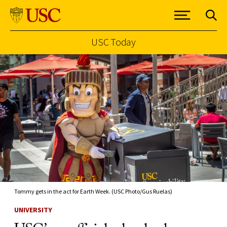
USC Today
Skip to Content
Tommy gets in the act for Earth Week. (USC Photo/Gus Ruelas)
UNIVERSITY