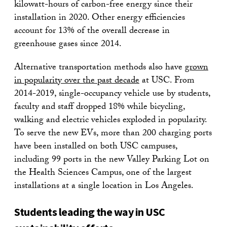
kilowatt-hours of carbon-free energy since their
installation in 2020. Other energy efficiencies
account for 13% of the overall decrease in
greenhouse gases since 2014.
Alternative transportation methods also have
grown
in popularity over the past decade
at USC. From
2014-2019, single-occupancy vehicle use by students,
faculty and staff dropped 18% while bicycling,
walking and electric vehicles exploded in popularity.
To serve the new EVs, more than 200 charging ports
have been installed on both USC campuses,
including 99 ports in the new Valley Parking Lot on
the Health Sciences Campus, one of the largest
installations at a single location in Los Angeles.
Students leading the way in USC