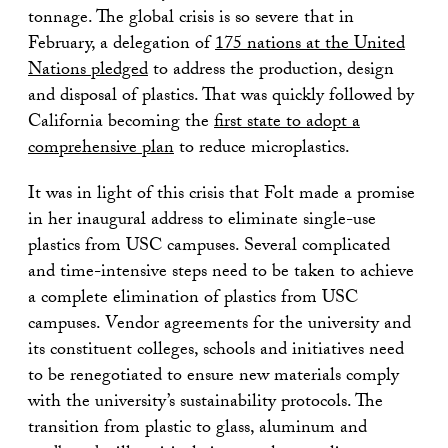
tonnage. The global crisis is so severe that in
February, a delegation of
175 nations at the United
Nations pledged
to address the production, design
and disposal of plastics. That was quickly followed by
California becoming the
first state to adopt a
comprehensive plan
to reduce microplastics.
It was in light of this crisis that Folt made a promise
in her inaugural address to eliminate single-use
plastics from USC campuses. Several complicated
and time-intensive steps need to be taken to achieve
a complete elimination of plastics from USC
campuses. Vendor agreements for the university and
its constituent colleges, schools and initiatives need
to be renegotiated to ensure new materials comply
with the university’s sustainability protocols. The
transition from plastic to glass, aluminum and