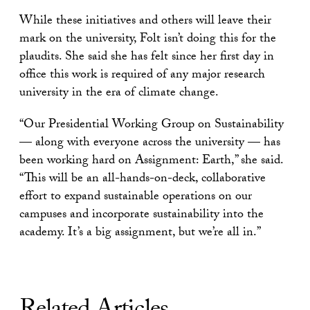
While these initiatives and others will leave their
mark on the university, Folt isn’t doing this for the
plaudits. She said she has felt since her first day in
office this work is required of any major research
university in the era of climate change.
“Our Presidential Working Group on Sustainability
— along with everyone across the university — has
been working hard on Assignment: Earth,” she said.
“This will be an all-hands-on-deck, collaborative
effort to expand sustainable operations on our
campuses and incorporate sustainability into the
academy. It’s a big assignment, but we’re all in.”