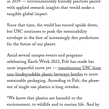
in 2019 — environmentally friendly practices paired
with applied research insights that would make a
tangible global impact.
Since that time, the world has turned upside down,
but USC continues to push the sustainability
envelope in the face of increasingly dire predictions
for the future of our planet.
Amid several campus events and programs
celebrating Earth Week 2022, Folt has made her
most impactful move yet —
transitioning USC from
non-biodegradable plastic beverage bottles
to more
sustainable packaging. According to Folt, the phase-
out of single-use plastics is long overdue.
“We know that plastics are harmful to the
environment, to wildlife and to marine life. And by