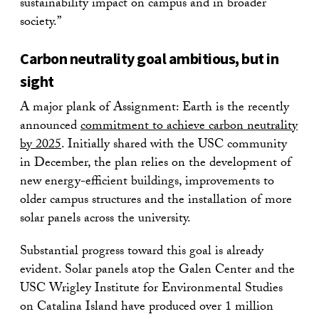
sustainability impact on campus and in broader
society.”
Carbon neutrality goal ambitious, but in
sight
A major plank of Assignment: Earth is the recently
announced
commitment to achieve carbon neutrality
by 2025
. Initially shared with the USC community
in December, the plan relies on the development of
new energy-efficient buildings, improvements to
older campus structures and the installation of more
solar panels across the university.
Substantial progress toward this goal is already
evident. Solar panels atop the Galen Center and the
USC Wrigley Institute for Environmental Studies
on Catalina Island have produced over 1 million