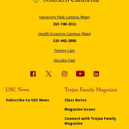
University Park Campus (Map)
213-740-2311
Health Sciences Campus (Map)
323-442-2000
Tommy Cam
Hecuba Cam
USC News
Trojan Family Magazine
Subscribe to USC News
Class Notes
Magazine Issues
Connect with Trojan Family
Magazine