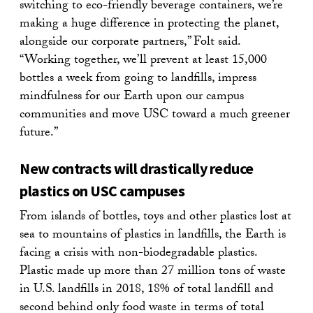
switching to eco-friendly beverage containers, we’re
making a huge difference in protecting the planet,
alongside our corporate partners,” Folt said.
“Working together, we’ll prevent at least 15,000
bottles a week from going to landfills, impress
mindfulness for our Earth upon our campus
communities and move USC toward a much greener
future.”
New contracts will drastically reduce
plastics on USC campuses
From islands of bottles, toys and other plastics lost at
sea to mountains of plastics in landfills, the Earth is
facing a crisis with non-biodegradable plastics.
Plastic made up more than 27 million tons of waste
in U.S. landfills in 2018, 18% of total landfill and
second behind only food waste in terms of total