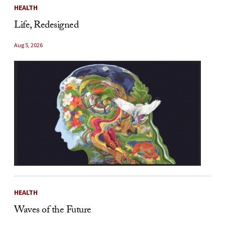
HEALTH
Life, Redesigned
Aug 5, 2026
HEALTH
Waves of the Future