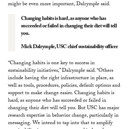
might be even more important, Dalrymple said.
Changing habits is hard, as anyone who has
succeeded or failed in changing their diet will tell
you.
Mick Dalrymple
, USC chief sustainability officer
“Changing habits is one key to success in
sustainability initiatives,” Dalrymple said. “Others
include having the right infrastructure in place, as
well as tools, procedures, policies, default options and
support to make change easier. Changing habits is
hard, as anyone who has succeeded or failed in
changing their diet will tell you. But USC has major
research expertise in behavior change, particularly in
messaging. We intend to tap into that to amplify