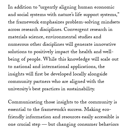
In addition to “urgently aligning human economic
and social systems with nature’s life support systems,”
the framework emphasizes problem-solving mindsets
across research disciplines. Convergent research in
materials science, environmental studies and
numerous other disciplines will generate innovative
solutions to positively impact the health and well-
being of people. While this knowledge will scale out
to national and international applications, the
insights will first be developed locally alongside
community partners who are aligned with the
university’s best practices in sustainability.
Communicating those insights to the community is
essential to the framework’s success. Making eco-
friendly information and resources easily accessible is
one crucial step — but changing consumer behaviors