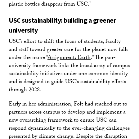
plastic bottles disappear from USC.”
USC sustainability: building a greener
university
USC’s effort to shift the focus of students, faculty
and staff toward greater care for the planet now falls
under the name “
Assignment: Earth
.” The pan-
university framework links the broad array of campus
sustainability initiatives under one common identity
and is designed to guide USC’s sustainability efforts
through 2028.
Early in her administration, Folt had reached out to
partners across campus to develop and implement a
new overarching framework to ensure USC can
respond dynamically to the ever-changing challenges
presented by climate change. Despite the disruption