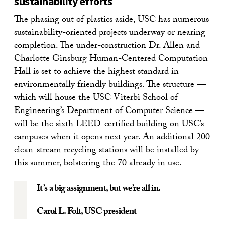
sustainability efforts
The phasing out of plastics aside, USC has numerous
sustainability-oriented projects underway or nearing
completion. The under-construction Dr. Allen and
Charlotte Ginsburg Human-Centered Computation
Hall is set to achieve the highest standard in
environmentally friendly buildings. The structure —
which will house the USC Viterbi School of
Engineering’s Department of Computer Science —
will be the sixth LEED-certified building on USC’s
campuses when it opens next year. An additional
200
clean-stream recycling stations
will be installed by
this summer, bolstering the 70 already in use.
It’s a big assignment, but we’re all in.
Carol L. Folt
, USC president