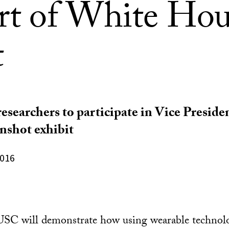
art of White Hou
t
researchers to participate in Vice Preside
shot exhibit
2016
 USC will demonstrate how using wearable technol