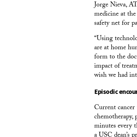
Jorge Nieva, AT
medicine at the
safety net for 
“Using technolo
are at home hum
form to the doct
impact of treat
wish we had int
Episodic encou
Current cancer 
chemotherapy, p
minutes every 
a USC dean’s pr