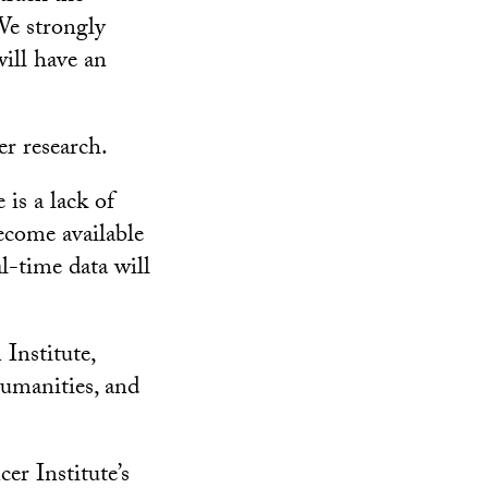
 We strongly
ill have an
r research.
 is a lack of
ecome available
al-time data will
Institute,
umanities, and
r Institute’s