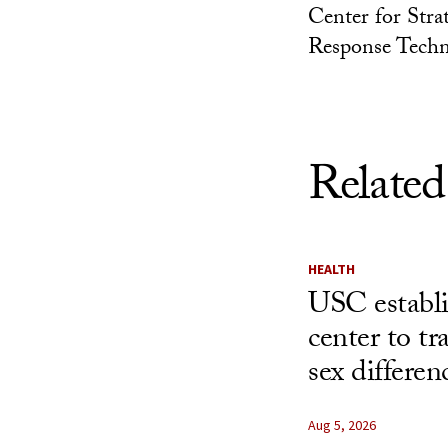
Center for Stra
Response Techn
Related
HEALTH
USC establ
center to t
sex differen
Aug 5, 2026