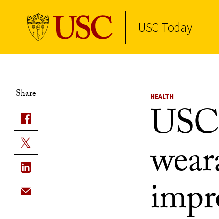
USC Today
Skip to Content
Share
HEALTH
USC 
wear
impr