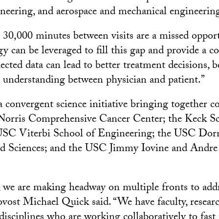
neering, and aerospace and mechanical engineerin
30,000 minutes between visits are a missed oppor
gy can be leveraged to fill this gap and provide a 
lected data can lead to better treatment decisions, b
er understanding between physician and patient.”
nvergent science initiative bringing together co
orris Comprehensive Cancer Center; the Keck Sc
USC Viterbi School of Engineering; the USC Dorn
and Sciences; and the USC Jimmy Iovine and Andr
y, we are making headway on multiple fronts to add
ovost Michael Quick said. “We have faculty, resear
disciplines who are working collaboratively to fast 