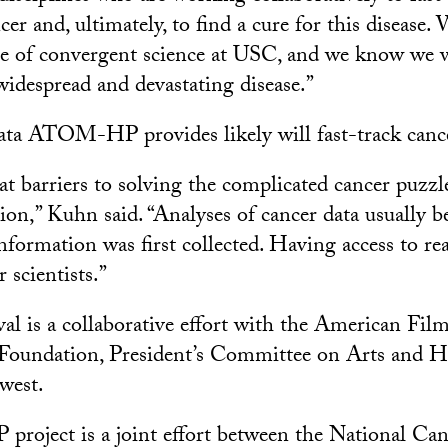
cer and, ultimately, to find a cure for this disease.
pe of convergent science at USC, and we know we w
widespread and devastating disease.”
ata ATOM-HP provides likely will fast-track cance
t barriers to solving the complicated cancer puzzle
ion,” Kuhn said. “Analyses of cancer data usually b
information was first collected. Having access to re
 scientists.”
al is a collaborative effort with the American Film 
 Foundation, President’s Committee on Arts and H
west.
ject is a joint effort between the National Cance