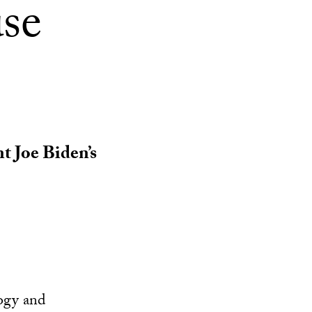
se
nt Joe Biden’s
ogy and