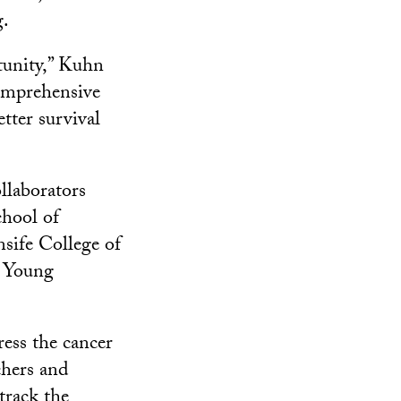
g.
tunity,” Kuhn
comprehensive
etter survival
llaborators
hool of
sife College of
e Young
ress the cancer
chers and
track the