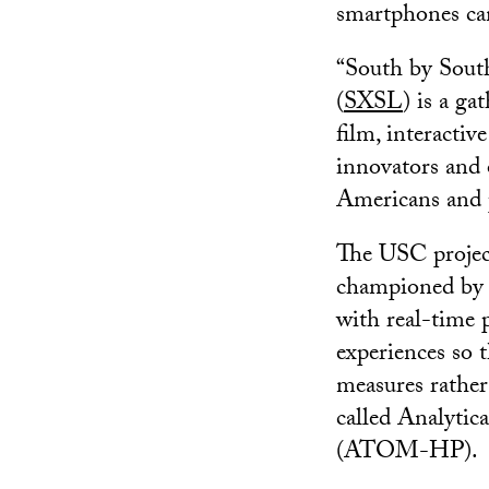
smartphones ca
“South by Sout
(
SXSL
) is a g
film, interactiv
innovators and 
Americans and 
The USC project
championed by V
with real-time 
experiences so t
measures rather 
called Analyti
(ATOM-HP).