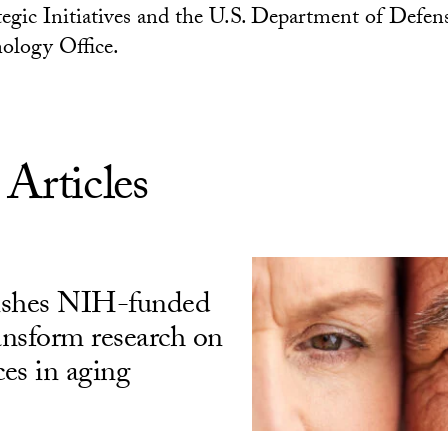
tegic Initiatives and the U.S. Department of Defen
ology Office.
 Articles
ishes NIH-funded
ransform research on
ces in aging