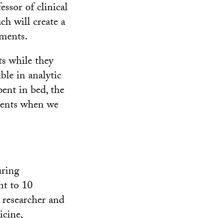
ssor of clinical
h will create a
tments.
ts while they
ble in analytic
pent in bed, the
oments when we
uring
ht to 10
researcher and
icine,