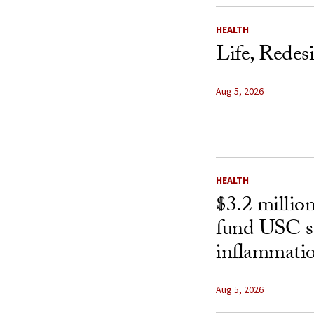
HEALTH
Life, Redes
Aug 5, 2026
HEALTH
$3.2 millio
fund USC st
inflammatio
Aug 5, 2026