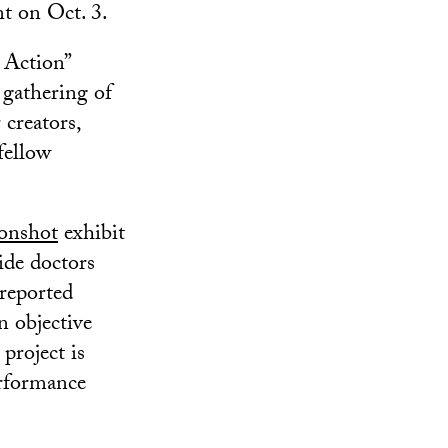
t on Oct. 3.
 Action”
 gathering of
 creators,
fellow
onshot
exhibit
ide doctors
-reported
n objective
project is
erformance