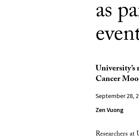
as p
even
University’s 
Cancer Moon
September 28, 
Zen Vuong
Researchers at