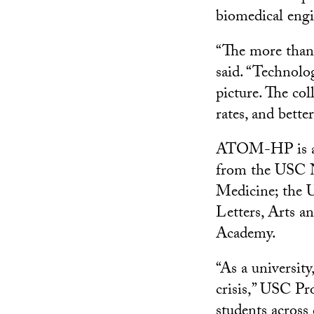
biomedical engi
“The more than 
said. “Technolo
picture. The col
rates, and bett
ATOM-HP is a co
from the USC N
Medicine; the 
Letters, Arts 
Academy.
“As a universit
crisis,” USC Pr
students across 