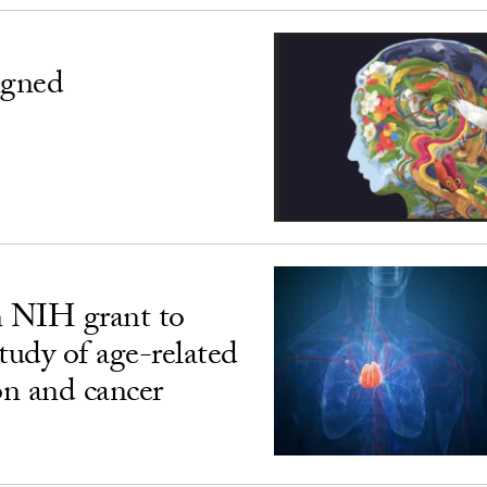
igned
n NIH grant to
udy of age-related
n and cancer