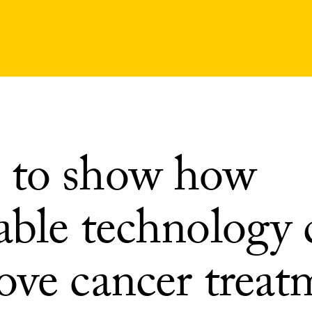
to show how
able technology 
ove cancer treat