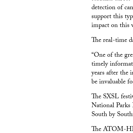
detection of can
support this ty
impact on this 
The real-time d
“One of the grea
timely informat
years after the 
be invaluable for
The SXSL festiv
National Parks
South by South
The ATOM-HP pro