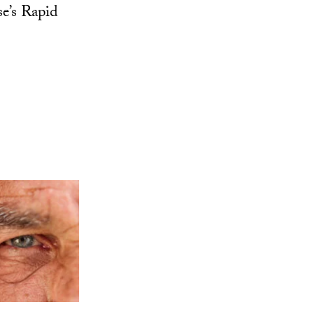
se’s Rapid