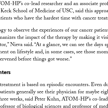
OM-HP’s co-lead researcher and an associate profe
 Keck School of Medicine of USC, said this approac
patients who have the hardest time with cancer trea
gy to observe the experiences of our cancer patien
anizes the impact of the therapy by making it visi
or,” Nieva said. “At a glance, we can see the days s
ment on lifestyle and, in some cases, see those m
ervened before things got worse.”
nters
treatment is based on episodic encounters. Even d
atients generally see their physician for maybe eig
three weeks, said Peter Kuhn, ATOM-HP’s co-lead 
ofessor of biological sciences and professor of med