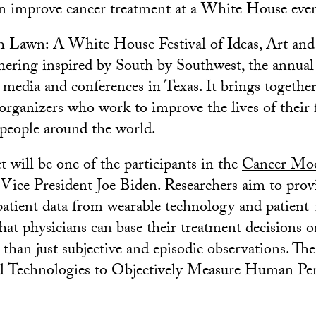
n improve cancer treatment at a White House even
h Lawn: A White House Festival of Ideas, Art and
athering inspired by South by Southwest, the annual
e media and conferences in Texas. It brings together
organizers who work to improve the lives of their 
people around the world.
 will be one of the participants in the
Cancer Mo
ice President Joe Biden. Researchers aim to prov
patient data from wearable technology and patient
hat physicians can base their treatment decisions o
than just subjective and episodic observations. The 
cal Technologies to Objectively Measure Human P