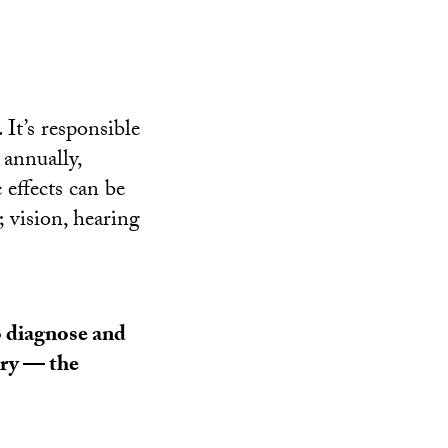
 It’s responsible
annually,
 effects can be
 vision, hearing
o diagnose and
jury — the