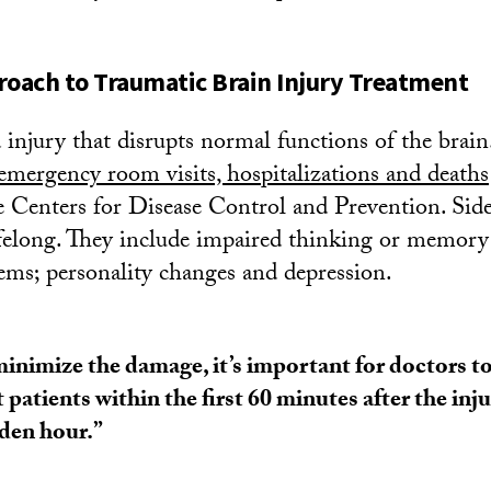
roach to Traumatic Brain Injury Treatment
injury that disrupts normal functions of the brain.
emergency room visits, hospitalizations and deaths
e Centers for Disease Control and Prevention. Side
felong. They include impaired thinking or memory;
ems; personality changes and depression.
inimize the damage, it’s important for doctors t
t patients within the first 60 minutes after the in
den hour.”