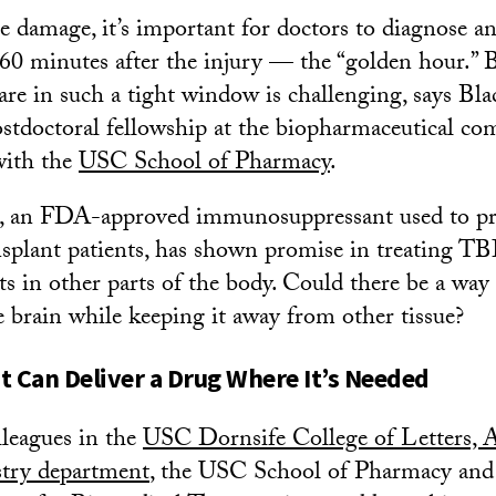
 damage, it’s important for doctors to diagnose and
t 60 minutes after the injury — the “golden hour.” 
are in such a tight window is challenging, says Bla
ostdoctoral fellowship at the biopharmaceutical 
with the
USC School of Pharmacy
.
, an FDA-approved immunosuppressant used to pr
nsplant patients, has shown promise in treating TBI
cts in other parts of the body. Could there be a way 
e brain while keeping it away from other tissue?
t Can Deliver a Drug Where It’s Needed
lleagues in the
USC Dornsife College of Letters, A
stry department
, the USC School of Pharmacy and