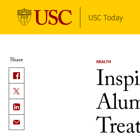
USC Today
Skip to Content
Share
HEALTH
Inspi
Alum
Trea