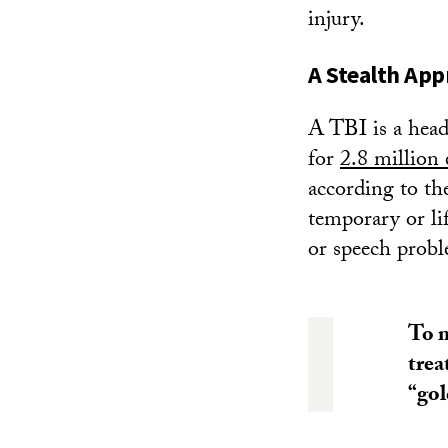
injury.
A Stealth App
A TBI is a head 
for
2.8 million 
according to th
temporary or li
or speech probl
To m
trea
“gol