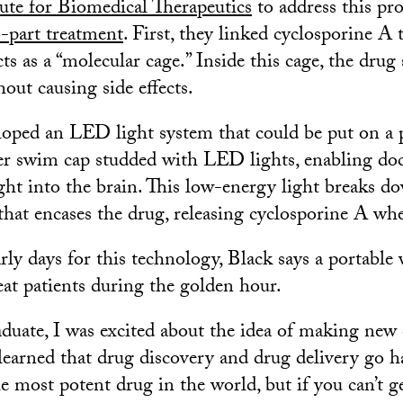
ute for Biomedical Therapeutics
to address this pr
-part treatment
. First, they linked cyclosporine A 
ts as a “molecular cage.” Inside this cage, the drug 
out causing side effects.
loped an LED light system that could be put on a p
r swim cap studded with LED lights, enabling doc
ight into the brain. This low-energy light breaks d
that encases the drug, releasing cyclosporine A whe
rly days for this technology, Black says a portable 
eat patients during the golden hour.
duate, I was excited about the idea of making new d
learned that drug discovery and drug delivery go h
e most potent drug in the world, but if you can’t g