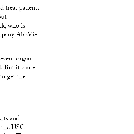
 treat patients
But
ck, who is
company AbbVie
event organ
. But it causes
to get the
rts and
 the
USC