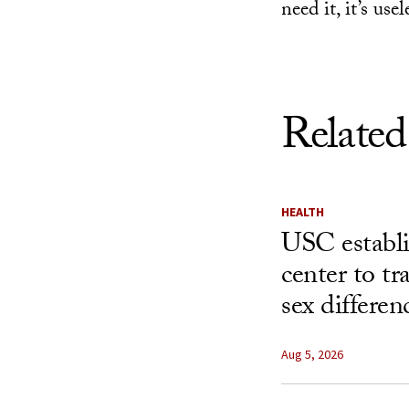
need it, it’s usel
Related
HEALTH
USC establ
center to t
sex differen
Aug 5, 2026