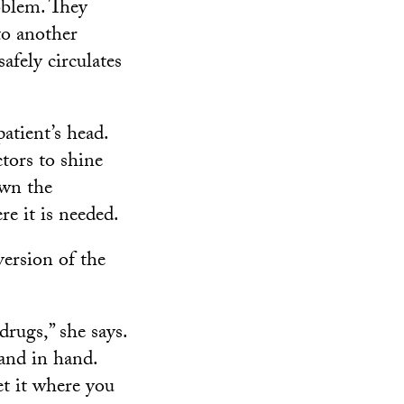
oblem. They
to another
safely circulates
atient’s head.
tors to shine
own the
re it is needed.
version of the
rugs,” she says.
and in hand.
et it where you