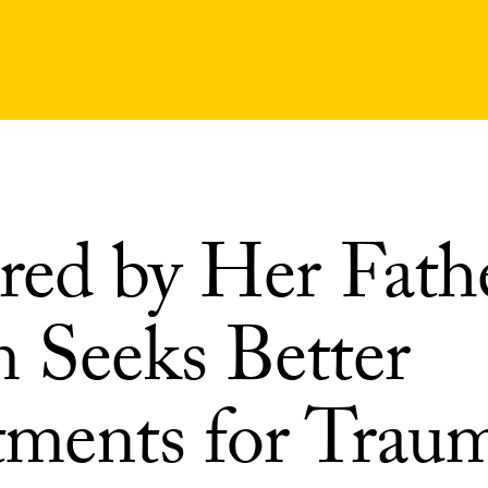
red by Her Fathe
 Seeks Better
tments for Traum