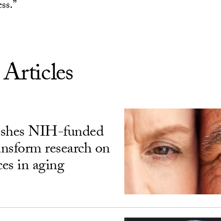
ess.”
 Articles
ishes NIH-funded
ransform research on
ces in aging