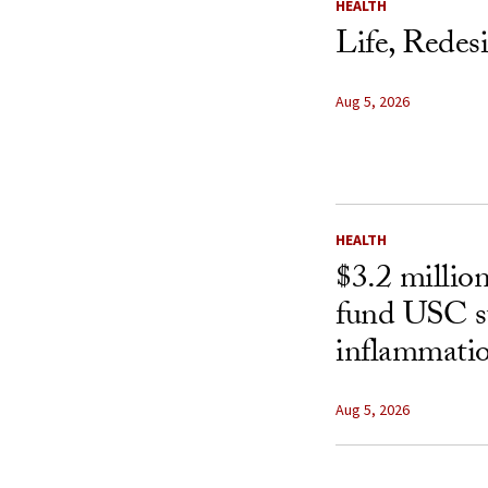
HEALTH
Life, Redes
Aug 5, 2026
HEALTH
$3.2 millio
fund USC st
inflammatio
Aug 5, 2026