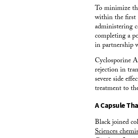
To minimize the
within the firs
administering c
completing a p
in partnership 
Cyclosporine A
rejection in tra
severe side effe
treatment to th
A Capsule Tha
Black joined co
Sciences chemi