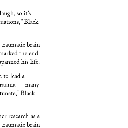
augh, so it’s
tuations,” Black
e traumatic brain
 marked the end
spanned his life.
 to lead a
he trauma — many
rtunate,” Black
er research as a
 traumatic brain