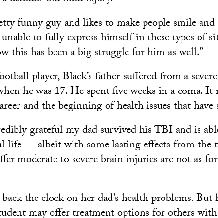
etty funny guy and likes to make people smile and l
unable to fully express himself in these types of si
w this has been a big struggle for him as well.”
otball player, Black’s father suffered from a sever
 when he was 17. He spent five weeks in a coma. It
career and the beginning of health issues that have 
edibly grateful my dad survived his TBI and is able
al life — albeit with some lasting effects from t
fer moderate to severe brain injuries are not as fo
n back the clock on her dad’s health problems. But h
udent may offer treatment options for others with