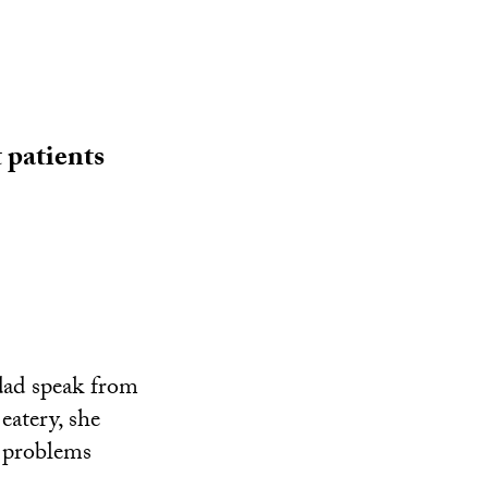
 patients
 dad speak from
eatery, she
l problems