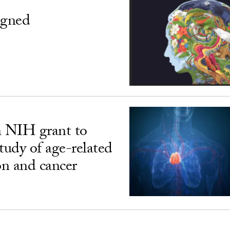
igned
n NIH grant to
udy of age-related
n and cancer