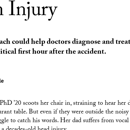
n Injury
ch could help doctors diagnose and treat
itical first hour after the accident.
le
PhD ’20 scoots her chair in, straining to hear her
urant table. But even if they were outside the noisy 
uggle to catch his words. Her dad suffers from voca
 decades-old head injury.