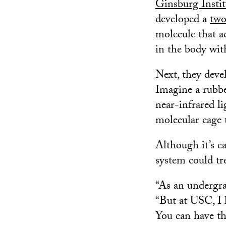
Ginsburg Instit
developed a
two
molecule that ac
in the body with
Next, they deve
Imagine a rubbe
near-infrared l
molecular cage 
Although it’s ea
system could tr
“As an undergra
“But at USC, I 
You can have th