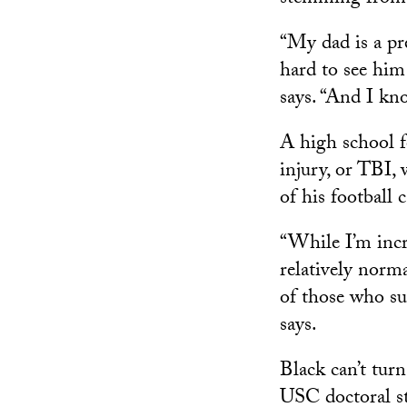
“My dad is a pr
hard to see him 
says. “And I kno
A high school fo
injury, or TBI,
of his football 
“While I’m incr
relatively norm
of those who suf
says.
Black can’t tur
USC doctoral st