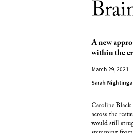
Brai
A new approa
within the cr
March 29, 2021
Sarah Nightinga
Caroline Black 
across the resta
would still str
stemming from a