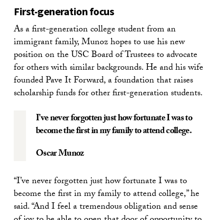
First-generation focus
As a first-generation college student from an
immigrant family, Munoz hopes to use his new
position on the USC Board of Trustees to advocate
for others with similar backgrounds. He and his wife
founded Pave It Forward, a foundation that raises
scholarship funds for other first-generation students.
I’ve never forgotten just how fortunate I was to
become the first in my family to attend college.
Oscar Munoz
“I’ve never forgotten just how fortunate I was to
become the first in my family to attend college,” he
said. “And I feel a tremendous obligation and sense