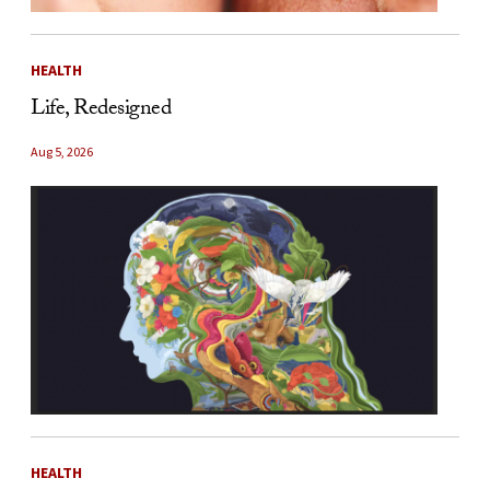
HEALTH
Life, Redesigned
Aug 5, 2026
HEALTH