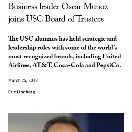
Business leader Oscar Munoz
joins USC Board of Trustees
The USC alumnus has held strategic and
leadership roles with some of the world’s
most recognized brands, including United
Airlines, AT&T, Coca-Cola and PepsiCo.
March 25, 2018
Eric Lindberg