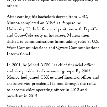
of joy to be able to open that door of opportunity to
others.”
After earning his bachelor’s degree from USC,
Munoz completed an MBA at Pepperdine
University. He held financial positions with PepsiCo
and Coca-Cola early in his career. Munoz then
shifted to communications firms, taking roles at U.S.
West Communications and Qwest Communications
International.
In 2001, he joined AT&T as chief financial officer
and vice president of consumer groups. By 2003,
Munoz had joined CSX as chief financial officer and
executive vice president. He rose through the ranks
to become chief operating officer in 2012 and
president in 2015.