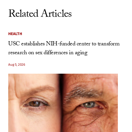
Related Articles
HEALTH
USC establishes NIH-funded center to transform
research on sex differences in aging
Aug 5, 2026