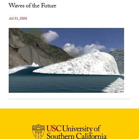
Waves of the Future
Jul 31, 2026