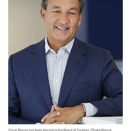
Oscar Munoz has been elected to the Board of Trustees. (Photo/Wayne