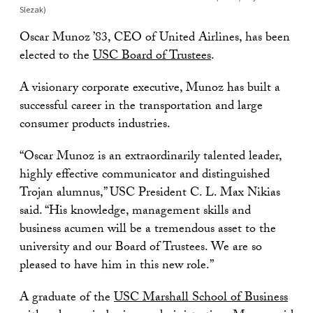
Slezak)
Oscar Munoz ’83, CEO of United Airlines, has been
elected to the
USC Board of Trustees
.
A visionary corporate executive, Munoz has built a
successful career in the transportation and large
consumer products industries.
“Oscar Munoz is an extraordinarily talented leader,
highly effective communicator and distinguished
Trojan alumnus,” USC President C. L. Max Nikias
said. “His knowledge, management skills and
business acumen will be a tremendous asset to the
university and our Board of Trustees. We are so
pleased to have him in this new role.”
A graduate of the
USC Marshall School of Business