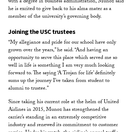
with a degree in business administration, Munoz said
he is excited to give back to his alma mater as a
member of the university’s governing body.
Joining the USC trustees
“My allegiance and pride for our school have only
grown over the years,” he said. “And having an
opportunity to serve this place which served me so
well in life is something I am very much looking
forward to. The saying ‘A Trojan for life’ definitely
sums up the journey I’ve taken from student to
alumni to trustee.”
Since taking his current role at the helm of United
Airlines in 2015, Munoz has strengthened the
carrier’s standing in an extremely competitive
industry and renewed its commitment to customer