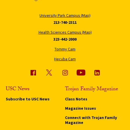
University Park Campus (Map)
213-740-2311
Health Sciences Campus (Map)
323-442-2000
Tommy Cam
Hecuba Cam
USC News
Trojan Family Magazine
Subscribe to USC News
Class Notes
Magazine Issues
Connect with Trojan Family
Magazine