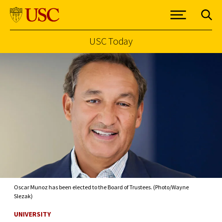
USC Today
Skip to Content
Oscar Munoz has been elected to the Board of Trustees. (Photo/Wayne
Slezak)
UNIVERSITY