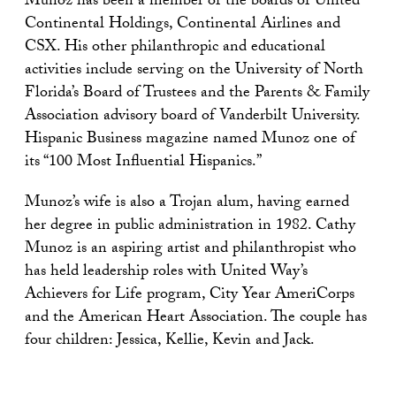
Munoz has been a member of the boards of United
Continental Holdings, Continental Airlines and
CSX. His other philanthropic and educational
activities include serving on the University of North
Florida’s Board of Trustees and the Parents & Family
Association advisory board of Vanderbilt University.
Hispanic Business magazine named Munoz one of
its “100 Most Influential Hispanics.”
Munoz’s wife is also a Trojan alum, having earned
her degree in public administration in 1982. Cathy
Munoz is an aspiring artist and philanthropist who
has held leadership roles with United Way’s
Achievers for Life program, City Year AmeriCorps
and the American Heart Association. The couple has
four children: Jessica, Kellie, Kevin and Jack.