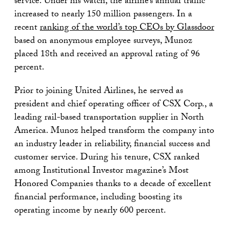
service. Under his watch, the airline’s annual traffic
increased to nearly 150 million passengers. In a
recent
ranking of the world’s top CEOs by Glassdoor
based on anonymous employee surveys, Munoz
placed 18th and received an approval rating of 96
percent.
Prior to joining United Airlines, he served as
president and chief operating officer of CSX Corp., a
leading rail-based transportation supplier in North
America. Munoz helped transform the company into
an industry leader in reliability, financial success and
customer service. During his tenure, CSX ranked
among Institutional Investor magazine’s Most
Honored Companies thanks to a decade of excellent
financial performance, including boosting its
operating income by nearly 600 percent.