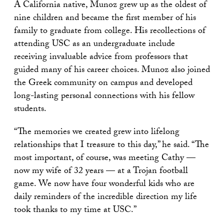
A California native, Munoz grew up as the oldest of
nine children and became the first member of his
family to graduate from college. His recollections of
attending USC as an undergraduate include
receiving invaluable advice from professors that
guided many of his career choices. Munoz also joined
the Greek community on campus and developed
long-lasting personal connections with his fellow
students.
“The memories we created grew into lifelong
relationships that I treasure to this day,” he said. “The
most important, of course, was meeting Cathy —
now my wife of 32 years — at a Trojan football
game. We now have four wonderful kids who are
daily reminders of the incredible direction my life
took thanks to my time at USC.”