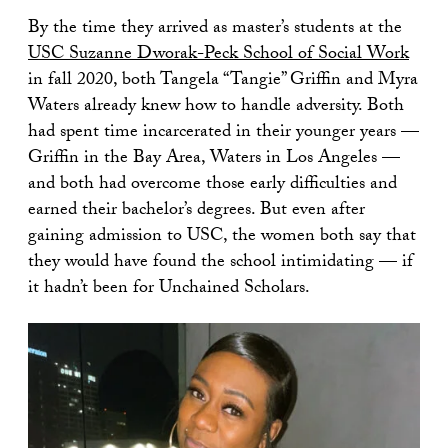
By the time they arrived as master’s students at the
USC Suzanne Dworak-Peck School of Social Work
in fall 2020, both Tangela “Tangie” Griffin and Myra
Waters already knew how to handle adversity. Both
had spent time incarcerated in their younger years —
Griffin in the Bay Area, Waters in Los Angeles —
and both had overcome those early difficulties and
earned their bachelor’s degrees. But even after
gaining admission to USC, the women both say that
they would have found the school intimidating — if
it hadn’t been for Unchained Scholars.