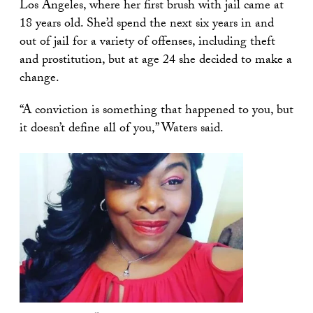
Los Angeles, where her first brush with jail came at
18 years old. She’d spend the next six years in and
out of jail for a variety of offenses, including theft
and prostitution, but at age 24 she decided to make a
change.
“A conviction is something that happened to you, but
it doesn’t define all of you,” Waters said.