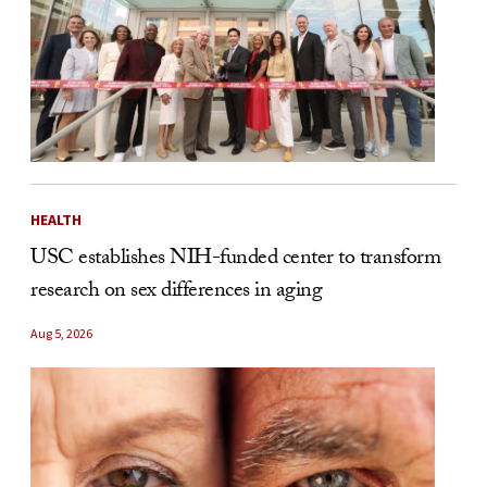
HEALTH
USC establishes NIH-funded center to transform
research on sex differences in aging
Aug 5, 2026