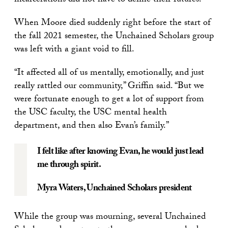
incarcerations did not have to define their futures.
When Moore died suddenly right before the start of
the fall 2021 semester, the Unchained Scholars group
was left with a giant void to fill.
“It affected all of us mentally, emotionally, and just
really rattled our community,” Griffin said. “But we
were fortunate enough to get a lot of support from
the USC faculty, the USC mental health
department, and then also Evan’s family.”
I felt like after knowing Evan, he would just lead
me through spirit.
Myra Waters
, Unchained Scholars president
While the group was mourning, several Unchained