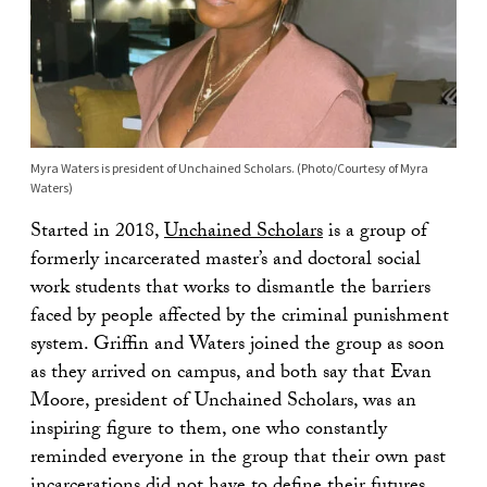
Myra Waters is president of Unchained Scholars. (Photo/Courtesy of Myra
Waters)
Started in 2018,
Unchained Scholars
is a group of
formerly incarcerated master’s and doctoral social
work students that works to dismantle the barriers
faced by people affected by the criminal punishment
system. Griffin and Waters joined the group as soon
as they arrived on campus, and both say that Evan
Moore, president of Unchained Scholars, was an
inspiring figure to them, one who constantly
reminded everyone in the group that their own past