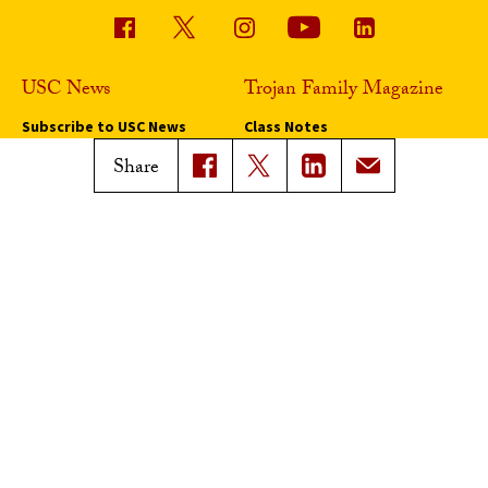
USC News
Trojan Family Magazine
Subscribe to USC News
Class Notes
Magazine Issues
Share
Connect with Trojan Family
Magazine
Subscribe to Trojan Family
Magazine
Advertise with Trojan Family
Magazine
Pressroom
Find an Expert
Media Contacts
Update Your Faculty Profile