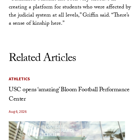
creating a platform for students who were affected by
the judicial system at all levels,” Griffin said. “There’s
a sense of kinship here.”
Related Articles
ATHLETICS
USC opens ‘amazing’ Bloom Football Performance
Center
Aug 6, 2026