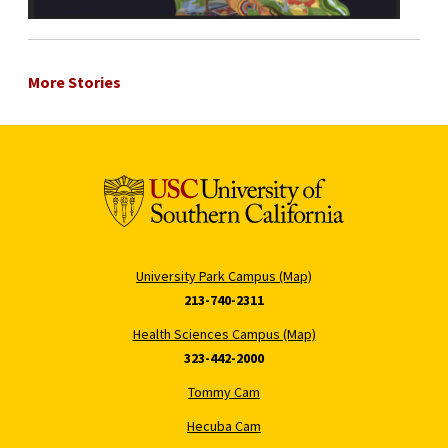
More Stories
University Park Campus (Map)
213-740-2311
Health Sciences Campus (Map)
323-442-2000
Tommy Cam
Hecuba Cam