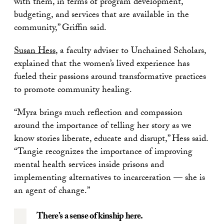
with them, in terms of program development,
budgeting, and services that are available in the
community,” Griffin said.
Susan Hess
, a faculty adviser to Unchained Scholars,
explained that the women’s lived experience has
fueled their passions around transformative practices
to promote community healing.
“Myra brings much reflection and compassion
around the importance of telling her story as we
know stories liberate, educate and disrupt,” Hess said.
“Tangie recognizes the importance of improving
mental health services inside prisons and
implementing alternatives to incarceration — she is
an agent of change.”
There’s a sense of kinship here.