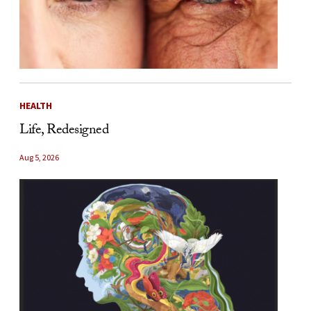
HEALTH
Life, Redesigned
Aug 5, 2026