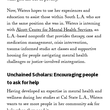
Now, Waters hopes to use her experiences and
education to assist those within South L.A. who are
in the same position she was in. Waters is interning
with
Alcott Center for Mental Health Services
, an
L.A.-based nonprofit that provides therapy, case and
medication management, crisis intervention,
trauma-informed studio art classes and supportive
housing for people navigating mental health
challenges or justice-involved reintegration.
Unchained Scholars: Encouraging people
to ask for help
Having developed an expertise in mental health and
wellness during her studies at Cal State L.A., Waters
wants to see more people in her community ask for