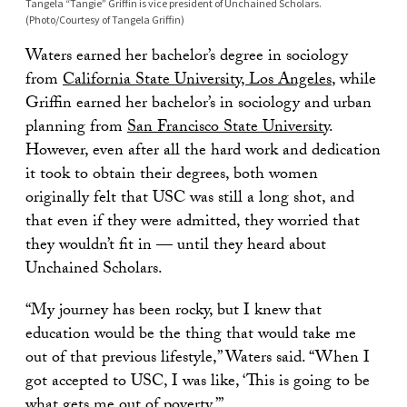
Tangela “Tangie” Griffin is vice president of Unchained Scholars.
(Photo/Courtesy of Tangela Griffin)
Waters earned her bachelor’s degree in sociology
from
California State University, Los Angeles
, while
Griffin earned her bachelor’s in sociology and urban
planning from
San Francisco State University
.
However, even after all the hard work and dedication
it took to obtain their degrees, both women
originally felt that USC was still a long shot, and
that even if they were admitted, they worried that
they wouldn’t fit in — until they heard about
Unchained Scholars.
“My journey has been rocky, but I knew that
education would be the thing that would take me
out of that previous lifestyle,” Waters said. “When I
got accepted to USC, I was like, ‘This is going to be
what gets me out of poverty.’”