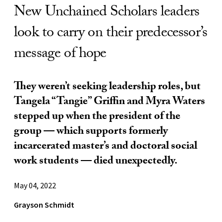
New Unchained Scholars leaders
look to carry on their predecessor’s
message of hope
They weren’t seeking leadership roles, but
Tangela “Tangie” Griffin and Myra Waters
stepped up when the president of the
group — which supports formerly
incarcerated master’s and doctoral social
work students — died unexpectedly.
May 04, 2022
Grayson Schmidt