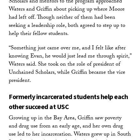
Scholars and mentors to the program approached
Waters and Griffin about picking up where Moore
had left off. Though neither of them had been
seeking a leadership role, both agreed to step up to
help their fellow students.
“Something just came over me, and I felt like after
knowing Evan, he would just lead me through spirit,”
Waters said. She took on the role of president of
Unchained Scholars, while Griffin became the vice
president.
Formerly incarcerated students help each
other succeed at USC
Growing up in the Bay Area, Griffin saw poverty
and drug use from an early age, and her own drug
use led to her incarceration. Waters grew up in South