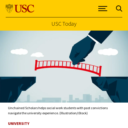
USC Today
Skip to Content
Unchained Scholars helps social work students with past convictions
navigate the university experience. (Illustration/iStock)
UNIVERSITY