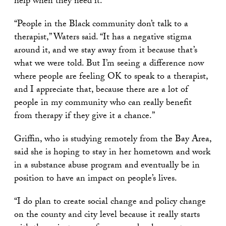
help when they need it.
“People in the Black community don’t talk to a
therapist,” Waters said. “It has a negative stigma
around it, and we stay away from it because that’s
what we were told. But I’m seeing a difference now
where people are feeling OK to speak to a therapist,
and I appreciate that, because there are a lot of
people in my community who can really benefit
from therapy if they give it a chance.”
Griffin, who is studying remotely from the Bay Area,
said she is hoping to stay in her hometown and work
in a substance abuse program and eventually be in
position to have an impact on people’s lives.
“I do plan to create social change and policy change
on the county and city level because it really starts