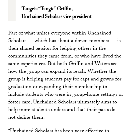
Tangela “Tangie” Griffin
,
Unchained Scholars vice president
Part of what unites everyone within Unchained
Scholars — which has about a dozen members — is
their shared passion for helping others in the
communities they came from, or who have lived the
same experiences. But both Griffin and Waters see
how the group can expand its reach. Whether the
group is helping students pay for caps and gowns for
graduation or expanding their membership to
include students who were in group-home settings or
foster care, Unchained Scholars ultimately aims to
help more students understand that their pasts do
not define them.
“Unchained Scholars has been very effective in