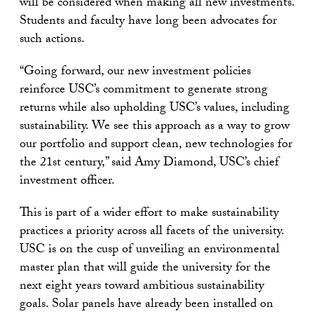
will be considered when making all new investments.
Students and faculty have long been advocates for
such actions.
“Going forward, our new investment policies
reinforce USC’s commitment to generate strong
returns while also upholding USC’s values, including
sustainability. We see this approach as a way to grow
our portfolio and support clean, new technologies for
the 21st century,” said Amy Diamond, USC’s chief
investment officer.
This is part of a wider effort to make sustainability
practices a priority across all facets of the university.
USC is on the cusp of unveiling an environmental
master plan that will guide the university for the
next eight years toward ambitious sustainability
goals. Solar panels have already been installed on