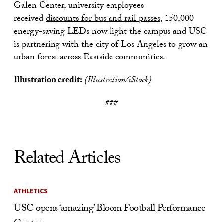
Galen Center, university employees
received
discounts for bus and rail passes
, 150,000
energy-saving LEDs now light the campus and USC
is partnering with the city of Los Angeles to grow an
urban forest across Eastside communities.
Illustration credit:
(Illustration/iStock)
###
Related Articles
ATHLETICS
USC opens ‘amazing’ Bloom Football Performance