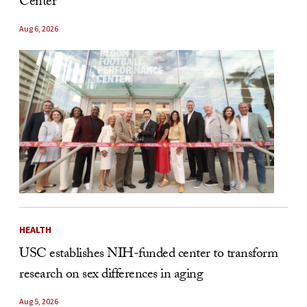
Center
Aug 6, 2026
HEALTH
USC establishes NIH-funded center to transform
research on sex differences in aging
Aug 5, 2026