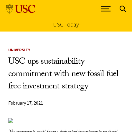
USC Today
Skip to Content
UNIVERSITY
USC ups sustainability
commitment with new fossil fuel-
free investment strategy
February 17, 2021