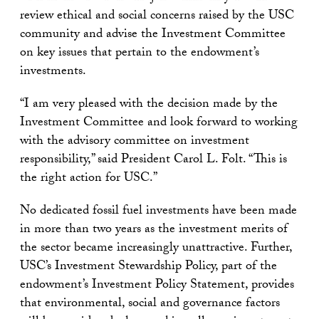
review ethical and social concerns raised by the USC
community and advise the Investment Committee
on key issues that pertain to the endowment’s
investments.
“I am very pleased with the decision made by the
Investment Committee and look forward to working
with the advisory committee on investment
responsibility,” said President Carol L. Folt. “This is
the right action for USC.”
No dedicated fossil fuel investments have been made
in more than two years as the investment merits of
the sector became increasingly unattractive. Further,
USC’s Investment Stewardship Policy, part of the
endowment’s Investment Policy Statement, provides
that environmental, social and governance factors