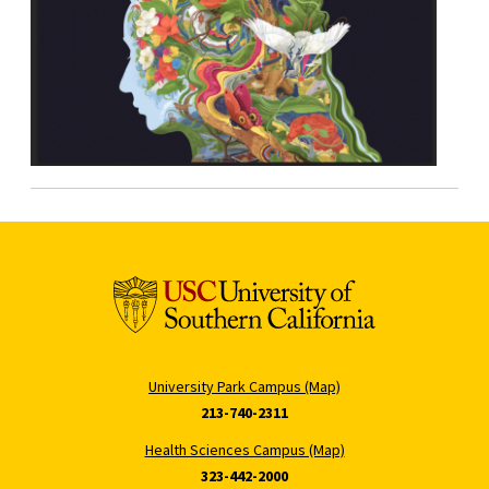
University Park Campus (Map)
213-740-2311
Health Sciences Campus (Map)
323-442-2000