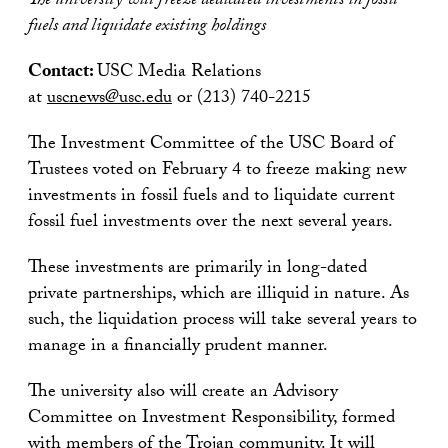
The university will freeze dedicated investments in fossil
fuels and liquidate existing holdings
Contact:
USC Media Relations
at
uscnews@usc.edu
or (213) 740-2215
The Investment Committee of the USC Board of
Trustees voted on February 4 to freeze making new
investments in fossil fuels and to liquidate current
fossil fuel investments over the next several years.
These investments are primarily in long-dated
private partnerships, which are illiquid in nature. As
such, the liquidation process will take several years to
manage in a financially prudent manner.
The university also will create an Advisory
Committee on Investment Responsibility, formed
with members of the Trojan community. It will