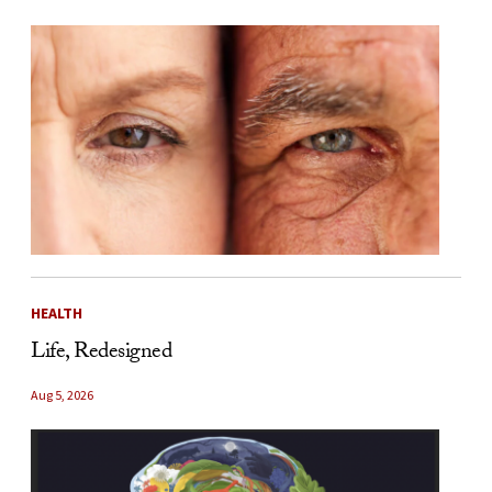
HEALTH
Life, Redesigned
Aug 5, 2026