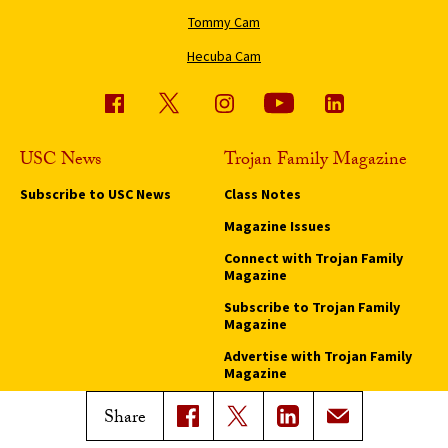
Tommy Cam
Hecuba Cam
USC News
Trojan Family Magazine
Subscribe to USC News
Class Notes
Magazine Issues
Connect with Trojan Family
Magazine
Subscribe to Trojan Family
Magazine
Advertise with Trojan Family
Magazine
Share
Pressroom