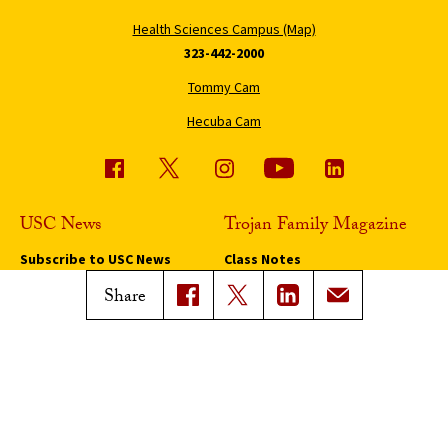
Health Sciences Campus (Map)
323-442-2000
Tommy Cam
Hecuba Cam
USC News
Trojan Family Magazine
Subscribe to USC News
Class Notes
Magazine Issues
Share
Connect with Trojan Family
Magazine
Subscribe to Trojan Family
Magazine
Advertise with Trojan Family
Magazine