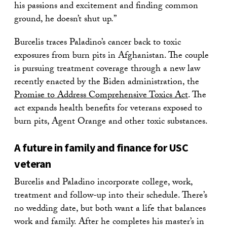
his passions and excitement and finding common
ground, he doesn’t shut up.”
Burcelis traces Paladino’s cancer back to toxic
exposures from burn pits in Afghanistan. The couple
is pursuing treatment coverage through a new law
recently enacted by the Biden administration, the
Promise to Address Comprehensive Toxics Act
. The
act expands health benefits for veterans exposed to
burn pits, Agent Orange and other toxic substances.
A future in family and finance for USC
veteran
Burcelis and Paladino incorporate college, work,
treatment and follow-up into their schedule. There’s
no wedding date, but both want a life that balances
work and family. After he completes his master’s in