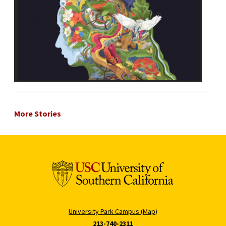
More Stories
University Park Campus (Map)
213-740-2311