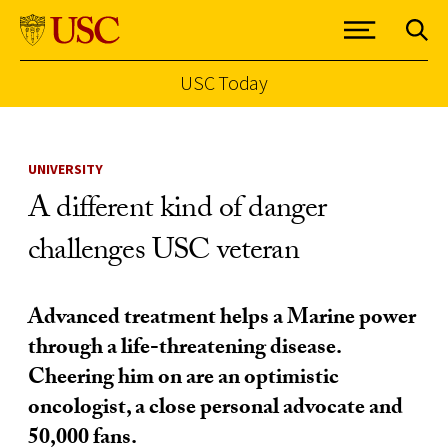
USC Today
Skip to Content
UNIVERSITY
A different kind of danger
challenges USC veteran
Advanced treatment helps a Marine power
through a life-threatening disease.
Cheering him on are an optimistic
oncologist, a close personal advocate and
50,000 fans.