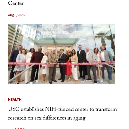
Center
Aug 6, 2026
HEALTH
USC establishes NIH-funded center to transform
research on sex differences in aging