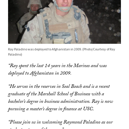
Ray Paladino was deployed to Afghanistan in 2009. (Photo/Courtesy of Ray
Paladino)
“Ray spent the last 14 years in the Marines and was
deployed to Afghanistan in 2009.
“He serves in the reserves in Seal Beach and is a recent
graduate of the Marshall School of Business with a
bachelor’s degree in business administration. Ray is now
pursuing a master’s degree in finance at USC.
“Please join us in welcoming Raymond Paladino as our