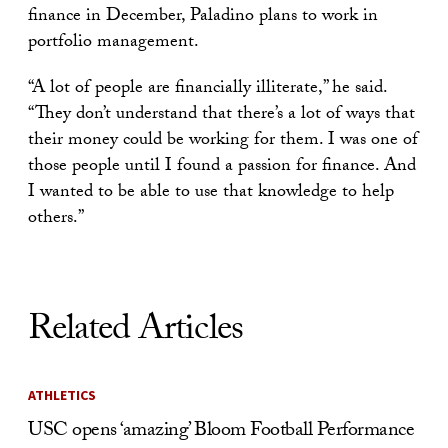
finance in December, Paladino plans to work in
portfolio management.
“A lot of people are financially illiterate,” he said.
“They don’t understand that there’s a lot of ways that
their money could be working for them. I was one of
those people until I found a passion for finance. And
I wanted to be able to use that knowledge to help
others.”
Related Articles
ATHLETICS
USC opens ‘amazing’ Bloom Football Performance