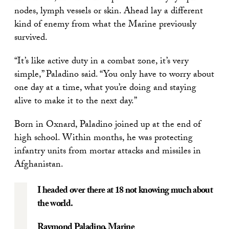
nodes, lymph vessels or skin. Ahead lay a different
kind of enemy from what the Marine previously
survived.
“It’s like active duty in a combat zone, it’s very
simple,” Paladino said. “You only have to worry about
one day at a time, what you’re doing and staying
alive to make it to the next day.”
Born in Oxnard, Paladino joined up at the end of
high school. Within months, he was protecting
infantry units from mortar attacks and missiles in
Afghanistan.
I headed over there at 18 not knowing much about
the world.
Raymond Paladino
, Marine