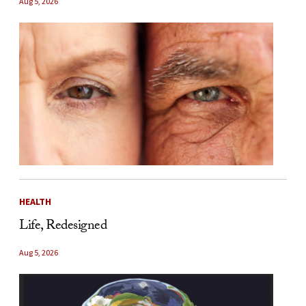
Aug 5, 2026
HEALTH
Life, Redesigned
Aug 5, 2026