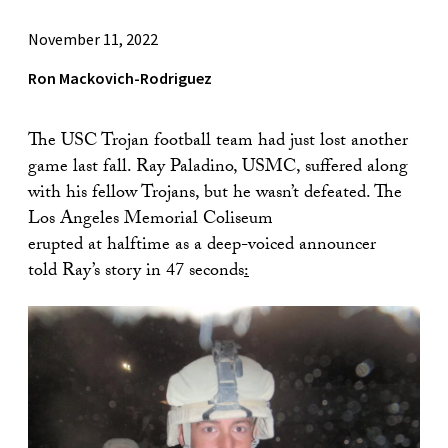
November 11, 2022
Ron Mackovich-Rodriguez
The USC Trojan football team had just lost another
game last fall. Ray Paladino, USMC, suffered along
with his fellow Trojans, but he wasn’t defeated. The
Los Angeles Memorial Coliseum
erupted at halftime as a deep-voiced announcer
told Ray’s story in 47 seconds
: