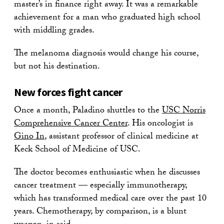
master’s in finance right away. It was a remarkable
achievement for a man who graduated high school
with middling grades.
The melanoma diagnosis would change his course,
but not his destination.
New forces fight cancer
Once a month, Paladino shuttles to the
USC Norris
Comprehensive Cancer Center
. His oncologist is
Gino In
, assistant professor of clinical medicine at
Keck School of Medicine of USC.
The doctor becomes enthusiastic when he discusses
cancer treatment — especially immunotherapy,
which has transformed medical care over the past 10
years. Chemotherapy, by comparison, is a blunt