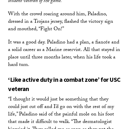
student veteran of the game.”
With the crowd roaring around him, Paladino,
dressed in a Trojans jersey, flashed the victory sign
and mouthed, “Fight On!”
It was a good day. Paladino had a plan, a fiancée and
a solid career as a Marine reservist. All that stayed in
place until three months later, when his life took a
hard turn.
‘Like active duty in a combat zone’ for USC
veteran
“I thought it would just be something that they
could just cut off and I’d go on with the rest of my
life,” Paladino said of the painful mole on his foot
that made it difficult to walk. “The dermatologist