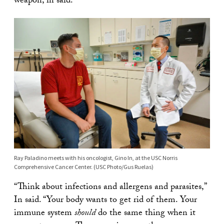
weapon, in said.
Ray Paladino meets with his oncologist, Gino In, at the USC Norris
Comprehensive Cancer Center. (USC Photo/Gus Ruelas)
“Think about infections and allergens and parasites,”
In said. “Your body wants to get rid of them. Your
immune system
should
do the same thing when it