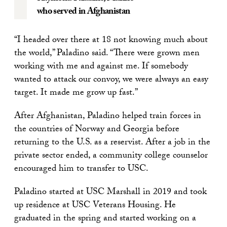
who served in Afghanistan
“I headed over there at 18 not knowing much about
the world,” Paladino said. “There were grown men
working with me and against me. If somebody
wanted to attack our convoy, we were always an easy
target. It made me grow up fast.”
After Afghanistan, Paladino helped train forces in
the countries of Norway and Georgia before
returning to the U.S. as a reservist. After a job in the
private sector ended, a community college counselor
encouraged him to transfer to USC.
Paladino started at USC Marshall in 2019 and took
up residence at USC Veterans Housing. He
graduated in the spring and started working on a