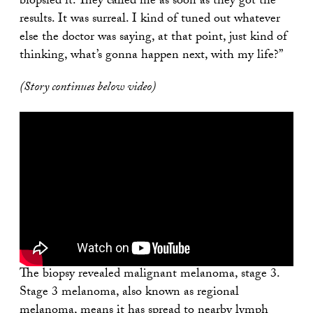
biopsied it. They called me as soon as they got the
results. It was surreal. I kind of tuned out whatever
else the doctor was saying, at that point, just kind of
thinking, what’s gonna happen next, with my life?”
(Story continues below video)
The biopsy revealed malignant melanoma, stage 3.
Stage 3 melanoma, also known as regional
melanoma, means it has spread to nearby lymph