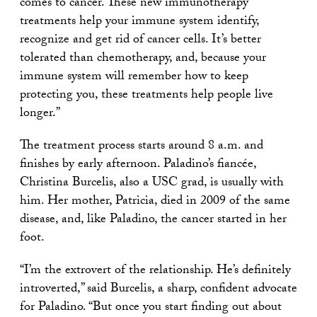
comes to cancer. These new immunotherapy
treatments help your immune system identify,
recognize and get rid of cancer cells. It’s better
tolerated than chemotherapy, and, because your
immune system will remember how to keep
protecting you, these treatments help people live
longer.”
The treatment process starts around 8 a.m. and
finishes by early afternoon. Paladino’s fiancée,
Christina Burcelis, also a USC grad, is usually with
him. Her mother, Patricia, died in 2009 of the same
disease, and, like Paladino, the cancer started in her
foot.
“I’m the extrovert of the relationship. He’s definitely
introverted,” said Burcelis, a sharp, confident advocate
for Paladino. “But once you start finding out about