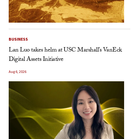
BUSINESS
Lan Luo takes helm at USC Marshall’s VanEck
Digital Assets Initiative
Aug 6, 2026