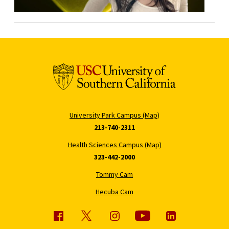
University Park Campus (Map)
213-740-2311
Health Sciences Campus (Map)
323-442-2000
Tommy Cam
Hecuba Cam