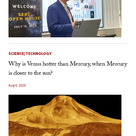
SCIENCE/TECHNOLOGY
Why is Venus hotter than Mercury, when Mercury
is closer to the sun?
Aug 6, 2026