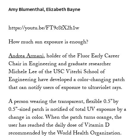
Amy Blumenthal, Elizabeth Bayne
https://youtu.be/FT9c8fX2h1w
How much sun exposure is enough?
Andrea Armani
, holder of the Fluor Early Career
Chair in Engineering and graduate researcher
Michele Lee of the USC Viterbi School of
Engineering have developed a color-changing patch
that can notify users of exposure to ultraviolet rays.
A person wearing the transparent, flexible 0.5” by
0.5”-sized patch is notified of total UV exposure by a
change in color. When the patch turns orange, the
user has reached the daily dose of Vitamin D
recommended by the World Health Organization.