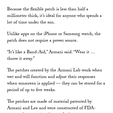
Because the flexible patch is less than half a
millimeter thick, it’s ideal for anyone who spends a
lot of time under the sun.
Unlike apps on the iPhone or Samsung watch, the
patch does not require a power source.
“It’s like a Band-Aid,” Armani said. “Wear it …
throw it away.”
The patches created by the Armani Lab work when
wet and will function and adjust their responses
when sunscreen is applied — they can be stored for a
period of up to five weeks.
The patches are made of material patented by
Armani and Lee and were constructed of FDA-