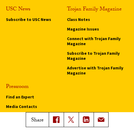
USC News
Trojan Family Magazine
Subscribe to USC News
Class Notes
Magazine Issues
Connect with Trojan Family
Magazine
Subscribe to Trojan Family
Magazine
Advertise with Trojan Family
Magazine
Pressroom
Find an Expert
Media Contacts
Update Your Faculty Profile
Share
Pressroom