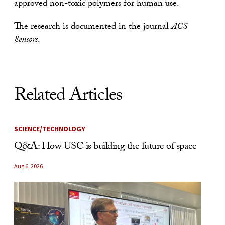
approved non-toxic polymers for human use.
The research is documented in the journal
ACS
Sensors
.
Related Articles
SCIENCE/TECHNOLOGY
Q&A: How USC is building the future of space
Aug 6, 2026