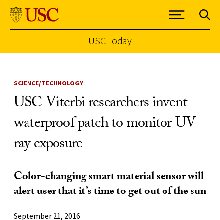
USC Today
Skip to Content
SCIENCE/TECHNOLOGY
USC Viterbi researchers invent
waterproof patch to monitor UV
ray exposure
Color-changing smart material sensor will
alert user that it’s time to get out of the sun
September 21, 2016