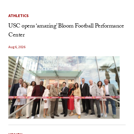
ATHLETICS
USC opens ‘amazing’ Bloom Football Performance
Center
Aug 6, 2026