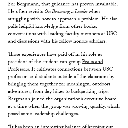
For Bergmann, that guidance has proven invaluable.
He often revisits
On Becoming a Leader
when
struggling with how to approach a problem. He also
pulls helpful knowledge from other books,
conversations with leading faculty members at USC
and discussions with his fellow honors scholars.
Those experiences have paid off in his role as
president of the student-run group
Peaks and
Professors
. It cultivates connections between USC
professors and students outside of the classroom by
bringing them together for meaningful outdoors
adventures, from day hikes to backpacking trips.
Bergmann joined the organization’s executive board
at a time when the group was growing quickly, which
posed some leadership challenges.
“It has been an interesting balance of keeping our