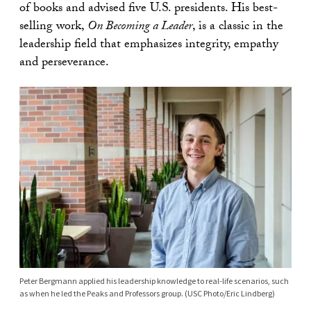
of books and advised five U.S. presidents. His best-
selling work,
On Becoming a Leader
, is a classic in the
leadership field that emphasizes integrity, empathy
and perseverance.
Peter Bergmann applied his leadership knowledge to real-life scenarios, such
as when he led the Peaks and Professors group. (USC Photo/Eric Lindberg)