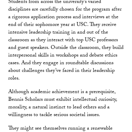
Students from across the university’s varied
disciplines are carefully chosen for the program after
a rigorous application process and interviews at the
end of their sophomore year at USC. They receive
intensive leadership training in and out of the
classroom as they interact with top USC professors
and guest speakers. Outside the classroom, they build
interpersonal skills in workshops and debate ethics
cases. And they engage in roundtable discussions
about challenges they’ve faced in their leadership
roles.
Although academic achievement is a prerequisite,
Bennis Scholars must exhibit intellectual curiosity,
morality, a natural instinct to lead others and a
willingness to tackle serious societal issues.
They might see themselves running a renewable