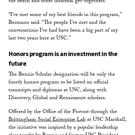
the beach and other informal get-togethers.
“I’ve met some of my best friends in this program,”
Bermann said. “The people I’ve met and the
conversations I’ve had have been a big part of my
last two years here at USC.”
Honors program is an investment in the
future
The Bennis Scholar designation will be only the
fourth honors program to be listed on official
transcripts and diplomas at USC, along with
Discovery, Global and Renaissance scholars.
Offered by the Office of the Provost through the
Brittingham Social Enterprise Lab
at USC Marshall,
the initiative was inspired by a popular leadership