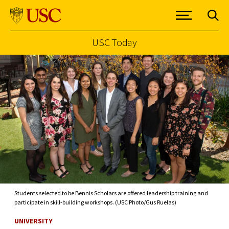
USC Today
Skip to Content
Students selected to be Bennis Scholars are offered leadership training and
participate in skill-building workshops. (USC Photo/Gus Ruelas)
UNIVERSITY