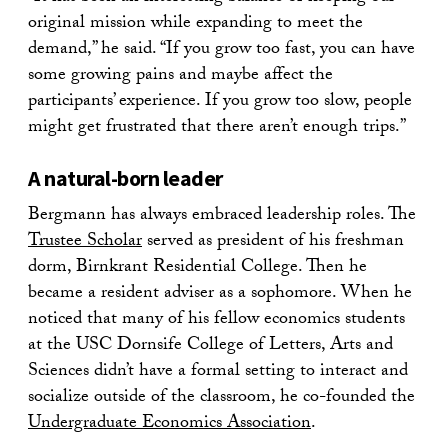
original mission while expanding to meet the
demand,” he said. “If you grow too fast, you can have
some growing pains and maybe affect the
participants’ experience. If you grow too slow, people
might get frustrated that there aren’t enough trips.”
A natural-born leader
Bergmann has always embraced leadership roles. The
Trustee Scholar
served as president of his freshman
dorm, Birnkrant Residential College. Then he
became a resident adviser as a sophomore. When he
noticed that many of his fellow economics students
at the USC Dornsife College of Letters, Arts and
Sciences didn’t have a formal setting to interact and
socialize outside of the classroom, he co-founded the
Undergraduate Economics Association
.