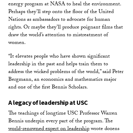
energy program at NASA to heal the environment.
Perhaps they’ll step onto the floor of the United
Nations as ambassadors to advocate for human
rights. Or maybe they’ll produce poignant films that
draw the world’s attention to mistreatment of
women.
“It elevates people who have shown significant
leadership in the past and helps train them to
address the wicked problems of the world,” said Peter
Bergmann, an economics and mathematics major
and one of the first Bennis Scholars.
A legacy of leadership at USC
The teachings of longtime USC Professor Warren
Bennis underpin every part of the program. The
world-renowned expert on leadership
wrote dozens