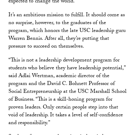
expected to change the world.
It’s an ambitious mission to fulfill. It should come as
no surprise, however, to the graduates of the
program, which honors the late USC leadership guru
Warren Bennis. After all, they’re putting that
pressure to succeed on themselves.
“This is not a leadership development program for
students who believe they have leadership potential,”
said Adlai Wertman, academic director of the
program and the David C. Bohnett Professor of
Social Entrepreneurship at the USC Marshall School
of Business. “This is a skill-honing program for
proven leaders. Only certain people step into that
void of leadership. It takes a level of self-confidence
and responsibility.”