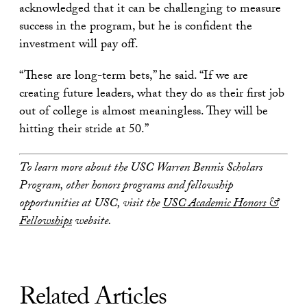
acknowledged that it can be challenging to measure
success in the program, but he is confident the
investment will pay off.
“These are long-term bets,” he said. “If we are
creating future leaders, what they do as their first job
out of college is almost meaningless. They will be
hitting their stride at 50.”
To learn more about the USC Warren Bennis Scholars
Program, other honors programs and fellowship
opportunities at USC, visit the
USC Academic Honors &
Fellowships
website.
Related Articles