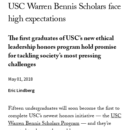
USC Warren Bennis Scholars face
high expectations
The first graduates of USC’s new ethical
leadership honors program hold promise
for tackling society’s most pressing
challenges
May 01, 2018
Eric Lindberg
Fifteen undergraduates will soon become the first to
complete USC’s newest honors initiative — the
USC
Warren Bennis Scholars Program
— and they’re