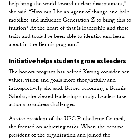
help bring the world toward nuclear disarmament,”
she said. “How can I be an agent of change and help
mobilize and influence Generation Z to bring this to
fruition? At the heart of that is leadership and these
traits and tools I’ve been able to identify and learn
about in the Bennis program.”
Initiative helps students grow as leaders
The honors program has helped Kwong consider her
values, vision and goals more thoughtfully and
introspectively, she said. Before becoming a Bennis
Scholar, she viewed leadership simply: Leaders take
actions to address challenges.
As vice president of the
USC Panhellenic Council
,
she focused on achieving tasks. When she became
president of the organization and joined the