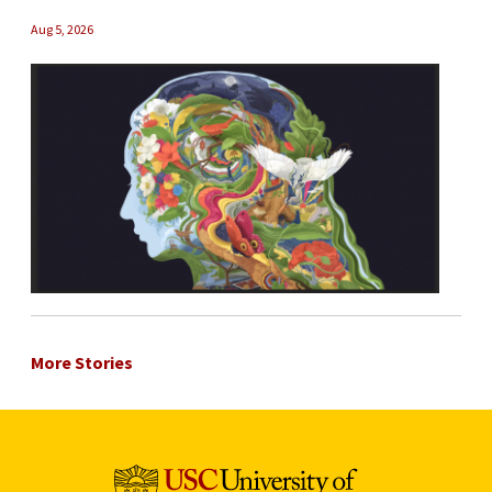
Aug 5, 2026
More Stories