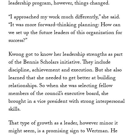
leadership program, however, things changed.
“I approached my work much differently,” she said.
“It was more forward-thinking planning: How can
we set up the future leaders of this organization for
success?”
Kwong got to know her leadership strengths as part
of the Bennis Scholars initiative. They include
discipline, achievement and execution. But she also
learned that she needed to get better at building
relationships. So when she was selecting fellow
members of the council’s executive board, she
brought in a vice president with strong interpersonal
skills.
That type of growth as a leader, however minor it
might seem, is a promising sign to Wertman. He