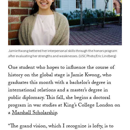
Jamie Kwong bettered her interpersonal skills through the honors program
after evaluating her strengths and weaknesses. (USC Photo/Eric Lindberg)
One student who hopes to influence the course of
history on the global stage is Jamie Kwong, who
graduates this month with a bachelor’s degree in
international relations and a master’s degree in
public diplomacy. This fall, she begins a doctoral
program in war studies at King’s College London on
a
Marshall Scholarship
.
“The grand vision, which I recognize is lofty, is to