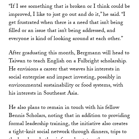
“If I see something that is broken or I think could be
improved, I like to just go out and do it,” he said. “I
get frustrated when there is a need that isn’t being
filled or an issue that isn’t being addressed, and
everyone is kind of looking around at each other.”
After graduating this month, Bergmann will head to
Taiwan to teach English on a Fulbright scholarship.
He envisions a career that weaves his interests in
social enterprise and impact investing, possibly in
environmental sustainability or food systems, with
his interests in Southeast Asia.
He also plans to remain in touch with his fellow
Bennis Scholars, noting that in addition to providing
formal leadership training, the initiative also creates
a tight-knit social network through dinners, trips to