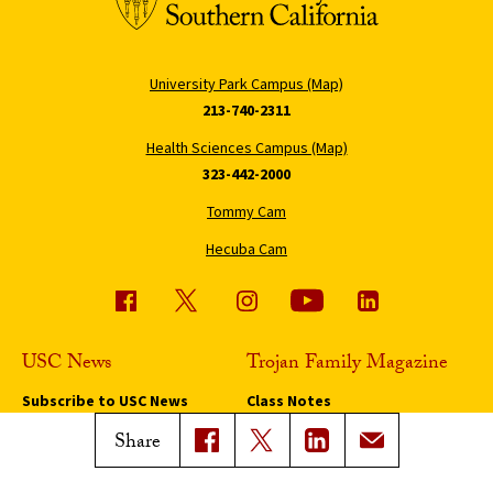
University Park Campus (Map)
213-740-2311
Health Sciences Campus (Map)
323-442-2000
Tommy Cam
Hecuba Cam
USC News
Trojan Family Magazine
Subscribe to USC News
Class Notes
Magazine Issues
Share
Connect with Trojan Family
Magazine