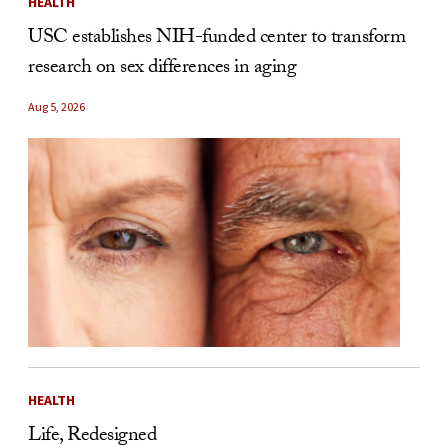
HEALTH
USC establishes NIH-funded center to transform
research on sex differences in aging
Aug 5, 2026
HEALTH
Life, Redesigned