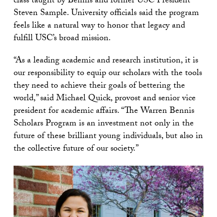
class taught by Bennis and former USC President
Steven Sample. University officials said the program
feels like a natural way to honor that legacy and
fulfill USC’s broad mission.
“As a leading academic and research institution, it is
our responsibility to equip our scholars with the tools
they need to achieve their goals of bettering the
world,” said Michael Quick, provost and senior vice
president for academic affairs. “The Warren Bennis
Scholars Program is an investment not only in the
future of these brilliant young individuals, but also in
the collective future of our society.”