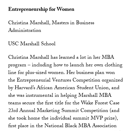
Entrepreneurship for Women
Christina Marshall, Masters in Business
Administration
USC Marshall School
Christina Marshall has learned a lot in her MBA
program – including how to launch her own clothing
line for plus-sized women. Her business plan won
the Entrepreneurial Ventures Competition organized
by Harvard’s African American Student Union, and
she was instrumental in helping Marshall MBA
teams secure the first title for the Wake Forest Case
23rd Annual Marketing Summit Competition (and
she took home the individual summit MVP prize),
first place in the National Black MBA Association