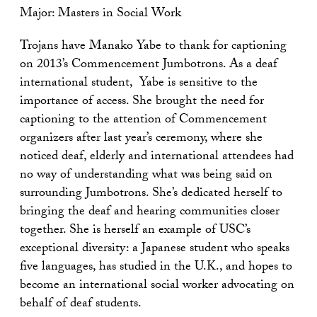
Major: Masters in Social Work
Trojans have Manako Yabe to thank for captioning
on 2013’s Commencement Jumbotrons. As a deaf
international student, Yabe is sensitive to the
importance of access. She brought the need for
captioning to the attention of Commencement
organizers after last year’s ceremony, where she
noticed deaf, elderly and international attendees had
no way of understanding what was being said on
surrounding Jumbotrons. She’s dedicated herself to
bringing the deaf and hearing communities closer
together. She is herself an example of USC’s
exceptional diversity: a Japanese student who speaks
five languages, has studied in the U.K., and hopes to
become an international social worker advocating on
behalf of deaf students.