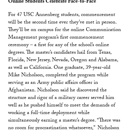
Online Students Celebrate Face-to-Face
For 47 USC Annenberg students, commencement
will be the second time ever they’ve met in person.
They’ll be on campus for the online Communication
Management program’s first commencement
ceremony – a first for any of the school’s online
degrees. The master’s candidates hail from Texas,
Florida, New Jersey, Nevada, Oregon and Alabama,
as well as California. One graduate, 39-year-old
Mike Nicholson, completed the program while
serving as an Army public affairs officer in
Afghanistan. Nicholson said he discovered the
structure and rigor of a military career served him
well as he pushed himself to meet the demands of
working a full-time deployment while
simultaneously earning a master’s degree. “There was
no room for procrastination whatsoever,” Nicholson