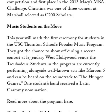
competition and first place in the 2013 Macy’s MBA
Challenge. Christina was one of three women at
Marshall selected as C200 Scholars.
Music Students on the Move
This year will mark the first ceremony for students in
the USC Thornton School’s Popular Music Program.
They got the chance to show off during a recent
concert at legendary West Hollywood venue the
Troubadour. Students in the program are currently
performing alongside well-known acts like Maroon 5
and can be heard on the soundtrack to “The Hunger
Games.” One student’s band received a Latin
Grammy nomination.
Read more about the program
here
.