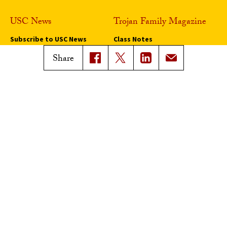
USC News
Trojan Family Magazine
Subscribe to USC News
Class Notes
Magazine Issues
Share
Connect with Trojan Family
Magazine
Subscribe to Trojan Family
Magazine
Advertise with Trojan Family
Magazine
Pressroom
Find an Expert
Media Contacts
Update Your Faculty Profile
Pressroom