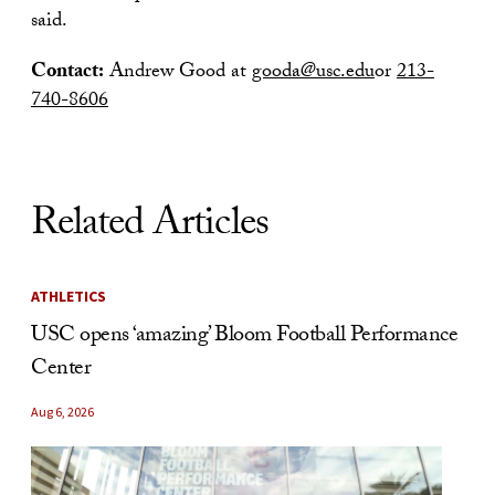
said.
Contact:
Andrew Good at
gooda@usc.edu
or
213-
740-8606
Related Articles
ATHLETICS
USC opens ‘amazing’ Bloom Football Performance
Center
Aug 6, 2026