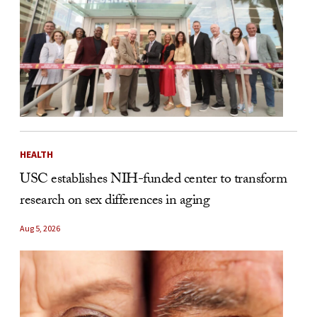
HEALTH
USC establishes NIH-funded center to transform
research on sex differences in aging
Aug 5, 2026