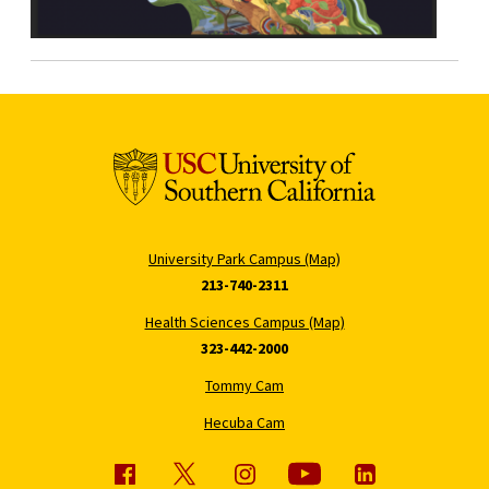
University Park Campus (Map)
213-740-2311
Health Sciences Campus (Map)
323-442-2000
Tommy Cam
Hecuba Cam