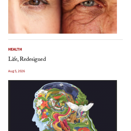
HEALTH
Life, Redesigned
Aug 5, 2026