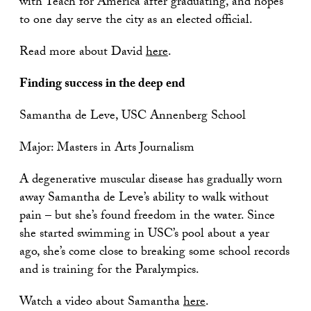
with Teach for America after graduating, and hopes
to one day serve the city as an elected official.
Read more about David
here
.
Finding success in the deep end
Samantha de Leve, USC Annenberg School
Major: Masters in Arts Journalism
A degenerative muscular disease has gradually worn
away Samantha de Leve’s ability to walk without
pain – but she’s found freedom in the water. Since
she started swimming in USC’s pool about a year
ago, she’s come close to breaking some school records
and is training for the Paralympics.
Watch a video about Samantha
here
.