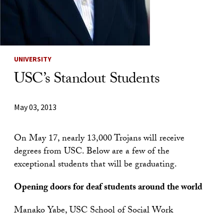
UNIVERSITY
USC’s Standout Students
May 03, 2013
On May 17, nearly 13,000 Trojans will receive
degrees from USC. Below are a few of the
exceptional students that will be graduating.
Opening doors for deaf students around the world
Manako Yabe, USC School of Social Work