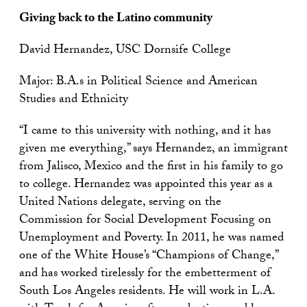
Giving back to the Latino community
David Hernandez, USC Dornsife College
Major: B.A.s in Political Science and American
Studies and Ethnicity
“I came to this university with nothing, and it has
given me everything,” says Hernandez, an immigrant
from Jalisco, Mexico and the first in his family to go
to college. Hernandez was appointed this year as a
United Nations delegate, serving on the
Commission for Social Development Focusing on
Unemployment and Poverty. In 2011, he was named
one of the White House’s “Champions of Change,”
and has worked tirelessly for the embetterment of
South Los Angeles residents. He will work in L.A.