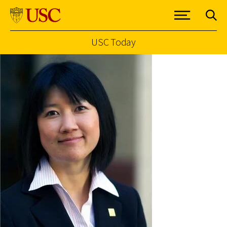
USC Today
Skip to Content