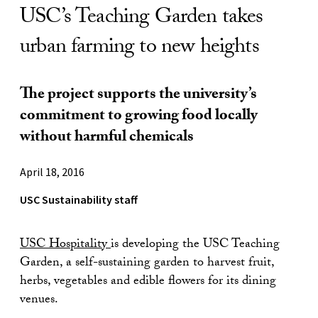
USC’s Teaching Garden takes
urban farming to new heights
The project supports the university’s
commitment to growing food locally
without harmful chemicals
April 18, 2016
USC Sustainability staff
USC Hospitality
is developing the USC Teaching
Garden, a self-sustaining garden to harvest fruit,
herbs, vegetables and edible flowers for its dining
venues.