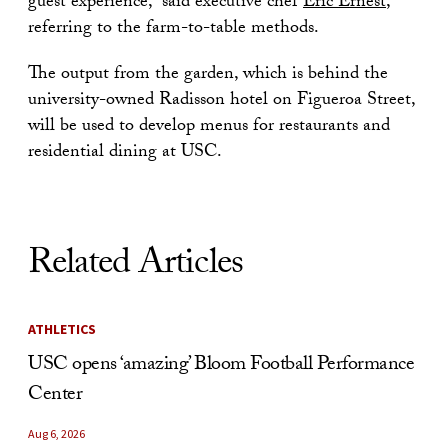
guest experience,” said executive chef
Eric Ernest
,
referring to the farm-to-table methods.
The output from the garden, which is behind the
university-owned Radisson hotel on Figueroa Street,
will be used to develop menus for restaurants and
residential dining at USC.
Related Articles
ATHLETICS
USC opens ‘amazing’ Bloom Football Performance
Center
Aug 6, 2026