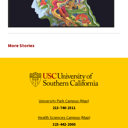
More Stories
University Park Campus (Map)
213-740-2311
Health Sciences Campus (Map)
323-442-2000