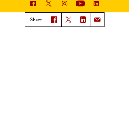
USC News
Trojan Family Magazine
Share
Subscribe to USC News
Class Notes
Magazine Issues
Connect with Trojan Family
Magazine
Subscribe to Trojan Family
Magazine
Advertise with Trojan Family
Magazine
Pressroom
Find an Expert
Media Contacts
Update Your Faculty Profile