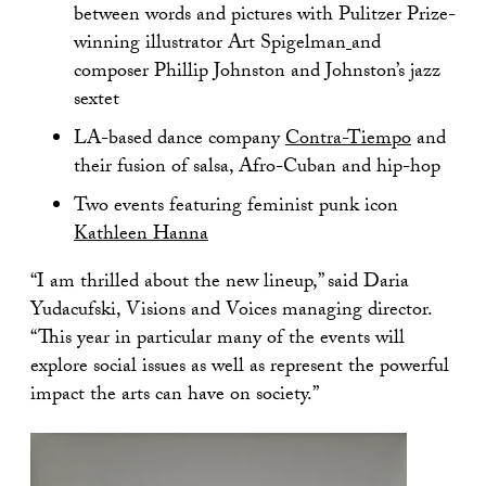
between words and pictures with Pulitzer Prize-
winning illustrator Art Spigelman
and
composer Phillip Johnston and Johnston’s jazz
sextet
LA-based dance company
Contra-Tiempo
and
their fusion of salsa, Afro-Cuban and hip-hop
Two events featuring feminist punk icon
Kathleen Hanna
“I am thrilled about the new lineup,” said Daria
Yudacufski, Visions and Voices managing director.
“This year in particular many of the events will
explore social issues as well as represent the powerful
impact the arts can have on society.”