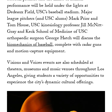
performance will be held under the lights at
Dedeaux Field, USC’s baseball stadium. Major
league pitchers (and USC alums) Mark Prior and
Tom House, USC kinesiology professor Jill McNitt-
Gray and Keck School of Medicine of USC
orthopaedic surgeon George Hatch will discuss the
biomechanics of baseball
, complete with radar guns
and motion-capture equipment.
Visions and Voices events are also scheduled at
theaters, museums and music venues throughout Los
Angeles, giving students a variety of opportunities to
experience the city’s dynamic cultural offerings.