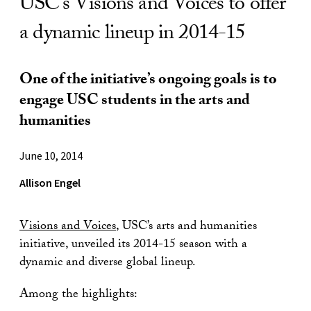
USC’s Visions and Voices to offer
a dynamic lineup in 2014-15
One of the initiative’s ongoing goals is to
engage USC students in the arts and
humanities
June 10, 2014
Allison Engel
Visions and Voices
, USC’s arts and humanities
initiative, unveiled its 2014-15 season with a
dynamic and diverse global lineup.
Among the highlights: