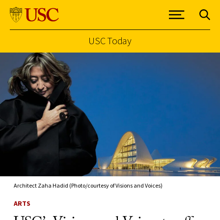
USC Today
Skip to Content
Architect Zaha Hadid (Photo/courtesy of Visions and Voices)
ARTS