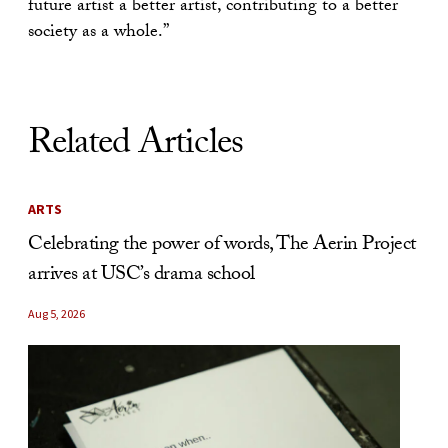
future artist a better artist, contributing to a better
society as a whole.”
Related Articles
ARTS
Celebrating the power of words, The Aerin Project
arrives at USC’s drama school
Aug 5, 2026