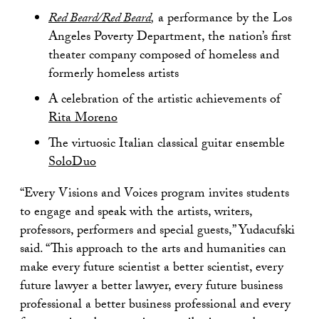
Red Beard/Red Beard
,
a performance by the Los
Angeles Poverty Department, the nation’s first
theater company composed of homeless and
formerly homeless artists
A celebration of the artistic achievements of
Rita Moreno
The virtuosic Italian classical guitar ensemble
SoloDuo
“Every Visions and Voices program invites students
to engage and speak with the artists, writers,
professors, performers and special guests,” Yudacufski
said. “This approach to the arts and humanities can
make every future scientist a better scientist, every
future lawyer a better lawyer, every future business
professional a better business professional and every