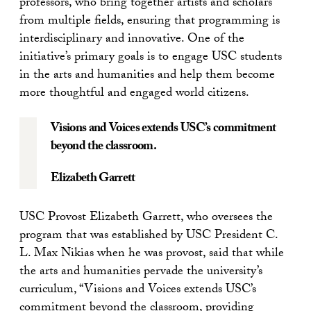
professors, who bring together artists and scholars
from multiple fields, ensuring that programming is
interdisciplinary and innovative. One of the
initiative’s primary goals is to engage USC students
in the arts and humanities and help them become
more thoughtful and engaged world citizens.
Visions and Voices extends USC’s commitment
beyond the classroom.
Elizabeth Garrett
USC Provost Elizabeth Garrett, who oversees the
program that was established by USC President C.
L. Max Nikias when he was provost, said that while
the arts and humanities pervade the university’s
curriculum, “Visions and Voices extends USC’s
commitment beyond the classroom, providing