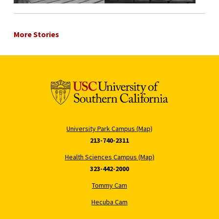
More Stories
University Park Campus (Map)
213-740-2311
Health Sciences Campus (Map)
323-442-2000
Tommy Cam
Hecuba Cam