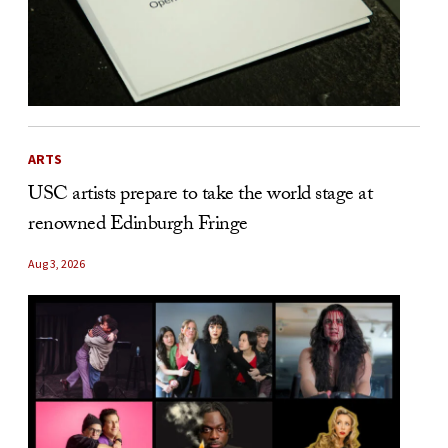
ARTS
USC artists prepare to take the world stage at
renowned Edinburgh Fringe
Aug 3, 2026