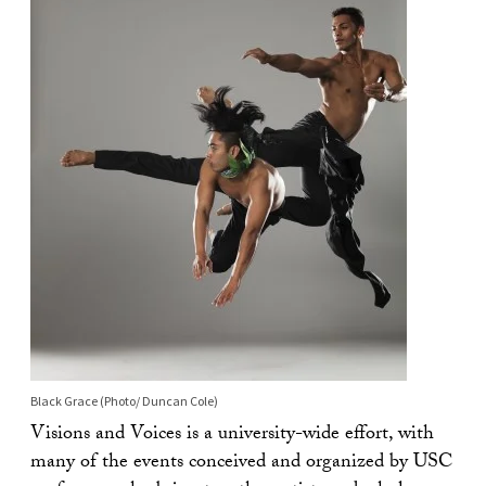
Black Grace (Photo/ Duncan Cole)
Visions and Voices is a university-wide effort, with
many of the events conceived and organized by USC