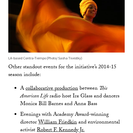
LA-based Contra-Tiempo (Photo/ Sasha Tivestky)
Other standout events for the initiative’s 2014-15
season include:
A
collaborative production
between
This
American Life
radio host Ira Glass and dancers
Monica Bill Barnes and Anna Bass
Evenings with Academy Award-winning
director
William Friedkin
and environmental
activist
Robert F. Kennedy Jr.