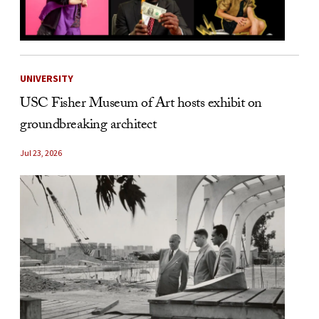
UNIVERSITY
USC Fisher Museum of Art hosts exhibit on
groundbreaking architect
Jul 23, 2026