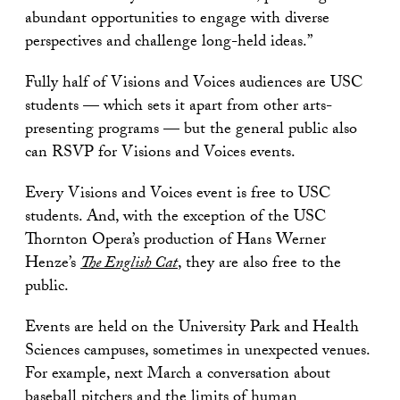
abundant opportunities to engage with diverse
perspectives and challenge long-held ideas.”
Fully half of Visions and Voices audiences are USC
students — which sets it apart from other arts-
presenting programs — but the general public also
can RSVP for Visions and Voices events.
Every Visions and Voices event is free to USC
students. And, with the exception of the USC
Thornton Opera’s production of Hans Werner
Henze’s
The English Cat
, they are also free to the
public.
Events are held on the University Park and Health
Sciences campuses, sometimes in unexpected venues.
For example, next March a conversation about
baseball pitchers and the limits of human