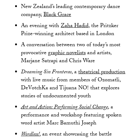
New Zealand’s leading contemporary dance
company,
Black Grace
An evening with
Zaha Hadid
, the Pritzker
Prize-winning architect based in London
A conversation between two of today’s most
provocative
graphic novelists
and artists,
Marjane Satrapi and Chris Ware
Dreaming Sin Fronteras
, a
theatrical production
with live music from members of Ozomatli,
DeVotchKa and Tijuana NO! that explores
stories of undocumented youth
Art and Action: Performing Social Change
, a
performance and workshop featuring spoken
word artist Marc Bamuthi Joseph
Wordless!
,
an event showcasing the battle