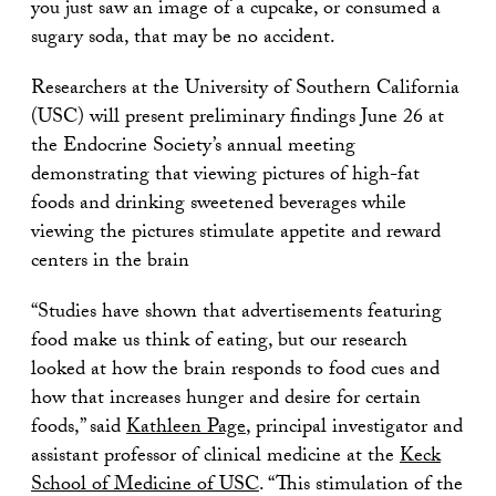
you just saw an image of a cupcake, or consumed a
sugary soda, that may be no accident.
Researchers at the University of Southern California
(USC) will present preliminary findings June 26 at
the Endocrine Society’s annual meeting
demonstrating that viewing pictures of high-fat
foods and drinking sweetened beverages while
viewing the pictures stimulate appetite and reward
centers in the brain
“Studies have shown that advertisements featuring
food make us think of eating, but our research
looked at how the brain responds to food cues and
how that increases hunger and desire for certain
foods,” said
Kathleen Page
, principal investigator and
assistant professor of clinical medicine at the
Keck
School of Medicine of USC
. “This stimulation of the