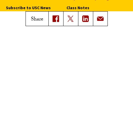
Subscribe to USC News
Class Notes
Magazine Issues
Share
Connect with Trojan Family
Magazine
Subscribe to Trojan Family
Magazine
Advertise with Trojan Family
Magazine
Pressroom
Find an Expert
Media Contacts
Update Your Faculty Profile
Pressroom
Privacy Notice