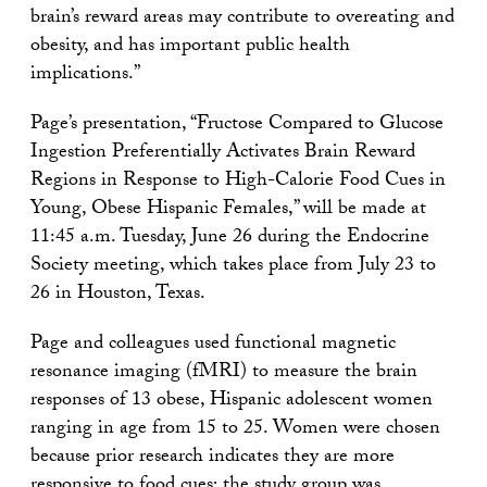
brain’s reward areas may contribute to overeating and
obesity, and has important public health
implications.”
Page’s presentation, “Fructose Compared to Glucose
Ingestion Preferentially Activates Brain Reward
Regions in Response to High-Calorie Food Cues in
Young, Obese Hispanic Females,” will be made at
11:45 a.m. Tuesday, June 26 during the Endocrine
Society meeting, which takes place from July 23 to
26 in Houston, Texas.
Page and colleagues used functional magnetic
resonance imaging (fMRI) to measure the brain
responses of 13 obese, Hispanic adolescent women
ranging in age from 15 to 25. Women were chosen
because prior research indicates they are more
responsive to food cues; the study group was