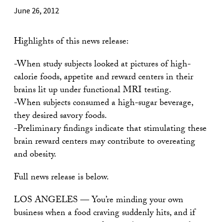
June 26, 2012
Highlights of this news release:
-When study subjects looked at pictures of high-
calorie foods, appetite and reward centers in their
brains lit up under functional MRI testing.
-When subjects consumed a high-sugar beverage,
they desired savory foods.
-Preliminary findings indicate that stimulating these
brain reward centers may contribute to overeating
and obesity.
Full news release is below.
LOS ANGELES — You’re minding your own
business when a food craving suddenly hits, and if