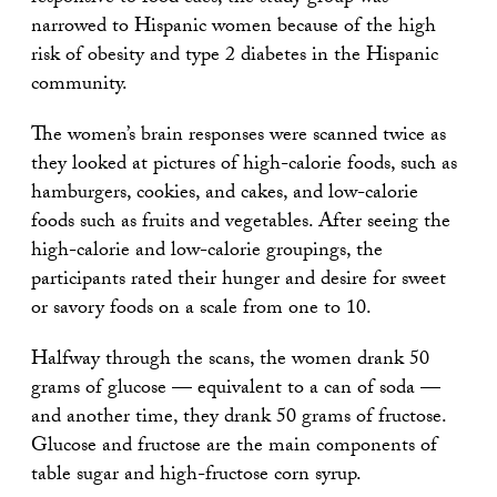
narrowed to Hispanic women because of the high
risk of obesity and type 2 diabetes in the Hispanic
community.
The women’s brain responses were scanned twice as
they looked at pictures of high-calorie foods, such as
hamburgers, cookies, and cakes, and low-calorie
foods such as fruits and vegetables. After seeing the
high-calorie and low-calorie groupings, the
participants rated their hunger and desire for sweet
or savory foods on a scale from one to 10.
Halfway through the scans, the women drank 50
grams of glucose — equivalent to a can of soda —
and another time, they drank 50 grams of fructose.
Glucose and fructose are the main components of
table sugar and high-fructose corn syrup.