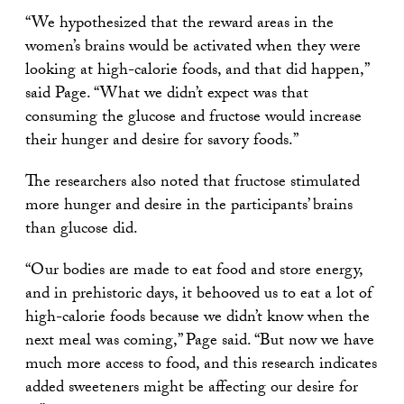
“We hypothesized that the reward areas in the
women’s brains would be activated when they were
looking at high-calorie foods, and that did happen,”
said Page. “What we didn’t expect was that
consuming the glucose and fructose would increase
their hunger and desire for savory foods.”
The researchers also noted that fructose stimulated
more hunger and desire in the participants’ brains
than glucose did.
“Our bodies are made to eat food and store energy,
and in prehistoric days, it behooved us to eat a lot of
high-calorie foods because we didn’t know when the
next meal was coming,” Page said. “But now we have
much more access to food, and this research indicates
added sweeteners might be affecting our desire for