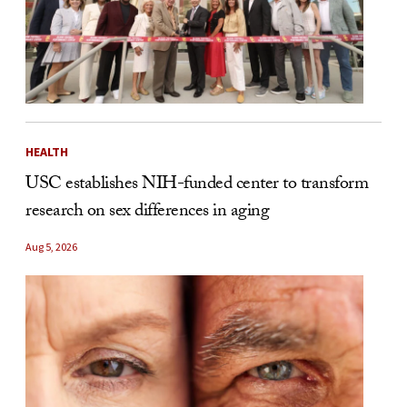
HEALTH
USC establishes NIH-funded center to transform
research on sex differences in aging
Aug 5, 2026