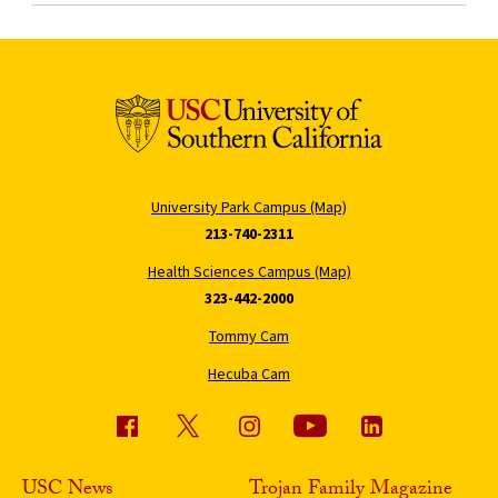
University Park Campus (Map)
213-740-2311
Health Sciences Campus (Map)
323-442-2000
Tommy Cam
Hecuba Cam
USC News
Trojan Family Magazine