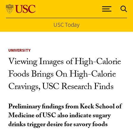
USC Today
Skip to Content
UNIVERSITY
Viewing Images of High-Calorie
Foods Brings On High-Calorie
Cravings, USC Research Finds
Preliminary findings from Keck School of
Medicine of USC also indicate sugary
drinks trigger desire for savory foods