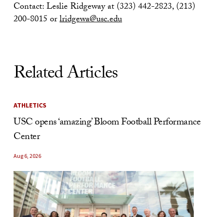
Contact: Leslie Ridgeway at (323) 442-2823, (213)
200-8015 or
lridgewa@usc.edu
Related Articles
ATHLETICS
USC opens ‘amazing’ Bloom Football Performance
Center
Aug 6, 2026