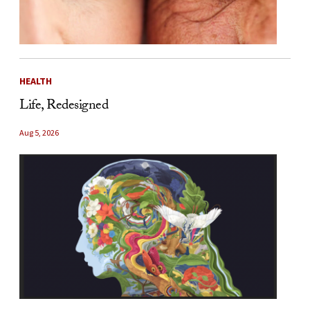
HEALTH
Life, Redesigned
Aug 5, 2026