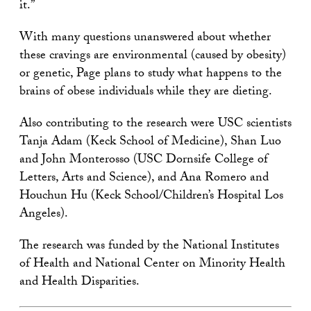
it.”
With many questions unanswered about whether
these cravings are environmental (caused by obesity)
or genetic, Page plans to study what happens to the
brains of obese individuals while they are dieting.
Also contributing to the research were USC scientists
Tanja Adam (Keck School of Medicine), Shan Luo
and John Monterosso (USC Dornsife College of
Letters, Arts and Science), and Ana Romero and
Houchun Hu (Keck School/Children’s Hospital Los
Angeles).
The research was funded by the National Institutes
of Health and National Center on Minority Health
and Health Disparities.