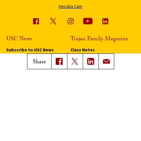
Hecuba Cam
USC News
Trojan Family Magazine
Subscribe to USC News
Class Notes
Magazine Issues
Share
Connect with Trojan Family
Magazine
Subscribe to Trojan Family
Magazine
Advertise with Trojan Family
Magazine
Pressroom
Find an Expert