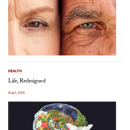
HEALTH
Life, Redesigned
Aug 5, 2026