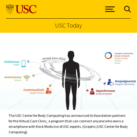
USC Today
Skip to Content
The USC Center for Body Computing has announced its foundation partners
for the Virtual Care Clinic, a program that can connect anyone who owns a
smartphone with Keck Medicine of USC experts. (Graphic/USC Center for Body
Computing)