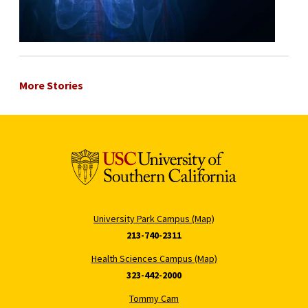
More Stories
University Park Campus (Map)
213-740-2311
Health Sciences Campus (Map)
323-442-2000
Tommy Cam