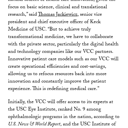
natural sources of health care innovation, given the
focus on basic science, clinical and translational
research,” said
Thomas Jackiewicz
, senior vice
president and chief executive officer of Keck
Medicine of USC. “But to achieve truly
transformational medicine, we have to collaborate
with the private sector, particularly the digital health
and technology companies like our VCC partners.
Innovative patient care models such as our VCC will
create operational efficiencies and cost-savings,
allowing us to refocus resources back into more
innovation and constantly improve the patient
experience. This is redefining medical care.”
Initially, the VCC will offer access to its experts at
the USC Eye Institute, ranked No. 9 among
ophthalmologic programs in the nation, according to
U.S. News & World Report
, and the USC Institute of