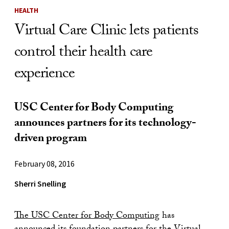
HEALTH
Virtual Care Clinic lets patients
control their health care
experience
USC Center for Body Computing
announces partners for its technology-
driven program
February 08, 2016
Sherri Snelling
The USC Center for Body Computing
has