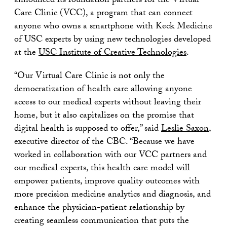
announced its foundation partners for the Virtual
Care Clinic (VCC), a program that can connect
anyone who owns a smartphone with Keck Medicine
of USC experts by using new technologies developed
at the
USC Institute of Creative Technologies
.
“Our Virtual Care Clinic is not only the
democratization of health care allowing anyone
access to our medical experts without leaving their
home, but it also capitalizes on the promise that
digital health is supposed to offer,” said
Leslie Saxon
,
executive director of the CBC. “Because we have
worked in collaboration with our VCC partners and
our medical experts, this health care model will
empower patients, improve quality outcomes with
more precision medicine analytics and diagnosis, and
enhance the physician-patient relationship by
creating seamless communication that puts the