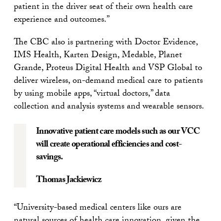
patient in the driver seat of their own health care
experience and outcomes.”
The CBC also is partnering with Doctor Evidence,
IMS Health, Karten Design, Medable, Planet
Grande, Proteus Digital Health and VSP Global to
deliver wireless, on-demand medical care to patients
by using mobile apps, “virtual doctors,” data
collection and analysis systems and wearable sensors.
Innovative patient care models such as our VCC
will create operational efficiencies and cost-
savings.
Thomas Jackiewicz
“University-based medical centers like ours are