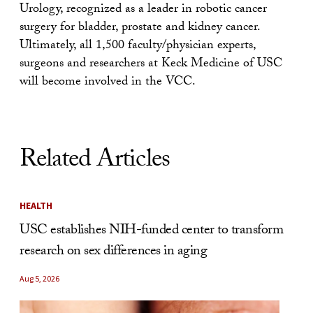
Urology, recognized as a leader in robotic cancer
surgery for bladder, prostate and kidney cancer.
Ultimately, all 1,500 faculty/physician experts,
surgeons and researchers at Keck Medicine of USC
will become involved in the VCC.
Related Articles
HEALTH
USC establishes NIH-funded center to transform
research on sex differences in aging
Aug 5, 2026