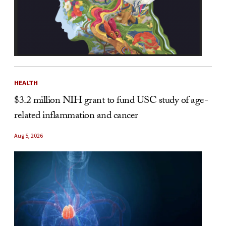
HEALTH
$3.2 million NIH grant to fund USC study of age-
related inflammation and cancer
Aug 5, 2026