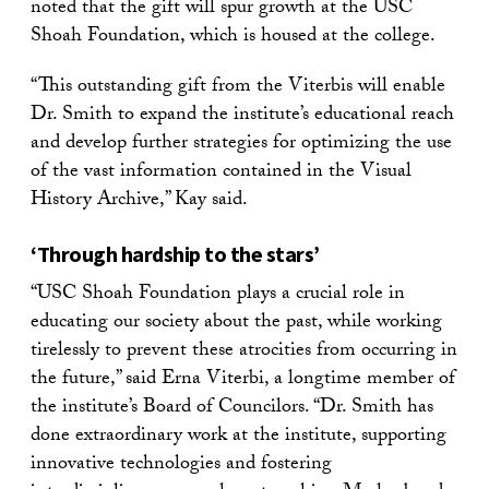
noted that the gift will spur growth at the USC
Shoah Foundation, which is housed at the college.
“This outstanding gift from the Viterbis will enable
Dr. Smith to expand the institute’s educational reach
and develop further strategies for optimizing the use
of the vast information contained in the Visual
History Archive,” Kay said.
‘Through hardship to the stars’
“USC Shoah Foundation plays a crucial role in
educating our society about the past, while working
tirelessly to prevent these atrocities from occurring in
the future,” said Erna Viterbi, a longtime member of
the institute’s Board of Councilors. “Dr. Smith has
done extraordinary work at the institute, supporting
innovative technologies and fostering