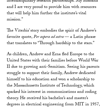
interdisciplinary research partnerships. My husband
and I are very proud to provide him with resources
that will help him further the institute’s vital
mission.”
The Viterbis’ story embodies the spirit of Andrew’s
favorite quote,
Per aspera ad astra
— a Latin phrase
that translates to “Through hardship to the stars.”
As children, Andrew and Erna fled Europe to the
United States with their families before World War
II due to growing anti-Semitism. Seeing his parents
struggle to support their family, Andrew dedicated
himself to his education and won a scholarship to
the Massachusetts Institute of Technology, which
sparked his interest in communications and coding
theory. He received his bachelor’s and master’s
degrees in electrical engineering from MIT in 1957,