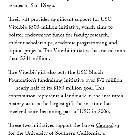
resides in San Diego.
Their gift provides significant support for USC
Viterbi’s $500-million initiative, which aims to
bolster endowment funds for faculty research,
student scholarships, academic programming and
capital projects. The Viterbi initiative has raised more
than $241 million.
The Viterbis’ gift also puts the USC Shoah
Foundation’s fundraising initiative over $72 million
— nearly half of its $150 million goal. This
contribution represents a landmark in the institute’s
history, as it is the largest gift the institute has
received since becoming part of USC in 2006.
These two initiatives support the larger
Campaign
for the University of Southern California
, a