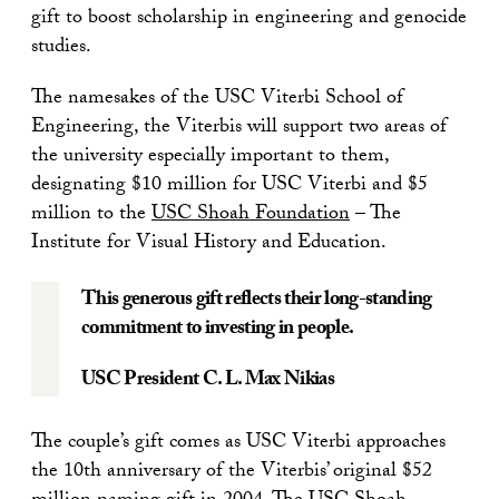
gift to boost scholarship in engineering and genocide
studies.
The namesakes of the USC Viterbi School of
Engineering, the Viterbis will support two areas of
the university especially important to them,
designating $10 million for USC Viterbi and $5
million to the
USC Shoah Foundation
– The
Institute for Visual History and Education.
This generous gift reflects their long-standing
commitment to investing in people.
USC President C. L. Max Nikias
The couple’s gift comes as USC Viterbi approaches
the 10th anniversary of the Viterbis’ original $52