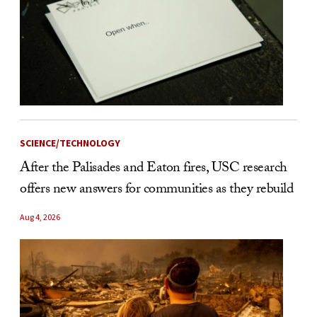
SCIENCE/TECHNOLOGY
After the Palisades and Eaton fires, USC research
offers new answers for communities as they rebuild
Aug 4, 2026