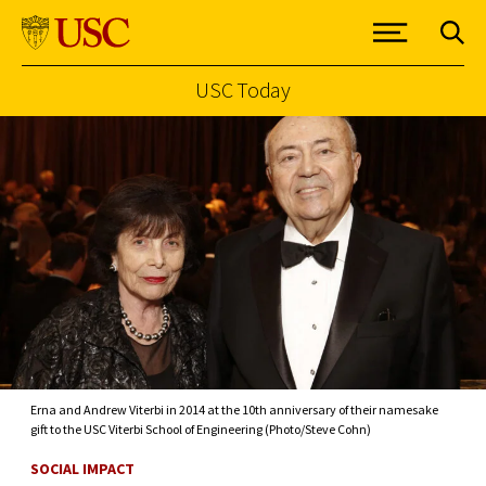
USC Today
Skip to Content
Erna and Andrew Viterbi in 2014 at the 10th anniversary of their namesake
gift to the USC Viterbi School of Engineering (Photo/Steve Cohn)
SOCIAL IMPACT