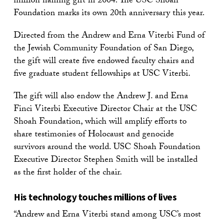
million naming gift in 2004. The USC Shoah
Foundation marks its own 20th anniversary this year.
Directed from the Andrew and Erna Viterbi Fund of
the Jewish Community Foundation of San Diego,
the gift will create five endowed faculty chairs and
five graduate student fellowships at USC Viterbi.
The gift will also endow the Andrew J. and Erna
Finci Viterbi Executive Director Chair at the USC
Shoah Foundation, which will amplify efforts to
share testimonies of Holocaust and genocide
survivors around the world. USC Shoah Foundation
Executive Director Stephen Smith will be installed
as the first holder of the chair.
His technology touches millions of lives
“Andrew and Erna Viterbi stand among USC’s most