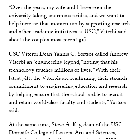
“Over the years, my wife and I have seen the
university taking enormous strides, and we want to
help increase that momentum by supporting research
and other academic initiatives at USC,” Viterbi said
about the couple’s most recent gift.
USC Viterbi Dean Yannis C. Yortsos called Andrew
Viterbi an “engineering legend,” noting that his
technology touches millions of lives. “With their
latest gift, the Viterbis are reaffirming their staunch
commitment to engineering education and research
by helping ensure that the school is able to recruit
and retain world-class faculty and students,” Yortsos
said.
At the same time, Steve A. Kay, dean of the USC
Dornsife College of Letters, Arts and Sciences,