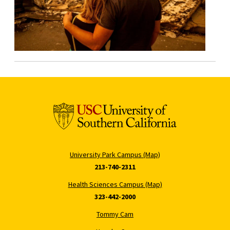
University Park Campus (Map)
213-740-2311
Health Sciences Campus (Map)
323-442-2000
Tommy Cam