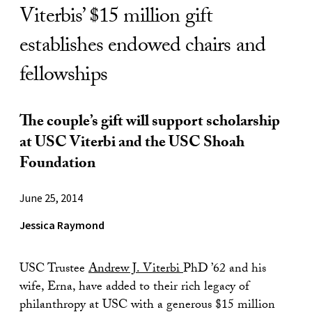
Viterbis’ $15 million gift
establishes endowed chairs and
fellowships
The couple’s gift will support scholarship
at USC Viterbi and the USC Shoah
Foundation
June 25, 2014
Jessica Raymond
USC Trustee
Andrew J. Viterbi
PhD ’62 and his
wife, Erna, have added to their rich legacy of
philanthropy at USC with a generous $15 million