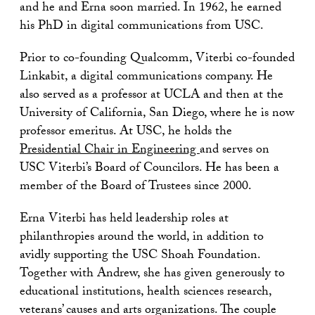
and he and Erna soon married. In 1962, he earned
his PhD in digital communications from USC.
Prior to co-founding Qualcomm, Viterbi co-founded
Linkabit, a digital communications company. He
also served as a professor at UCLA and then at the
University of California, San Diego, where he is now
professor emeritus. At USC, he holds the
Presidential Chair in Engineering
and serves on
USC Viterbi’s Board of Councilors. He has been a
member of the Board of Trustees since 2000.
Erna Viterbi has held leadership roles at
philanthropies around the world, in addition to
avidly supporting the USC Shoah Foundation.
Together with Andrew, she has given generously to
educational institutions, health sciences research,
veterans’ causes and arts organizations. The couple