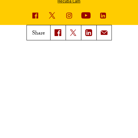
Hecuba Cam
USC News
Trojan Family Magazine
Share
Subscribe to USC News
Class Notes
Magazine Issues
Connect with Trojan Family
Magazine
Subscribe to Trojan Family
Magazine
Advertise with Trojan Family
Magazine
Pressroom
Find an Expert
Media Contacts