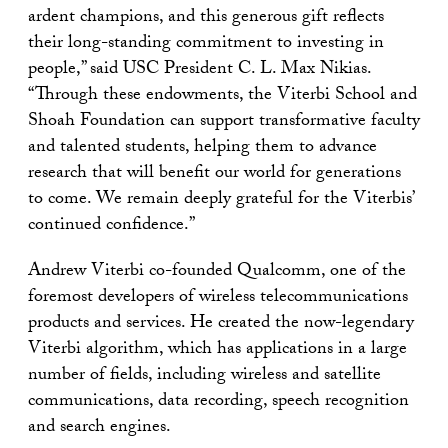
ardent champions, and this generous gift reflects
their long-standing commitment to investing in
people,” said USC President C. L. Max Nikias.
“Through these endowments, the Viterbi School and
Shoah Foundation can support transformative faculty
and talented students, helping them to advance
research that will benefit our world for generations
to come. We remain deeply grateful for the Viterbis’
continued confidence.”
Andrew Viterbi co-founded Qualcomm, one of the
foremost developers of wireless telecommunications
products and services. He created the now-legendary
Viterbi algorithm, which has applications in a large
number of fields, including wireless and satellite
communications, data recording, speech recognition
and search engines.