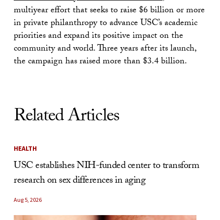
multiyear effort that seeks to raise $6 billion or more
in private philanthropy to advance USC’s academic
priorities and expand its positive impact on the
community and world. Three years after its launch,
the campaign has raised more than $3.4 billion.
Related Articles
HEALTH
USC establishes NIH-funded center to transform
research on sex differences in aging
Aug 5, 2026