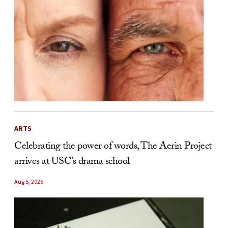
ARTS
Celebrating the power of words, The Aerin Project
arrives at USC’s drama school
Aug 5, 2026