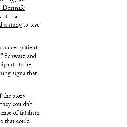
eting, and
 Dornsife
 of that
d a study
to test
 cancer patient
ar.” Schwarz and
ipants to be
ning signs that
f the story
 they couldn’t
sense of fatalism
le that could