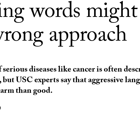
ting words might
wrong approach
serious diseases like cancer is often desc
e, but USC experts say that aggressive la
harm than good.
9