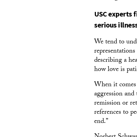
USC experts f
serious illnes
We tend to und
representations
describing a he
how love is pat
When it comes t
aggression and t
remission or ret
references to pe
end.”