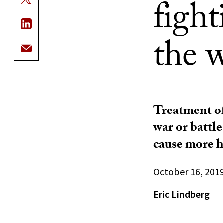
figh
the 
Treatment of 
war or battl
cause more 
October 16, 201
Eric Lindberg