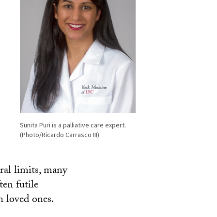
Sunita Puri is a palliative care expert.
(Photo/Ricardo Carrasco III)
ral limits, many
ten futile
h loved ones.