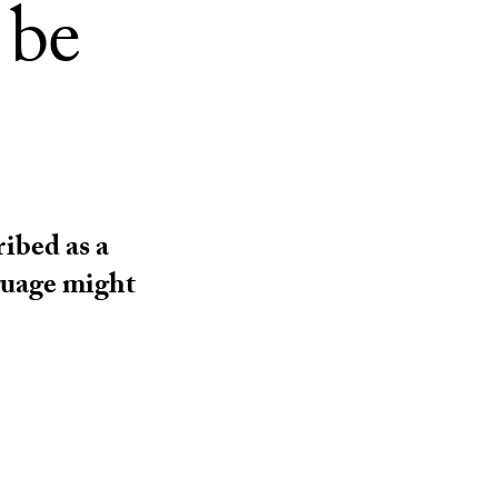
 be
ribed as a
nguage might