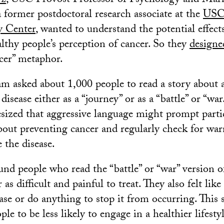
rz
, USC Provost Professor of Psychology and Mark
 a former postdoctoral research associate at the
USC
y Center
, wanted to understand the potential effects
lthy people’s perception of cancer. So they
designe
cer” metaphor.
am asked about 1,000 people to read a story about a
disease either as a “journey” or as a “battle” or “w
ized that aggressive language might prompt partic
bout preventing cancer and regularly check for war
 the disease.
und people who read the “battle” or “war” version o
 as difficult and painful to treat. They also felt like
ase or do anything to stop it from occurring. This 
le to be less likely to engage in a healthier lifesty