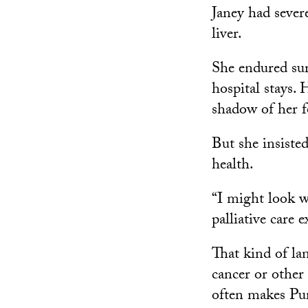
Janey had sever
liver.
She endured su
hospital stays. 
shadow of her f
But she insiste
health.
“I might look w
palliative care
That kind of la
cancer or other
often makes Pu