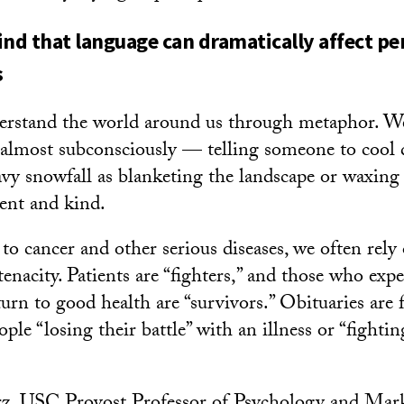
ind that language can dramatically affect pe
s
erstand the world around us through metaphor. We
 almost subconsciously — telling someone to cool
avy snowfall as blanketing the landscape or waxing
ient and kind.
o cancer and other serious diseases, we often rely
enacity. Patients are “fighters,” and those who exp
urn to good health are “survivors.” Obituaries are f
ople “losing their battle” with an illness or “fightin