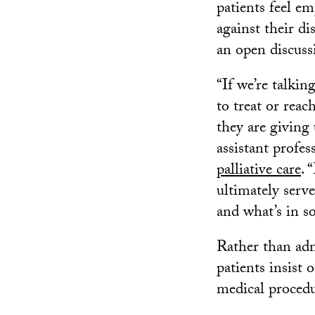
patients feel e
against their d
an open discussi
“If we’re talkin
to treat or reac
they are giving 
assistant profes
palliative care
. 
ultimately serv
and what’s in so
Rather than adm
patients insist 
medical procedu