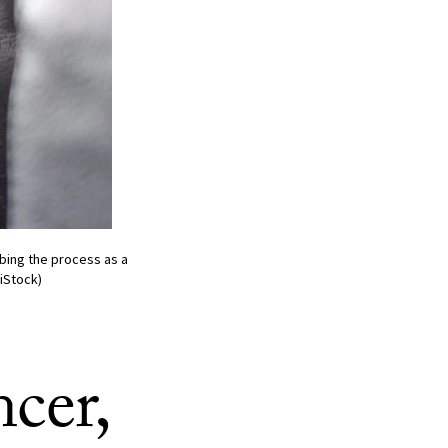
ibing the process as a
iStock)
cer,