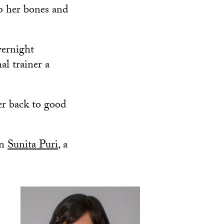
o her bones and
vernight
al trainer a
er back to good
an
Sunita Puri
, a