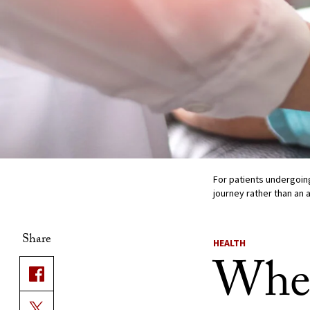
For patients undergoing
journey rather than an 
Share
HEALTH
When