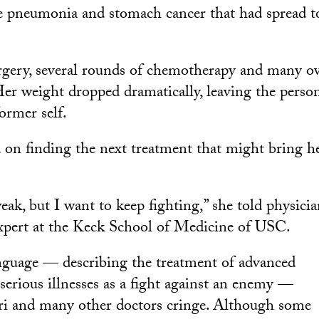
e pneumonia and stomach cancer that had spread t
rgery, several rounds of chemotherapy and many o
Her weight dropped dramatically, leaving the person
ormer self.
d on finding the next treatment that might bring h
eak, but I want to keep fighting,” she told physici
 expert at the Keck School of Medicine of USC.
nguage — describing the treatment of advanced
 serious illnesses as a fight against an enemy —
ri and many other doctors cringe. Although some