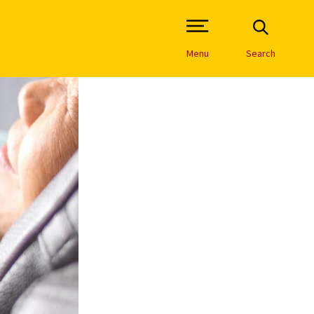
Open Site Navigation /
Menu
Search