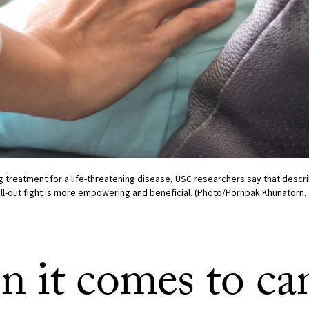
 treatment for a life-threatening disease, USC researchers say that descr
all-out fight is more empowering and beneficial. (Photo/Pornpak Khunatorn, 
 it comes to can