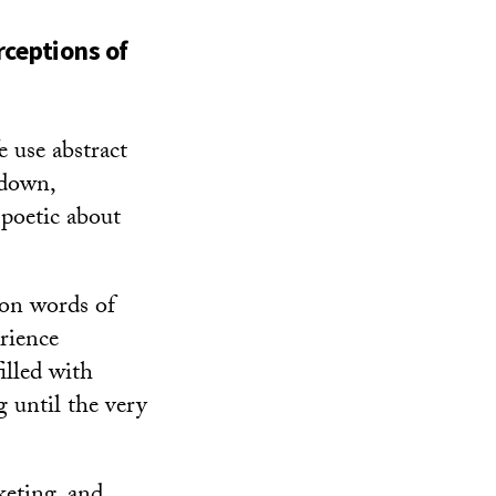
rceptions of
 use abstract
 down,
 poetic about
 on words of
erience
illed with
g until the very