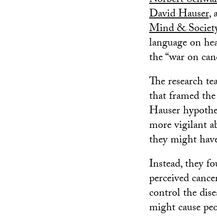
Norbert Schwa
David Hauser
,
Mind & Societ
language on hea
the “war on can
The research te
that framed the 
Hauser hypothes
more vigilant a
they might have
Instead, they fo
perceived cancer
control the dise
might cause peop