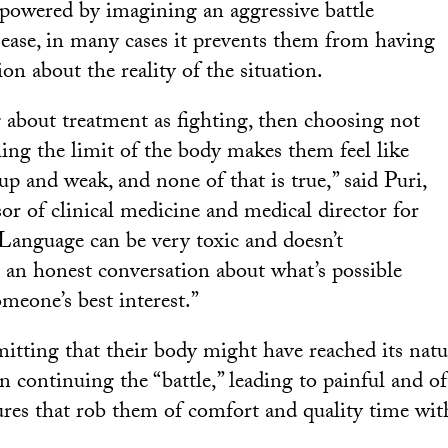
mpowered by imagining an aggressive battle
isease, in many cases it prevents them from having
on about the reality of the situation.
g about treatment as fighting, then choosing not
hing the limit of the body makes them feel like
up and weak, and none of that is true,” said Puri,
sor of clinical medicine and medical director for
“Language can be very toxic and doesn’t
e an honest conversation about what’s possible
meone’s best interest.”
itting that their body might have reached its natu
on continuing the “battle,” leading to painful and of
res that rob them of comfort and quality time wit