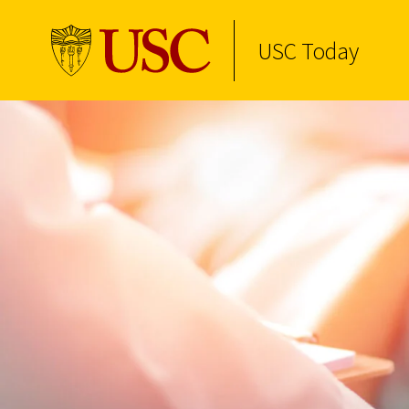
USC Today
Skip to Content