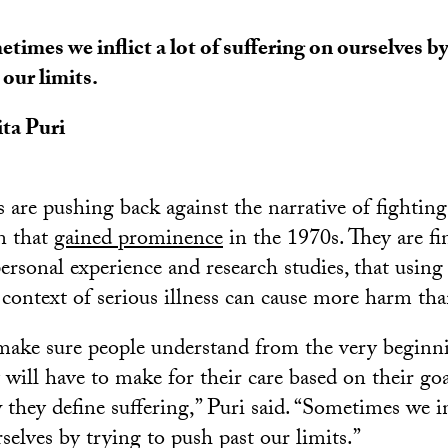
times we inflict a lot of suffering on ourselves b
 our limits.
ta Puri
 are pushing back against the narrative of fighting
on that
gained prominence
in the 1970s. They are fi
ersonal experience and research studies, that using
 context of serious illness can cause more harm th
make sure people understand from the very beginni
 will have to make for their care based on their goa
they define suffering,” Puri said. “Sometimes we inf
selves by trying to push past our limits.”