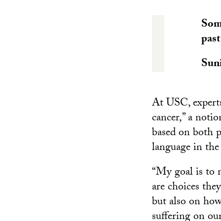
Some
past
Suni
At USC, experts
cancer,” a noti
based on both p
language in the
“My goal is to 
are choices they
but also on how 
suffering on our