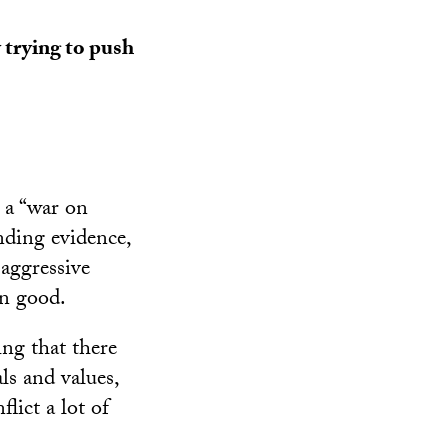
y trying to push
 a “war on
nding evidence,
 aggressive
an good.
ng that there
ls and values,
lict a lot of