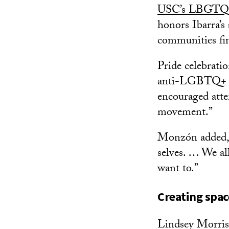
USC’s LBGTQ+
honors Ibarra’
communities fi
Pride celebrati
anti-LGBTQ+ la
encouraged atte
movement.”
Monzón added, “
selves. … We all
want to.”
Creating spac
Lindsey Morriso