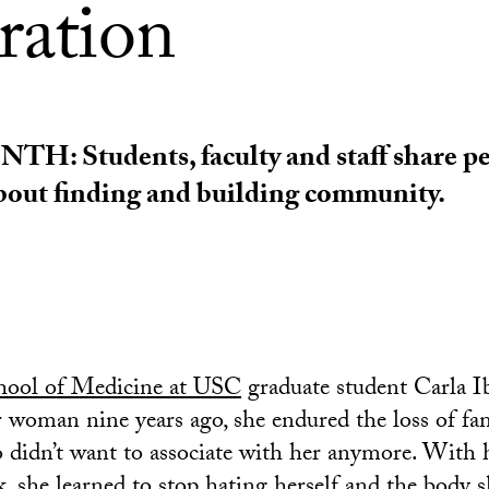
ration
: Students, faculty and staff share pe
about finding and building community.
hool of Medicine at USC
graduate student Carla I
r woman nine years ago, she endured the loss of f
 didn’t want to associate with her anymore. With 
, she learned to stop hating herself and the body 