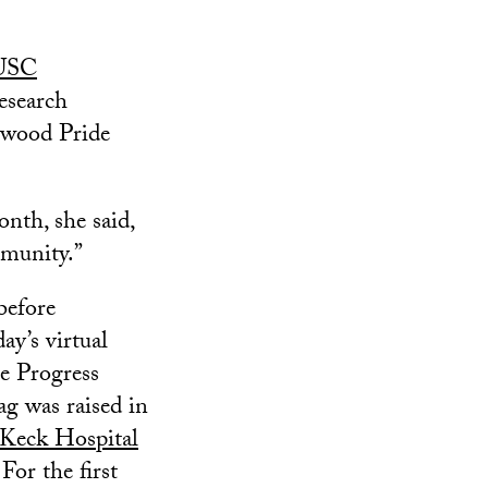
 USC
esearch
lywood Pride
nth, she said,
munity.”
before
y’s virtual
he Progress
ag was raised in
Keck Hospital
 For the first