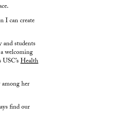
ace.
en I can create
y and students
r a welcoming
ss USC’s
Health
ty among her
ways find our