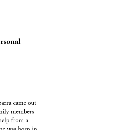
rsonal
barra came out
amily members
help from a
she was born in.