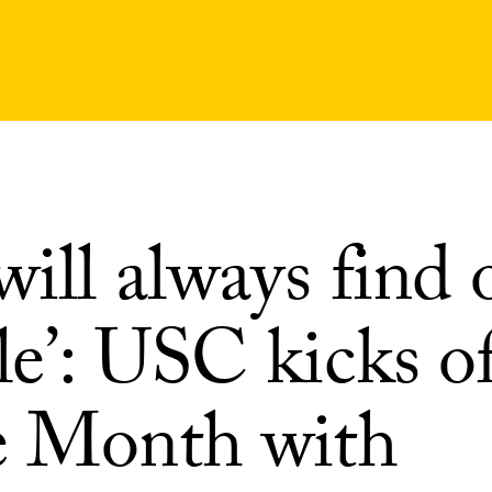
ill always find 
e’: USC kicks of
e Month with