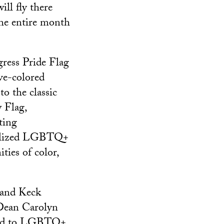
will fly there
he entire month
ress Pride Flag
ive-colored
to the classic
 Flag,
ting
alized LGBTQ+
ies of color,
 and Keck
Dean Carolyn
itted to LGBTQ+