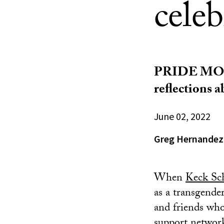
celeb
PRIDE MONTH
reflections 
June 02, 2022
Greg Hernandez
When
Keck Sc
as a transgende
and friends who
support network