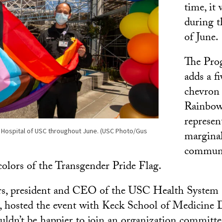
time, it 
during t
of June.
The Prog
adds a f
chevron 
Rainbow
represen
ck Hospital of USC throughout June. (USC Photo/Gus
margin
communit
colors of the Transgender Pride Flag.
, president and CEO of the USC Health System
hosted the event with Keck School of Medicine 
couldn’t be happier to join an organization comm