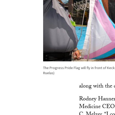
The Progress Pride Flag will fly in front of Ke
Ruelas)
along with the 
Rodney Hanners
Medicine CEO, 
C. Melzer. “I 