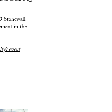
9 Stonewall
ement in the
ity’s event