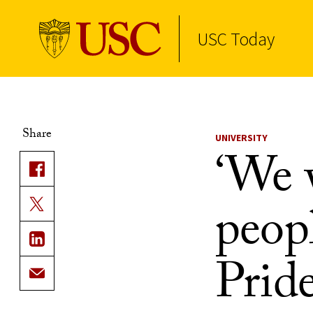
USC Today
Skip to Content
Share
UNIVERSITY
‘We w
peopl
Prid