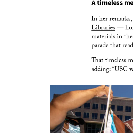
A timeless m
In her remarks,
Libraries
— home
materials in th
parade that rea
That timeless m
adding: “USC w