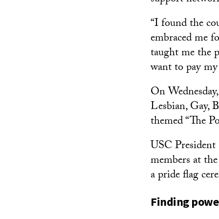
“I found the co
embraced me fo
taught me the p
want to pay my
On Wednesday, I
Lesbian, Gay, 
themed “The P
USC President C
members at th
a pride flag cer
Finding powe