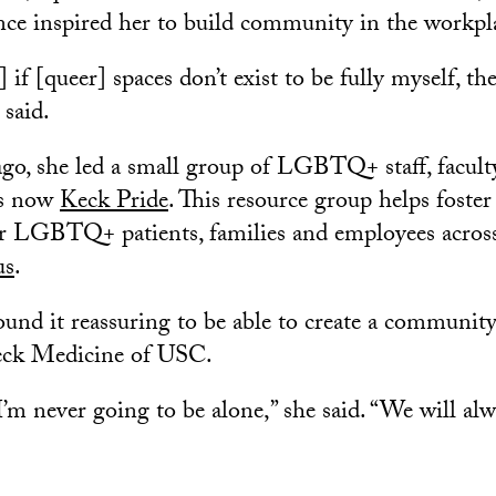
nce inspired her to build community in the workpl
] if [queer] spaces don’t exist to be fully myself, th
 said.
ago, she led a small group of LGBTQ+ staff, facult
is now
Keck Pride
. This resource group helps foste
r LGBTQ+ patients, families and employees acro
us
.
und it reassuring to be able to create a communi
Keck Medicine of USC.
I’m never going to be alone,” she said. “We will al