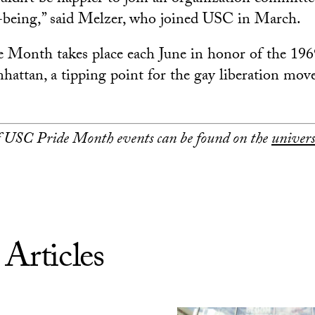
-being,” said Melzer, who joined USC in March.
onth takes place each June in honor of the 196
hattan, a tipping point for the gay liberation mov
of USC Pride Month events can be found on the
univers
 Articles