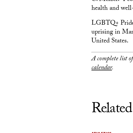
health and well
LGBTQ+ Pride M
uprising in Man
United States.
A complete list 
calendar
.
Related