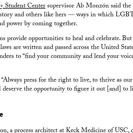
 Student Center
supervisor Ab Monzón said the 
s story and others like hers — ways in which LG
nd power by coming together.
ons provide opportunities to heal and celebrate. Bu
ws are written and passed across the United Sta
ndees to “find your community and lend your voice 
Always press for the right to live, to thrive as our
 deserve the opportunity to figure it out [and] to 
e
n, a process architect at Keck Medicine of USC, 