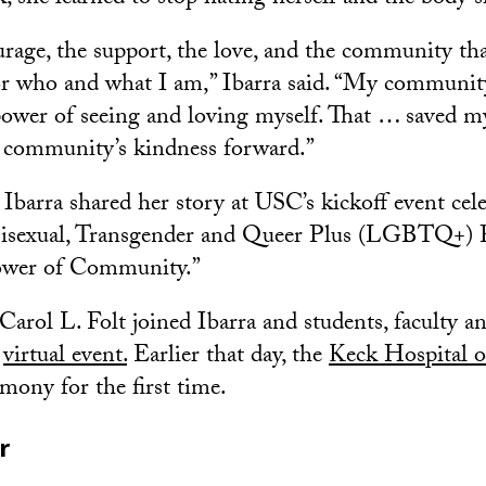
urage, the support, the love, and the community tha
r who and what I am,” Ibarra said. “My community
ower of seeing and loving myself. That … saved my 
 community’s kindness forward.”
barra shared her story at USC’s kickoff event cel
Bisexual, Transgender and Queer Plus (LGBTQ+) 
ower of Community.”
arol L. Folt joined Ibarra and students, faculty an
e
virtual event.
Earlier that day, the
Keck Hospital 
emony for the first time.
r