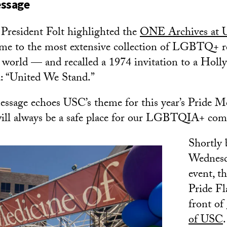
essage
 President Folt highlighted the
ONE Archives at
 to the most extensive collection of LGBTQ+ r
e world — and recalled a 1974 invitation to a Hol
d: “United We Stand.”
essage echoes USC’s theme for this year’s Pride Mo
ill always be a safe place for our LGBTQIA+ com
Shortly 
Wednesda
event, t
Pride Fl
front of
of USC
.