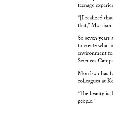
teenage experie
“[I realized that
that,” Morrison
So seven years 
to create what 
environment fo
Sciences Camp
Morrison has fo
colleagues at 
“The beauty is, 
people.”