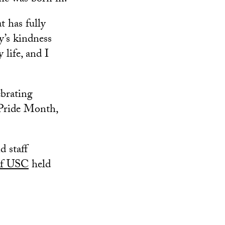
t has fully
’s kindness
life, and I
ebrating
Pride Month,
d staff
of USC
held