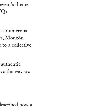
event’s theme
BTQ+
t as numerous
tes, Monzón
to a collective
 authentic
live the way we
described how a