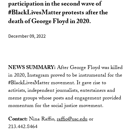
participation in the second wave of
#BlackLivesMatter protests after the
death of George Floyd in 2020.
December 09, 2022
NEWS SUMMARY:
After George Floyd was killed
in 2020, Instagram proved to be instrumental for the
#BlackLivesMatter movement. It gave rise to
activists, independent journalists, entertainers and
meme groups whose posts and engagement provided
momentum for the social justice movement.
Contact:
Nina Raffio,
raffio@usc.edu
or
213.442.8464