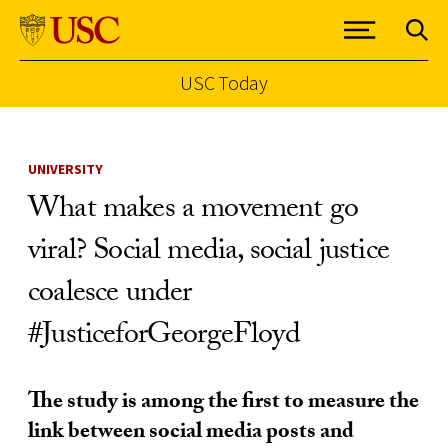
USC Today
Skip to Content
UNIVERSITY
What makes a movement go
viral? Social media, social justice
coalesce under
#JusticeforGeorgeFloyd
The study is among the first to measure the
link between social media posts and