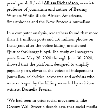
paradigm shift,” said
Allissa Richardson
, associate
professor of journalism and author of Bearing
Witness While Black: African Americans,
Smartphones and the New Protest #Journalism.
In a computer analysis, researchers found that more
than 1.1 million posts and 1.6 million photos on
Instagram after the police killing mentioned
#JusticeForGeorgeFloyd. The study of Instagram
posts from May 28, 2020 through June 30, 2020,
showed that the platform, designed to amplify
popular posts, elevated the voices of independent
journalists, celebrities, advocates and activists who
were outraged by the killing recorded by a citizen
witness, Darnella Frazier.
“We had seen in prior social movements, like
Occupy Wall Street a decade ago, that social media