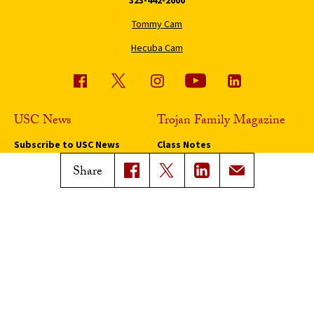
323-442-2000
Tommy Cam
Hecuba Cam
USC News
Trojan Family Magazine
Subscribe to USC News
Class Notes
Magazine Issues
Share
Connect with Trojan Family
Magazine
Subscribe to Trojan Family
Magazine
Advertise with Trojan Family
Magazine
Pressroom