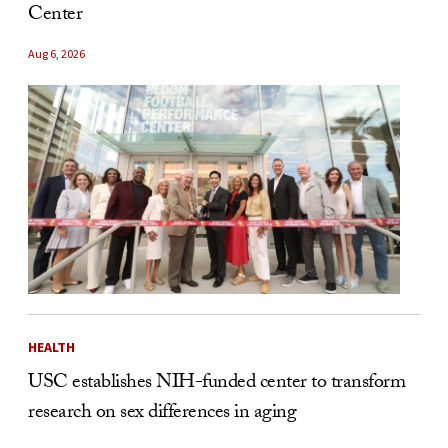
Center
Aug 6, 2026
HEALTH
USC establishes NIH-funded center to transform
research on sex differences in aging