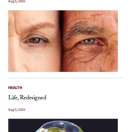
Aug 5, 2026
HEALTH
Life, Redesigned
Aug 5, 2026