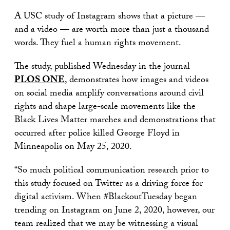
A USC study of Instagram shows that a picture —
and a video — are worth more than just a thousand
words. They fuel a human rights movement.
The study, published Wednesday in the journal
PLOS ONE
, demonstrates how images and videos
on social media amplify conversations around civil
rights and shape large-scale movements like the
Black Lives Matter marches and demonstrations that
occurred after police killed George Floyd in
Minneapolis on May 25, 2020.
“So much political communication research prior to
this study focused on Twitter as a driving force for
digital activism. When #BlackoutTuesday began
trending on Instagram on June 2, 2020, however, our
team realized that we may be witnessing a visual