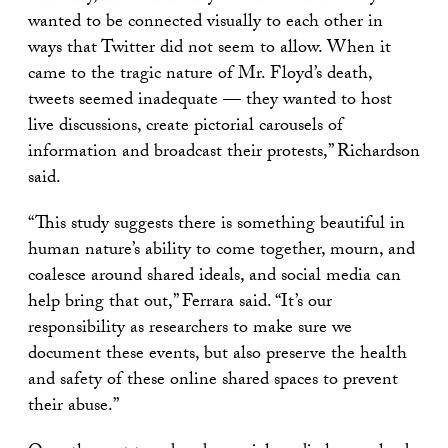
wanted to be connected visually to each other in
ways that Twitter did not seem to allow. When it
came to the tragic nature of Mr. Floyd’s death,
tweets seemed inadequate — they wanted to host
live discussions, create pictorial carousels of
information and broadcast their protests,” Richardson
said.
“This study suggests there is something beautiful in
human nature’s ability to come together, mourn, and
coalesce around shared ideals, and social media can
help bring that out,” Ferrara said. “It’s our
responsibility as researchers to make sure we
document these events, but also preserve the health
and safety of these online shared spaces to prevent
their abuse.”