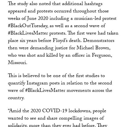
The study also noted that additional hashtags
appeared and protests occurred throughout those
weeks of June 2020 including a musician-led protest
#BlackOutTuesday, as well as a second wave of
#BlackLivesMatter protests. The first wave had taken
place six years before Floyd’s death. Demonstrators
then were demanding justice for Michael Brown,
who was shot and killed by an officer in Ferguson,
Missouri.
This is believed to be one of the first studies to
quantify Instagram posts in relation to the second
wave of #BlackLivesMatter movements across the
country.
“Amid the 2020 COVID-19 lockdowns, people
wanted to see and share compelling images of
solidarity, more than they ever had before. They