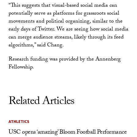
“This suggests that visual-based social media can
potentially serve as platforms for grassroots social
movements and political organizing, similar to the
early days of Twitter. We are seeing how social media
can merge audience streams, likely through its feed
algorithms,” said Chang.
Research funding was provided by the Annenberg
Fellowship.
Related Articles
ATHLETICS
USC opens ‘amazing’ Bloom Football Performance