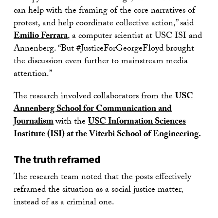
can help with the framing of the core narratives of
protest, and help coordinate collective action,” said
Emilio Ferrara
, a computer scientist at USC ISI and
Annenberg. “But #JusticeForGeorgeFloyd brought
the discussion even further to mainstream media
attention.”
The research involved collaborators from the
USC
Annenberg School for Communication and
Journalism
with the
USC Information Sciences
Institute (ISI) at the Viterbi School of Engineering.
The truth reframed
The research team noted that the posts effectively
reframed the situation as a social justice matter,
instead of as a criminal one.