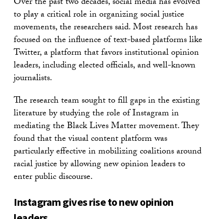
Over the past two decades, social media has evolved
to play a critical role in organizing social justice
movements, the researchers said. Most research has
focused on the influence of text-based platforms like
Twitter, a platform that favors institutional opinion
leaders, including elected officials, and well-known
journalists.
The research team sought to fill gaps in the existing
literature by studying the role of Instagram in
mediating the Black Lives Matter movement. They
found that the visual content platform was
particularly effective in mobilizing coalitions around
racial justice by allowing new opinion leaders to
enter public discourse.
Instagram gives rise to new opinion
leaders