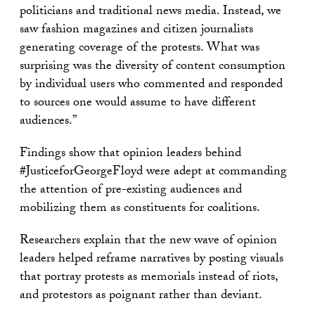
politicians and traditional news media. Instead, we
saw fashion magazines and citizen journalists
generating coverage of the protests. What was
surprising was the diversity of content consumption
by individual users who commented and responded
to sources one would assume to have different
audiences.”
Findings show that opinion leaders behind
#JusticeforGeorgeFloyd were adept at commanding
the attention of pre-existing audiences and
mobilizing them as constituents for coalitions.
Researchers explain that the new wave of opinion
leaders helped reframe narratives by posting visuals
that portray protests as memorials instead of riots,
and protestors as poignant rather than deviant.