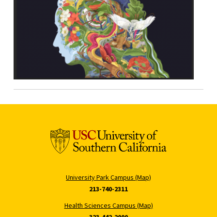
University Park Campus (Map)
213-740-2311
Health Sciences Campus (Map)