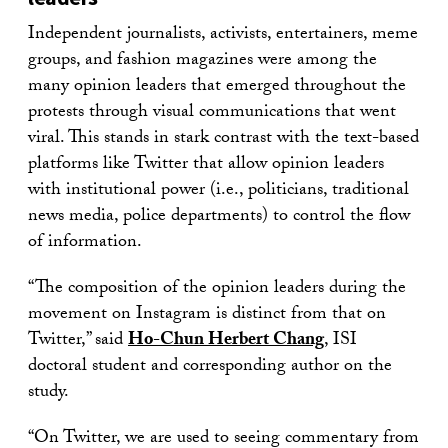
Independent journalists, activists, entertainers, meme
groups, and fashion magazines were among the
many opinion leaders that emerged throughout the
protests through visual communications that went
viral. This stands in stark contrast with the text-based
platforms like Twitter that allow opinion leaders
with institutional power (i.e., politicians, traditional
news media, police departments) to control the flow
of information.
“The composition of the opinion leaders during the
movement on Instagram is distinct from that on
Twitter,” said
Ho-Chun Herbert Chang
, ISI
doctoral student and corresponding author on the
study.
“On Twitter, we are used to seeing commentary from