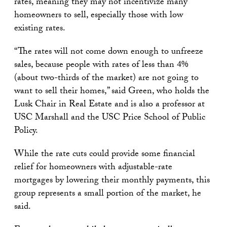
rates, meaning they may not incentivize many
homeowners to sell, especially those with low
existing rates.
“The rates will not come down enough to unfreeze
sales, because people with rates of less than 4%
(about two-thirds of the market) are not going to
want to sell their homes,” said Green, who holds the
Lusk Chair in Real Estate and is also a professor at
USC Marshall and the USC Price School of Public
Policy.
While the rate cuts could provide some financial
relief for homeowners with adjustable-rate
mortgages by lowering their monthly payments, this
group represents a small portion of the market, he
said.