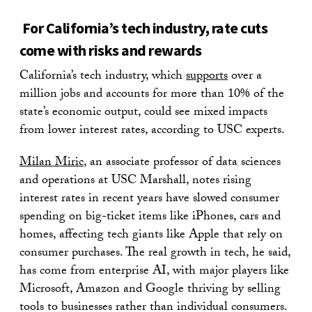
For California’s tech industry, rate cuts
come with risks and rewards
California’s tech industry, which
supports
over a
million jobs and accounts for more than 10% of the
state’s economic output, could see mixed impacts
from lower interest rates, according to USC experts.
Milan Miric
, an associate professor of data sciences
and operations at USC Marshall, notes rising
interest rates in recent years have slowed consumer
spending on big-ticket items like iPhones, cars and
homes, affecting tech giants like Apple that rely on
consumer purchases. The real growth in tech, he said,
has come from enterprise AI, with major players like
Microsoft, Amazon and Google thriving by selling
tools to businesses rather than individual consumers.