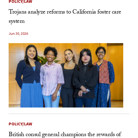
POLICY/LAW
Trojans analyze reforms to California foster care
system
Jun 30, 2026
POLICY/LAW
British consul general champions the rewards of