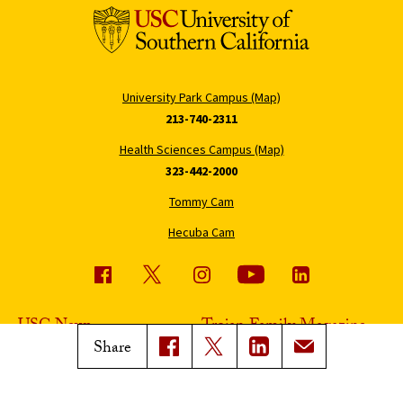
University Park Campus (Map)
213-740-2311
Health Sciences Campus (Map)
323-442-2000
Tommy Cam
Hecuba Cam
USC News
Trojan Family Magazine
Share
Subscribe to USC News
Class Notes
Magazine Issues