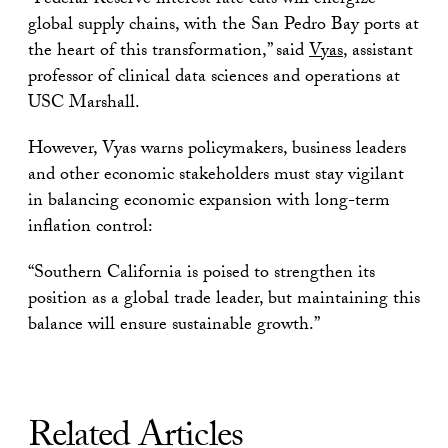
“Federal Reserve interest rate cuts will energize
global supply chains, with the San Pedro Bay ports at
the heart of this transformation,” said
Vyas
, assistant
professor of clinical data sciences and operations at
USC Marshall.
However, Vyas warns policymakers, business leaders
and other economic stakeholders must stay vigilant
in balancing economic expansion with long-term
inflation control:
“Southern California is poised to strengthen its
position as a global trade leader, but maintaining this
balance will ensure sustainable growth.”
Related Articles