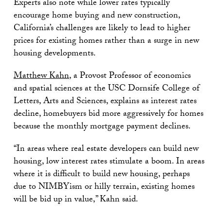
Experts also note while lower rates typically
encourage home buying and new construction,
California’s challenges are likely to lead to higher
prices for existing homes rather than a surge in new
housing developments.
Matthew Kahn
, a Provost Professor of economics
and spatial sciences at the USC Dornsife College of
Letters, Arts and Sciences, explains as interest rates
decline, homebuyers bid more aggressively for homes
because the monthly mortgage payment declines.
“In areas where real estate developers can build new
housing, low interest rates stimulate a boom. In areas
where it is difficult to build new housing, perhaps
due to NIMBYism or hilly terrain, existing homes
will be bid up in value,” Kahn said.