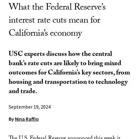
What the Federal Reserve’s
interest rate cuts mean for
California’s economy
USC experts discuss how the central
bank’s rate cuts are likely to bring mixed
outcomes for California’s key sectors, from
housing and transportation to technology
and trade.
September 19, 2024
By
Nina Raffio
The U.S. Federal Reserve announced this week it