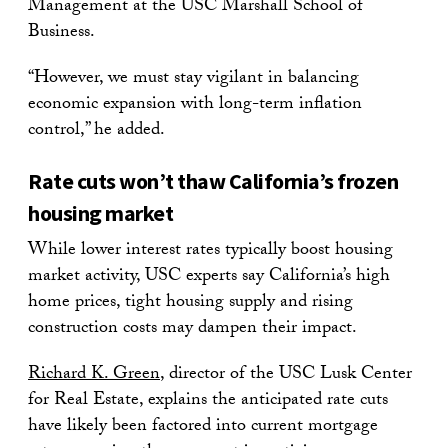
Management at the USC Marshall School of
Business.
“However, we must stay vigilant in balancing
economic expansion with long-term inflation
control,” he added.
Rate cuts won’t thaw California’s frozen
housing market
While lower interest rates typically boost housing
market activity, USC experts say California’s high
home prices, tight housing supply and rising
construction costs may dampen their impact.
Richard K. Green
, director of the USC Lusk Center
for Real Estate, explains the anticipated rate cuts
have likely been factored into current mortgage