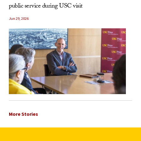
public service during USC visit
Jun 29, 2026
More Stories