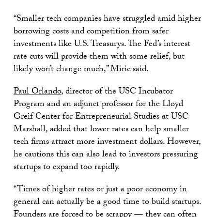
“Smaller tech companies have struggled amid higher
borrowing costs and competition from safer
investments like U.S. Treasurys. The Fed’s interest
rate cuts will provide them with some relief, but
likely won’t change much,” Miric said.
Paul Orlando
, director of the USC Incubator
Program and an adjunct professor for the Lloyd
Greif Center for Entrepreneurial Studies at USC
Marshall, added that lower rates can help smaller
tech firms attract more investment dollars. However,
he cautions this can also lead to investors pressuring
startups to expand too rapidly.
“Times of higher rates or just a poor economy in
general can actually be a good time to build startups.
Founders are forced to be scrappy — they can often