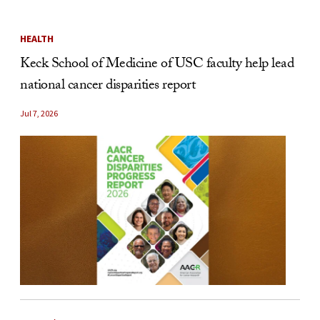
HEALTH
Keck School of Medicine of USC faculty help lead
national cancer disparities report
Jul 7, 2026