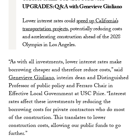
UPGRADES: Q&A with Genevieve Giuliano
Lower interest rates could
speed up California’s
transportation projects
, potentially reducing costs
and accelerating construction ahead of the 2028
Olympics in Los Angeles.
“As with all investments, lower interest rates make
borrowing cheaper and therefore reduce costs,” said
Genevieve Giuliano
, interim dean and Distinguished
Professor of public policy and Ferraro Chair in
Effective Local Government at USC Price. “Interest
rates affect these investments by reducing the
borrowing costs for private contractors who do most
of the construction. This translates to lower
construction costs, allowing our public funds to go
further.”