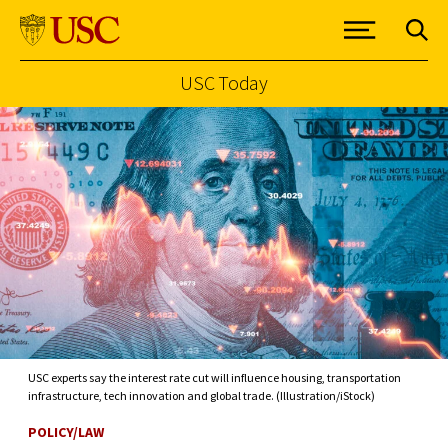
USC Today
Skip to Content
USC experts say the interest rate cut will influence housing, transportation
infrastructure, tech innovation and global trade. (Illustration/iStock)
POLICY/LAW