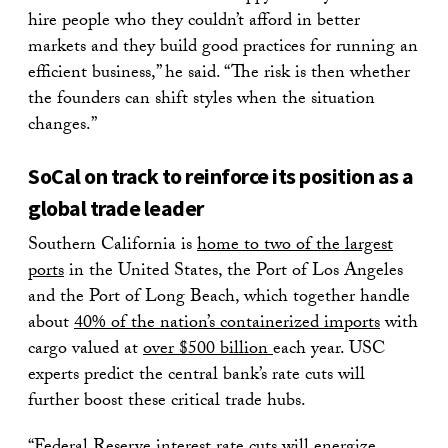
hire people who they couldn’t afford in better
markets and they build good practices for running an
efficient business,” he said. “The risk is then whether
the founders can shift styles when the situation
changes.”
SoCal on track to reinforce its position as a
global trade leader
Southern California is
home to two of the largest
ports
in the United States, the Port of Los Angeles
and the Port of Long Beach, which together handle
about
40% of the nation’s containerized imports
with
cargo valued at
over $500 billion
each year. USC
experts predict the central bank’s rate cuts will
further boost these critical trade hubs.