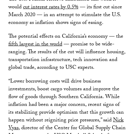
would
cut interest rates
by
0
.5%
— its first cut since
March 2020 — in an attempt to stimulate the U.S.
economy as inflation shows signs of easing.
The potential effects on California’s economy — the
fifth largest in the world
— promise to be wide-
ranging. The results of the cut will influence housing,
transportation infrastructure, tech innovation and
global trade, according to USC experts.
“Lower borrowing costs will drive business
investments, boost cargo volumes and improve the
flow of goods through Southern California. While
inflation had been a major concern, recent signs of
its stabilizing provide optimism that this growth can
happen without reigniting price pressures,” said
Nick
Vyas
, director of the Center for Global Supply Chain