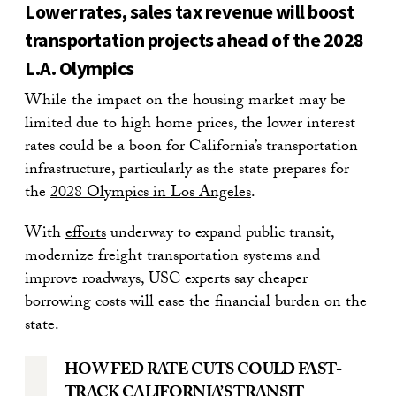
Lower rates, sales tax revenue will boost
transportation projects ahead of the 2028
L.A. Olympics
While the impact on the housing market may be
limited due to high home prices, the lower interest
rates could be a boon for California’s transportation
infrastructure, particularly as the state prepares for
the
2028 Olympics in Los Angeles
.
With
efforts
underway to expand public transit,
modernize freight transportation systems and
improve roadways, USC experts say cheaper
borrowing costs will ease the financial burden on the
state.
HOW FED RATE CUTS COULD FAST-
TRACK CALIFORNIA’S TRANSIT