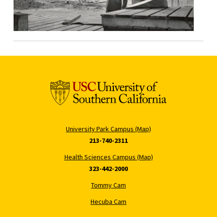
University Park Campus (Map)
213-740-2311
Health Sciences Campus (Map)
323-442-2000
Tommy Cam
Hecuba Cam