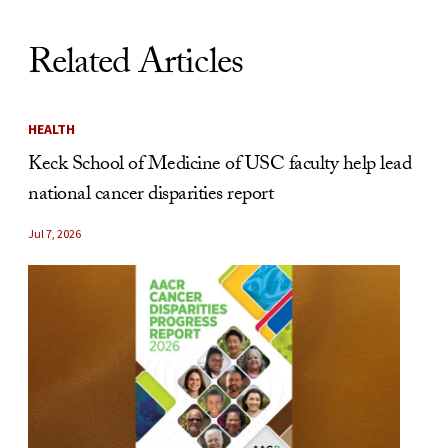
Related Articles
HEALTH
Keck School of Medicine of USC faculty help lead
national cancer disparities report
Jul 7, 2026