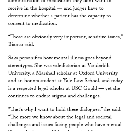
administration of medication they don’t want to
receive in the hospital — and judges have to
determine whether a patient has the capacity to
consent to medication.
“Those are obviously very important, sensitive issues,”
Bianco said.
Saks personifies how mental illness goes beyond
stereotypes. She was valedictorian at Vanderbilt
University, a Marshall scholar at Oxford University
and an honors student at Yale Law School, and today
is a respected legal scholar at USC Gould — yet she
continues to endure stigma and challenges.
“That’s why I want to hold these dialogues,” she said.
“The more we know about the legal and societal
challenges and issues facing people who have mental