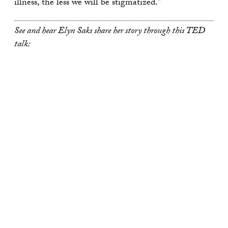
illness, the less we will be stigmatized.”
See and hear Elyn Saks share her story through this TED
talk: