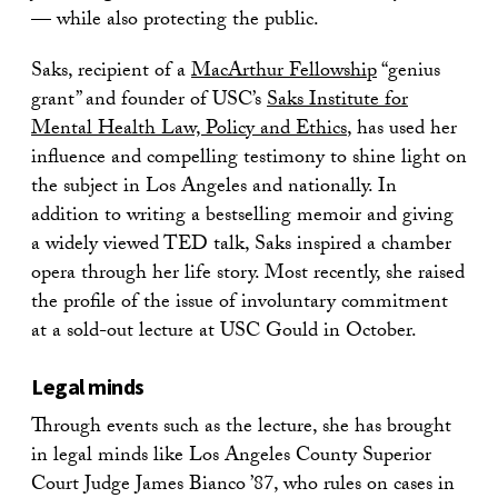
— while also protecting the public.
Saks, recipient of a
MacArthur Fellowship
“genius
grant” and founder of USC’s
Saks Institute for
Mental Health Law, Policy and Ethics
, has used her
influence and compelling testimony to shine light on
the subject in Los Angeles and nationally. In
addition to writing a bestselling memoir and giving
a widely viewed TED talk, Saks inspired a chamber
opera through her life story. Most recently, she raised
the profile of the issue of involuntary commitment
at a sold-out lecture at USC Gould in October.
Legal minds
Through events such as the lecture, she has brought
in legal minds like Los Angeles County Superior
Court Judge James Bianco ’87, who rules on cases in