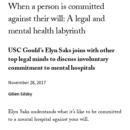
When a person is committed
against their will: A legal and
mental health labyrinth
USC Gould’s Elyn Saks joins with other
top legal minds to discuss involuntary
commitment to mental hospitals
November 28, 2017
Gilien Silsby
Elyn Saks understands what it’s like to be committed
to a mental hospital against your will.