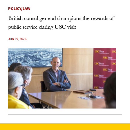
POLICY/LAW
British consul general champions the rewards of
public service during USC visit
Jun 29, 2026