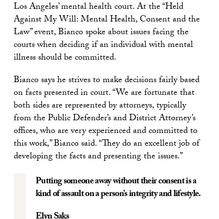
Los Angeles’ mental health court. At the “Held
Against My Will: Mental Health, Consent and the
Law” event, Bianco spoke about issues facing the
courts when deciding if an individual with mental
illness should be committed.
Bianco says he strives to make decisions fairly based
on facts presented in court. “We are fortunate that
both sides are represented by attorneys, typically
from the Public Defender’s and District Attorney’s
offices, who are very experienced and committed to
this work,” Bianco said. “They do an excellent job of
developing the facts and presenting the issues.”
Putting someone away without their consent is a
kind of assault on a person’s integrity and lifestyle.
Elyn Saks