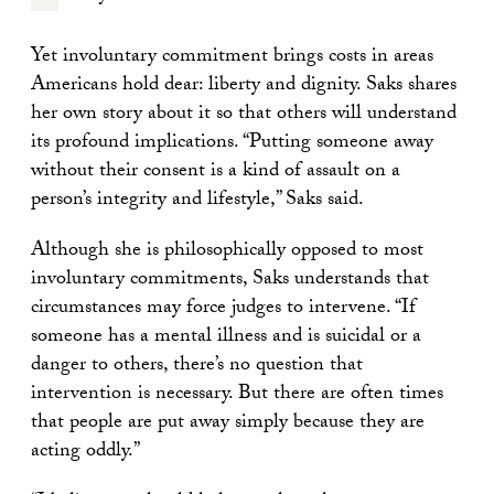
Yet involuntary commitment brings costs in areas
Americans hold dear: liberty and dignity. Saks shares
her own story about it so that others will understand
its profound implications. “Putting someone away
without their consent is a kind of assault on a
person’s integrity and lifestyle,” Saks said.
Although she is philosophically opposed to most
involuntary commitments, Saks understands that
circumstances may force judges to intervene. “If
someone has a mental illness and is suicidal or a
danger to others, there’s no question that
intervention is necessary. But there are often times
that people are put away simply because they are
acting oddly.”