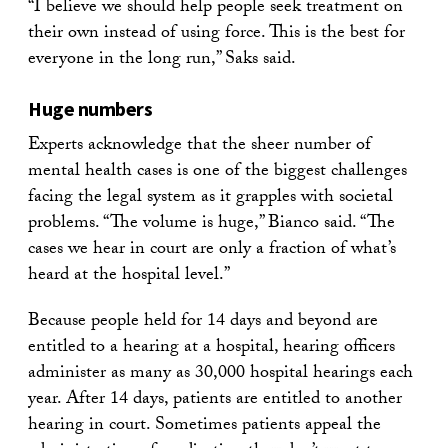
“I believe we should help people seek treatment on
their own instead of using force. This is the best for
everyone in the long run,” Saks said.
Huge numbers
Experts acknowledge that the sheer number of
mental health cases is one of the biggest challenges
facing the legal system as it grapples with societal
problems. “The volume is huge,” Bianco said. “The
cases we hear in court are only a fraction of what’s
heard at the hospital level.”
Because people held for 14 days and beyond are
entitled to a hearing at a hospital, hearing officers
administer as many as 30,000 hospital hearings each
year. After 14 days, patients are entitled to another
hearing in court. Sometimes patients appeal the