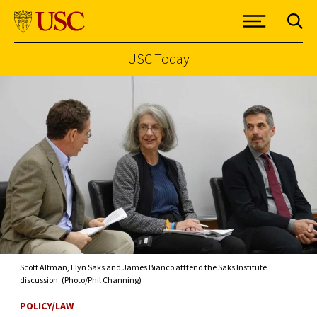
USC Today
Skip to Content
Scott Altman, Elyn Saks and James Bianco atttend the Saks Institute
discussion. (Photo/Phil Channing)
POLICY/LAW