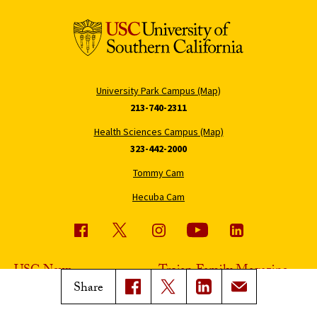
University Park Campus (Map)
213-740-2311
Health Sciences Campus (Map)
323-442-2000
Tommy Cam
Hecuba Cam
USC News
Trojan Family Magazine
Share
Subscribe to USC News
Class Notes