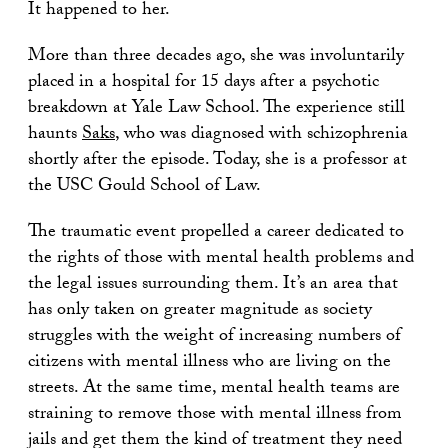
It happened to her.
More than three decades ago, she was involuntarily
placed in a hospital for 15 days after a psychotic
breakdown at Yale Law School. The experience still
haunts
Saks
, who was diagnosed with schizophrenia
shortly after the episode. Today, she is a professor at
the USC Gould School of Law.
The traumatic event propelled a career dedicated to
the rights of those with mental health problems and
the legal issues surrounding them. It’s an area that
has only taken on greater magnitude as society
struggles with the weight of increasing numbers of
citizens with mental illness who are living on the
streets. At the same time, mental health teams are
straining to remove those with mental illness from
jails and get them the kind of treatment they need