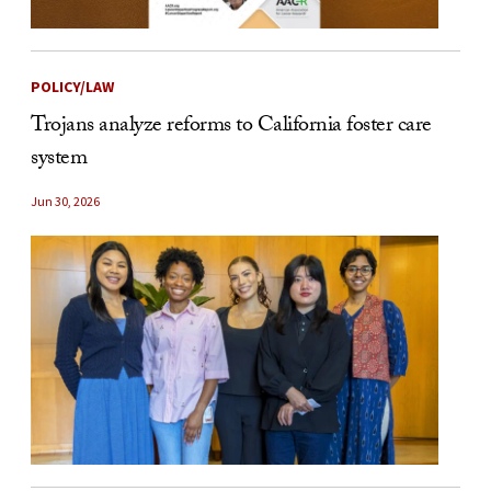
POLICY/LAW
Trojans analyze reforms to California foster care
system
Jun 30, 2026