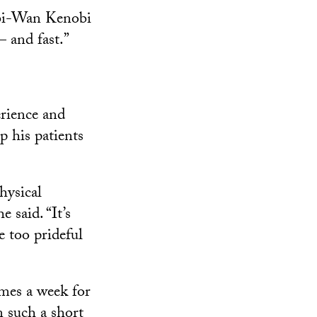
 Obi-Wan Kenobi
 and fast.”
erience and
p his patients
hysical
 said. “It’s
e too prideful
mes a week for
n such a short