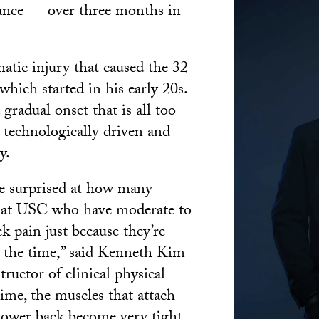
ance — over three months in
matic injury that caused the 32-
 which started in his early 20s.
 gradual onset that is all too
technologically driven and
y.
be surprised at how many
e at USC who have moderate to
k pain just because they’re
l the time,” said Kenneth Kim
ructor of clinical physical
time, the muscles that attach
 lower back become very tight,