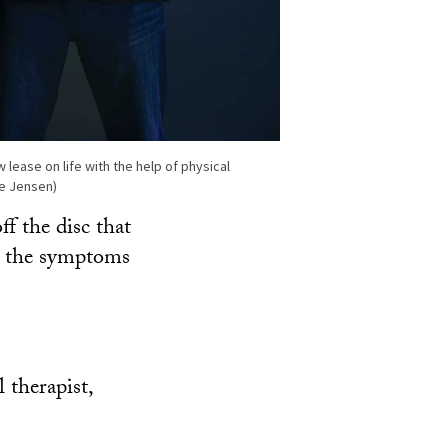
 lease on life with the help of physical
te Jensen)
f the disc that
nd the symptoms
 therapist,