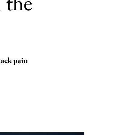
 the
 back pain