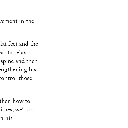
ovement in the
lat feet and the
as to relax
 spine and then
rengthening his
control those
 then how to
times, we’d do
in his