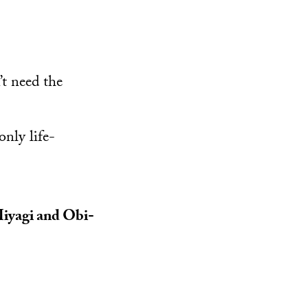
’t need the
only life-
 Miyagi and Obi-