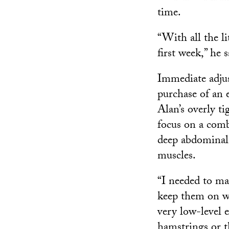
time.
“With all the l
first week,” he s
Immediate adjus
purchase of an e
Alan’s overly t
focus on a comb
deep abdominal 
muscles.
“I needed to ma
keep them on wi
very low-level e
hamstrings or t