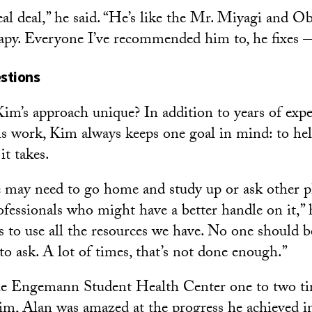
eal deal,” he said. “He’s like the Mr. Miyagi and
rapy. Everyone I’ve recommended him to, he fixes —
stions
m’s approach unique? In addition to years of exp
is work, Kim always keeps one goal in mind: to hel
it takes.
 may need to go home and study up or ask other p
ofessionals who might have a better handle on it,” he
s to use all the resources we have. No one should b
to ask. A lot of times, that’s not done enough.”
e Engemann Student Health Center one to two ti
im, Alan was amazed at the progress he achieved i