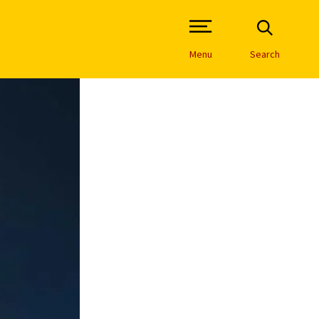
Open Site Navigation /
Menu
Search