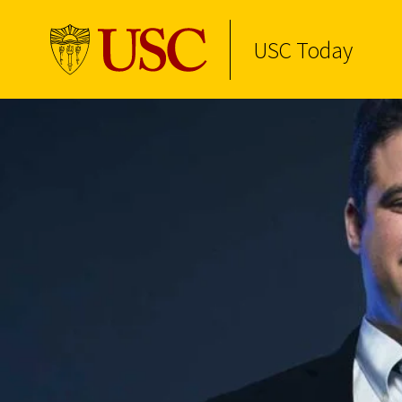
USC Today
Skip to Content