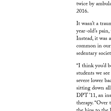
twice by ambul
2016.
It wasn’t a trau
year-old’s pain,
Instead, it was a
common in our 
sedentary societ
“I think you’d 
students we se
severe lower bac
sitting down al
DPT ’11, an inst
therapy. “Over 
the hips to the