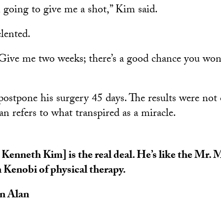
 going to give me a shot,” Kim said.
elented.
‘Give me two weeks; there’s a good chance you won
postpone his surgery 45 days. The results were not 
 refers to what transpired as a miracle.
 Kenneth Kim] is the real deal. He’s like the Mr.
Kenobi of physical therapy.
n Alan