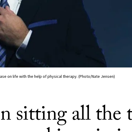
ase on life with the help of physical therapy. (Photo/Nate Jensen)
sitting all the 