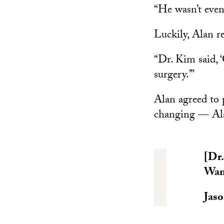
“He wasn’t even
Luckily, Alan r
“Dr. Kim said, 
surgery.’”
Alan agreed to 
changing — Alan
[Dr.
Wan 
Jaso