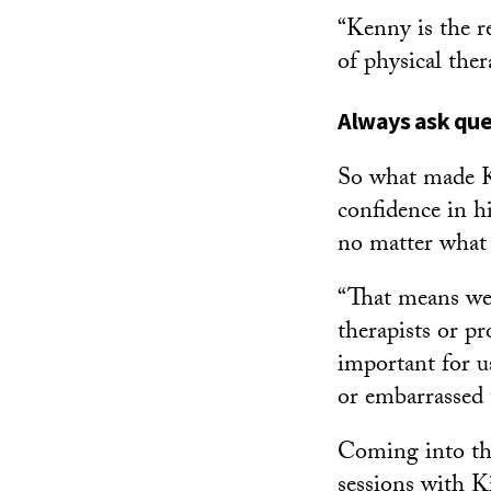
“Kenny is the r
of physical the
Always ask que
So what made Ki
confidence in h
no matter what 
“That means we
therapists or pr
important for u
or embarrassed 
Coming into th
sessions with K