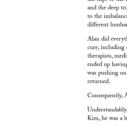
and the deep t
to the imbalance
different lumbar
Alan did everyt
cure, including 
therapists, medi
ended up having
was pushing on 
returned.
Consequently, A
Understandably,
Kim, he was a bi