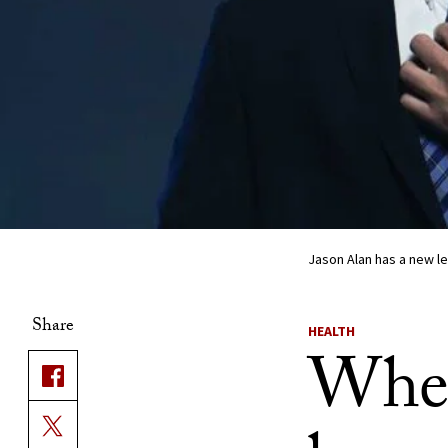
Jason Alan has a new le
Share
HEALTH
When 