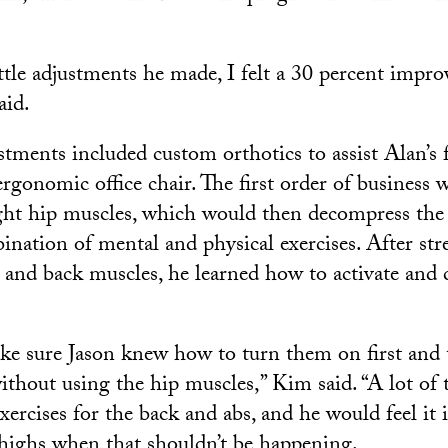
ittle adjustments he made, I felt a 30 percent impr
aid.
tments included custom orthotics to assist Alan’s f
rgonomic office chair. The first order of business w
ight hip muscles, which would then decompress the
ination of mental and physical exercises. After st
and back muscles, he learned how to activate and 
ke sure Jason knew how to turn them on first and
thout using the hip muscles,” Kim said. “A lot of 
xercises for the back and abs, and he would feel it 
highs when that shouldn’t be happening.