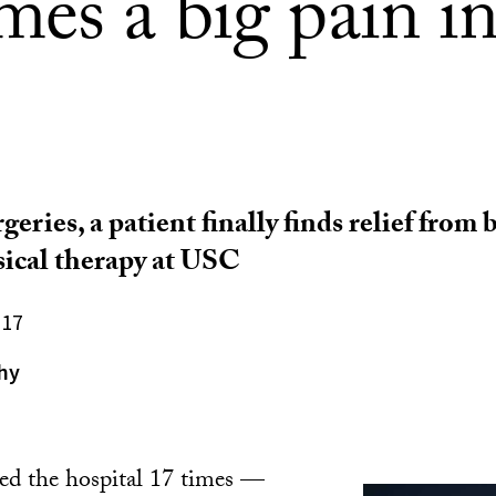
es a big pain in
geries, a patient finally finds relief from
ical therapy at USC
017
hy
ted the hospital 17 times —