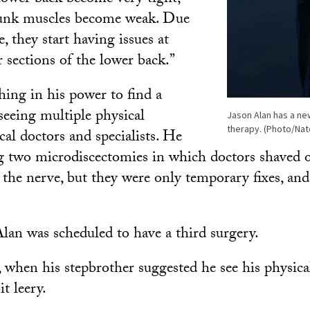
runk muscles become weak. Due
, they start having issues at
 sections of the lower back.”
hing in his power to find a
seeing multiple physical
Jason Alan has a new
therapy. (Photo/Na
cal doctors and specialists. He
 two microdiscectomies in which doctors shaved of
the nerve, but they were only temporary fixes, a
lan was scheduled to have a third surgery.
 when his stepbrother suggested he see his physical
t leery.