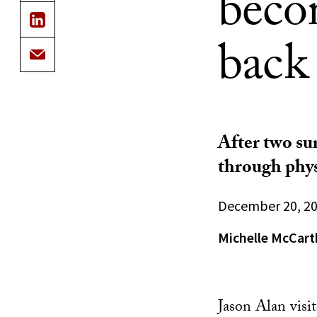
becom
back
After two sur
through phys
December 20, 2
Michelle McCart
Jason Alan visi