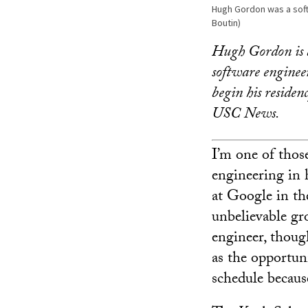
Hugh Gordon was a soft
Boutin)
Hugh Gordon is a
software engineer
begin his residen
USC News.
I’m one of thos
engineering in h
at Google in th
unbelievable gr
engineer, though
as the opportu
schedule because