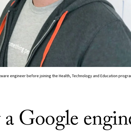
ware engineer before joining the Health, Technology and Education progra
a Google engin