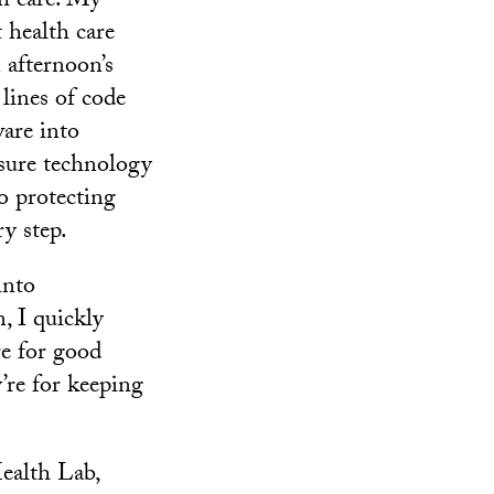
th care. My
 health care
 afternoon’s
lines of code
ware into
nsure technology
o protecting
ry step.
into
, I quickly
re for good
’re for keeping
ealth Lab,