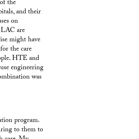
of the
tals, and their
uses on
t LAC are
wise might have
for the care
people. HTE and
 use engineering
combination was
ation program.
ring to them to