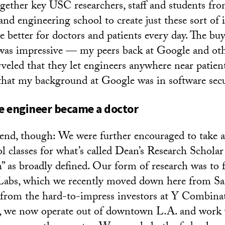
gether key USC researchers, staff and students fro
and engineering school to create just these sort of 
e better for doctors and patients every day. The bu
 was impressive — my peers back at Google and ot
veled that they let engineers anywhere near patient
that my background at Google was in software secu
e engineer became a doctor
 end, though: We were further encouraged to take 
 classes for what’s called Dean’s Research Scholar
ch” as broadly defined. Our form of research was to 
 Labs, which we recently moved down here from Sa
 from the hard-to-impress investors at Y Combina
g, we now operate out of downtown L.A. and work 