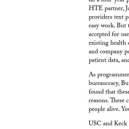
do a four-year 
HTE partner, Ja
providers text p
easy work. But 
accepted for us
existing health
and company pol
patient data, an
As programmers,
bureaucracy, But
found that these
reasons. These 
people alive. Yo
USC and Keck H