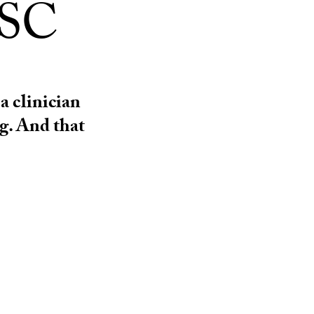
USC
a clinician
g. And that