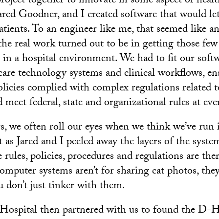
project together to innovate in some aspect of heal
red Goodner, and I created software that would let
atients. To an engineer like me, that seemed like an
the real work turned out to be in getting those few 
e in a hospital environment. We had to fit our soft
 care technology systems and clinical workflows, e
icies complied with complex regulations related t
d meet federal, state and organizational rules at eve
 we often roll our eyes when we think we’ve run 
 as Jared and I peeled away the layers of the system
 rules, policies, procedures and regulations are the
computer systems aren’t for sharing cat photos, they
u don’t just tinker with them.
ospital then partnered with us to found the D-H