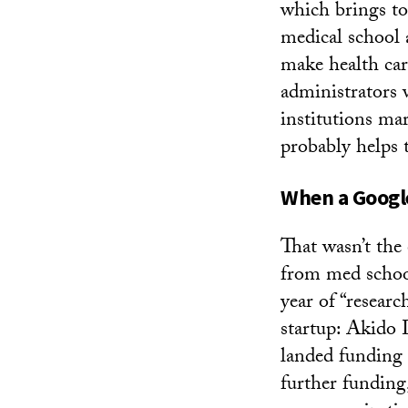
which brings to
medical school 
make health car
administrators
institutions mar
probably helps 
When a Googl
That wasn’t the
from med school
year of “resear
startup: Akido
landed funding
further fundin