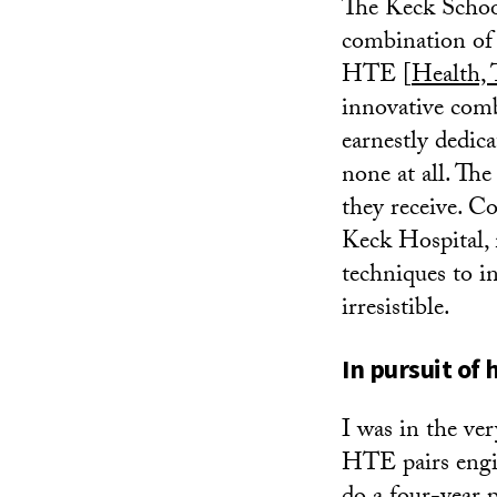
The Keck School
combination of 
HTE [
Health,
innovative comb
earnestly dedic
none at all. The
they receive. Co
Keck Hospital, 
techniques to i
irresistible.
In pursuit of
I was in the ve
HTE pairs engin