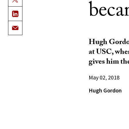
beca
Hugh Gordon 
at USC, wher
gives him the
May 02, 2018
Hugh Gordon