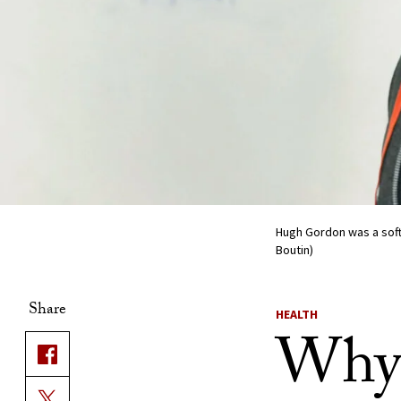
Hugh Gordon was a soft
Boutin)
Share
HEALTH
Why 