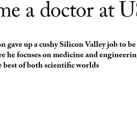
me a doctor at 
gave up a cushy Silicon Valley job to be 
e he focuses on medicine and engineerin
 best of both scientific worlds