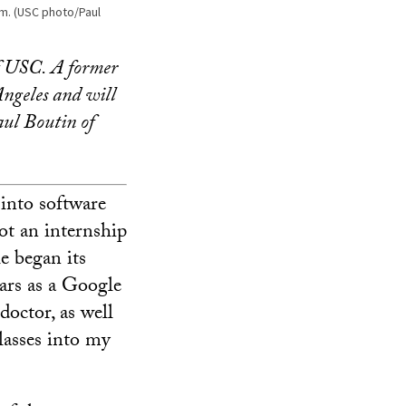
m. (USC photo/Paul
of USC. A former
Angeles and will
aul Boutin of
 into software
got an internship
e began its
ears as a Google
doctor, as well
lasses into my