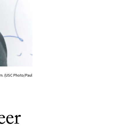
m. (USC Photo/Paul
eer