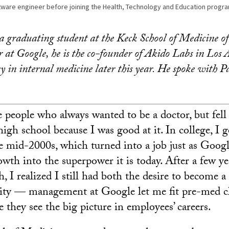
ware engineer before joining the Health, Technology and Education progra
 graduating student at the Keck School of Medicine 
 at Google, he is the co-founder of Akido Labs in Los 
cy in internal medicine later this year. He spoke with P
e people who always wanted to be a doctor, but fell
igh school because I was good at it. In college, I 
e mid-2000s, which turned into a job just as Googl
owth into the superpower it is today. After a few y
, I realized I still had both the desire to become a 
nity — management at Google let me fit pre-med c
 they see the big picture in employees’ careers.