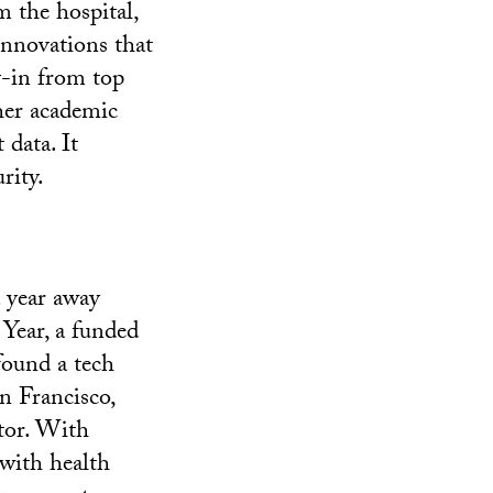
m the hospital,
innovations that
y-in from top
her academic
 data. It
rity.
a year away
 Year, a funded
found a tech
n Francisco,
tor. With
with health