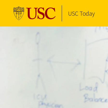
Skip to Content
USC Today