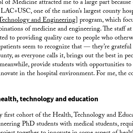
 of Medicine attracted me to a large part because 
LAC+USC, one of the nation’s largest county hospi
 Technology and Engineering
] program, which foc
inations of medicine and engineering. The staff a
ated to providing quality care to people who other
 patients seem to recognize that — they’re grateful 
unty, as everyone calls it, brings out the best in 
meanwhile, provide students with opportunities to
nnovate in the hospital environment. For me, the 
 health, technology and education
ry first cohort of the Health, Technology and Educ
eering PhD students with medical students, requi