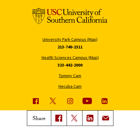
University Park Campus (Map)
213-740-2311
Health Sciences Campus (Map)
323-442-2000
Tommy Cam
Hecuba Cam
USC News
Trojan Family Magazine
Share
Subscribe to USC News
Class Notes
Magazine Issues