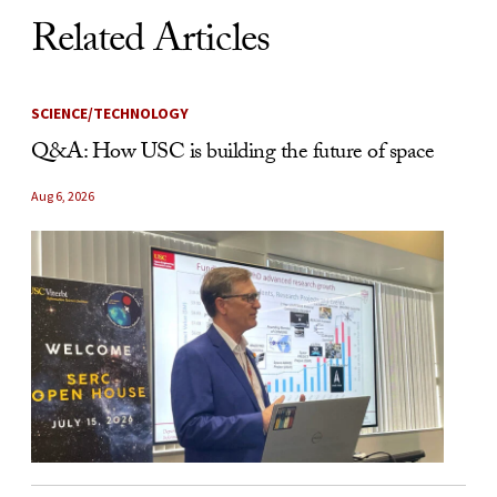
Related Articles
SCIENCE/TECHNOLOGY
Q&A: How USC is building the future of space
Aug 6, 2026