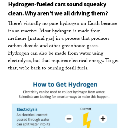
Hydrogen-fueled cars sound squeaky
clean. Why aren’t we all driving them?
There’s virtually no pure hydrogen on Earth because
it’s so reactive. Most hydrogen is made from
methane [natural gas] in a process that produces
carbon dioxide and other greenhouse gases.
Hydrogen can also be made from water using
electrolysis, but that requires electrical energy. To get
that, we’re back to burning fossil fuels.