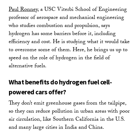
Paul Ronney
, a USC Viterbi School of Engineering
professor of aerospace and mechanical engineering
who studies combustion and propulsion, says
hydrogen has some barriers before it, including
efficiency and cost. He is studying what it would take
to overcome some of them. Here, he brings us up to
speed on the role of hydrogen in the field of
alternative fuels.
What benefits do hydrogen fuel cell-
powered cars offer?
They don’t emit greenhouse gases from the tailpipe,
so they can reduce pollution in urban areas with poor
air circulation, like Southern California in the U.S.
and many large cities in India and China.