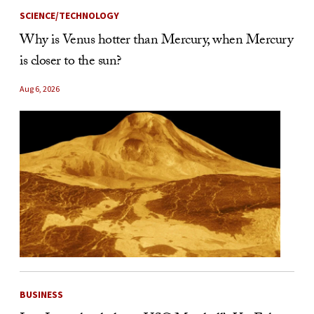
SCIENCE/TECHNOLOGY
Why is Venus hotter than Mercury, when Mercury
is closer to the sun?
Aug 6, 2026
BUSINESS