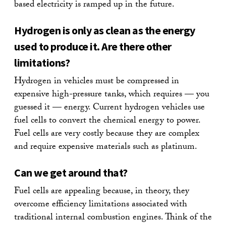
based electricity is ramped up in the future.
Hydrogen is only as clean as the energy
used to produce it. Are there other
limitations?
Hydrogen in vehicles must be compressed in
expensive high-pressure tanks, which requires — you
guessed it — energy. Current hydrogen vehicles use
fuel cells to convert the chemical energy to power.
Fuel cells are very costly because they are complex
and require expensive materials such as platinum.
Can we get around that?
Fuel cells are appealing because, in theory, they
overcome efficiency limitations associated with
traditional internal combustion engines. Think of the