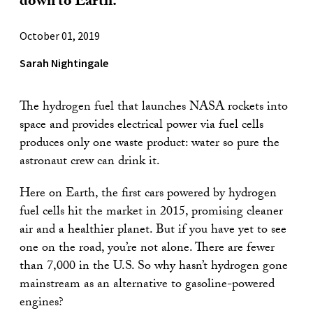
down to Earth.
October 01, 2019
Sarah Nightingale
The hydrogen fuel that launches NASA rockets into
space and provides electrical power via fuel cells
produces only one waste product: water so pure the
astronaut crew can drink it.
Here on Earth, the first cars powered by hydrogen
fuel cells hit the market in 2015, promising cleaner
air and a healthier planet. But if you have yet to see
one on the road, you’re not alone. There are fewer
than 7,000 in the U.S. So why hasn’t hydrogen gone
mainstream as an alternative to gasoline-powered
engines?