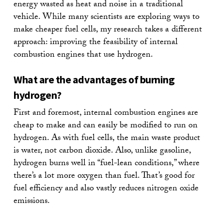
energy wasted as heat and noise in a traditional
vehicle. While many scientists are exploring ways to
make cheaper fuel cells, my research takes a different
approach: improving the feasibility of internal
combustion engines that use hydrogen.
What are the advantages of burning
hydrogen?
First and foremost, internal combustion engines are
cheap to make and can easily be modified to run on
hydrogen. As with fuel cells, the main waste product
is water, not carbon dioxide. Also, unlike gasoline,
hydrogen burns well in “fuel-lean conditions,” where
there’s a lot more oxygen than fuel. That’s good for
fuel efficiency and also vastly reduces nitrogen oxide
emissions.