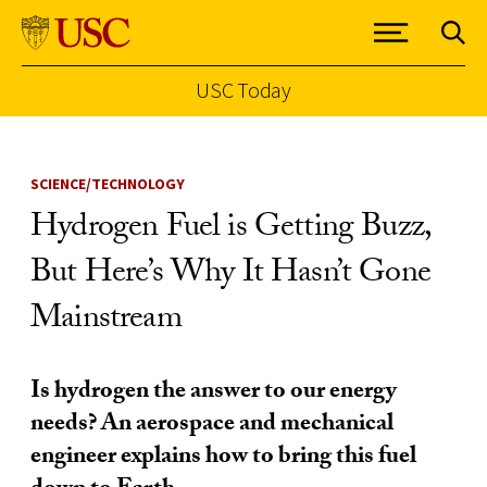
USC Today
Skip to Content
SCIENCE/TECHNOLOGY
Hydrogen Fuel is Getting Buzz,
But Here’s Why It Hasn’t Gone
Mainstream
Is hydrogen the answer to our energy
needs? An aerospace and mechanical
engineer explains how to bring this fuel