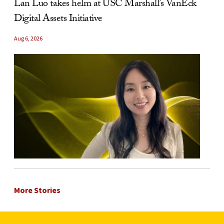
Lan Luo takes helm at USC Marshall’s VanEck
Digital Assets Initiative
Aug 6, 2026
More Stories