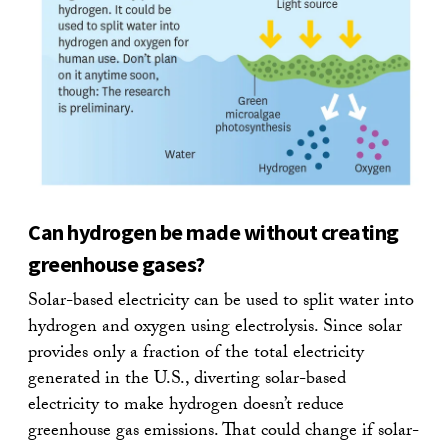
Can hydrogen be made without creating
greenhouse gases?
Solar-based electricity can be used to split water into
hydrogen and oxygen using electrolysis. Since solar
provides only a fraction of the total electricity
generated in the U.S., diverting solar-based
electricity to make hydrogen doesn’t reduce
greenhouse gas emissions. That could change if solar-