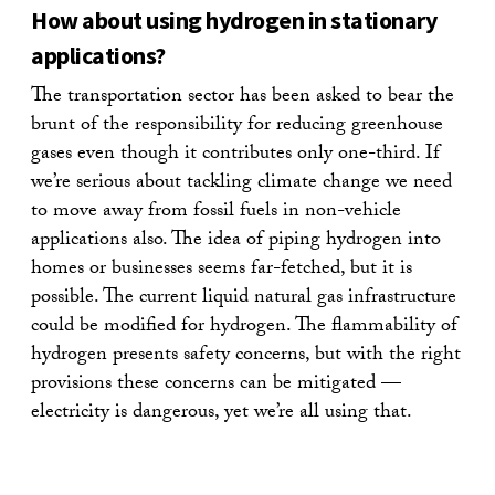
How about using hydrogen in stationary
applications?
The transportation sector has been asked to bear the
brunt of the responsibility for reducing greenhouse
gases even though it contributes only one-third. If
we’re serious about tackling climate change we need
to move away from fossil fuels in non-vehicle
applications also. The idea of piping hydrogen into
homes or businesses seems far-fetched, but it is
possible. The current liquid natural gas infrastructure
could be modified for hydrogen. The flammability of
hydrogen presents safety concerns, but with the right
provisions these concerns can be mitigated —
electricity is dangerous, yet we’re all using that.