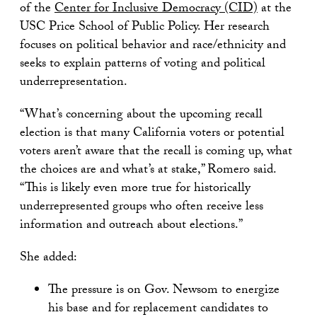
of the
Center for Inclusive Democracy (CID)
at the
USC Price School of Public Policy. Her research
focuses on political behavior and race/ethnicity and
seeks to explain patterns of voting and political
underrepresentation.
“What’s concerning about the upcoming recall
election is that many California voters or potential
voters aren’t aware that the recall is coming up, what
the choices are and what’s at stake,” Romero said.
“This is likely even more true for historically
underrepresented groups who often receive less
information and outreach about elections.”
She added:
The pressure is on Gov. Newsom to energize
his base and for replacement candidates to