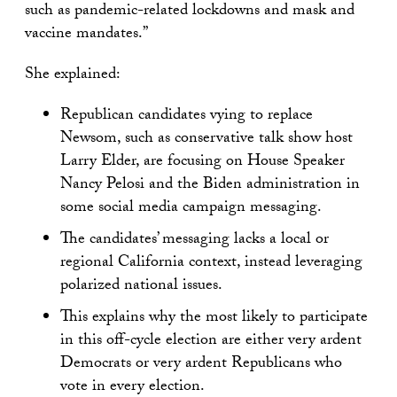
such as pandemic-related lockdowns and mask and
vaccine mandates.”
She explained:
Republican candidates vying to replace
Newsom, such as conservative talk show host
Larry Elder, are focusing on House Speaker
Nancy Pelosi and the Biden administration in
some social media campaign messaging.
The candidates’ messaging lacks a local or
regional California context, instead leveraging
polarized national issues.
This explains why the most likely to participate
in this off-cycle election are either very ardent
Democrats or very ardent Republicans who
vote in every election.