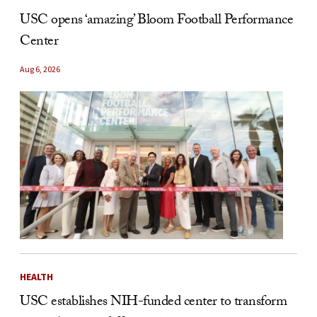
USC opens ‘amazing’ Bloom Football Performance
Center
Aug 6, 2026
HEALTH
USC establishes NIH-funded center to transform