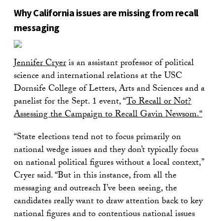
Why California issues are missing from recall
messaging
Jennifer Cryer
is an assistant professor of political
science and international relations at the USC
Dornsife College of Letters, Arts and Sciences and a
panelist for the Sept. 1 event, “
To Recall or Not?
Assessing the Campaign to Recall Gavin Newsom.
“
“State elections tend not to focus primarily on
national wedge issues and they don’t typically focus
on national political figures without a local context,”
Cryer said. “But in this instance, from all the
messaging and outreach I’ve been seeing, the
candidates really want to draw attention back to key
national figures and to contentious national issues