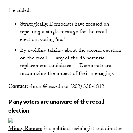
He added:
Strategically, Democrats have focused on
repeating a single message for the recall
election: voting “no.”
By avoiding talking about the second question
on the recall — any of the 46 potential
replacement candidates — Democrats are
maximizing the impact of their messaging.
Contact:
shrum@usc.edu
or (202) 338-1812
Many voters are unaware of the recall
election
Mindy Romero
is a political sociologist and director