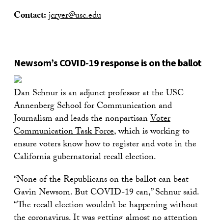
Contact:
jcryer@usc.edu
Newsom’s COVID-19 response is on the ballot
Dan Schnur
is an adjunct professor at the USC
Annenberg School for Communication and
Journalism and leads the nonpartisan
Voter
Communication Task Force
, which is working to
ensure voters know how to register and vote in the
California gubernatorial recall election.
“None of the Republicans on the ballot can beat
Gavin Newsom. But COVID-19 can,” Schnur said.
“The recall election wouldn’t be happening without
the coronavirus. It was getting almost no attention