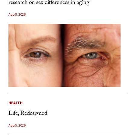
research on sex differences in aging
Aug 5, 2026
HEALTH
Life, Redesigned
Aug 5, 2026