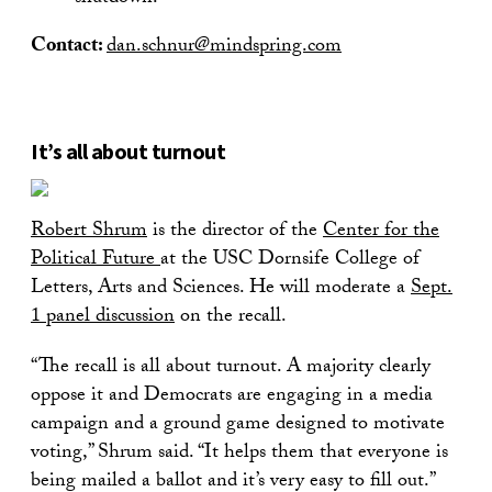
Contact:
dan.schnur@mindspring.com
It’s all about turnout
Robert Shrum
is the director of the
Center for the
Political Future
at the USC Dornsife College of
Letters, Arts and Sciences. He will moderate a
Sept.
1 panel discussion
on the recall.
“The recall is all about turnout. A majority clearly
oppose it and Democrats are engaging in a media
campaign and a ground game designed to motivate
voting,” Shrum said. “It helps them that everyone is
being mailed a ballot and it’s very easy to fill out.”