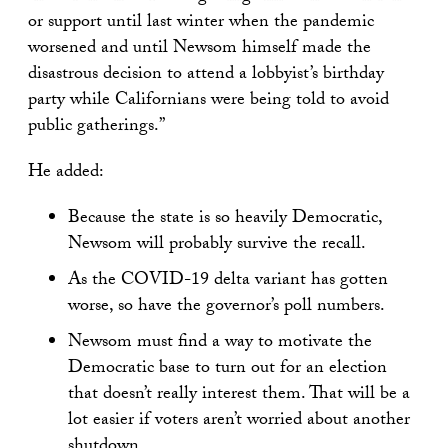
or support until last winter when the pandemic
worsened and until Newsom himself made the
disastrous decision to attend a lobbyist’s birthday
party while Californians were being told to avoid
public gatherings.”
He added:
Because the state is so heavily Democratic,
Newsom will probably survive the recall.
As the COVID-19 delta variant has gotten
worse, so have the governor’s poll numbers.
Newsom must find a way to motivate the
Democratic base to turn out for an election
that doesn’t really interest them. That will be a
lot easier if voters aren’t worried about another
shutdown.