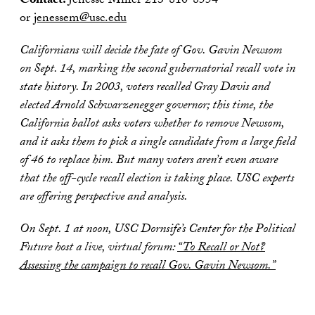
Contact:
Jenesse Miller 213-810-8554
or
jenessem@usc.edu
Californians will decide the fate of Gov. Gavin Newsom
on Sept. 14, marking the second gubernatorial recall vote in
state history. In 2003, voters recalled Gray Davis and
elected Arnold Schwarzenegger governor; this time, the
California ballot asks voters whether to remove Newsom,
and it asks them to pick a single candidate from a large field
of 46 to replace him. But many voters aren’t even aware
that the off-cycle recall election is taking place. USC experts
are offering perspective and analysis.
On Sept. 1 at noon, USC Dornsife’s Center for the Political
Future host a live, virtual foru
m:
“To Recall or Not?
Assessing the campaign to recall Gov. Gavin Newsom.”