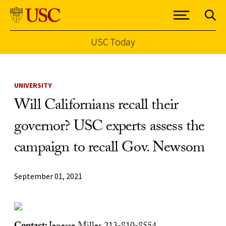
USC Today
Skip to Content
UNIVERSITY
Will Californians recall their
governor? USC experts assess the
campaign to recall Gov. Newsom
September 01, 2021