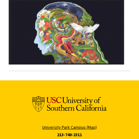
University Park Campus (Map)
213-740-2311