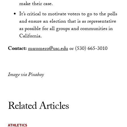
make their case.
It’s critical to motivate voters to go to the polls
and ensure an election that is as representative
as possible for all groups and communities in
California.
Contact:
msromero@usc.edu
or (530) 665-3010
Image via Pixabay
Related Articles
ATHLETICS