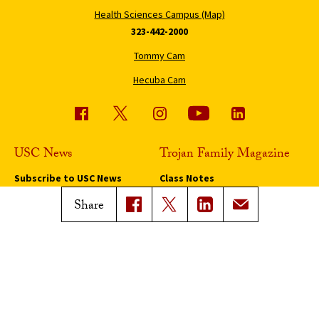
Health Sciences Campus (Map)
323-442-2000
Tommy Cam
Hecuba Cam
USC News
Trojan Family Magazine
Subscribe to USC News
Class Notes
Magazine Issues
Share
Connect with Trojan Family
Magazine
Subscribe to Trojan Family
Magazine
Advertise with Trojan Family
Magazine