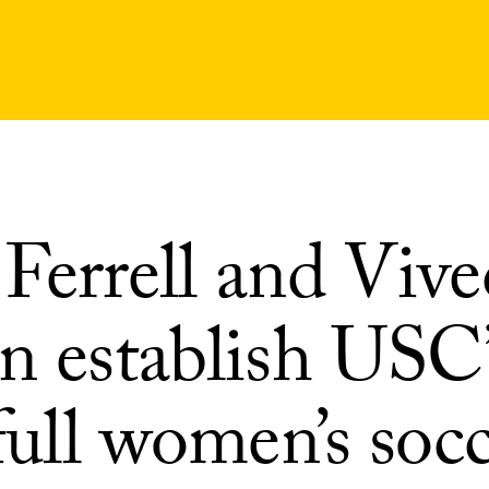
Ferrell and Vive
n establish USC’
 full women’s soc