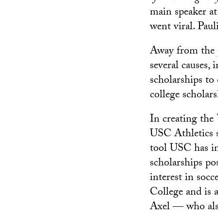
main speaker a
went viral. Paul
Away from the p
several causes, 
scholarships to
college scholars
In creating the
USC Athletics s
tool USC has in
scholarships po
interest in soc
College and is 
Axel — who als