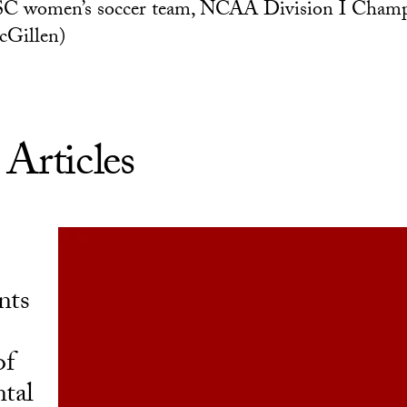
SC women’s soccer team, NCAA Division I Cham
cGillen)
 Articles
nts
of
tal