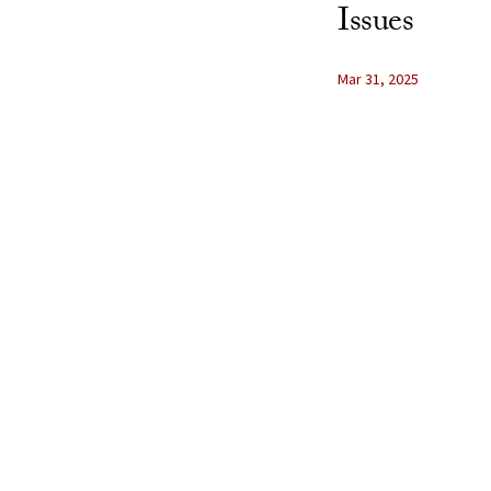
Issues
Mar 31, 2025