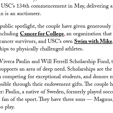
t USC’s 134th commencement in May, delivering a 
in is an auctioneer.
ublic spotlight, the couple have given generously f
including
Cancer for College
,
an organization that 
 cancer survivors, and USC’s own
Swim with Mike
hips to physically challenged athletes.
 Viveca Paulin and Will Ferrell Scholarship Fund, th
upports an area of deep need. Scholarships are th
 competing for exceptional students, and donors 
ssible through their endowment gifts. The couple h
cer: Paulin, a native of Sweden, formerly played so
a fan of the sport. They have three sons — Magnus
o play.