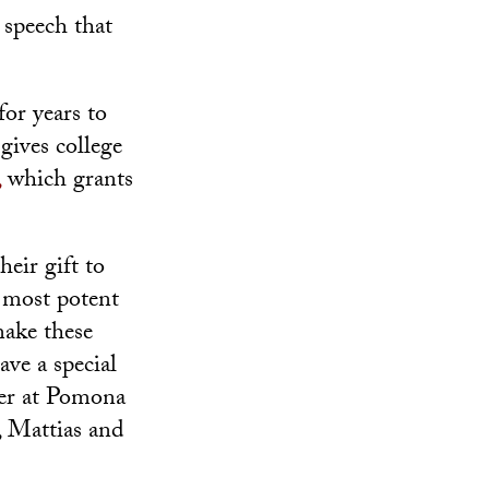
speech that
or years to
gives college
,
which grants
eir gift to
e most potent
make these
ave a special
ccer at Pomona
, Mattias and