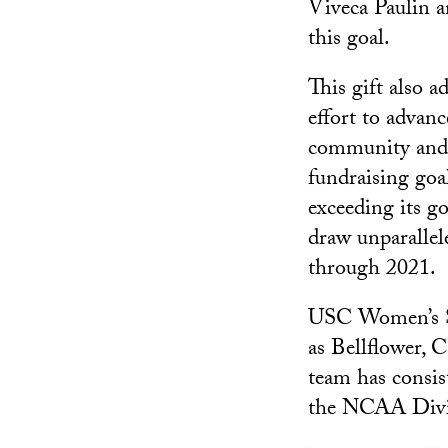
Viveca Paulin a
this goal.
This gift also a
effort to advan
community and 
fundraising goa
exceeding its g
draw unparallel
through 2021.
USC Women’s So
as Bellflower, C
team has consis
the NCAA Divi