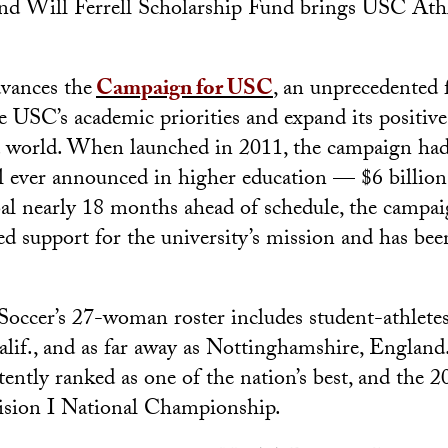
nd Will Ferrell Scholarship Fund brings USC Athle
dvances the
Campaign for USC
, an unprecedented 
ce USC’s academic priorities and expand its positiv
world. When launched in 2011, the campaign had 
l ever announced in higher education — $6 billion
oal nearly 18 months ahead of schedule, the campai
ed support for the university’s mission and has be
ccer’s 27-woman roster includes student-athletes
alif., and as far away as Nottinghamshire, England.
tently ranked as one of the nation’s best, and the
sion I National Championship.