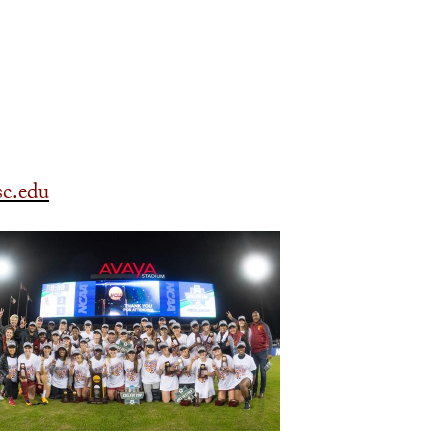
c.edu