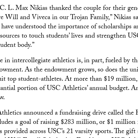
. L. Max Nikias thanked the couple for their gene
ve Will and Viveca in our Trojan Family,” Nikias s
 have understood the importance of scholarships a
sources to touch students’ lives and strengthen U
tudent body.”
 in intercollegiate athletics is, in part, fueled by th
owment. As the endowment grows, so does the univ
uit top student-athletes. At more than $19 million,
antial portion of USC Athletics’ annual budget. A
w.
hletics announced a fundraising drive called the 
ncludes a goal of raising $283 million, or $1 million
s provided across USC’s 21 varsity sports. The gift