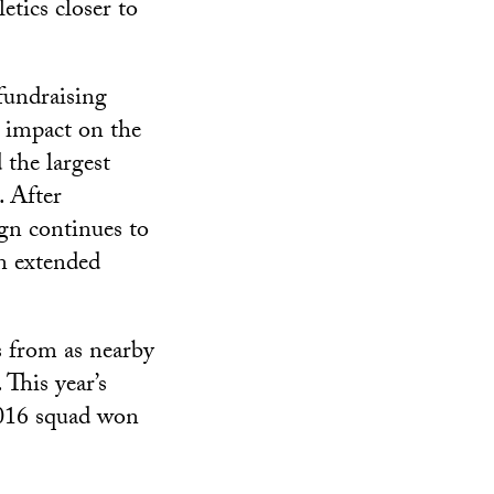
tics closer to
fundraising
e impact on the
the largest
. After
gn continues to
en extended
 from as nearby
 This year’s
 2016 squad won