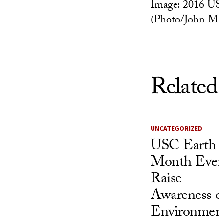
Image: 2016 U
(Photo/John M
Related
UNCATEGORIZED
USC Earth
Month Eve
Raise
Awareness 
Environmen