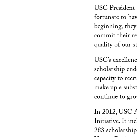
USC President C
fortunate to ha
beginning, they
commit their re
quality of our s
USC’s excellence
scholarship end
capacity to recr
make up a subst
continue to gro
In 2012, USC At
Initiative. It i
283 scholarship