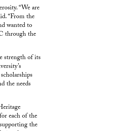
rosity. “We are
aid. “From the
nd wanted to
SC through the
e strength of its
ersity’s
 scholarships
nd the needs
Heritage
 for each of the
 supporting the