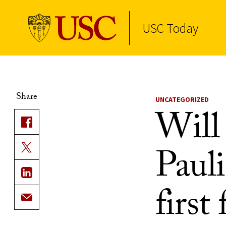
USC Today
Skip to Content
Share
UNCATEGORIZED
Will 
Pauli
first