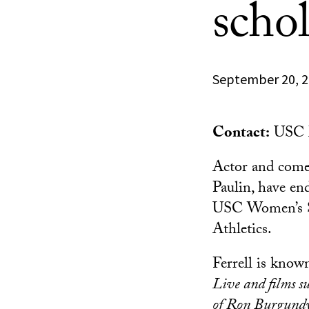
schol
September 20, 
Contact:
USC M
Actor and come
Paulin, have end
USC Women’s So
Athletics.
Ferrell is know
Live and films s
of Ron Burgund