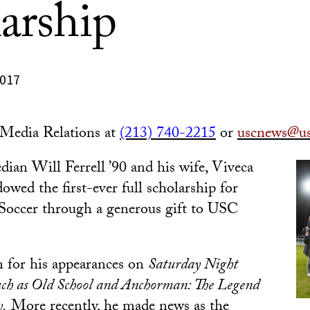
arship
2017
edia Relations at
(213) 740-2215
or
uscnews@us
dian
Will Ferrell ’90 and his wife, Viveca
owed the first-ever full scholarship for
ccer through a generous gift to USC
n for his appearances on
Saturday Night
uch as Old School and Anchorman: The Legend
y.
More recently, he made news as the