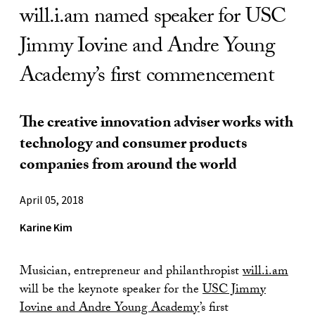
will.i.am named speaker for USC
Jimmy Iovine and Andre Young
Academy’s first commencement
The creative innovation adviser works with
technology and consumer products
companies from around the world
April 05, 2018
Karine Kim
Musician, entrepreneur and philanthropist
will.i.am
will be the keynote speaker for the
USC Jimmy
Iovine and Andre Young Academy
’s first