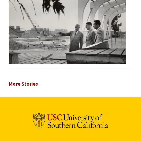
More Stories