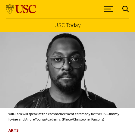
USC Today
Skip to Content
will.i.am will speak at the commencement ceremony for the USC Jimmy
Iovine and Andre Young Academy. (Photo/Christopher Parsons)
ARTS