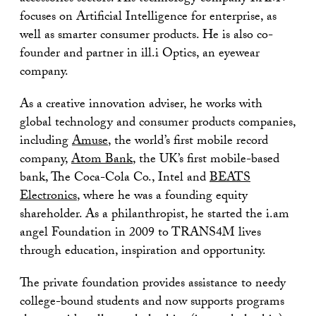
focuses on Artificial Intelligence for enterprise, as
well as smarter consumer products. He is also co-
founder and partner in ill.i Optics, an eyewear
company.
As a creative innovation adviser, he works with
global technology and consumer products companies,
including
Amuse
, the world’s first mobile record
company,
Atom Bank
, the UK’s first mobile-based
bank, The Coca-Cola Co., Intel and
BEATS
Electronics
, where he was a founding equity
shareholder. As a philanthropist, he started the i.am
angel Foundation in 2009 to TRANS4M lives
through education, inspiration and opportunity.
The private foundation provides assistance to needy
college-bound students and now supports programs