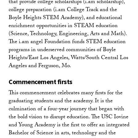
that provide college scholarships (i.am scholarship),
college preparation (i.am College Track and the
Boyle Heights STEM Academy), and educational
enrichment opportunities in STEAM education
(Science, Technology, Engineering, Arts and Math).
The i.am angel Foundation funds STEM education
programs in underserved communities of Boyle
Heights/East Los Angeles, Watts/South Central Los
Angeles and Ferguson, Mo.
Commencement firsts
This commencement celebrates many firsts for the
graduating students and the academy. It is the
culmination of a four-year journey that began with
the bold vision to disrupt education. The USC Iovine
and Young Academy is the first to offer an integrated
Bachelor of Science in arts, technology and the