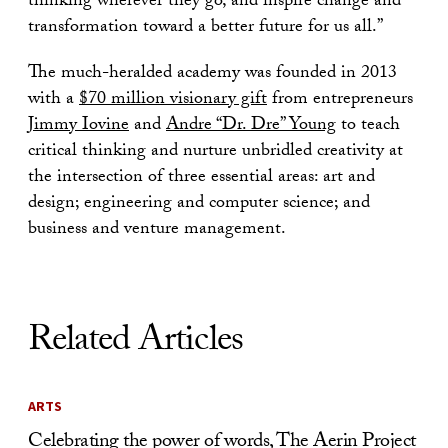
thinking wherever they go, and inspire change and
transformation toward a better future for us all.”
The much-heralded academy was founded in 2013
with a
$70 million visionary gift
from entrepreneurs
Jimmy Iovine
and
Andre “Dr. Dre” Young
to teach
critical thinking and nurture unbridled creativity at
the intersection of three essential areas: art and
design; engineering and computer science; and
business and venture management.
Related Articles
ARTS
Celebrating the power of words, The Aerin Project