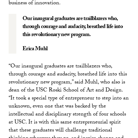
business of innovation.
Our inaugural graduates are trailblazers who,
through courage and audacity, breathed life into
this revolutionary new program.
Erica Muhl
“Our inaugural graduates are trailblazers who,
through courage and audacity, breathed life into this
revolutionary new program,” said Muhl, who also is
dean of the USC Roski School of Art and Design.
“It took a special type of entrepreneur to step into an
unknown, even one that was backed by the
intellectual and disciplinary strength of four schools
at USC. It is with this same entrepreneurial spirit
that these graduates will challenge traditional