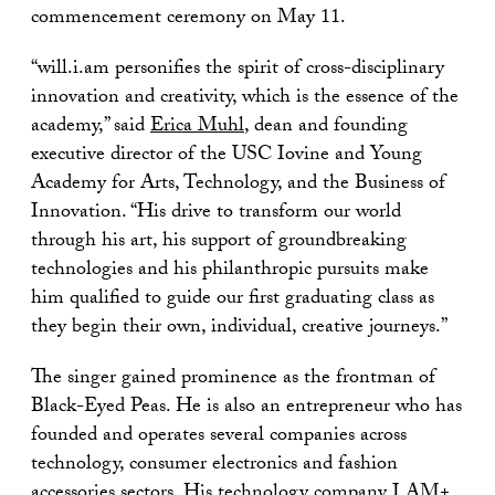
commencement ceremony on May 11.
“will.i.am personifies the spirit of cross-disciplinary
innovation and creativity, which is the essence of the
academy,” said
Erica Muhl
, dean and founding
executive director of the USC Iovine and Young
Academy for Arts, Technology, and the Business of
Innovation. “His drive to transform our world
through his art, his support of groundbreaking
technologies and his philanthropic pursuits make
him qualified to guide our first graduating class as
they begin their own, individual, creative journeys.”
The singer gained prominence as the frontman of
Black-Eyed Peas. He is also an entrepreneur who has
founded and operates several companies across
technology, consumer electronics and fashion
accessories sectors. His technology company I.AM+