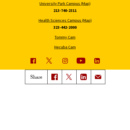
University Park Campus (Map)
213-740-2311
Health Sciences Campus (Map)
323-442-2000
Tommy Cam
Hecuba Cam
USC News
Trojan Family Magazine
Share
Subscribe to USC News
Class Notes
Magazine Issues
Connect with Trojan Family
Magazine
Subscribe to Trojan Family
Magazine