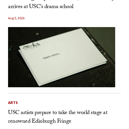
arrives at USC’s drama school
Aug 5, 2026
ARTS
USC artists prepare to take the world stage at
renowned Edinburgh Fringe