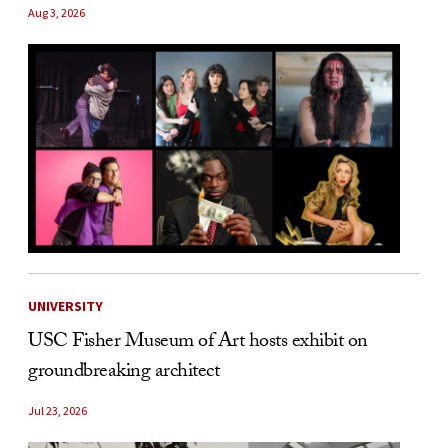
Aug 3, 2026
UNIVERSITY
USC Fisher Museum of Art hosts exhibit on
groundbreaking architect
Jul 23, 2026