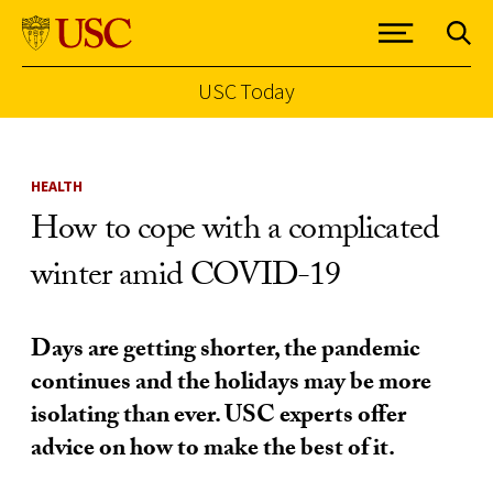
USC Today
Skip to Content
HEALTH
How to cope with a complicated
winter amid COVID-19
Days are getting shorter, the pandemic
continues and the holidays may be more
isolating than ever. USC experts offer
advice on how to make the best of it.