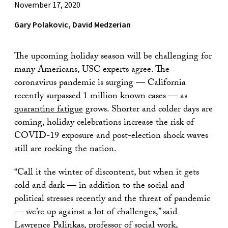
November 17, 2020
Gary Polakovic, David Medzerian
The upcoming holiday season will be challenging for
many Americans, USC experts agree. The
coronavirus pandemic is surging — California
recently surpassed 1 million known cases — as
quarantine fatigue
grows. Shorter and colder days are
coming, holiday celebrations increase the risk of
COVID-19 exposure and post-election shock waves
still are rocking the nation.
“Call it the winter of discontent, but when it gets
cold and dark — in addition to the social and
political stresses recently and the threat of pandemic
— we’re up against a lot of challenges,” said
Lawrence Palinkas
, professor of social work,