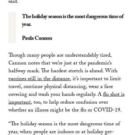
said.
The holiday season is the most dangerous time of
year.
Paula Cannon
Though many people are understandably tired,
Cannon notes that we’re just at the pandemic’s
halfway mark. The hardest stretch is ahead. With
vaccines still in the distance
, it’s important to limit
travel, continue physical distancing, wear a face
covering and wash your hands regularly. A
flu shot is
important
, too, to help reduce confusion over
whether an illness might be the flu or COVID-19.
“The holiday season is the most dangerous time of
year, when people are indoors or at holiday get-