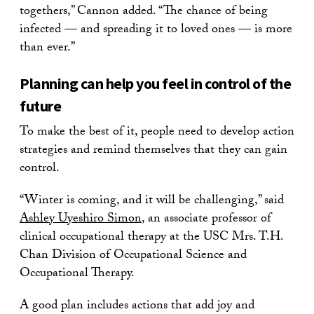
togethers,” Cannon added. “The chance of being
infected — and spreading it to loved ones — is more
than ever.”
Planning can help you feel in control of the
future
To make the best of it, people need to develop action
strategies and remind themselves that they can gain
control.
“Winter is coming, and it will be challenging,” said
Ashley Uyeshiro Simon
, an associate professor of
clinical occupational therapy at the USC Mrs. T.H.
Chan Division of Occupational Science and
Occupational Therapy.
A good plan includes actions that add joy and