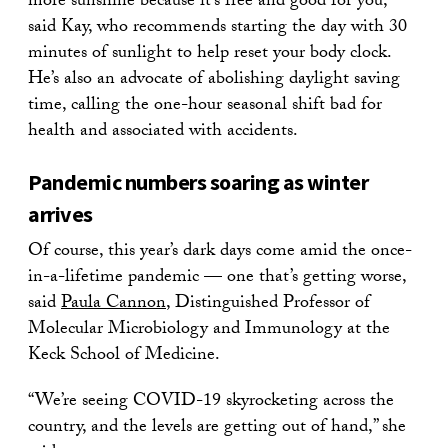
more sunshine because it’s free and good for you,”
said Kay, who recommends starting the day with 30
minutes of sunlight to help reset your body clock.
He’s also an advocate of abolishing daylight saving
time, calling the one-hour seasonal shift bad for
health and associated with accidents.
Pandemic numbers soaring as winter
arrives
Of course, this year’s dark days come amid the once-
in-a-lifetime pandemic — one that’s getting worse,
said
Paula Cannon
, Distinguished Professor of
Molecular Microbiology and Immunology at the
Keck School of Medicine.
“We’re seeing COVID-19 skyrocketing across the
country, and the levels are getting out of hand,” she