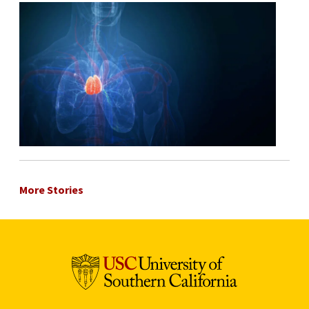
More Stories