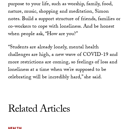
purpose to your life, such as worship, family, food,
nature, music, shopping and meditation, Simon
notes. Build a support structure of friends, families or
co-workers to cope with loneliness. And be honest
when people ask, “How are you?”
“Students are already lonely, mental health
challenges are high, a new wave of COVID-19 and
more restrictions are coming, so feelings of loss and
loneliness at a time when we’re supposed to be
celebrating will be incredibly hard,” she said.
Related Articles
HEALTH