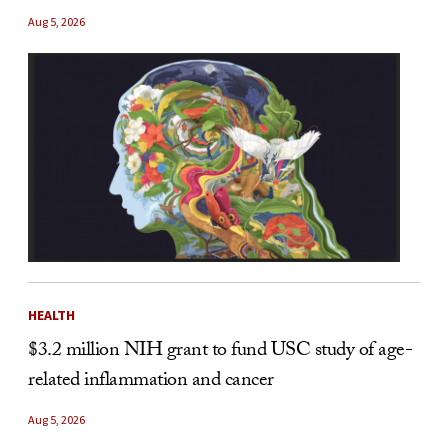
Aug 5, 2026
HEALTH
$3.2 million NIH grant to fund USC study of age-
related inflammation and cancer
Aug 5, 2026