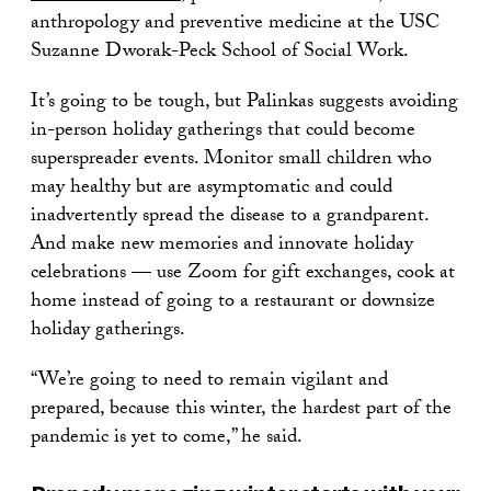
anthropology and preventive medicine at the USC
Suzanne Dworak-Peck School of Social Work.
It’s going to be tough, but Palinkas suggests avoiding
in-person holiday gatherings that could become
superspreader events. Monitor small children who
may healthy but are asymptomatic and could
inadvertently spread the disease to a grandparent.
And make new memories and innovate holiday
celebrations — use Zoom for gift exchanges, cook at
home instead of going to a restaurant or downsize
holiday gatherings.
“We’re going to need to remain vigilant and
prepared, because this winter, the hardest part of the
pandemic is yet to come,” he said.