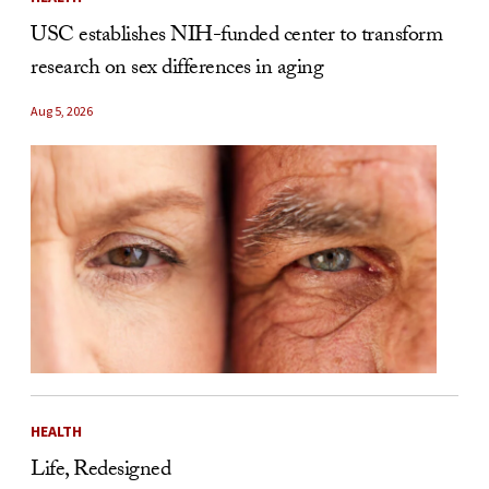
USC establishes NIH-funded center to transform
research on sex differences in aging
Aug 5, 2026
HEALTH
Life, Redesigned