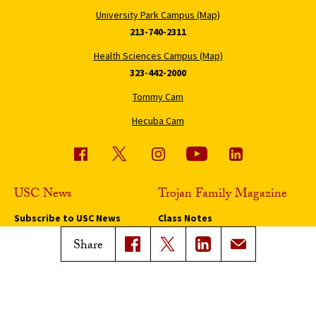
University Park Campus (Map)
213-740-2311
Health Sciences Campus (Map)
323-442-2000
Tommy Cam
Hecuba Cam
USC News
Trojan Family Magazine
Subscribe to USC News
Class Notes
Magazine Issues
Share
Connect with Trojan Family
Magazine
Subscribe to Trojan Family
Magazine