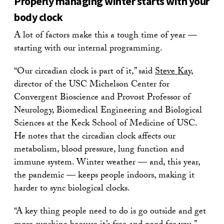
Properly managing winter starts with your
body clock
A lot of factors make this a tough time of year —
starting with our internal programming.
“Our circadian clock is part of it,” said
Steve Kay
,
director of the USC Michelson Center for
Convergent Bioscience and Provost Professor of
Neurology, Biomedical Engineering and Biological
Sciences at the Keck School of Medicine of USC.
He notes that the circadian clock affects our
metabolism, blood pressure, lung function and
immune system. Winter weather — and, this year,
the pandemic — keeps people indoors, making it
harder to sync biological clocks.
“A key thing people need to do is go outside and get