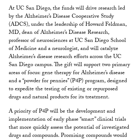
At UC San Diego, the funds will drive research led
by the Alzheimer’s Disease Cooperative Study
(ADCS), under the leadership of Howard Feldman,
MD, dean of Alzheimer’s Disease Research,
professor of neurosciences at UC San Diego School
of Medicine and a neurologist, and will catalyze
Alzheimer’s disease research efforts across the UC
San Diego campus. The gift will support two primary
areas of focus: gene therapy for Alzheimer’s disease
and a “powder for pennies” (P4P) program, designed
to expedite the testing of existing or repurposed
drugs and natural products for its treatment.
A priority of P4P will be the development and
implementation of early phase “smart” clinical trials
that more quickly assess the potential of investigated
drugs and compounds. Promising compounds would