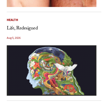
HEALTH
Life, Redesigned
Aug 5, 2026