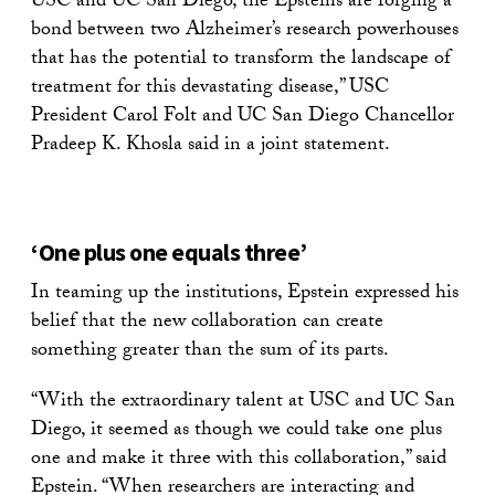
USC and UC San Diego, the Epsteins are forging a
bond between two Alzheimer’s research powerhouses
that has the potential to transform the landscape of
treatment for this devastating disease,” USC
President Carol Folt and UC San Diego Chancellor
Pradeep K. Khosla said in a joint statement.
‘One plus one equals three’
In teaming up the institutions, Epstein expressed his
belief that the new collaboration can create
something greater than the sum of its parts.
“With the extraordinary talent at USC and UC San
Diego, it seemed as though we could take one plus
one and make it three with this collaboration,” said
Epstein. “When researchers are interacting and