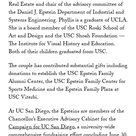
Real Estate and chair of the advisory committee of
the Daniel J. Epstein Department of Industrial and
Systems Engineering. Phyllis is a graduate of UCLA.
She is a board member of the USC Roski School of
Art and Design and the USC Shoah Foundation —
The Institute for Visual History and Education.
Both of their children graduated from USC.
The couple has contributed substantial gifts including
donations to establish the USC Epstein Family
Alumni Center, the USC Epstein Family Center for
Sports Medicine and the Epstein Family Plaza at
USC Viterbi.
At UC San Diego, the Epsteins are members of the
Chancellor’s Executive Advisory Cabinet for the
Campaign for UC San Diego
, a university-wide
comprehensive fundraising effort concluding June 30,