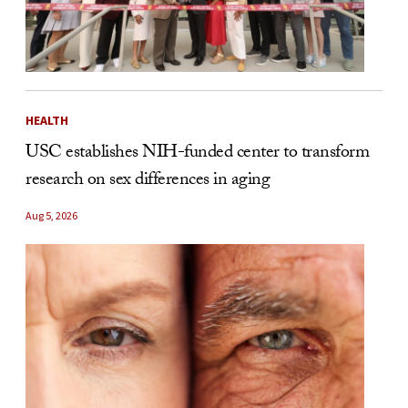
HEALTH
USC establishes NIH-funded center to transform
research on sex differences in aging
Aug 5, 2026