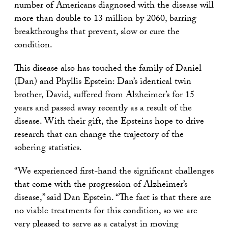
number of Americans diagnosed with the disease will
more than double to 13 million by 2060, barring
breakthroughs that prevent, slow or cure the
condition.
This disease also has touched the family of Daniel
(Dan) and Phyllis Epstein: Dan’s identical twin
brother, David, suffered from Alzheimer’s for 15
years and passed away recently as a result of the
disease. With their gift, the Epsteins hope to drive
research that can change the trajectory of the
sobering statistics.
“We experienced first-hand the significant challenges
that come with the progression of Alzheimer’s
disease,” said Dan Epstein. “The fact is that there are
no viable treatments for this condition, so we are
very pleased to serve as a catalyst in moving