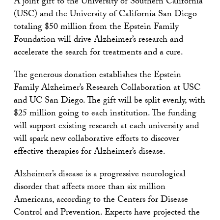
A joint gift to the University of Southern California
(USC) and the University of California San Diego
totaling $50 million from the Epstein Family
Foundation will drive Alzheimer’s research and
accelerate the search for treatments and a cure.
The generous donation establishes the Epstein
Family Alzheimer’s Research Collaboration at USC
and UC San Diego. The gift will be split evenly, with
$25 million going to each institution. The funding
will support existing research at each university and
will spark new collaborative efforts to discover
effective therapies for Alzheimer’s disease.
Alzheimer’s disease is a progressive neurological
disorder that affects more than six million
Americans, according to the Centers for Disease
Control and Prevention. Experts have projected the