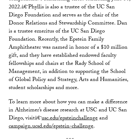
2022.â€¯Phyllis is also a trustee of the UC San
Diego Foundation and serves as the chair of the
Donor Relations and Stewardship Committee. Dan
is a trustee emeritus of the UC San Diego
Foundation. Recently, the Epstein Family
Amphitheater was named in honor of a $10 million
gift, and they have established endowed faculty
fellowships and chairs at the Rady School of
Management, in addition to supporting the School
of Global Policy and Strategy, Arts and Humanities,
student scholarships and more.
To learn more about how you can make a difference
in Alzheimer’s disease research at USC and UC San
Diego, visitâ€¯
usc.edu/epsteinchallenge
and
campaign.ucsd.edu/epstein-challenge
.