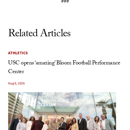
###
Related Articles
ATHLETICS
USC opens ‘amazing’ Bloom Football Performance
Center
Aug 6, 2026