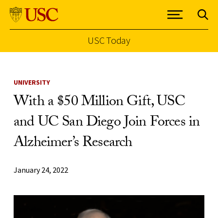
USC Today
Skip to Content
UNIVERSITY
With a $50 Million Gift, USC
and UC San Diego Join Forces in
Alzheimer’s Research
January 24, 2022