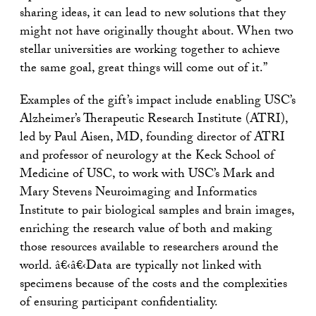
sharing ideas, it can lead to new solutions that they
might not have originally thought about. When two
stellar universities are working together to achieve
the same goal, great things will come out of it.”
Examples of the gift’s impact include enabling USC’s
Alzheimer’s Therapeutic Research Institute (ATRI),
led by Paul Aisen, MD, founding director of ATRI
and professor of neurology at the Keck School of
Medicine of USC, to work with USC’s Mark and
Mary Stevens Neuroimaging and Informatics
Institute to pair biological samples and brain images,
enriching the research value of both and making
those resources available to researchers around the
world. â€‹â€‹Data are typically not linked with
specimens because of the costs and the complexities
of ensuring participant confidentiality.