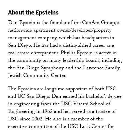
About the Epsteins
Dan Epstein is the founder of the ConAm Group, a
nationwide apartment owner/developer/property
management company, which has headquarters in
San Diego. He has had a distinguished career as a
real estate entrepreneur. Phyllis Epstein is active in
the community on many leadership boards, including
the San Diego Symphony and the Lawrence Family
Jewish Community Center.
The Epsteins are longtime supporters of both USC
and UC San Diego. Dan earned his bachelor’s degree
in engineering from the USC Viterbi School of
Engineering in 1962 and has served as a trustee of
USC since 2002. He also is a member of the
executive committee of the USC Lusk Center for