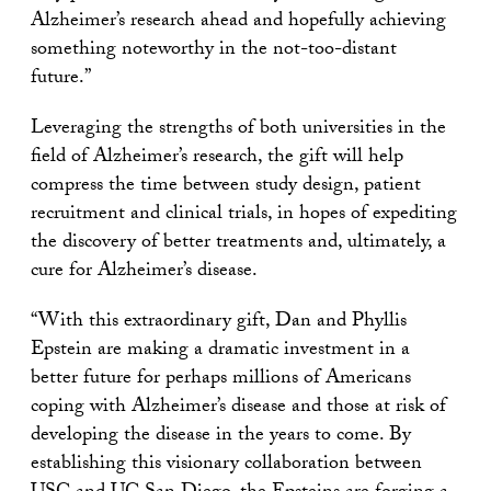
Alzheimer’s research ahead and hopefully achieving
something noteworthy in the not-too-distant
future.”
Leveraging the strengths of both universities in the
field of Alzheimer’s research, the gift will help
compress the time between study design, patient
recruitment and clinical trials, in hopes of expediting
the discovery of better treatments and, ultimately, a
cure for Alzheimer’s disease.
“With this extraordinary gift, Dan and Phyllis
Epstein are making a dramatic investment in a
better future for perhaps millions of Americans
coping with Alzheimer’s disease and those at risk of
developing the disease in the years to come. By
establishing this visionary collaboration between