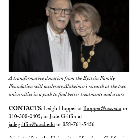
A transformative donation from the Epstein Family
Foundation will accelerate Alzheimer’s research at the two
universities in a push to find better treatments and a cure
CONTACTS
: Leigh Hopper at
lhopper@usc.edu
or
310-308-0405; or Jade Griffin at
jadegriffin@ucsd.edu
or 858-761-5456