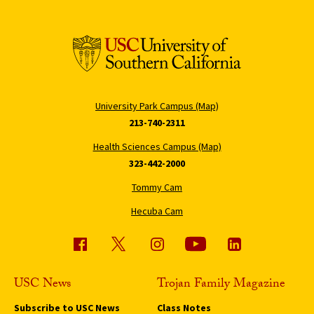
University Park Campus (Map)
213-740-2311
Health Sciences Campus (Map)
323-442-2000
Tommy Cam
Hecuba Cam
USC News
Trojan Family Magazine
Subscribe to USC News
Class Notes