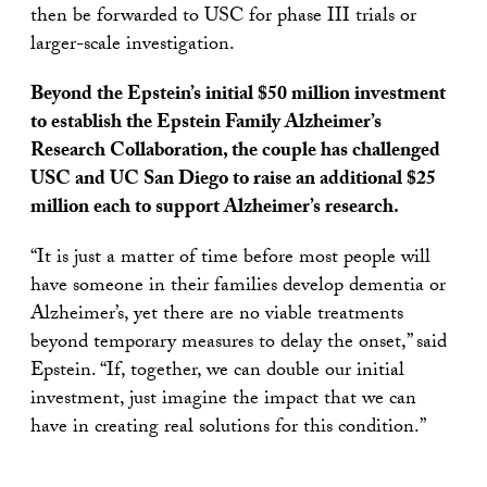
then be forwarded to USC for phase III trials or
larger-scale investigation.
Beyond the Epstein’s initial $50 million investment
to establish the Epstein Family Alzheimer’s
Research Collaboration, the couple has challenged
USC and UC San Diego to raise an additional $25
million each to support Alzheimer’s research.
“It is just a matter of time before most people will
have someone in their families develop dementia or
Alzheimer’s, yet there are no viable treatments
beyond temporary measures to delay the onset,” said
Epstein. “If, together, we can double our initial
investment, just imagine the impact that we can
have in creating real solutions for this condition.”