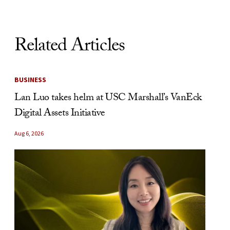
Related Articles
BUSINESS
Lan Luo takes helm at USC Marshall’s VanEck
Digital Assets Initiative
Aug 6, 2026