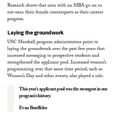
Research shows that men with an MBA go on to
out-earn their female counterparts as their careers
progress.
Laying the groundwork
USC Marshall program administrators point to
laying the groundwork over the past few years that
increased messaging to prospective students and
strengthened the applicant pool. Increased women’s
programming over that same time period, such as
Women’s Day and other events, also played a role.
This year’s applicant pool was the strongest in our
program’s history.
Evan Bouffides