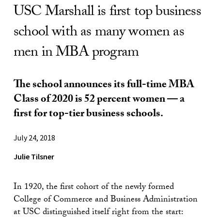
USC Marshall is first top business
school with as many women as
men in MBA program
The school announces its full-time MBA
Class of 2020 is 52 percent women — a
first for top-tier business schools.
July 24, 2018
Julie Tilsner
In 1920, the first cohort of the newly formed
College of Commerce and Business Administration
at USC distinguished itself right from the start: