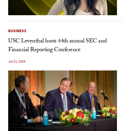
BUSINESS
USC Leventhal hosts 44th annual SEC and
Financial Reporting Conference
Jul 21, 2026