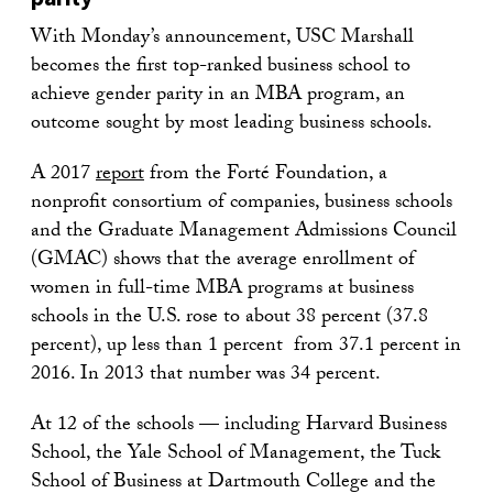
With Monday’s announcement, USC Marshall
becomes the first top-ranked business school to
achieve gender parity in an MBA program, an
outcome sought by most leading business schools.
A 2017
report
from the Forté Foundation, a
nonprofit consortium of companies, business schools
and the Graduate Management Admissions Council
(GMAC) shows that the average enrollment of
women in full-time MBA programs at business
schools in the U.S. rose to about 38 percent (37.8
percent), up less than 1 percent from 37.1 percent in
2016. In 2013 that number was 34 percent.
At 12 of the schools — including Harvard Business
School, the Yale School of Management, the Tuck
School of Business at Dartmouth College and the