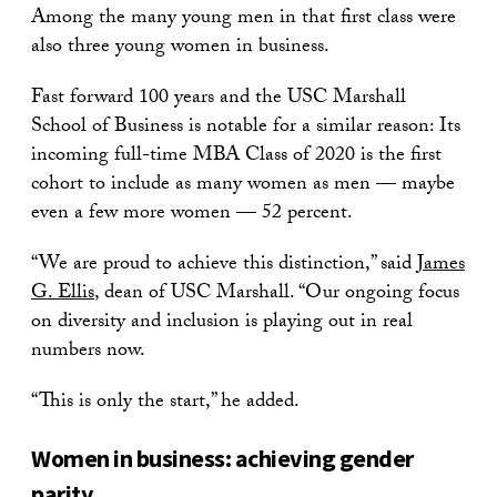
Among the many young men in that first class were
also three young women in business.
Fast forward 100 years and the USC Marshall
School of Business is notable for a similar reason: Its
incoming full-time MBA Class of 2020 is the first
cohort to include as many women as men — maybe
even a few more women — 52 percent.
“We are proud to achieve this distinction,” said
James
G. Ellis
, dean of USC Marshall. “Our ongoing focus
on diversity and inclusion is playing out in real
numbers now.
“This is only the start,” he added.
Women in business: achieving gender
parity