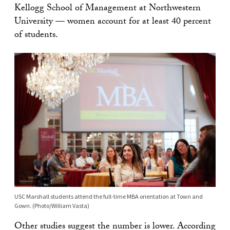
Kellogg School of Management at Northwestern
University — women account for at least 40 percent
of students.
USC Marshall students attend the full-time MBA orientation at Town and
Gown. (Photo/William Vasta)
Other studies suggest the number is lower. According