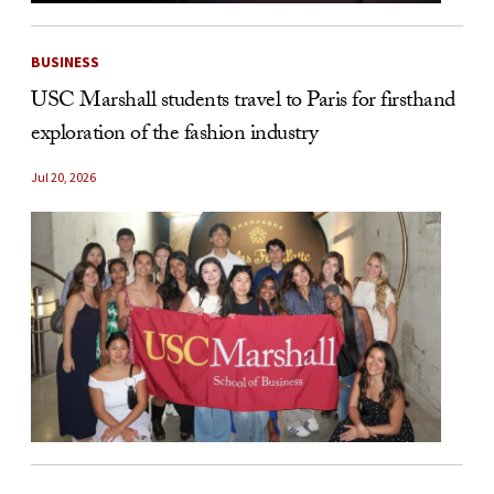
BUSINESS
USC Marshall students travel to Paris for firsthand
exploration of the fashion industry
Jul 20, 2026