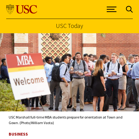
USC Today
Skip to Content
USC Marshall full-time MBA students prepare for orientation at Town and
Gown. (Photo/William Vasta)
BUSINESS