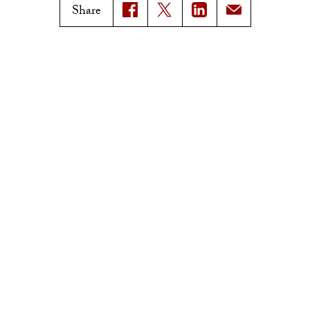
USC News
Trojan Family Magazine
Share
Subscribe to USC News
Class Notes
Magazine Issues
Connect with Trojan Family
Magazine
Subscribe to Trojan Family
Magazine
Advertise with Trojan Family
Magazine
Pressroom
Find an Expert
Media Contacts
Update Your Faculty Profile
Pressroom
Privacy Notice