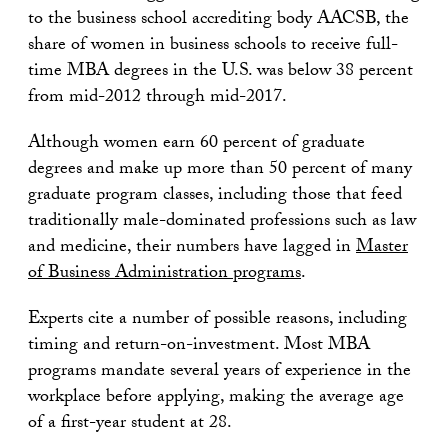
to the business school accrediting body AACSB, the
share of women in business schools to receive full-
time MBA degrees in the U.S. was below 38 percent
from mid-2012 through mid-2017.
Although women earn 60 percent of graduate
degrees and make up more than 50 percent of many
graduate program classes, including those that feed
traditionally male-dominated professions such as law
and medicine, their numbers have lagged in
Master
of Business Administration programs
.
Experts cite a number of possible reasons, including
timing and return-on-investment. Most MBA
programs mandate several years of experience in the
workplace before applying, making the average age
of a first-year student at 28.