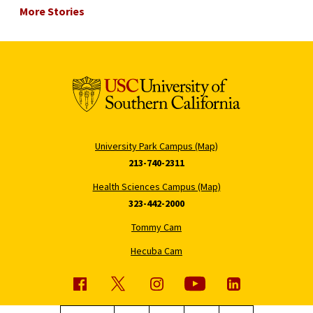
More Stories
University Park Campus (Map)
213-740-2311
Health Sciences Campus (Map)
323-442-2000
Tommy Cam
Hecuba Cam