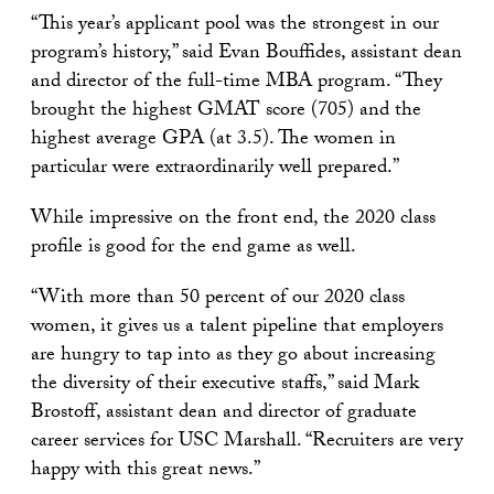
“This year’s applicant pool was the strongest in our
program’s history,” said Evan Bouffides, assistant dean
and director of the full-time MBA program. “They
brought the highest GMAT score (705) and the
highest average GPA (at 3.5). The women in
particular were extraordinarily well prepared.”
While impressive on the front end, the 2020 class
profile is good for the end game as well.
“With more than 50 percent of our 2020 class
women, it gives us a talent pipeline that employers
are hungry to tap into as they go about increasing
the diversity of their executive staffs,” said Mark
Brostoff, assistant dean and director of graduate
career services for USC Marshall. “Recruiters are very
happy with this great news.”