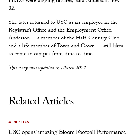
Ph.D.s were digging ditches,” said Anderson, now
82.
She later returned to USC as an employee in the
Registrar’s Office and the Employment Office.
Anderson— a member of the Half-Century Club
and a life member of Town and Gown — still likes
to come to campus from time to time.
This story was updated in March 2021.
Related Articles
ATHLETICS
USC opens ‘amazing’ Bloom Football Performance