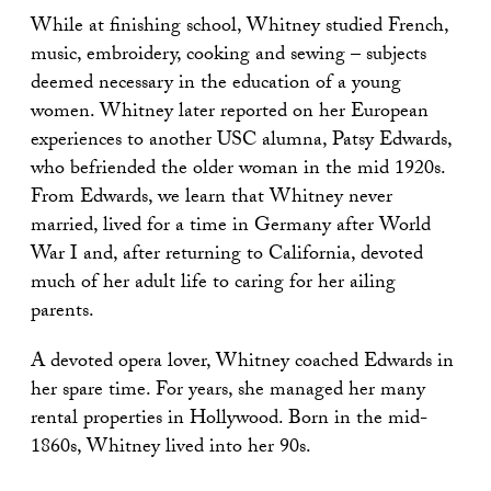
While at finishing school, Whitney studied French,
music, embroidery, cooking and sewing – subjects
deemed necessary in the education of a young
women. Whitney later reported on her European
experiences to another USC alumna, Patsy Edwards,
who befriended the older woman in the mid 1920s.
From Edwards, we learn that Whitney never
married, lived for a time in Germany after World
War I and, after returning to California, devoted
much of her adult life to caring for her ailing
parents.
A devoted opera lover, Whitney coached Edwards in
her spare time. For years, she managed her many
rental properties in Hollywood. Born in the mid-
1860s, Whitney lived into her 90s.