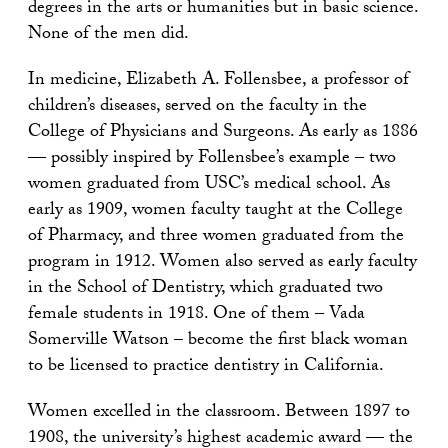
degrees in the arts or humanities but in basic science.
None of the men did.
In medicine, Elizabeth A. Follensbee, a professor of
children’s diseases, served on the faculty in the
College of Physicians and Surgeons. As early as 1886
— possibly inspired by Follensbee’s example – two
women graduated from USC’s medical school. As
early as 1909, women faculty taught at the College
of Pharmacy, and three women graduated from the
program in 1912. Women also served as early faculty
in the School of Dentistry, which graduated two
female students in 1918. One of them – Vada
Somerville Watson – become the first black woman
to be licensed to practice dentistry in California.
Women excelled in the classroom. Between 1897 to
1908, the university’s highest academic award — the