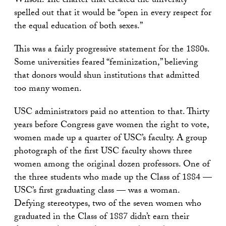
Wilson. The charter that created the university
spelled out that it would be “open in every respect for
the equal education of both sexes.”
This was a fairly progressive statement for the 1880s.
Some universities feared “feminization,” believing
that donors would shun institutions that admitted
too many women.
USC administrators paid no attention to that. Thirty
years before Congress gave women the right to vote,
women made up a quarter of USC’s faculty. A group
photograph of the first USC faculty shows three
women among the original dozen professors. One of
the three students who made up the Class of 1884 —
USC’s first graduating class — was a woman.
Defying stereotypes, two of the seven women who
graduated in the Class of 1887 didn’t earn their