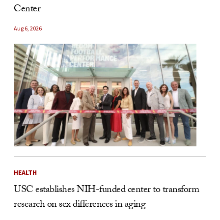
Center
Aug 6, 2026
HEALTH
USC establishes NIH-funded center to transform
research on sex differences in aging