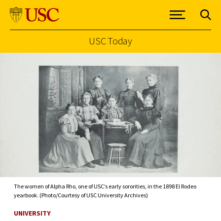
USC Today
Skip to Content
The women of Alpha Rho, one of USC’s early sororities, in the 1898 El Rodeo
yearbook. (Photo/Courtesy of USC University Archives)
UNIVERSITY