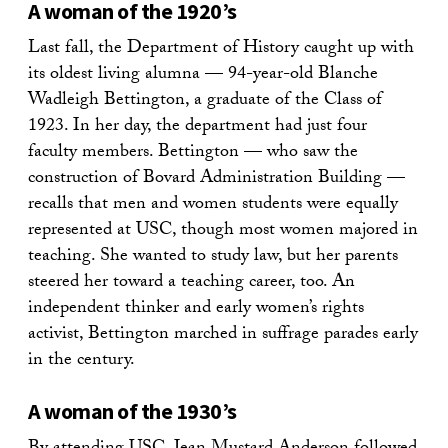
A woman of the 1920’s
Last fall, the Department of History caught up with
its oldest living alumna — 94-year-old Blanche
Wadleigh Bettington, a graduate of the Class of
1923. In her day, the department had just four
faculty members. Bettington — who saw the
construction of Bovard Administration Building —
recalls that men and women students were equally
represented at USC, though most women majored in
teaching. She wanted to study law, but her parents
steered her toward a teaching career, too. An
independent thinker and early women’s rights
activist, Bettington marched in suffrage parades early
in the century.
A woman of the 1930’s