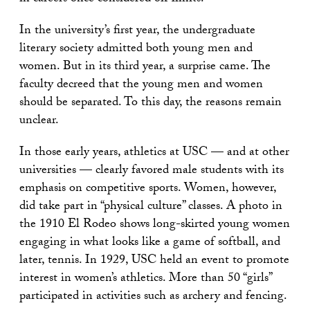
In the university’s first year, the undergraduate
literary society admitted both young men and
women. But in its third year, a surprise came. The
faculty decreed that the young men and women
should be separated. To this day, the reasons remain
unclear.
In those early years, athletics at USC — and at other
universities — clearly favored male students with its
emphasis on competitive sports. Women, however,
did take part in “physical culture” classes. A photo in
the 1910 El Rodeo shows long-skirted young women
engaging in what looks like a game of softball, and
later, tennis. In 1929, USC held an event to promote
interest in women’s athletics. More than 50 “girls”
participated in activities such as archery and fencing.