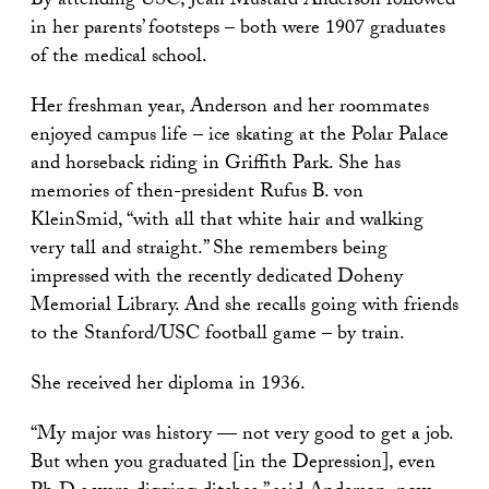
By attending USC, Jean Mustard Anderson followed
in her parents’ footsteps – both were 1907 graduates
of the medical school.
Her freshman year, Anderson and her roommates
enjoyed campus life – ice skating at the Polar Palace
and horseback riding in Griffith Park. She has
memories of then-president Rufus B. von
KleinSmid, “with all that white hair and walking
very tall and straight.” She remembers being
impressed with the recently dedicated Doheny
Memorial Library. And she recalls going with friends
to the Stanford/USC football game – by train.
She received her diploma in 1936.
“My major was history — not very good to get a job.
But when you graduated [in the Depression], even