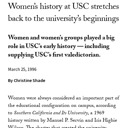
Women’s history at USC stretches
back to the university’s beginnings
Women and women’s groups played a big
role in USC’s early history — including
supplying USC’s first valedictorian.
March 25, 1996
By Christine Shade
Women were always considered an important part of
the educational configuration on campus, according
to
Southern California and Its University
, a 1969
history written by Manuel P. Servín and Iris Higbie