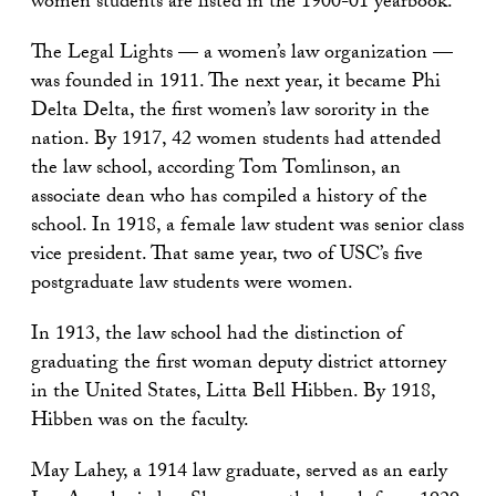
women students are listed in the 1900-01 yearbook.
The Legal Lights — a women’s law organization —
was founded in 1911. The next year, it became Phi
Delta Delta, the first women’s law sorority in the
nation. By 1917, 42 women students had attended
the law school, according Tom Tomlinson, an
associate dean who has compiled a history of the
school. In 1918, a female law student was senior class
vice president. That same year, two of USC’s five
postgraduate law students were women.
In 1913, the law school had the distinction of
graduating the first woman deputy district attorney
in the United States, Litta Bell Hibben. By 1918,
Hibben was on the faculty.
May Lahey, a 1914 law graduate, served as an early