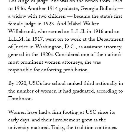
Los Angeles judge. She was on the bench from 1929
to 1946. Another 1914 graduate, Georgia Bullock —
a widow with two children — became the state’s first
female judge in 1923. And Mabel Walker
Willebrandt, who earned an L.L.B. in 1916 and an
L.L.M. in 1917, went on to work at the Department
of Justice in Washington, D.C., as assistant attorney
general in the 1920s. Considered one of the nation’s
most prominent women attorneys, she was
responsible for enforcing prohibition.
By 1920, USC’s law school ranked third nationally in
the number of women it had graduated, according to
Tomlinson.
Women have had a firm footing at USC since its
early days, and their involvement grew as the
university matured. Today, the tradition continues.