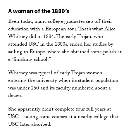
A woman of the 1880’s
Even today, many college graduates cap off their
education with a European tour. That’s what Alice
Whitney did in 1884. The early Trojan, who
attended USC in the 1880s, ended her studies by
sailing to Europe, where she obtained some polish at
a “finishing school.”
Whitney was typical of early Trojan women –
entering the university when its student population
was under 250 and its faculty numbered about a
dozen.
She apparently didn’t complete four full years at
USC – taking some courses at a nearby college that
USC later absorbed.