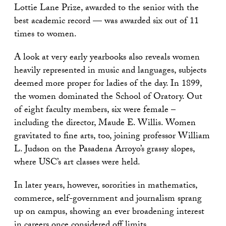
Lottie Lane Prize, awarded to the senior with the
best academic record — was awarded six out of 11
times to women.
A look at very early yearbooks also reveals women
heavily represented in music and languages, subjects
deemed more proper for ladies of the day. In 1899,
the women dominated the School of Oratory. Out
of eight faculty members, six were female –
including the director, Maude E. Willis. Women
gravitated to fine arts, too, joining professor William
L. Judson on the Pasadena Arroyo’s grassy slopes,
where USC’s art classes were held.
In later years, however, sororities in mathematics,
commerce, self-government and journalism sprang
up on campus, showing an ever broadening interest
in careers once considered off limits.