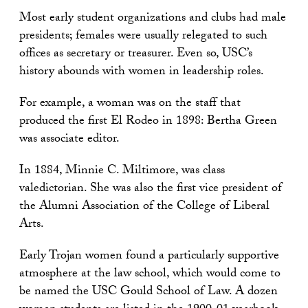
Most early student organizations and clubs had male
presidents; females were usually relegated to such
offices as secretary or treasurer. Even so, USC’s
history abounds with women in leadership roles.
For example, a woman was on the staff that
produced the first El Rodeo in 1898: Bertha Green
was associate editor.
In 1884, Minnie C. Miltimore, was class
valedictorian. She was also the first vice president of
the Alumni Association of the College of Liberal
Arts.
Early Trojan women found a particularly supportive
atmosphere at the law school, which would come to
be named the USC Gould School of Law. A dozen