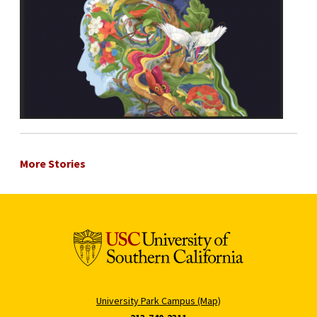
More Stories
University Park Campus (Map)