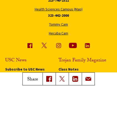
213-740-2311
Health Sciences Campus (Map)
323-442-2000
Tommy Cam
Hecuba Cam
USC News
Trojan Family Magazine
Subscribe to USC News
Class Notes
Magazine Issues
Share
Connect with Trojan Family
Magazine
Subscribe to Trojan Family
Magazine
Advertise with Trojan Family
Magazine