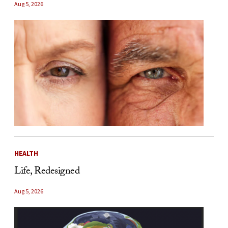
Aug 5, 2026
HEALTH
Life, Redesigned
Aug 5, 2026