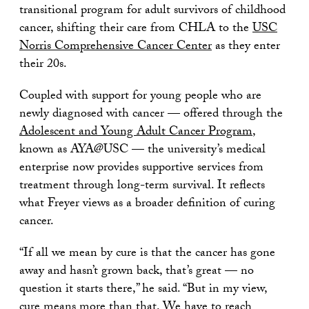
transitional program for adult survivors of childhood
cancer, shifting their care from CHLA to the
USC
Norris Comprehensive Cancer Center
as they enter
their 20s.
Coupled with support for young people who are
newly diagnosed with cancer — offered through the
Adolescent and Young Adult Cancer Program
,
known as AYA@USC — the university’s medical
enterprise now provides supportive services from
treatment through long-term survival. It reflects
what Freyer views as a broader definition of curing
cancer.
“If all we mean by cure is that the cancer has gone
away and hasn’t grown back, that’s great — no
question it starts there,” he said. “But in my view,
cure means more than that. We have to reach