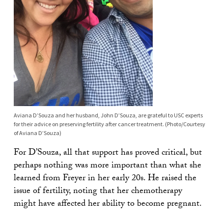
Aviana D’Souza and her husband, John D’Souza, are grateful to USC experts
for their advice on preserving fertility after cancer treatment. (Photo/Courtesy
of Aviana D’Souza)
For D’Souza, all that support has proved critical, but
perhaps nothing was more important than what she
learned from Freyer in her early 20s. He raised the
issue of fertility, noting that her chemotherapy
might have affected her ability to become pregnant.