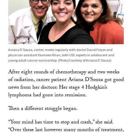
Aviana D’Souza, center, meets regularly with doctor David Freyer and
physician assistant Yasmeen Khan, both USC experts in adolescent and
young adult cancer survivorship. (Photo/Courtesy of Aviana D’Souza)
After eight rounds of chemotherapy and two weeks
of radiation, cancer patient Aviana D’Souza got good
news from her doctors: Her stage 4 Hodgkin’s
lymphoma had gone into remission.
Then a different struggle began.
“Your mind has time to stop and crash,” she said.
“Over these last however many months of treatment,