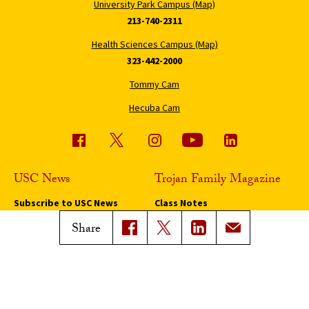
University Park Campus (Map)
213-740-2311
Health Sciences Campus (Map)
323-442-2000
Tommy Cam
Hecuba Cam
USC News
Trojan Family Magazine
Subscribe to USC News
Class Notes
Magazine Issues
Share
Connect with Trojan Family
Magazine
Subscribe to Trojan Family
Magazine