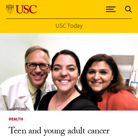
USC Today
Skip to Content
HEALTH
Teen and young adult cancer