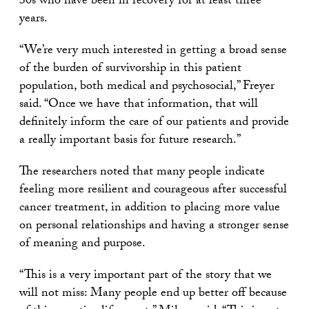
30s who have been in recovery for at least three
years.
“We’re very much interested in getting a broad sense
of the burden of survivorship in this patient
population, both medical and psychosocial,” Freyer
said. “Once we have that information, that will
definitely inform the care of our patients and provide
a really important basis for future research.”
The researchers noted that many people indicate
feeling more resilient and courageous after successful
cancer treatment, in addition to placing more value
on personal relationships and having a stronger sense
of meaning and purpose.
“This is a very important part of the story that we
will not miss: Many people end up better off because