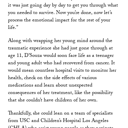
it was just going day by day to get you through what
you needed to survive. Now you’re done, now let’s
process the emotional impact for the rest of your
life.”
Along with wrapping her young mind around the
traumatic experience she had just gone through at
age 11, D’Souza would soon face life as a teenager
and young adult who had recovered from cancer. It
would mean countless hospital visits to monitor her
health, check on the side effects of various
medications and learn about unexpected
consequences of her treatment, like the possibility
that she couldn’t have children of her own.
Thankfully, she could lean on a team of specialists
from USC and Children’s Hospital Los Angeles