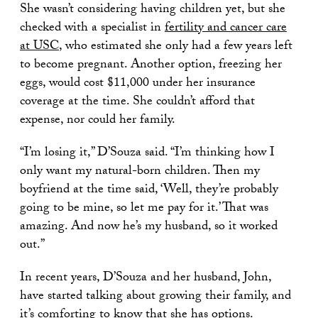
She wasn’t considering having children yet, but she
checked with a specialist in
fertility and cancer care
at USC
, who estimated she only had a few years left
to become pregnant. Another option, freezing her
eggs, would cost $11,000 under her insurance
coverage at the time. She couldn’t afford that
expense, nor could her family.
“I’m losing it,” D’Souza said. “I’m thinking how I
only want my natural-born children. Then my
boyfriend at the time said, ‘Well, they’re probably
going to be mine, so let me pay for it.’ That was
amazing. And now he’s my husband, so it worked
out.”
In recent years, D’Souza and her husband, John,
have started talking about growing their family, and
it’s comforting to know that she has options.