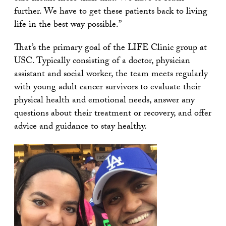
further. We have to get these patients back to living
life in the best way possible.”
That’s the primary goal of the LIFE Clinic group at
USC. Typically consisting of a doctor, physician
assistant and social worker, the team meets regularly
with young adult cancer survivors to evaluate their
physical health and emotional needs, answer any
questions about their treatment or recovery, and offer
advice and guidance to stay healthy.