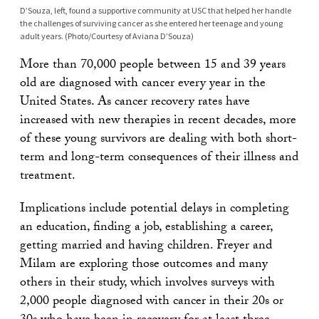
D’Souza, left, found a supportive community at USC that helped her handle
the challenges of surviving cancer as she entered her teenage and young
adult years. (Photo/Courtesy of Aviana D’Souza)
More than 70,000 people between 15 and 39 years
old are diagnosed with cancer every year in the
United States. As cancer recovery rates have
increased with new therapies in recent decades, more
of these young survivors are dealing with both short-
term and long-term consequences of their illness and
treatment.
Implications include potential delays in completing
an education, finding a job, establishing a career,
getting married and having children. Freyer and
Milam are exploring those outcomes and many
others in their study, which involves surveys with
2,000 people diagnosed with cancer in their 20s or