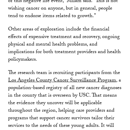
of this negative life event,” Milam said. “This is not
wishing cancer on anyone, but in general, people
tend to endorse items related to growth.”
Other areas of exploration include the financial
effects of expensive treatment and recovery, ongoing
physical and mental health problems, and
implications for both treatment providers and health
policymakers.
The research team is recruiting participants from the
Los Angeles County Cancer Surveillance Program
, a
population-based registry of all new cancer diagnoses
in the county that is overseen by USC. That means
the evidence they uncover will be applicable
throughout the region, helping care providers and
programs that support cancer survivors tailor their
services to the needs of these young adults. It will