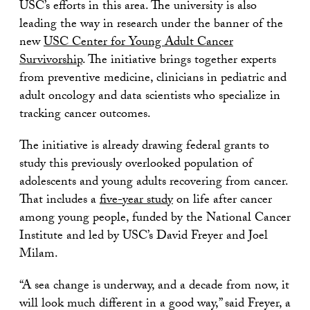
USC’s efforts in this area. The university is also
leading the way in research under the banner of the
new
USC Center for Young Adult Cancer
Survivorship
. The initiative brings together experts
from preventive medicine, clinicians in pediatric and
adult oncology and data scientists who specialize in
tracking cancer outcomes.
The initiative is already drawing federal grants to
study this previously overlooked population of
adolescents and young adults recovering from cancer.
That includes a
five-year study
on life after cancer
among young people, funded by the National Cancer
Institute and led by USC’s David Freyer and Joel
Milam.
“A sea change is underway, and a decade from now, it
will look much different in a good way,” said Freyer, a