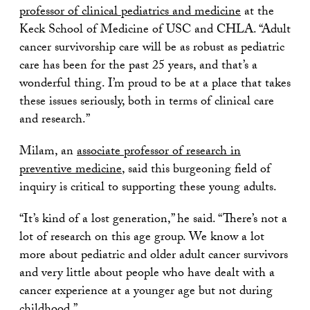
professor of clinical pediatrics and medicine
at the
Keck School of Medicine of USC and CHLA. “Adult
cancer survivorship care will be as robust as pediatric
care has been for the past 25 years, and that’s a
wonderful thing. I’m proud to be at a place that takes
these issues seriously, both in terms of clinical care
and research.”
Milam, an
associate professor of research in
preventive medicine
, said this burgeoning field of
inquiry is critical to supporting these young adults.
“It’s kind of a lost generation,” he said. “There’s not a
lot of research on this age group. We know a lot
more about pediatric and older adult cancer survivors
and very little about people who have dealt with a
cancer experience at a younger age but not during