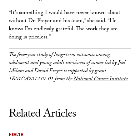
“It’s something I would have never known about
without Dr. Freyer and his team,” she said. “He
knows I’m endlessly grateful. The work they are
doing is priceless.”
The five-year study of long-term outcomes among
adolescent and young adult survivors of cancer led by Joel
Milam and David Freyer is supported by grant
1R01CA237230-01 from the
National Cancer Institute
.
Related Articles
HEALTH