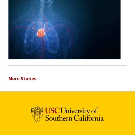
More Stories