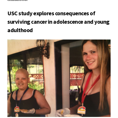
childhood.”
USC study explores consequences of
surviving cancer in adolescence and young
adulthood