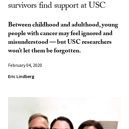
survivors find support at USC
Between childhood and adulthood, young
people with cancer may feel ignored and
misunderstood — but USC researchers
won’t let them be forgotten.
February 04, 2020
Eric Lindberg