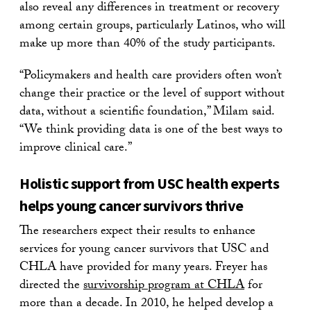
also reveal any differences in treatment or recovery
among certain groups, particularly Latinos, who will
make up more than 40% of the study participants.
“Policymakers and health care providers often won’t
change their practice or the level of support without
data, without a scientific foundation,” Milam said.
“We think providing data is one of the best ways to
improve clinical care.”
Holistic support from USC health experts
helps young cancer survivors thrive
The researchers expect their results to enhance
services for young cancer survivors that USC and
CHLA have provided for many years. Freyer has
directed the
survivorship program at CHLA
for
more than a decade. In 2010, he helped develop a