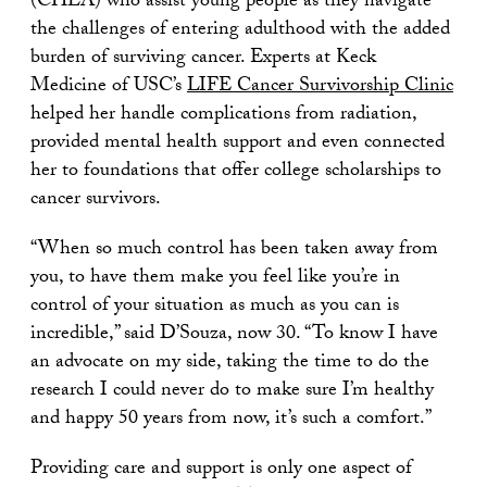
(CHLA) who assist young people as they navigate
the challenges of entering adulthood with the added
burden of surviving cancer. Experts at Keck
Medicine of USC’s
LIFE Cancer Survivorship Clinic
helped her handle complications from radiation,
provided mental health support and even connected
her to foundations that offer college scholarships to
cancer survivors.
“When so much control has been taken away from
you, to have them make you feel like you’re in
control of your situation as much as you can is
incredible,” said D’Souza, now 30. “To know I have
an advocate on my side, taking the time to do the
research I could never do to make sure I’m healthy
and happy 50 years from now, it’s such a comfort.”
Providing care and support is only one aspect of