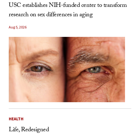
USC establishes NIH-funded center to transform
research on sex differences in aging
Aug 5, 2026
HEALTH
Life, Redesigned