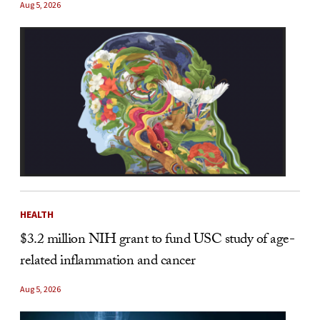
Aug 5, 2026
HEALTH
$3.2 million NIH grant to fund USC study of age-
related inflammation and cancer
Aug 5, 2026