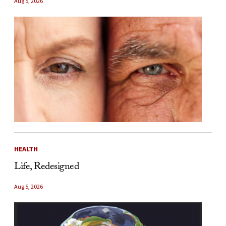
Aug 5, 2026
HEALTH
Life, Redesigned
Aug 5, 2026