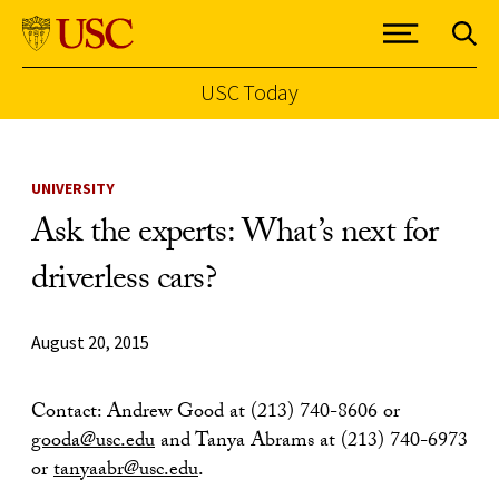
USC Today
Skip to Content
UNIVERSITY
Ask the experts: What’s next for
driverless cars?
August 20, 2015
Contact: Andrew Good at (213) 740-8606 or
gooda@usc.edu
and Tanya Abrams at (213) 740-6973
or
tanyaabr@usc.edu
.