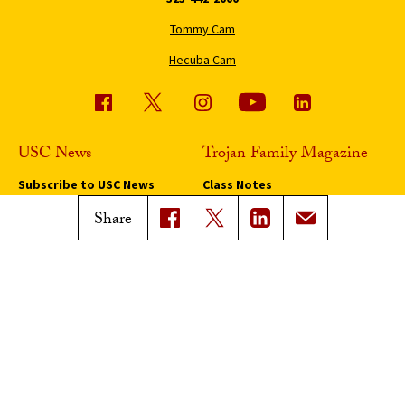
Tommy Cam
Hecuba Cam
USC News
Trojan Family Magazine
Subscribe to USC News
Class Notes
Magazine Issues
Share
Connect with Trojan Family
Magazine
Subscribe to Trojan Family
Magazine
Advertise with Trojan Family
Magazine
Pressroom