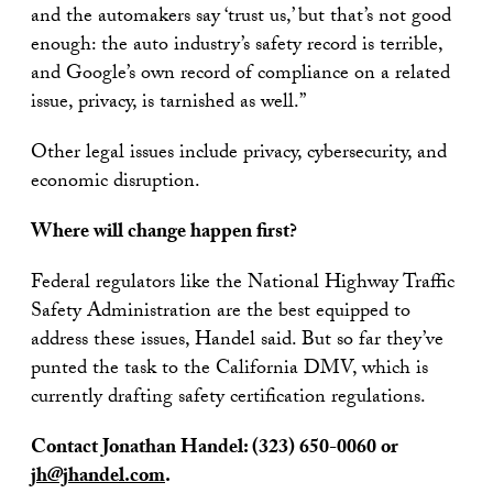
and the automakers say ‘trust us,’ but that’s not good
enough: the auto industry’s safety record is terrible,
and Google’s own record of compliance on a related
issue, privacy, is tarnished as well.”
Other legal issues include privacy, cybersecurity, and
economic disruption.
Where will change happen first?
Federal regulators like the National Highway Traffic
Safety Administration are the best equipped to
address these issues, Handel said. But so far they’ve
punted the task to the California DMV, which is
currently drafting safety certification regulations.
Contact Jonathan Handel: (323) 650-0060 or
jh@jhandel.com
.