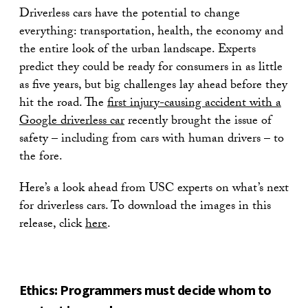
Driverless cars have the potential to change
everything: transportation, health, the economy and
the entire look of the urban landscape. Experts
predict they could be ready for consumers in as little
as five years, but big challenges lay ahead before they
hit the road. The
first injury-causing accident with a
Google driverless car
recently brought the issue of
safety – including from cars with human drivers – to
the fore.
Here’s a look ahead from USC experts on what’s next
for driverless cars. To download the images in this
release, click
here
.
Ethics: Programmers must decide whom to