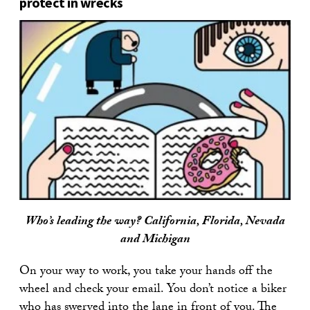
protect in wrecks
Who’s leading the way? California, Florida, Nevada
and Michigan
On your way to work, you take your hands off the
wheel and check your email. You don’t notice a biker
who has swerved into the lane in front of you. The