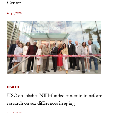
Center
Aug 6, 2026
HEALTH
USC establishes NIH-funded center to transform
research on sex differences in aging