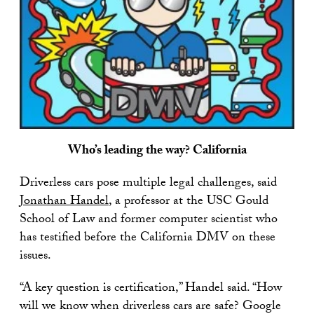
Who’s leading the way? California
Driverless cars pose multiple legal challenges, said
Jonathan Handel
, a professor at the USC Gould
School of Law and former computer scientist who
has testified before the California DMV on these
issues.
“A key question is certification,” Handel said. “How
will we know when driverless cars are safe? Google