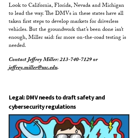
Look to California, Florida, Nevada and Michigan
to lead the way. The DMVs in these states have all
taken first steps to develop markets for driverless
vehicles. But the groundwork that’s been done isn’t
enough, Miller said: far more on-the-road testing is
needed.
Contact Jeffrey Miller:
213-740-7129
or
jeffrey.miller@usc.edu
.
Legal: DMV needs to draft safety and
cybersecurity regulations