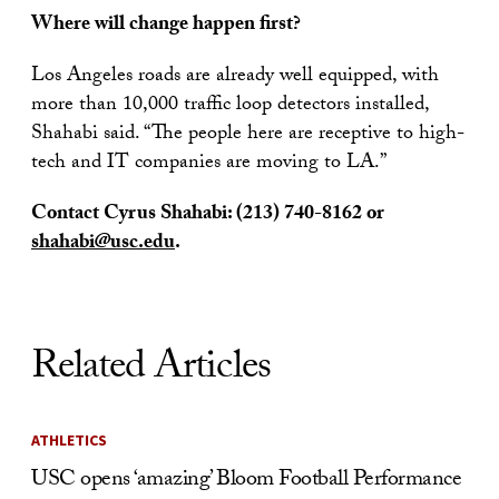
Where will change happen first?
Los Angeles roads are already well equipped, with
more than 10,000 traffic loop detectors installed,
Shahabi said. “The people here are receptive to high-
tech and IT companies are moving to LA.”
Contact Cyrus Shahabi:
(213) 740-8162
or
shahabi@usc.edu
.
Related Articles
ATHLETICS
USC opens ‘amazing’ Bloom Football Performance