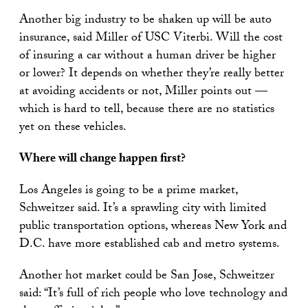
Another big industry to be shaken up will be auto
insurance, said Miller of USC Viterbi. Will the cost
of insuring a car without a human driver be higher
or lower? It depends on whether they’re really better
at avoiding accidents or not, Miller points out —
which is hard to tell, because there are no statistics
yet on these vehicles.
Where will
change happen first?
Los Angeles is going to be a prime market,
Schweitzer said. It’s a sprawling city with limited
public transportation options, whereas New York and
D.C. have more established cab and metro systems.
Another hot market could be San Jose, Schweitzer
said: “It’s full of rich people who love technology and