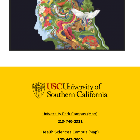
University Park Campus (Map)
213-740-2311
Health Sciences Campus (Map)
323-442-2000