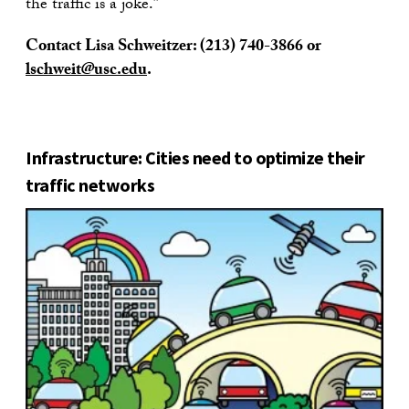
the traffic is a joke.”
Contact Lisa Schweitzer:
(213) 740-3866
or
lschweit@usc.edu
.
Infrastructure: Cities need to optimize their
traffic networks