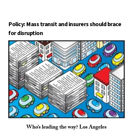
Policy: Mass transit and insurers should brace
for disruption
Who’s leading the way? Los Angeles