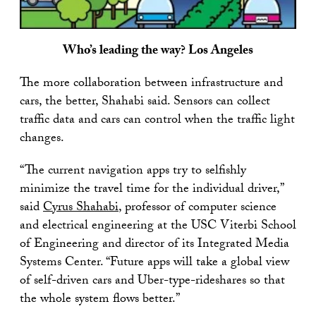
Who’s leading the way? Los Angeles
The more collaboration between infrastructure and
cars, the better, Shahabi said. Sensors can collect
traffic data and cars can control when the traffic light
changes.
“The current navigation apps try to selfishly
minimize the travel time for the individual driver,”
said
Cyrus Shahabi
, professor of computer science
and electrical engineering at the USC Viterbi School
of Engineering and director of its Integrated Media
Systems Center. “Future apps will take a global view
of self-driven cars and Uber-type-rideshares so that
the whole system flows better.”