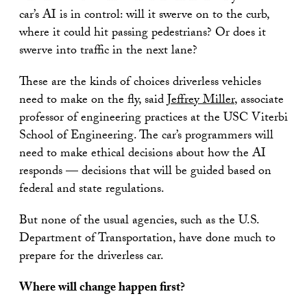
car’s AI is in control: will it swerve on to the curb,
where it could hit passing pedestrians? Or does it
swerve into traffic in the next lane?
These are the kinds of choices driverless vehicles
need to make on the fly, said
Jeffrey Miller
, associate
professor of engineering practices at the USC Viterbi
School of Engineering. The car’s programmers will
need to make ethical decisions about how the AI
responds — decisions that will be guided based on
federal and state regulations.
But none of the usual agencies, such as the U.S.
Department of Transportation, have done much to
prepare for the driverless car.
Where will change happen first?