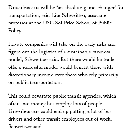
Driverless cars will be “an absolute game-changer” for
transportation, said
Lisa Schweitzer
, associate
professor at the USC Sol Price School of Public
Policy.
Private companies will take on the early risks and
figure out the logistics of a sustainable business
model, Schweitzer said. But there would be trade-
offs: a successful model would benefit those with
discretionary income over those who rely primarily
on public transportation.
This could devastate public transit agencies, which
often lose money but employ lots of people.
Driverless cars could end up putting a lot of bus
drivers and other transit employees out of work,
Schweitzer said.