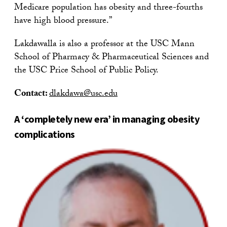
Medicare population has obesity and three-fourths
have high blood pressure.”
Lakdawalla is also a professor at the USC Mann
School of Pharmacy & Pharmaceutical Sciences and
the USC Price School of Public Policy.
Contact:
dlakdawa@usc.edu
A ‘completely new era’ in managing obesity
complications