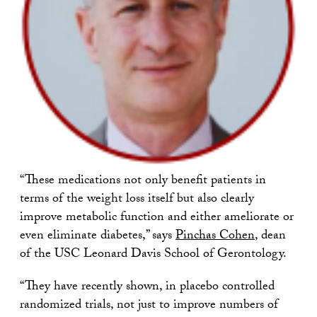
“These medications not only benefit patients in
terms of the weight loss itself but also clearly
improve metabolic function and either ameliorate or
even eliminate diabetes,” says
Pinchas Cohen
, dean
of the USC Leonard Davis School of Gerontology.
“They have recently shown, in placebo controlled
randomized trials, not just to improve numbers of