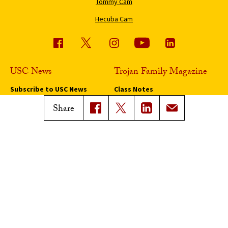
Tommy Cam
Hecuba Cam
USC News
Trojan Family Magazine
Subscribe to USC News
Class Notes
Magazine Issues
Share
Connect with Trojan Family
Magazine
Subscribe to Trojan Family
Magazine
Advertise with Trojan Family
Magazine
Pressroom
Find an Expert