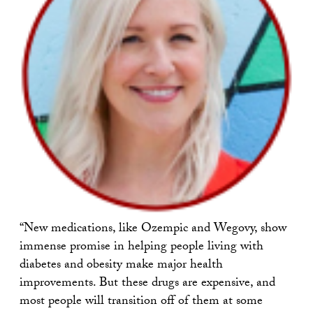
“New medications, like Ozempic and Wegovy, show
immense promise in helping people living with
diabetes and obesity make major health
improvements. But these drugs are expensive, and
most people will transition off of them at some