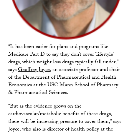
“It has been easier for plans and programs like
Medicare Part D to say they don’t cover ‘lifestyle’
drugs, which weight loss drugs typically fall under,”
says
Geoffrey Joyce
, an associate professor and chair
of the Department of Pharmaceutical and Health
Economics at the USC Mann School of Pharmacy
& Pharmaceutical Sciences.
“But as the evidence grows on the
cardiovascular/metabolic benefits of these drugs,
there will be increasing pressure to cover them,” says
Joyce, who also is director of health policy at the