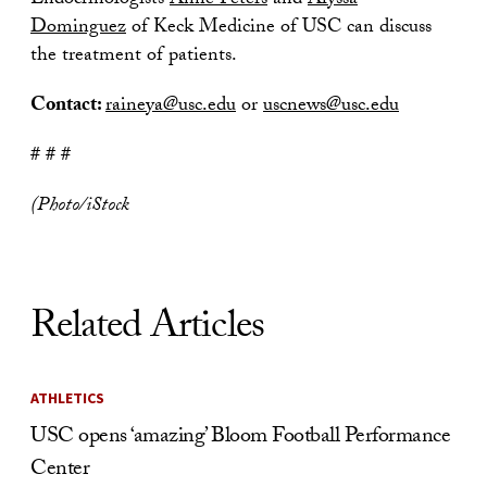
Endocrinologists
Anne Peters
and
Alyssa
Dominguez
of Keck Medicine of USC can discuss
the treatment of patients.
Contact:
raineya@usc.edu
or
uscnews@usc.edu
# # #
(Photo/iStock
Related Articles
ATHLETICS
USC opens ‘amazing’ Bloom Football Performance
Center