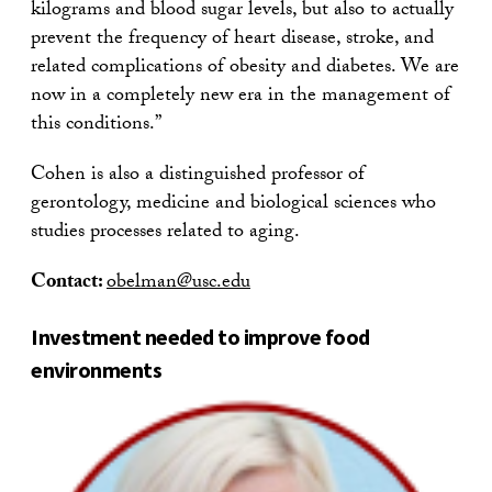
kilograms and blood sugar levels, but also to actually
prevent the frequency of heart disease, stroke, and
related complications of obesity and diabetes. We are
now in a completely new era in the management of
this conditions.”
Cohen is also a distinguished professor of
gerontology, medicine and biological sciences who
studies processes related to aging.
Contact:
obelman@usc.edu
Investment needed to improve food
environments