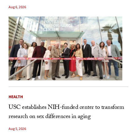
Aug 6, 2026
HEALTH
USC establishes NIH-funded center to transform
research on sex differences in aging
Aug 5, 2026