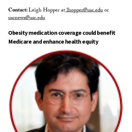
Contact:
Leigh Hopper at
lhopper@usc.edu
or
uscnews@usc.edu
Obesity medication coverage could benefit
Medicare and enhance health equity