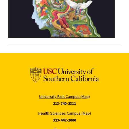
University Park Campus (Map)
213-740-2311
Health Sciences Campus (Map)
323-442-2000