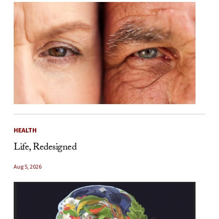
HEALTH
Life, Redesigned
Aug 5, 2026