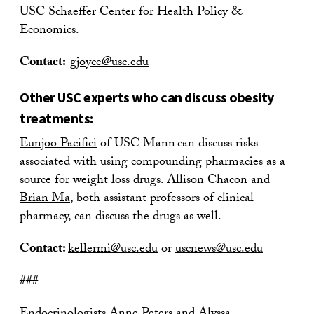
USC Schaeffer Center for Health Policy &
Economics.
Contact:
gjoyce@usc.edu
Other USC experts who can discuss obesity
treatments:
Eunjoo Pacifici
of USC Mann can discuss risks
associated with using compounding pharmacies as a
source for weight loss drugs.
Allison Chacon
and
Brian Ma
, both assistant professors of clinical
pharmacy, can discuss the drugs as well.
Contact:
kellermi@usc.edu
or
uscnews@usc.edu
###