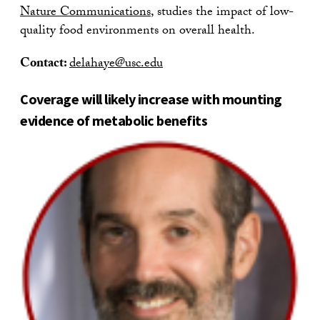
Nature Communications
, studies the impact of low-
quality food environments on overall health.
Contact:
delahaye@usc.edu
Coverage will likely increase with mounting
evidence of metabolic benefits