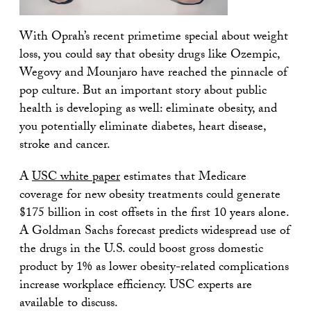
With Oprah’s recent primetime special about weight
loss, you could say that obesity drugs like Ozempic,
Wegovy and Mounjaro have reached the pinnacle of
pop culture. But an important story about public
health is developing as well: eliminate obesity, and
you potentially eliminate diabetes, heart disease,
stroke and cancer.
A
USC white paper
estimates that Medicare
coverage for new obesity treatments could generate
$175 billion in cost offsets in the first 10 years alone.
A Goldman Sachs forecast predicts widespread use of
the drugs in the U.S. could boost gross domestic
product by 1% as lower obesity-related complications
increase workplace efficiency. USC experts are
available to discuss.