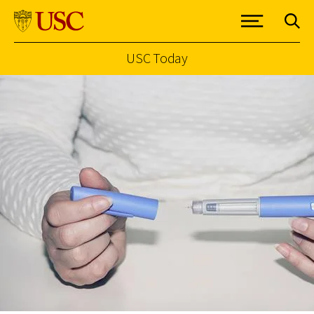
USC Today
Skip to Content