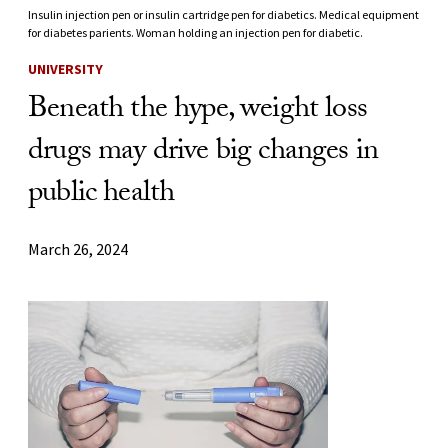
Insulin injection pen or insulin cartridge pen for diabetics. Medical equipment
for diabetes parients. Woman holding an injection pen for diabetic.
UNIVERSITY
Beneath the hype, weight loss
drugs may drive big changes in
public health
March 26, 2024