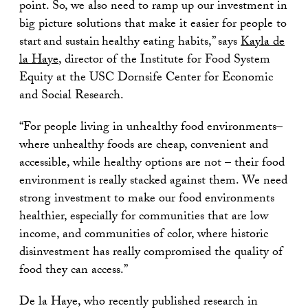
point. So, we also need to ramp up our investment in
big picture solutions that make it easier for people to
start and sustain healthy eating habits,” says
Kayla de
la Haye
, director of the Institute for Food System
Equity at the USC Dornsife Center for Economic
and Social Research.
“For people living in unhealthy food environments–
where unhealthy foods are cheap, convenient and
accessible, while healthy options are not – their food
environment is really stacked against them. We need
strong investment to make our food environments
healthier, especially for communities that are low
income, and communities of color, where historic
disinvestment has really compromised the quality of
food they can access.”
De la Haye, who recently published research in