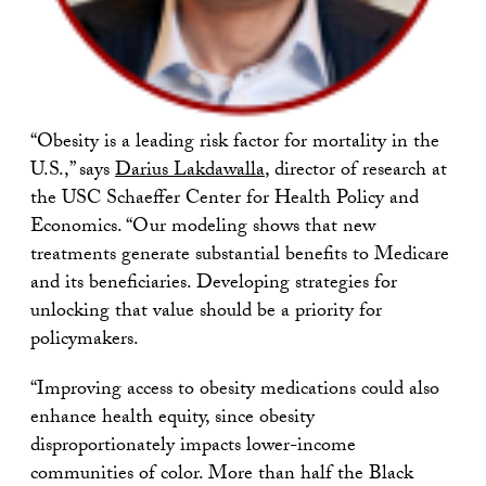
“Obesity is a leading risk factor for mortality in the
U.S.,” says
Darius Lakdawalla
, director of research at
the USC Schaeffer Center for Health Policy and
Economics. “Our modeling shows that new
treatments generate substantial benefits to Medicare
and its beneficiaries. Developing strategies for
unlocking that value should be a priority for
policymakers.
“Improving access to obesity medications could also
enhance health equity, since obesity
disproportionately impacts lower-income
communities of color. More than half the Black