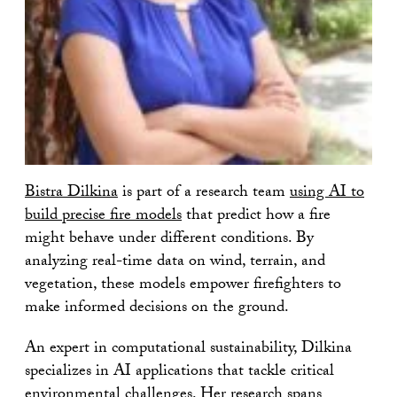
Bistra Dilkina
is part of a research team
using AI to
build precise fire models
that predict how a fire
might behave under different conditions. By
analyzing real-time data on wind, terrain, and
vegetation, these models empower firefighters to
make informed decisions on the ground.
An expert in computational sustainability, Dilkina
specializes in AI applications that tackle critical
environmental challenges. Her research spans