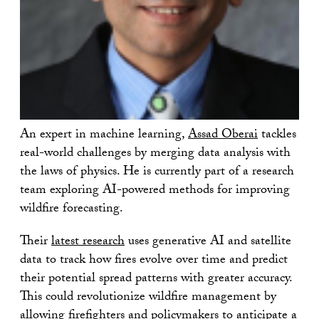
An expert in machine learning,
Assad Oberai
tackles
real-world challenges by merging data analysis with
the laws of physics. He is currently part of a research
team exploring AI-powered methods for improving
wildfire forecasting.
Their
latest research
uses generative AI and satellite
data to track how fires evolve over time and predict
their potential spread patterns with greater accuracy.
This could revolutionize wildfire management by
allowing firefighters and policymakers to anticipate a