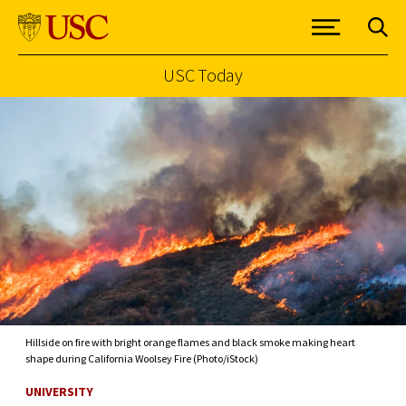
USC Today
Skip to Content
Hillside on fire with bright orange flames and black smoke making heart
shape during California Woolsey Fire (Photo/iStock)
UNIVERSITY