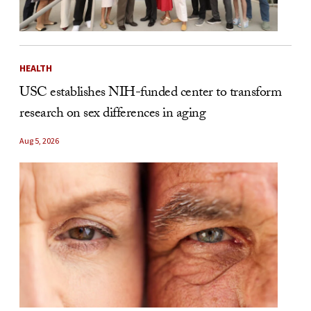
HEALTH
USC establishes NIH-funded center to transform
research on sex differences in aging
Aug 5, 2026