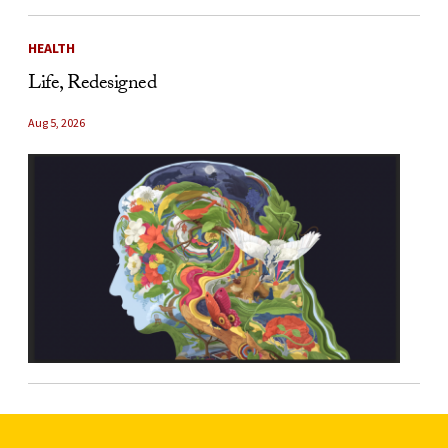
HEALTH
Life, Redesigned
Aug 5, 2026