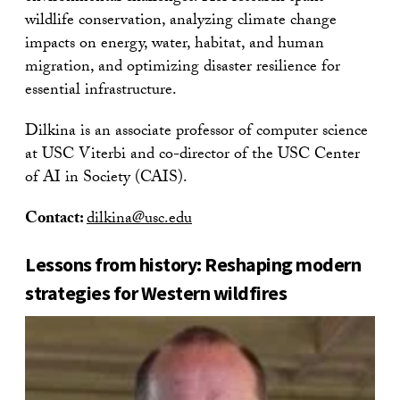
wildlife conservation, analyzing climate change
impacts on energy, water, habitat, and human
migration, and optimizing disaster resilience for
essential infrastructure.
Dilkina is an associate professor of computer science
at USC Viterbi and co-director of the USC Center
of AI in Society (CAIS).
Contact:
dilkina@usc.edu
Lessons from history: Reshaping modern
strategies for Western wildfires