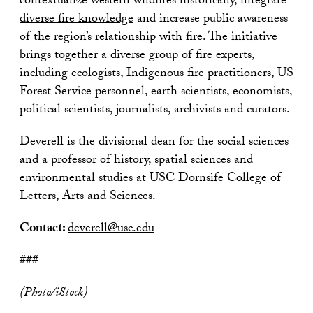
contextualize western wildfires historically, integrate
diverse fire knowledge
and increase public awareness
of the region’s relationship with fire. The initiative
brings together a diverse group of fire experts,
including ecologists, Indigenous fire practitioners, US
Forest Service personnel, earth scientists, economists,
political scientists, journalists, archivists and curators.
Deverell is the divisional dean for the social sciences
and a professor of history, spatial sciences and
environmental studies at USC Dornsife College of
Letters, Arts and Sciences.
Contact:
deverell@usc.edu
###
(Photo/iStock)