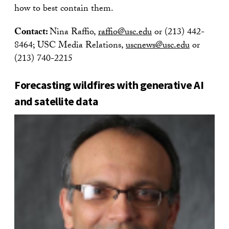
how to best contain them.
Contact:
Nina Raffio,
raffio@usc.edu
or (213) 442-
8464; USC Media Relations,
uscnews@usc.edu
or
(213) 740-2215
Forecasting wildfires with generative AI
and satellite data