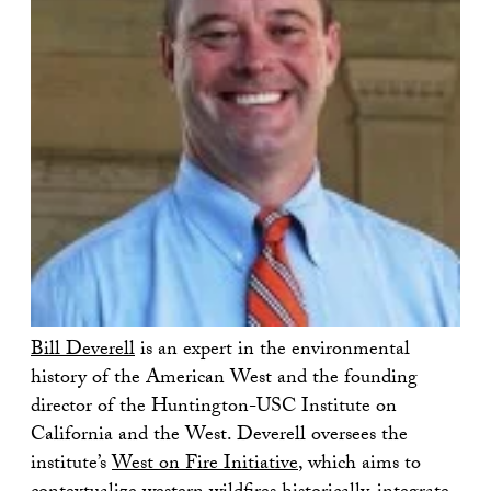
Bill Deverell
is an expert in the environmental
history of the American West and the founding
director of the Huntington-USC Institute on
California and the West. Deverell oversees the
institute’s
West on Fire Initiative
, which aims to