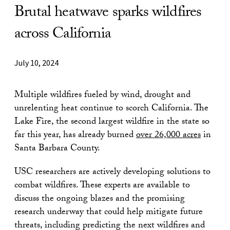
Brutal heatwave sparks wildfires
across California
July 10, 2024
Multiple wildfires fueled by wind, drought and
unrelenting heat continue to scorch California. The
Lake Fire, the second largest wildfire in the state so
far this year, has already burned
over
26,000 acres
in
Santa Barbara County.
USC researchers are actively developing solutions to
combat wildfires. These experts are available to
discuss the ongoing blazes and the promising
research underway that could help mitigate future
threats, including predicting the next wildfires and