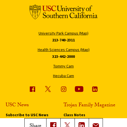
University Park Campus (Map)
213-740-2311
Health Sciences Campus (Map)
323-442-2000
Tommy Cam
Hecuba Cam
USC News
Trojan Family Magazine
Subscribe to USC News
Class Notes
Magazine Issues
Share