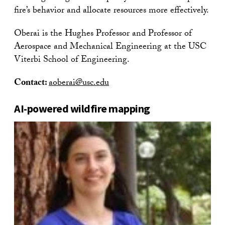
fire’s behavior and allocate resources more effectively.
Oberai is the Hughes Professor and Professor of
Aerospace and Mechanical Engineering at the USC
Viterbi School of Engineering.
Contact:
aoberai@usc.edu
AI-powered wildfire mapping