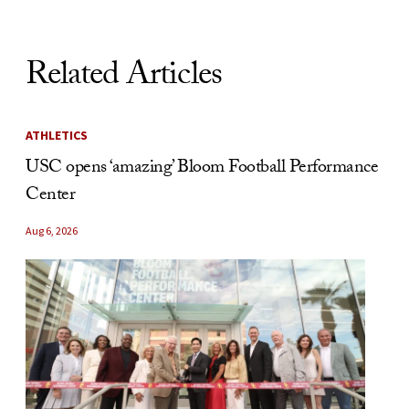
Related Articles
ATHLETICS
USC opens ‘amazing’ Bloom Football Performance
Center
Aug 6, 2026