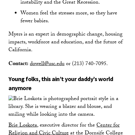
instability and the Great Recession.
Women feel the stresses more, so they have
fewer babies.
Myers is an expert in demographic change, housing
impacts, workforce and education, and the future of
California.
Contact:
dowell@usc.edu
or (213) 740-7095.
Young folks, this ain’t your daddy’s world
anymore
Brie Loskota
, executive director for the
Center for
Religion and Civic Culture
at the Dornsife College