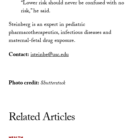
“Lower risk should never be confused with no
risk,” he said.
Steinberg is an expert in pediatric
pharmacotherapeutics, infectious diseases and
maternal-fetal drug exposure.
Contact:
isteinbe@usc.edu
Photo credit:
Shutterstock
Related Articles
HEALTH