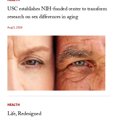
USC establishes NIH-funded center to transform
research on sex differences in aging
Aug 5, 2026
HEALTH
Life, Redesigned