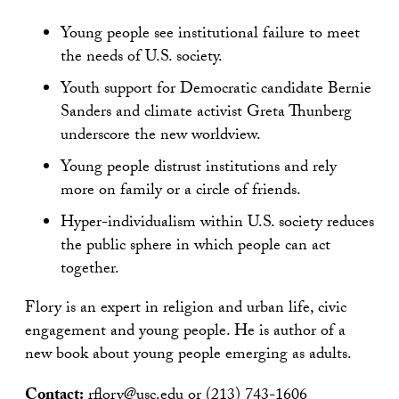
Young people see institutional failure to meet
the needs of U.S. society.
Youth support for Democratic candidate Bernie
Sanders and climate activist Greta Thunberg
underscore the new worldview.
Young people distrust institutions and rely
more on family or a circle of friends.
Hyper-individualism within U.S. society reduces
the public sphere in which people can act
together.
Flory is an expert in religion and urban life, civic
engagement and young people. He is author of a
new book about young people emerging as adults.
Contact:
rflory@usc.edu
or (213) 743-1606