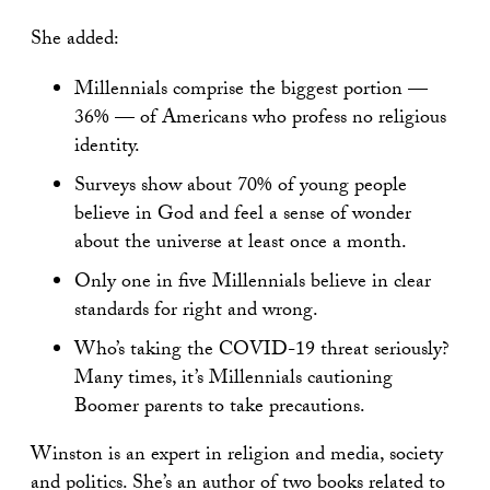
She added:
Millennials comprise the biggest portion —
36% — of Americans who profess no religious
identity.
Surveys show about 70% of young people
believe in God and feel a sense of wonder
about the universe at least once a month.
Only one in five Millennials believe in clear
standards for right and wrong.
Who’s taking the COVID-19 threat seriously?
Many times, it’s Millennials cautioning
Boomer parents to take precautions.
Winston is an expert in religion and media, society
and politics. She’s an author of two books related to