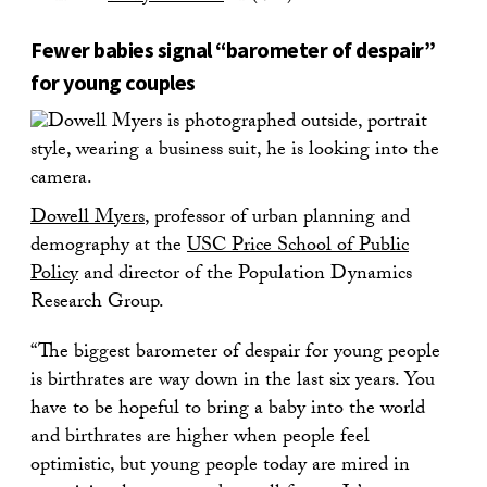
Fewer babies signal “barometer of despair”
for young couples
Dowell Myers
, professor of urban planning and
demography at the
USC Price School of Public
Policy
and director of the Population Dynamics
Research Group.
“The biggest barometer of despair for young people
is birthrates are way down in the last six years. You
have to be hopeful to bring a baby into the world
and birthrates are higher when people feel
optimistic, but young people today are mired in