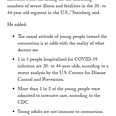
numbers of severe illness and fatalities in the 20- to
44-year-old segment in the U.S.,” Steinberg said.
He added:
The casual attitude of young people toward the
coronavirus is at odds with the reality of what
doctors see.
1 in 5 people hospitalized for COVID-19
infection are 20- to 44-year-olds, according to a
recent analysis by the U.S. Centers for Disease
Control and Prevention.
More than 1 in 8 of the young people were
admitted to intensive care, according to the
CDC.
Young adults are not immune to coronavirus.