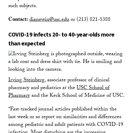
such subjects.
Contact:
dianewin@usc.edu
or (213) 821-5388
COVID-19 infects 20- to 40-year-olds more
than expected
Irving Steinberg
, associate professor of clinical
pharmacy and pediatrics at the
USC School of
Pharmacy
and the Keck School of Medicine of USC.
“Fast-tracked journal articles published within the
last week or so report on similarities and differences
among pediatric and adult patients with COVID-19
infection. Most disturbing are the increasing