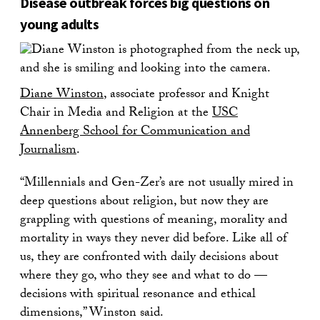
Disease outbreak forces big questions on
young adults
Diane Winston
, associate professor and Knight
Chair in Media and Religion at the
USC
Annenberg School for Communication and
Journalism
.
“Millennials and Gen-Zer’s are not usually mired in
deep questions about religion, but now they are
grappling with questions of meaning, morality and
mortality in ways they never did before. Like all of
us, they are confronted with daily decisions about
where they go, who they see and what to do —
decisions with spiritual resonance and ethical
dimensions,” Winston said.