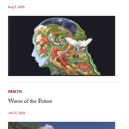
Aug 5, 2026
HEALTH
Waves of the Future
Jul 31, 2026