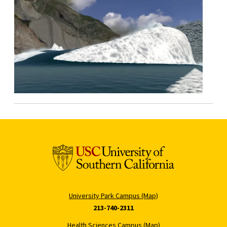
University Park Campus (Map)
213-740-2311
Health Sciences Campus (Map)