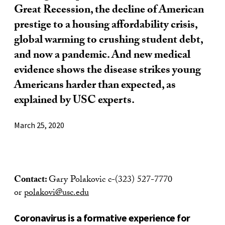
Great Recession, the decline of American
prestige to a housing affordability crisis,
global warming to crushing student debt,
and now a pandemic. And new medical
evidence shows the disease strikes young
Americans harder than expected, as
explained by USC experts.
March 25, 2020
Contact:
Gary Polakovic c-(323) 527-7770
or
polakovi@usc.edu
Coronavirus is a formative experience for