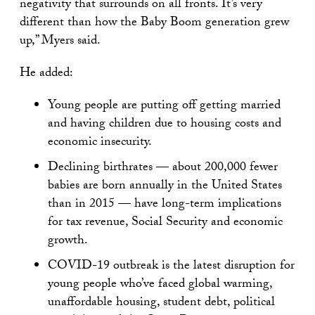
negativity that surrounds on all fronts. It’s very
different than how the Baby Boom generation grew
up,” Myers said.
He added:
Young people are putting off getting married
and having children due to housing costs and
economic insecurity.
Declining birthrates — about 200,000 fewer
babies are born annually in the United States
than in 2015 — have long-term implications
for tax revenue, Social Security and economic
growth.
COVID-19 outbreak is the latest disruption for
young people who’ve faced global warming,
unaffordable housing, student debt, political