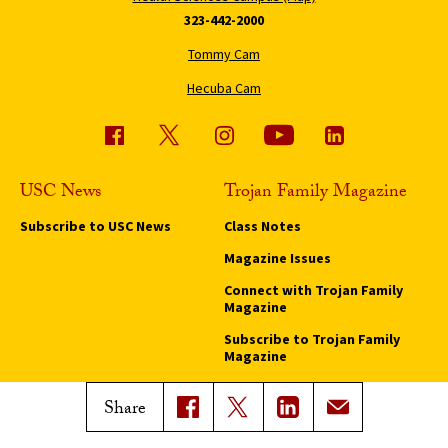
323-442-2000
Tommy Cam
Hecuba Cam
USC News
Trojan Family Magazine
Subscribe to USC News
Class Notes
Magazine Issues
Connect with Trojan Family
Magazine
Subscribe to Trojan Family
Magazine
Advertise with Trojan Family
Share
Magazine