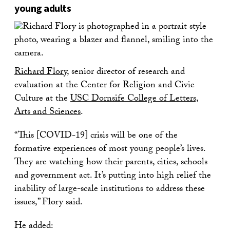
young adults
Richard Flory
, senior director of research and
evaluation at the Center for Religion and Civic
Culture at the
USC Dornsife College of Letters,
Arts and Sciences
.
“This [COVID-19] crisis will be one of the
formative experiences of most young people’s lives.
They are watching how their parents, cities, schools
and government act. It’s putting into high relief the
inability of large-scale institutions to address these
issues,” Flory said.
He added: