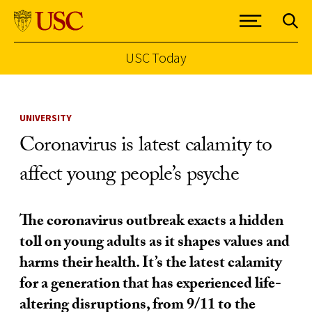
USC Today
Skip to Content
UNIVERSITY
Coronavirus is latest calamity to
affect young people’s psyche
The coronavirus outbreak exacts a hidden
toll on young adults as it shapes values and
harms their health. It’s the latest calamity
for a generation that has experienced life-
altering disruptions, from 9/11 to the