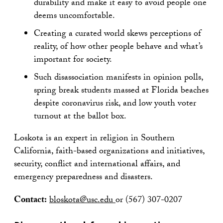
durability and make it easy to avoid people one
deems uncomfortable.
Creating a curated world skews perceptions of
reality, of how other people behave and what’s
important for society.
Such disassociation manifests in opinion polls,
spring break students massed at Florida beaches
despite coronavirus risk, and low youth voter
turnout at the ballot box.
Loskota is an expert in religion in Southern
California, faith-based organizations and initiatives,
security, conflict and international affairs, and
emergency preparedness and disasters.
Contact:
bloskota@usc.edu
or (567) 307-0207