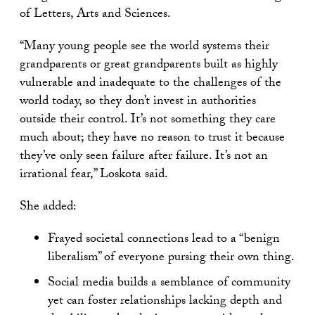
of Letters, Arts and Sciences.
“Many young people see the world systems their
grandparents or great grandparents built as highly
vulnerable and inadequate to the challenges of the
world today, so they don’t invest in authorities
outside their control. It’s not something they care
much about; they have no reason to trust it because
they’ve only seen failure after failure. It’s not an
irrational fear,” Loskota said.
She added:
Frayed societal connections lead to a “benign
liberalism” of everyone pursing their own thing.
Social media builds a semblance of community
yet can foster relationships lacking depth and