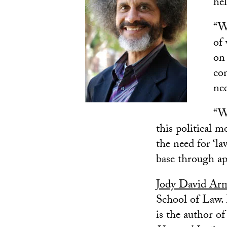
hel
“Wh
of
on
con
nee
“Wh
this political 
the need for ‘l
base through ap
Jody David Ar
School of Law. 
is the author o