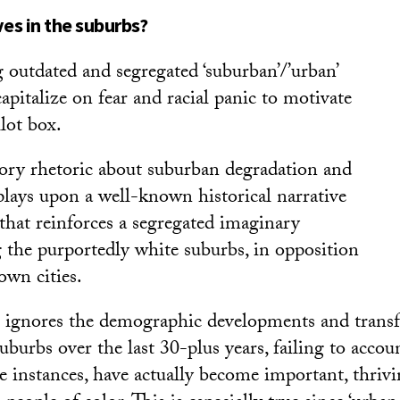
ves in the suburbs?
 outdated and segregated ‘suburban’/’urban’
capitalize on fear and racial panic to motivate
llot box.
ory rhetoric about suburban degradation and
 plays upon a well-known historical narrative
’ that reinforces a segregated imaginary
g the purportedly white suburbs, in opposition
own cities.
e ignores the demographic developments and trans
suburbs over the last 30-plus years, failing to acco
e instances, have actually become important, thrivi