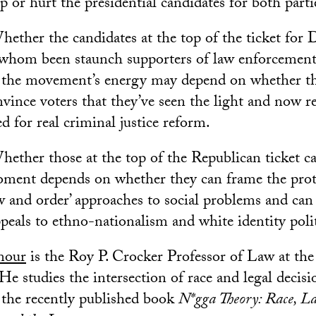
p or hurt the presidential candidates for both parti
ether the candidates at the top of the ticket for
 whom been staunch supporters of law enforcement,
 the movement’s energy may depend on whether t
vince voters that they’ve seen the light and now r
d for real criminal justice reform.
ether those at the top of the Republican ticket ca
moment depends on whether they can frame the prote
aw and order’ approaches to social problems and can
peals to ethno-nationalism and white identity polit
mour
is the Roy P. Crocker Professor of Law at t
He studies the intersection of race and legal deci
f the recently published book
N*gga Theory: Race, L