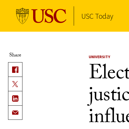
USC Today
Skip to Content
Share
UNIVERSITY
Elec
justi
influ