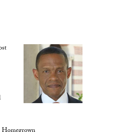
ost
d
s Homegrown