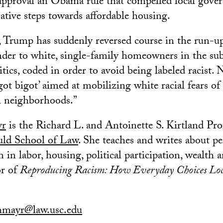
approval an Obama rule that compelled local gove
mative steps towards affordable housing.
 Trump has suddenly reversed course in the run-up
nder to white, single-family homeowners in the subu
tics, coded in order to avoid being labeled racist. N
igot bigot’ aimed at mobilizing white racial fears 
l neighborhoods.”
yr
is the Richard L. and Antoinette S. Kirtland Pr
d School of Law
. She teaches and writes about pe
m in labor, housing, political participation, wealth
or of
Reproducing Racism: How Everyday Choices Loc
hmayr@law.usc.edu