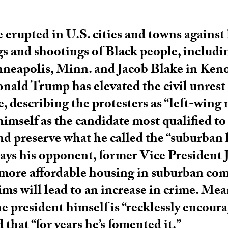
 erupted in U.S. cities and towns against
ngs and shootings of Black people, includ
neapolis, Minn. and Jacob Blake in Ken
nald Trump has elevated the civil unrest 
e, describing the protesters as “left-wing
himself as the candidate most qualified t
nd preserve what he called the “suburban l
ays his opponent, former Vice President 
more affordable housing in suburban co
ims will lead to an increase in crime. Me
he president himself is “recklessly encour
 that “for years he’s fomented it.”