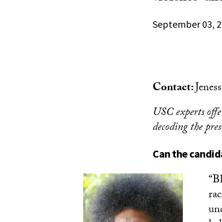
September 03, 
Contact:
Jenes
USC experts offer
decoding the pres
Can the candid
“Bl
rac
unc