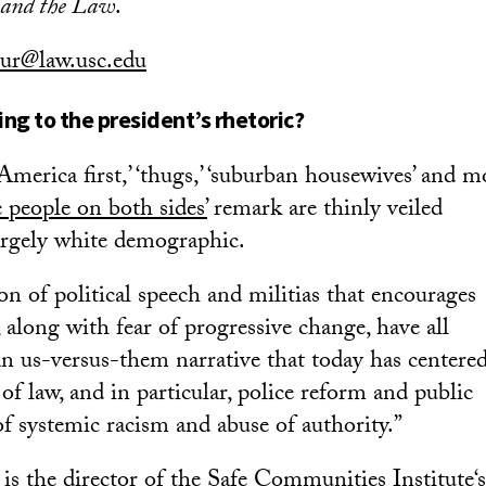
, and the Law
.
ur@law.usc.edu
ng to the president’s rhetoric?
‘America first,’ ‘thugs,’ ‘suburban housewives’ and m
e people on both sides’
remark are thinly veiled
argely white demographic.
n of political speech and militias that encourages
 along with fear of progressive change, have all
an us-versus-them narrative that today has centere
of law, and in particular, police reform and public
 systemic racism and abuse of authority.”
is the director of the
Safe Communities Institute
‘