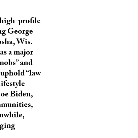
 high-profile
ing George
osha, Wis.
as a major
 mobs” and
o uphold “law
ifestyle
Joe Biden,
mmunities,
anwhile,
aging