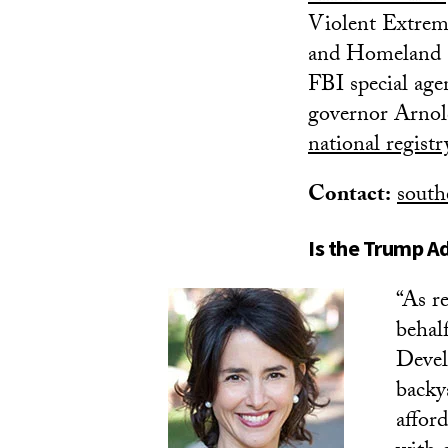
Violent Extremi
and Homeland Se
FBI special age
governor Arnol
national regist
Contact:
south
Is the Trump Ad
“As r
behal
Devel
backy
affor