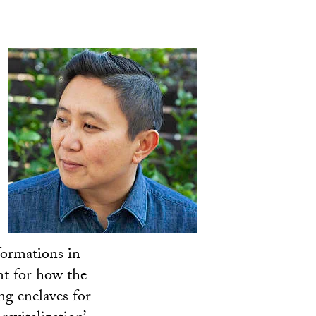
formations in
unt for how the
ng enclaves for