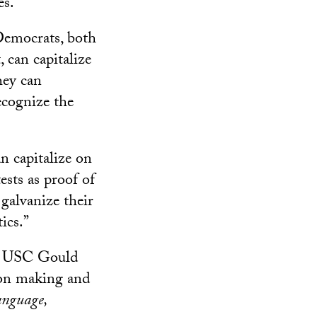
es.
 Democrats, both
 can capitalize
hey can
ecognize the
n capitalize on
sts as proof of
 galvanize their
ics.”
he USC Gould
sion making and
anguage,