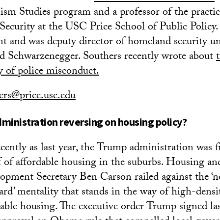
sm Studies program and a professor of the practic
curity at the USC Price School of Public Policy.
nt and was deputy director of homeland security u
d Schwarzenegger. Southers recently wrote about
ry of police misconduct.
ers@price.usc.edu
ministration reversing on housing policy?
ecently as last year, the Trump administration was 
f of affordable housing in the suburbs. Housing a
opment Secretary Ben Carson railed against the ‘n
ard’ mentality that stands in the way of high-densi
dable housing. The executive order Trump signed las