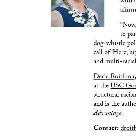
with 
affir
“Now,
to pa
dog-whistle poli
call of ‘Here, b
and multi-racia
Daria Roithma
at the
USC Goul
structural racis
and is the auth
Advantage.
Contact:
droit