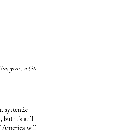
tion year, while
on systemic
but it’s still
of America will