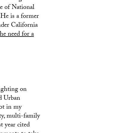
e of National
 He is a former
nder California
the need for a
fighting on
nd Urban
ot in my
ty, multi-family
t year cited