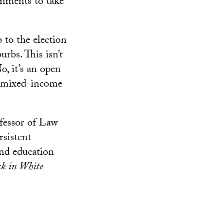
rnments to take
 to the election
rbs. This isn’t
o, it’s an open
of mixed-income
ofessor of Law
rsistent
 and education
k in White