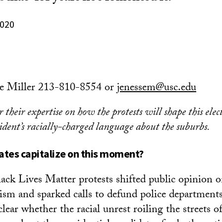
2020
se Miller 213-810-8554 or
jenessem@usc.edu
 their expertise on how the protests will shape this elec
ident’s racially-charged language about the suburbs.
ates capitalize on this moment?
ack Lives Matter protests shifted public opinion 
ism and sparked calls to defund police departments, 
lear whether the racial unrest roiling the streets 