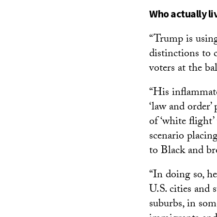
Who actually li
“Trump is using
distinctions to 
voters at the ba
“His inflammat
‘law and order’
of ‘white flight
scenario placin
to Black and br
“In doing so, h
U.S. cities and 
suburbs, in som