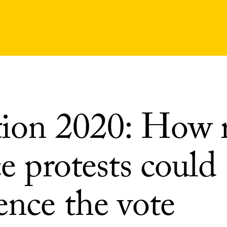
tion 2020: How r
ce protests could
ence the vote