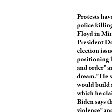
Protests have
police killi
Floyd in Min
President Do
election issu
positioning 
and order” a
dream.” He s
would build 
which he cla
Biden says t
violence” and