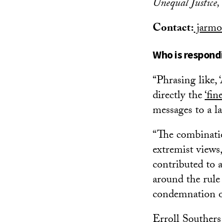
Unequal Justice
Contact:
jarmo
Who is respondi
“Phrasing like, 
directly the
‘
fin
messages to a l
“The combinatio
extremist views,
contributed to 
around the rule 
condemnation of
Erroll Southers