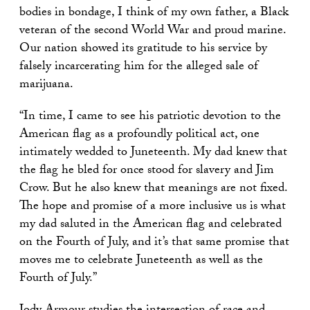
bodies in bondage, I think of my own father, a Black
veteran of the second World War and proud marine.
Our nation showed its gratitude to his service by
falsely incarcerating him for the alleged sale of
marijuana.
“In time, I came to see his patriotic devotion to the
American flag as a profoundly political act, one
intimately wedded to Juneteenth. My dad knew that
the flag he bled for once stood for slavery and Jim
Crow. But he also knew that meanings are not fixed.
The hope and promise of a more inclusive us is what
my dad saluted in the American flag and celebrated
on the Fourth of July, and it’s that same promise that
moves me to celebrate Juneteenth as well as the
Fourth of July.”