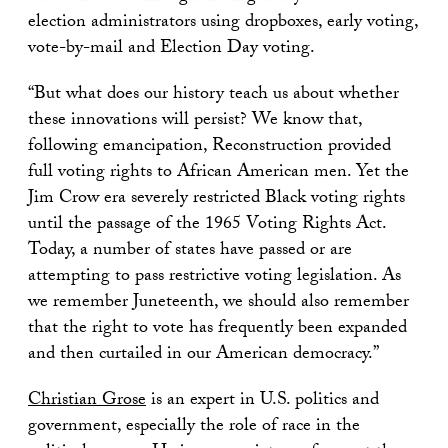
election administrators using dropboxes, early voting,
vote-by-mail and Election Day voting.
“But what does our history teach us about whether
these innovations will persist? We know that,
following emancipation, Reconstruction provided
full voting rights to African American men. Yet the
Jim Crow era severely restricted Black voting rights
until the passage of the 1965 Voting Rights Act.
Today, a number of states have passed or are
attempting to pass restrictive voting legislation. As
we remember Juneteenth, we should also remember
that the right to vote has frequently been expanded
and then curtailed in our American democracy.”
Christian Grose
is an expert in U.S. politics and
government, especially the role of race in the