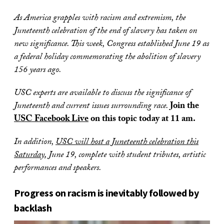
As America grapples with racism and extremism, the
Juneteenth celebration of the end of slavery has taken on
new significance. This week, Congress established June 19 as
a federal holiday commemorating the abolition of slavery
156 years ago.
USC experts are available to discuss the significance of
Juneteenth and current issues surrounding race.
Join the
USC Facebook Live
on this topic today at 11 am.
In addition,
USC will host a Juneteenth celebration this
Saturday
, June 19, complete with student tributes, artistic
performances and speakers.
Progress on racism is inevitably followed by
backlash