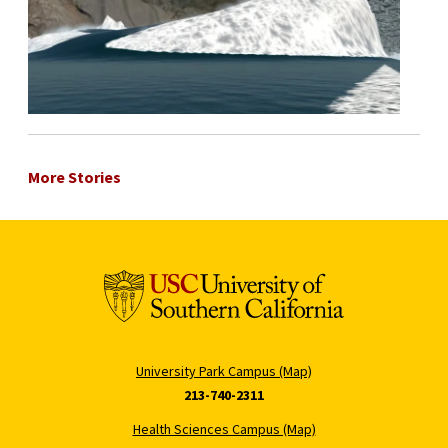
More Stories
University Park Campus (Map)
213-740-2311
Health Sciences Campus (Map)