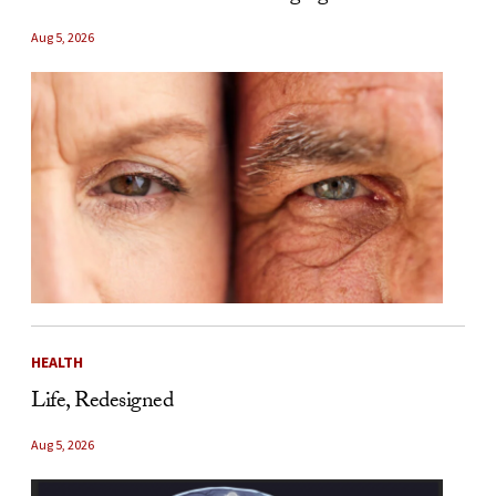
Aug 5, 2026
HEALTH
Life, Redesigned
Aug 5, 2026