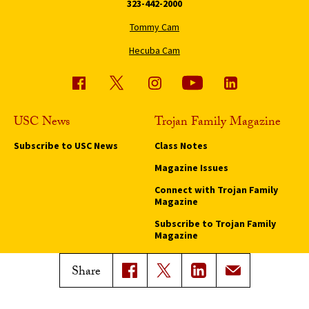
323-442-2000
Tommy Cam
Hecuba Cam
USC News
Trojan Family Magazine
Subscribe to USC News
Class Notes
Magazine Issues
Connect with Trojan Family
Magazine
Subscribe to Trojan Family
Magazine
Advertise with Trojan Family
Share
Magazine
Pressroom