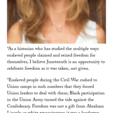
“As a historian who has studied the multiple ways
enslaved people claimed and seized freedom for
themselves, I believe Juneteenth is an opportunity to
celebrate freedom as it was taken, not given.
“Enslaved people during the Civil War rushed to
Union camps in such numbers that they forced
Union leaders to deal with them; Black participation
in the Union Army turned the tide against the
Confederacy. Freedom was not a gift from Abraham