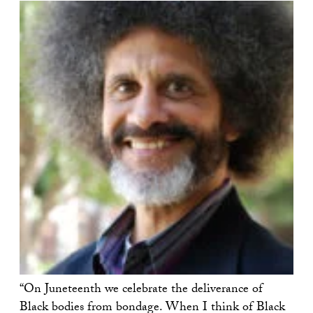
“On Juneteenth we celebrate the deliverance of
Black bodies from bondage. When I think of Black