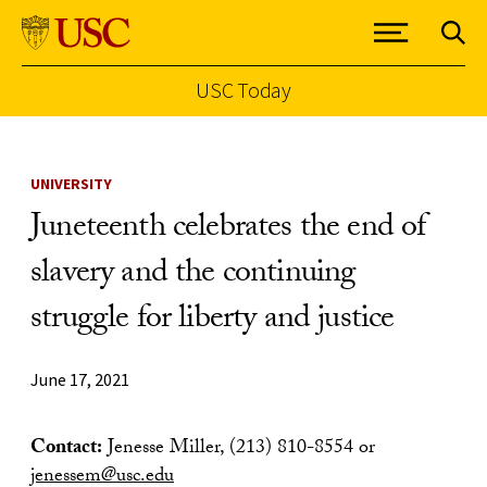
USC Today
Skip to Content
UNIVERSITY
Juneteenth celebrates the end of
slavery and the continuing
struggle for liberty and justice
June 17, 2021
Contact:
Jenesse Miller, (213) 810-8554 or
jenessem@usc.edu