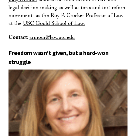
Jody Armour
studies the intersection of race and
legal decision making as well as torts and tort reform
movements as the Roy P. Crocker Professor of Law
at the
USC Gould School of Law.
Contact:
armour@law.usc.edu
Freedom wasn’t given, but a hard-won
struggle