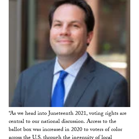
“As we head into Juneteenth 2021, voting rights are
central to our national discussion. Access to the
ballot box was increased in 2020 to voters of color
across the U.S. through the ingenuity of local