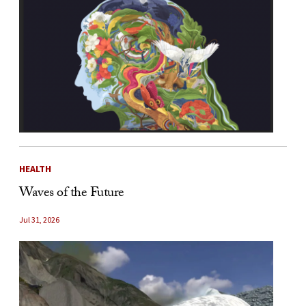
HEALTH
Waves of the Future
Jul 31, 2026