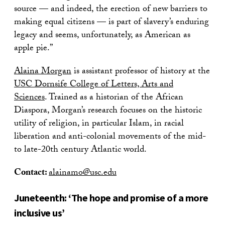
source — and indeed, the erection of new barriers to
making equal citizens — is part of slavery’s enduring
legacy and seems, unfortunately, as American as
apple pie.”
Alaina Morgan
is assistant professor of history at the
USC Dornsife College of Letters, Arts and
Sciences
. Trained as a historian of the African
Diaspora, Morgan’s research focuses on the historic
utility of religion, in particular Islam, in racial
liberation and anti-colonial movements of the mid-
to late-20th century Atlantic world.
Contact:
alainamo@usc.edu
Juneteenth: ‘The hope and promise of a more
inclusive us’