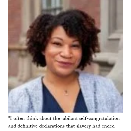
“I often think about the jubilant self-congratulation
and definitive declarations that slavery had ended