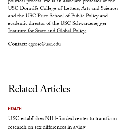
political process. He is an associate professor at the
USC Dornsife College of Letters, Arts and Sciences
and the USC Price School of Public Policy and
academic director of the
USC Schwarzenegger
Institute for State and Global Policy.
Contact:
cgrose@usc.edu
Related Articles
HEALTH
USC establishes NIH-funded center to transform
research on sex differences in aging