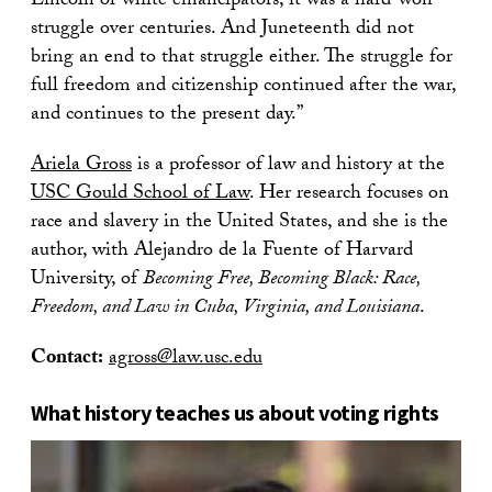
Lincoln or white emancipators; it was a hard-won
struggle over centuries. And Juneteenth did not
bring an end to that struggle either. The struggle for
full freedom and citizenship continued after the war,
and continues to the present day.”
Ariela Gross
is a professor of law and history at the
USC Gould School of Law
. Her research focuses on
race and slavery in the United States, and she is the
author, with Alejandro de la Fuente of Harvard
University, of
Becoming Free, Becoming Black: Race,
Freedom, and Law in Cuba, Virginia, and Louisiana
.
Contact:
agross@law.usc.edu
What history teaches us about voting rights