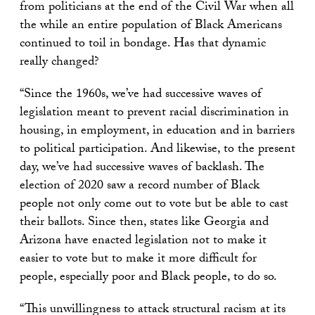
from politicians at the end of the Civil War when all
the while an entire population of Black Americans
continued to toil in bondage. Has that dynamic
really changed?
“Since the 1960s, we’ve had successive waves of
legislation meant to prevent racial discrimination in
housing, in employment, in education and in barriers
to political participation. And likewise, to the present
day, we’ve had successive waves of backlash. The
election of 2020 saw a record number of Black
people not only come out to vote but be able to cast
their ballots. Since then, states like Georgia and
Arizona have enacted legislation not to make it
easier to vote but to make it more difficult for
people, especially poor and Black people, to do so.
“This unwillingness to attack structural racism at its