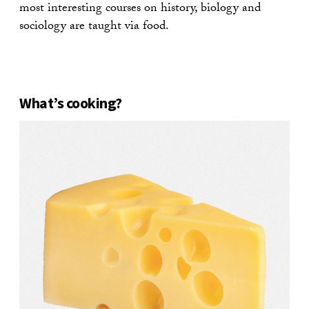
most interesting courses on history, biology and
sociology are taught via food.
What’s cooking?