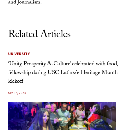
and Journalism.
Related Articles
UNIVERSITY
‘Unity, Prosperity & Culture’ celebrated with food,
fellowship during USC Latinx/e Heritage Month
kickoff
Sep 15, 2023