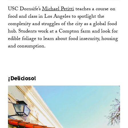
USC Dornsife’s
Michael Petitti
teaches a course on
food and class in Los Angeles to spotlight the
complexity and struggles of the city as a global food
hub. Students work at a Compton farm and look for
edible foliage to learn about food insecurity, housing
and consumption.
¡Delicioso!