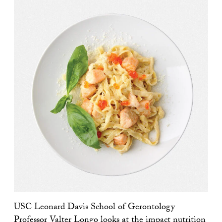
USC Leonard Davis School of Gerontology
Professor
Valter Longo
looks at the impact nutrition