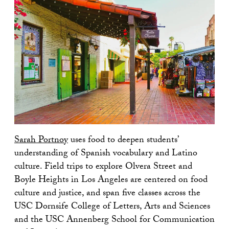
Sarah Portnoy
uses food to deepen students’
understanding of Spanish vocabulary and Latino
culture. Field trips to explore Olvera Street and
Boyle Heights in Los Angeles are centered on food
culture and justice, and span five classes across the
USC Dornsife College of Letters, Arts and Sciences
and the USC Annenberg School for Communication