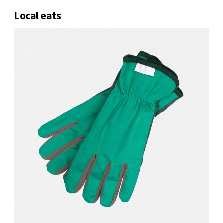
Local eats