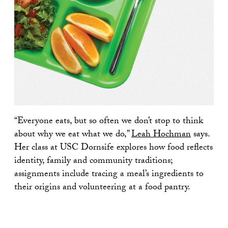
“Everyone eats, but so often we don’t stop to think
about why we eat what we do,”
Leah Hochman
says.
Her class at USC Dornsife explores how food reflects
identity, family and community traditions;
assignments include tracing a meal’s ingredients to
their origins and volunteering at a food pantry.