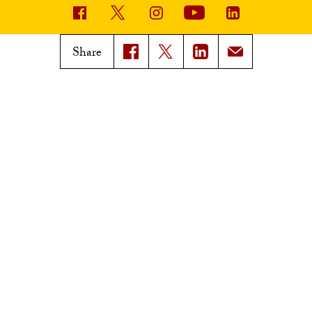
USC News
Trojan Family Magazine
Share
Subscribe to USC News
Class Notes
Magazine Issues
Connect with Trojan Family
Magazine
Subscribe to Trojan Family
Magazine
Advertise with Trojan Family
Magazine
Pressroom
Find an Expert
Media Contacts
Update Your Faculty Profile