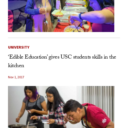
UNIVERSITY
‘Edible Education’ gives USC students skills in the
kitchen
Nov 1, 2017