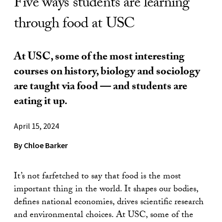
Five ways students are learning
through food at USC
At USC, some of the most interesting
courses on history, biology and sociology
are taught via food — and students are
eating it up.
April 15, 2024
By Chloe Barker
It’s not farfetched to say that food is the most
important thing in the world. It shapes our bodies,
defines national economies, drives scientific research
and environmental choices. At USC, some of the