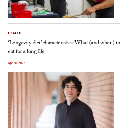
HEALTH
‘Longevity diet’ characteristics: What (and when) to
eat for a long life
Apr 28, 2022