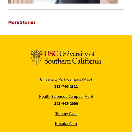
More Stories
University Park Campus (Map)
213-740-2311
Health Sciences Campus (Map)
323-442-2000
Tommy Cam
Hecuba Cam