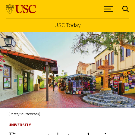
USC Today
Skip to Content
(Photo/Shutterstock)
UNIVERSITY