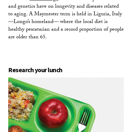
and genetics have on longevity and diseases related
to aging. A Maymester term is held in Liguria, Italy
—Longo’s homeland— where the local diet is
healthy pescatarian and a record proportion of people
are older than 65.
Research your lunch