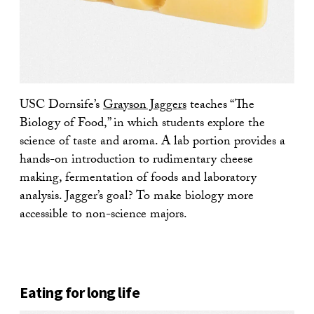
USC Dornsife’s
Grayson Jaggers
teaches “The
Biology of Food,” in which students explore the
science of taste and aroma. A lab portion provides a
hands-on introduction to rudimentary cheese
making, fermentation of foods and laboratory
analysis. Jagger’s goal? To make biology more
accessible to non-science majors.
Eating for long life