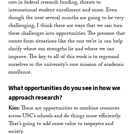
cuts in federal research funding, threats to
international student enrollment and more. Even
though the next several months are going to be very
challenging, I think there are ways that we can turn
these challenges into opportunities. The pressure that
comes from situations like the one we’re in can help
clarify where our strengths lie and where we can
improve. The key to all of this work is to reground
ourselves in the university’s core mission of academic
excellence.
What opportunities do you see in how we
approach research?
Kim:
There are opportunities to combine resources
across USC’s schools and do things more efficiently.
That’s going to add more value to taxpayers and
society.