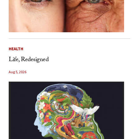
HEALTH
Life, Redesigned
Aug 5, 2026