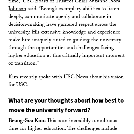
time,” USC Board of Trustees Chair
Suzanne Nora
Johnson
said. “Beong’s exemplary abilities to listen
deeply, communicate openly and collaborate in
decision-making have garnered respect across the
university. His extensive knowledge and experience
make him uniquely suited to guiding the university
through the opportunities and challenges facing
higher education at this critically important moment
of transition.”
Kim recently spoke with USC News about his vision
for USC.
What are your thoughts about how best to
move the university forward?
Beong-Soo Kim:
This is an incredibly tumultuous
time for higher education. The challenges include