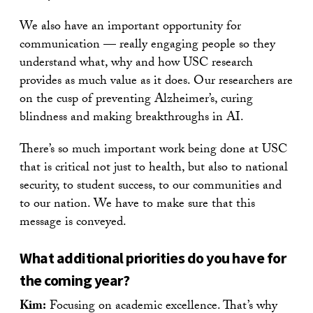
We also have an important opportunity for
communication — really engaging people so they
understand what, why and how USC research
provides as much value as it does. Our researchers are
on the cusp of preventing Alzheimer’s, curing
blindness and making breakthroughs in AI.
There’s so much important work being done at USC
that is critical not just to health, but also to national
security, to student success, to our communities and
to our nation. We have to make sure that this
message is conveyed.
What additional priorities do you have for
the coming year?
Kim:
Focusing on academic excellence. That’s why