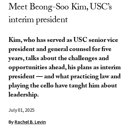
Meet Beong-Soo Kim, USC’s
interim president
Kim, who has served as USC senior vice
president and general counsel for five
years, talks about the challenges and
opportunities ahead, his plans as interim
president ­— and what practicing law and
playing the cello have taught him about
leadership.
July 01, 2025
By
Rachel B. Levin