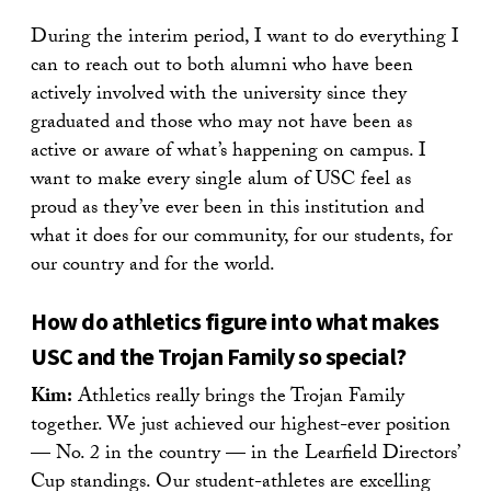
During the interim period, I want to do everything I
can to reach out to both alumni who have been
actively involved with the university since they
graduated and those who may not have been as
active or aware of what’s happening on campus. I
want to make every single alum of USC feel as
proud as they’ve ever been in this institution and
what it does for our community, for our students, for
our country and for the world.
How do athletics figure into what makes
USC and the Trojan Family so special?
Kim:
Athletics really brings the Trojan Family
together. We just achieved our highest-ever position
— No. 2 in the country — in the Learfield Directors’
Cup standings. Our student-athletes are excelling