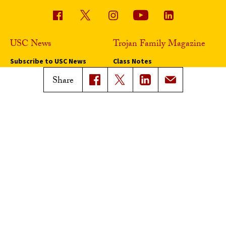
USC News
Trojan Family Magazine
Subscribe to USC News
Class Notes
Magazine Issues
Share
Connect with Trojan Family
Magazine
Subscribe to Trojan Family
Magazine
Advertise with Trojan Family
Magazine
Pressroom
Find an Expert
Media Contacts
Update Your Faculty Profile