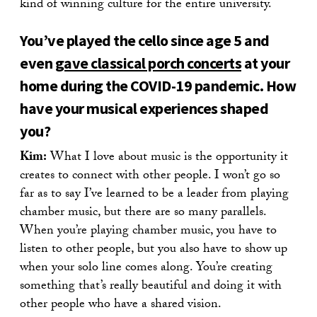
kind of winning culture for the entire university.
You’ve played the cello since age 5 and
even
gave classical porch concerts
at your
home during the COVID-19 pandemic. How
have your musical experiences shaped
you?
Kim:
What I love about music is the opportunity it
creates to connect with other people. I won’t go so
far as to say I’ve learned to be a leader from playing
chamber music, but there are so many parallels.
When you’re playing chamber music, you have to
listen to other people, but you also have to show up
when your solo line comes along. You’re creating
something that’s really beautiful and doing it with
other people who have a shared vision.