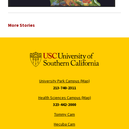
More Stories
University Park Campus (Map)
213-740-2311
Health Sciences Campus (Map)
323-442-2000
Tommy Cam
Hecuba Cam