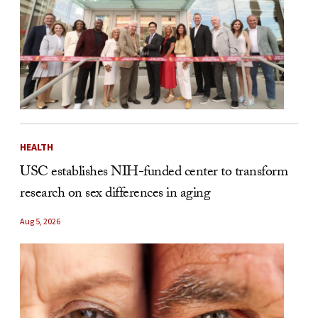
HEALTH
USC establishes NIH-funded center to transform
research on sex differences in aging
Aug 5, 2026