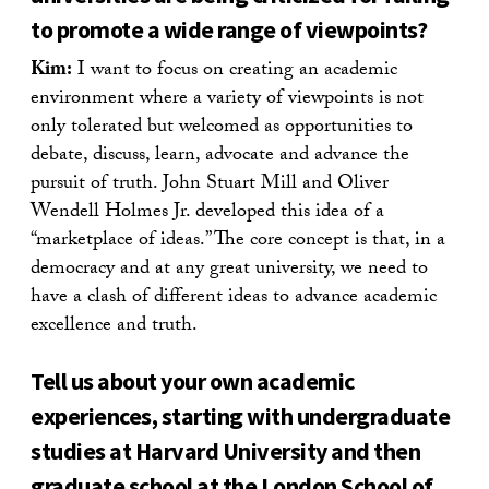
to promote a wide range of viewpoints?
Kim:
I want to focus on creating an academic
environment where a variety of viewpoints is not
only tolerated but welcomed as opportunities to
debate, discuss, learn, advocate and advance the
pursuit of truth. John Stuart Mill and Oliver
Wendell Holmes Jr. developed this idea of a
“marketplace of ideas.” The core concept is that, in a
democracy and at any great university, we need to
have a clash of different ideas to advance academic
excellence and truth.
Tell us about your own academic
experiences, starting with undergraduate
studies at Harvard University and then
graduate school at the London School of