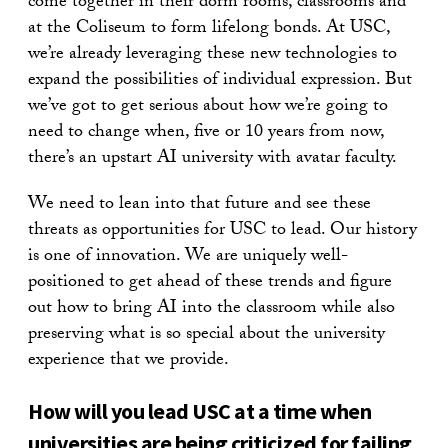
come together in their dorm rooms, classrooms and
at the Coliseum to form lifelong bonds. At USC,
we’re already leveraging these new technologies to
expand the possibilities of individual expression. But
we’ve got to get serious about how we’re going to
need to change when, five or 10 years from now,
there’s an upstart AI university with avatar faculty.
We need to lean into that future and see these
threats as opportunities for USC to lead. Our history
is one of innovation. We are uniquely well-
positioned to get ahead of these trends and figure
out how to bring AI into the classroom while also
preserving what is so special about the university
experience that we provide.
How will you lead USC at a time when
universities are being criticized for failing