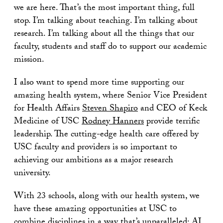
we are here. That’s the most important thing, full
stop. I’m talking about teaching. I’m talking about
research. I’m talking about all the things that our
faculty, students and staff do to support our academic
mission.
I also want to spend more time supporting our
amazing health system, where Senior Vice President
for Health Affairs
Steven Shapiro
and CEO of Keck
Medicine of USC
Rodney Hanners
provide terrific
leadership. The cutting-edge health care offered by
USC faculty and providers is so important to
achieving our ambitions as a major research
university.
With 23 schools, along with our health system, we
have these amazing opportunities at USC to
combine disciplines in a way that’s unparalleled: AI