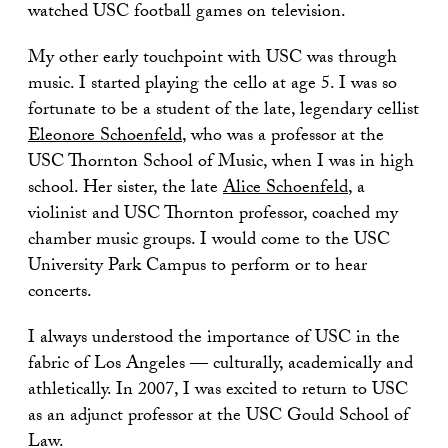
watched USC football games on television.
My other early touchpoint with USC was through
music. I started playing the cello at age 5. I was so
fortunate to be a student of the late, legendary cellist
Eleonore Schoenfeld
, who was a professor at the
USC Thornton School of Music, when I was in high
school. Her sister, the late
Alice Schoenfeld
, a
violinist and USC Thornton professor, coached my
chamber music groups. I would come to the USC
University Park Campus to perform or to hear
concerts.
I always understood the importance of USC in the
fabric of Los Angeles — culturally, academically and
athletically. In 2007, I was excited to return to USC
as an adjunct professor at the USC Gould School of
Law.