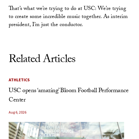
That’s what we’re trying to do at USC: We’re trying
to create some incredible music together. As interim
president, I’m just the conductor.
Related Articles
ATHLETICS
USC opens ‘amazing’ Bloom Football Performance
Center
Aug 6, 2026