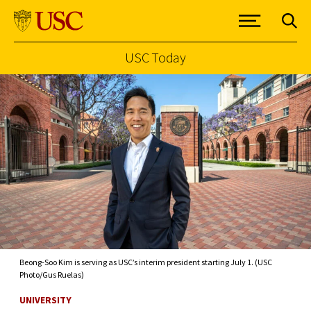
USC Today
Skip to Content
Beong-Soo Kim is serving as USC’s interim president starting July 1. (USC
Photo/Gus Ruelas)
UNIVERSITY