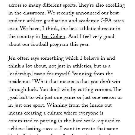
across so many different sports. They’re also excelling
in the classroom. We recently announced our best
student-athlete graduation and academic GPA rates
ever. We have, I think, the best athletic director in
the country in
Jen Cohen
. And I feel very good
about our football program this year.
Jen often says something which I believe in and
think a lot about, not just in athletics, but as a
leadership lesson for myself: “winning from the
inside out.” What that means is that you don’t win
through luck. You don’t win by cutting corners. The
goal isn’t to win just one game or just one season or
in just one sport. Winning from the inside out
means creating a culture where everyone is
committed to putting in the hard work required to
achieve lasting success. I want to create that same