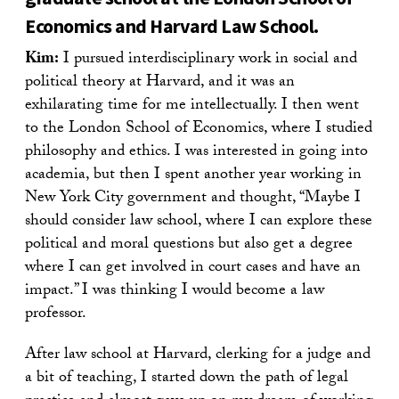
Economics and Harvard Law School.
Kim:
I pursued interdisciplinary work in social and
political theory at Harvard, and it was an
exhilarating time for me intellectually. I then went
to the London School of Economics, where I studied
philosophy and ethics. I was interested in going into
academia, but then I spent another year working in
New York City government and thought, “Maybe I
should consider law school, where I can explore these
political and moral questions but also get a degree
where I can get involved in court cases and have an
impact.” I was thinking I would become a law
professor.
After law school at Harvard, clerking for a judge and
a bit of teaching, I started down the path of legal