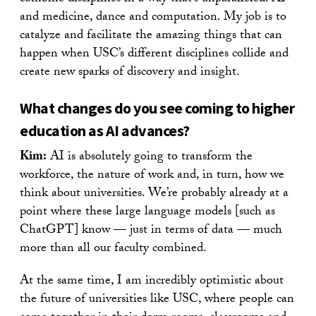
and medicine, dance and computation. My job is to
catalyze and facilitate the amazing things that can
happen when USC’s different disciplines collide and
create new sparks of discovery and insight.
What changes do you see coming to higher
education as AI advances?
Kim:
AI is absolutely going to transform the
workforce, the nature of work and, in turn, how we
think about universities. We’re probably already at a
point where these large language models [such as
ChatGPT] know — just in terms of data — much
more than all our faculty combined.
At the same time, I am incredibly optimistic about
the future of universities like USC, where people can