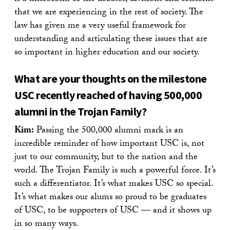
that we are experiencing in the rest of society. The
law has given me a very useful framework for
understanding and articulating these issues that are
so important in higher education and our society.
What are your thoughts on the milestone
USC recently reached of having 500,000
alumni in the Trojan Family?
Kim:
Passing the 500,000 alumni mark is an
incredible reminder of how important USC is, not
just to our community, but to the nation and the
world. The Trojan Family is such a powerful force. It’s
such a differentiator. It’s what makes USC so special.
It’s what makes our alums so proud to be graduates
of USC, to be supporters of USC — and it shows up
in so many ways.