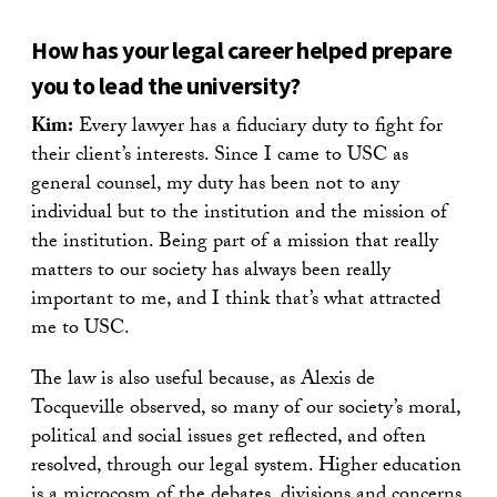
How has your legal career helped prepare
you to lead the university?
Kim:
Every lawyer has a fiduciary duty to fight for
their client’s interests. Since I came to USC as
general counsel, my duty has been not to any
individual but to the institution and the mission of
the institution. Being part of a mission that really
matters to our society has always been really
important to me, and I think that’s what attracted
me to USC.
The law is also useful because, as Alexis de
Tocqueville observed, so many of our society’s moral,
political and social issues get reflected, and often
resolved, through our legal system. Higher education
is a microcosm of the debates, divisions and concerns