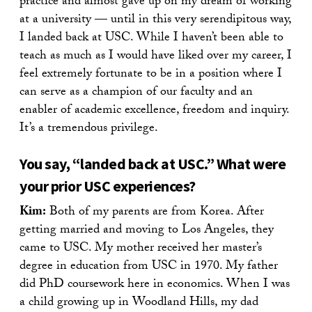
practice and almost gave up on my dream of working
at a university — until in this very serendipitous way,
I landed back at USC. While I haven’t been able to
teach as much as I would have liked over my career, I
feel extremely fortunate to be in a position where I
can serve as a champion of our faculty and an
enabler of academic excellence, freedom and inquiry.
It’s a tremendous privilege.
You say, “landed back at USC.” What were
your prior USC experiences?
Kim:
Both of my parents are from Korea. After
getting married and moving to Los Angeles, they
came to USC. My mother received her master’s
degree in education from USC in 1970. My father
did PhD coursework here in economics. When I was
a child growing up in Woodland Hills, my dad