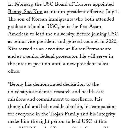
In February,
the USC Board of Trustees appointed
Beong-Soo Kim
as interim president effective July 1.
The son of Korean immigrants who both attended
graduate school at USC, he is the first Asian
American to lead the university. Before joining USC
as senior vice president and general counsel in 2020,
Kim served as an executive at Kaiser Permanente
and as a senior federal prosecutor. He will serve in
the interim position until a new president takes
office.
“Beong has demonstrated dedication to the
university’s academic, research and health care
missions and commitment to excellence. His
thoughtful and balanced leadership, his compassion
for everyone in the Trojan Family and his integrity
make him the right person to lead USC at this