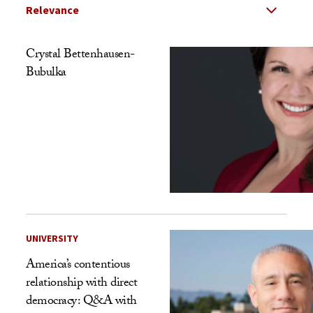
Select Relevance
Search Results Listing
Crystal Bettenhausen-
Bubulka
UNIVERSITY
America’s contentious
relationship with direct
democracy: Q&A with