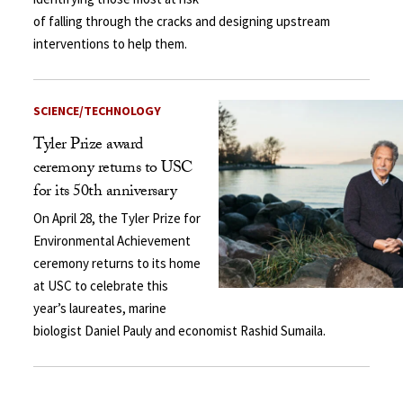
of falling through the cracks and designing upstream
interventions to help them.
SCIENCE/TECHNOLOGY
Tyler Prize award
ceremony returns to USC
for its 50th anniversary
On April 28, the Tyler Prize for
Environmental Achievement
ceremony returns to its home
at USC to celebrate this
year’s laureates, marine
biologist Daniel Pauly and economist Rashid Sumaila.