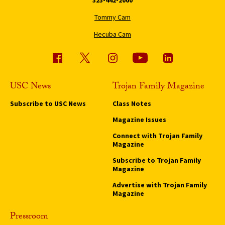
Tommy Cam
Hecuba Cam
USC News
Trojan Family Magazine
Subscribe to USC News
Class Notes
Magazine Issues
Connect with Trojan Family
Magazine
Subscribe to Trojan Family
Magazine
Advertise with Trojan Family
Magazine
Pressroom