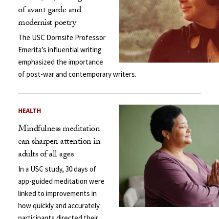
of avant garde and
modernist poetry
The USC Dornsife Professor
Emerita’s influential writing
emphasized the importance
of post-war and contemporary writers.
HEALTH
Mindfulness meditation
can sharpen attention in
adults of all ages
In a USC study, 30 days of
app-guided meditation were
linked to improvements in
how quickly and accurately
participants directed their