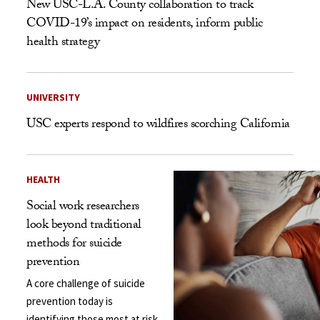
New USC-L.A. County collaboration to track
COVID-19’s impact on residents, inform public
health strategy
UNIVERSITY
USC experts respond to wildfires scorching California
HEALTH
Social work researchers
look beyond traditional
methods for suicide
prevention
A core challenge of suicide
prevention today is
identifying those most at risk