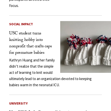
focus.
SOCIAL IMPACT
USC student turns
knitting hobby into
nonprofit that crafts caps
for premature babies
Kathryn Huang and her family
didn’t realize that the simple
act of learning to knit would
ultimately lead to an organization devoted to keeping
babies warm in the neonatal ICU.
UNIVERSITY