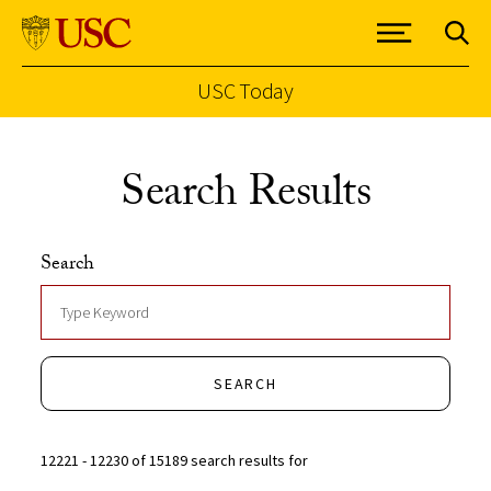
USC Today
Skip to Content
Search Results
Search
SEARCH
12221 - 12230 of 15189 search results for