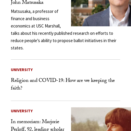
John Matsusaka
Matsusaka, a professor of
finance and business
economics at USC Marshall,
talks about his recently published research on efforts to
reduce people’s ability to propose ballot initiatives in their
states.
UNIVERSITY
Religion and COVID-19: How are we keeping the
faith?
UNIVERSITY
In memoriam: Marjorie
Perloff, 92, leading scholar