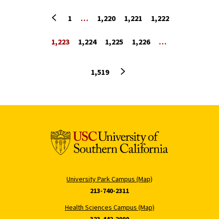
Previous page
1
…
1,220
1,221
1,222
1,223
1,224
1,225
1,226
…
Next page
1,519
University Park Campus (Map)
213-740-2311
Health Sciences Campus (Map)
323-442-2000