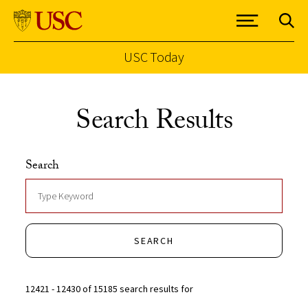
USC Today
Skip to Content
Search Results
Search
SEARCH
12421 - 12430 of 15185 search results for