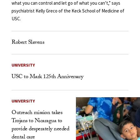
what you can control and let go of what you can’t,” says
psychiatrist Kelly Greco of the Keck School of Medicine of
USC.
Robert Slavens
UNIVERSITY
USC to Mark 125th Anniversary
UNIVERSITY
Outreach mission takes
Trojans to Nicaragua to
provide desperately needed
dental care