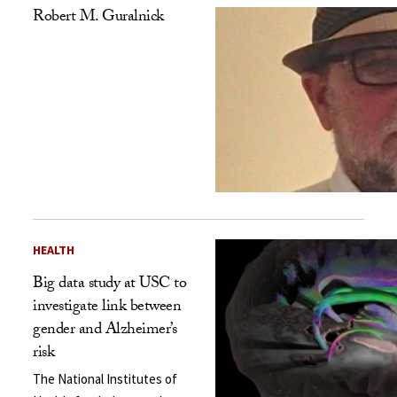
Robert M. Guralnick
HEALTH
Big data study at USC to
investigate link between
gender and Alzheimer’s
risk
The National Institutes of