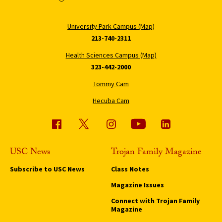
University Park Campus (Map)
213-740-2311
Health Sciences Campus (Map)
323-442-2000
Tommy Cam
Hecuba Cam
USC News
Trojan Family Magazine
Subscribe to USC News
Class Notes
Magazine Issues
Connect with Trojan Family
Magazine