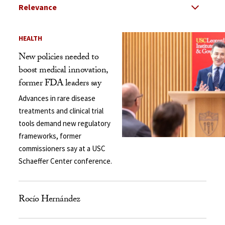
Select Relevance
Search Results Listing
HEALTH
New policies needed to
boost medical innovation,
former FDA leaders say
Advances in rare disease
treatments and clinical trial
tools demand new regulatory
frameworks, former
commissioners say at a USC
Schaeffer Center conference.
Rocío Hernández