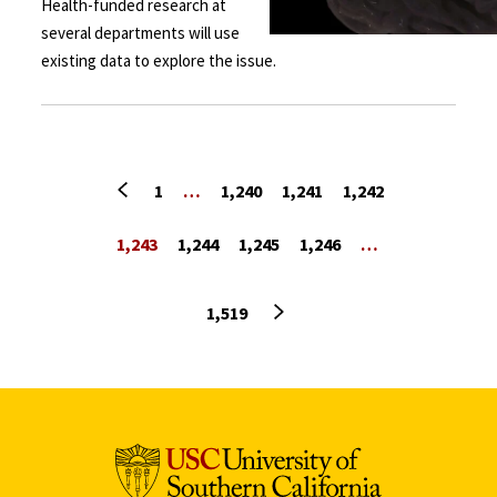
Health-funded research at
several departments will use
existing data to explore the issue.
Previous page
1
…
1,240
1,241
1,242
1,243
1,244
1,245
1,246
…
Next page
1,519