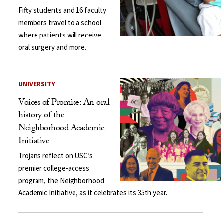
Fifty students and 16 faculty
members travel to a school
where patients will receive
oral surgery and more.
UNIVERSITY
Voices of Promise: An oral
history of the
Neighborhood Academic
Initiative
Trojans reflect on USC’s
premier college-access
program, the Neighborhood
Academic Initiative, as it celebrates its 35th year.