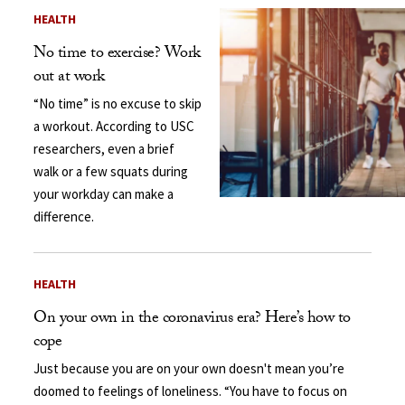
HEALTH
No time to exercise? Work
out at work
“No time” is no excuse to skip
a workout. According to USC
researchers, even a brief
walk or a few squats during
your workday can make a
difference.
HEALTH
On your own in the coronavirus era? Here’s how to
cope
Just because you are on your own doesn't mean you’re
doomed to feelings of loneliness. “You have to focus on