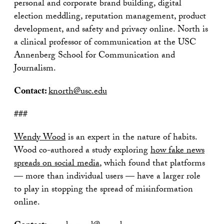
personal and corporate brand building, digital
election meddling, reputation management, product
development, and safety and privacy online. North is
a clinical professor of communication at the USC
Annenberg School for Communication and
Journalism.
Contact:
knorth@usc.edu
###
Wendy Wood
is an expert in the nature of habits.
Wood co-authored a study exploring
how fake news
spreads on social media
, which found that platforms
— more than individual users — have a larger role
to play in stopping the spread of misinformation
online.