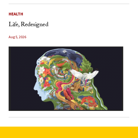
HEALTH
Life, Redesigned
Aug 5, 2026