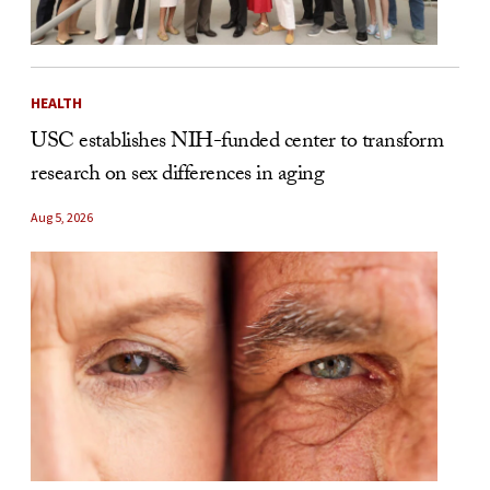
HEALTH
USC establishes NIH-funded center to transform
research on sex differences in aging
Aug 5, 2026