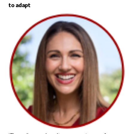
to adapt