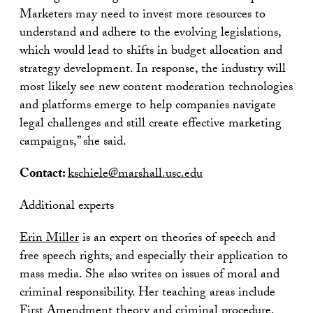
Marketers may need to invest more resources to
understand and adhere to the evolving legislations,
which would lead to shifts in budget allocation and
strategy development. In response, the industry will
most likely see new content moderation technologies
and platforms emerge to help companies navigate
legal challenges and still create effective marketing
campaigns,” she said.
Contact:
kschiele@marshall.usc.edu
Additional experts
Erin Miller
is an expert on theories of speech and
free speech rights, and especially their application to
mass media. She also writes on issues of moral and
criminal responsibility. Her teaching areas include
First Amendment theory and criminal procedure.