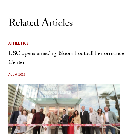
Related Articles
ATHLETICS
USC opens ‘amazing’ Bloom Football Performance
Center
Aug 6, 2026