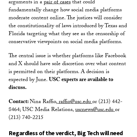
arguments in a
pair of cases
that could
fundamentally change how social media platforms
moderate content online. The justices will consider
the constitutionality of laws introduced by Texas and
Florida targeting what they see as the censorship of
conservative viewpoints on social media platforms.
The central issue is whether platforms like Facebook
and X should have sole discretion over what content
is permitted on their platforms. A decision is
expected by June.
USC experts are available to
discuss.
Contact:
Nina Raffio,
raffio@usc.edu
or (213) 442-
8464; USC Media Relations,
uscnews@usc.edu
or
(213) 740-2215
Regardless of the verdict, Big Tech will need