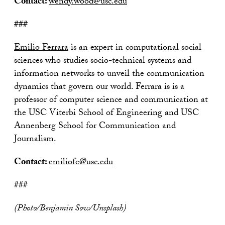
Contact:
wendy.wood@usc.edu
###
Emilio Ferrara
is an expert in computational social
sciences who studies socio-technical systems and
information networks to unveil the communication
dynamics that govern our world. Ferrara is is a
professor of computer science and communication at
the USC Viterbi School of Engineering and USC
Annenberg School for Communication and
Journalism.
Contact:
emiliofe@usc.edu
###
(Photo/Benjamin Sow/Unsplash)