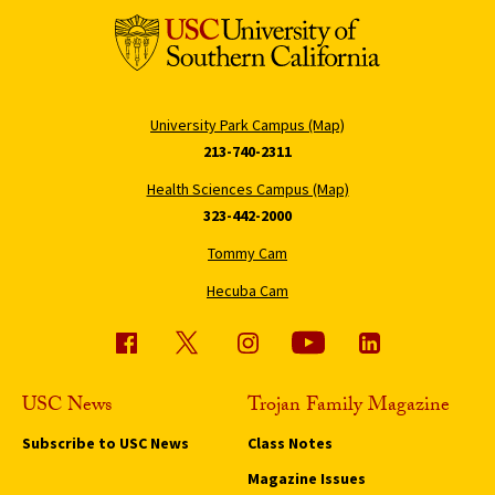
University Park Campus (Map)
213-740-2311
Health Sciences Campus (Map)
323-442-2000
Tommy Cam
Hecuba Cam
USC News
Trojan Family Magazine
Subscribe to USC News
Class Notes
Magazine Issues