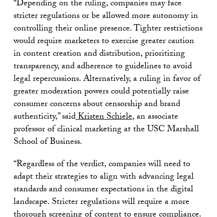
“Depending on the ruling, companies may face
stricter regulations or be allowed more autonomy in
controlling their online presence. Tighter restrictions
would require marketers to exercise greater caution
in content creation and distribution, prioritizing
transparency, and adherence to guidelines to avoid
legal repercussions. Alternatively, a ruling in favor of
greater moderation powers could potentially raise
consumer concerns about censorship and brand
authenticity,” said
Kristen Schiele
, an associate
professor of clinical marketing at the USC Marshall
School of Business.
“Regardless of the verdict, companies will need to
adapt their strategies to align with advancing legal
standards and consumer expectations in the digital
landscape. Stricter regulations will require a more
thorough screening of content to ensure compliance.