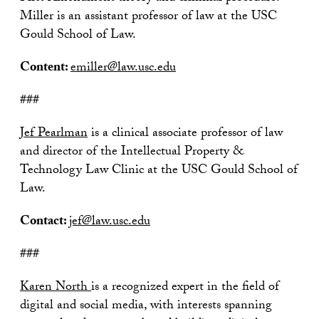
Miller is an assistant professor of law at the USC
Gould School of Law.
Content:
emiller@law.usc.edu
###
Jef Pearlman
is a clinical associate professor of law
and director of the Intellectual Property &
Technology Law Clinic at the USC Gould School of
Law.
Contact:
jef@law.usc.edu
###
Karen North
is a recognized expert in the field of
digital and social media, with interests spanning