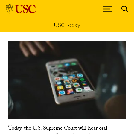
USC Today
Skip to Content
Today, the U.S. Supreme Court will hear oral